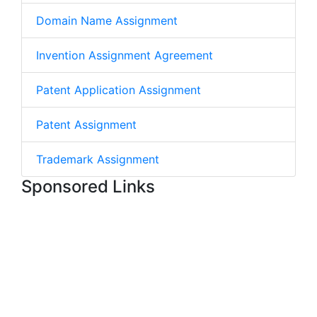
Domain Name Assignment
Invention Assignment Agreement
Patent Application Assignment
Patent Assignment
Trademark Assignment
Sponsored Links