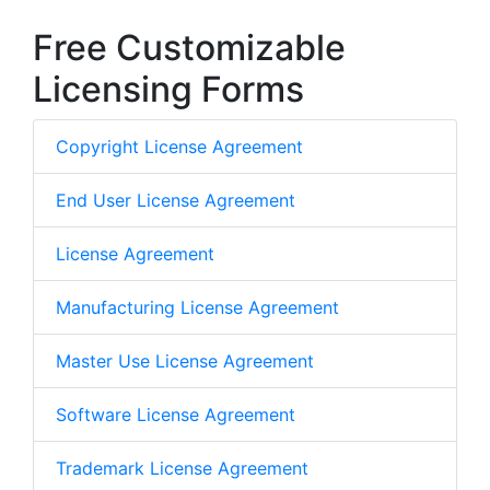
Free Customizable
Licensing Forms
Copyright License Agreement
End User License Agreement
License Agreement
Manufacturing License Agreement
Master Use License Agreement
Software License Agreement
Trademark License Agreement