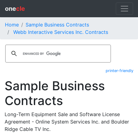
one
cle
Home
Sample Business Contracts
Webb Interactive Services Inc. Contracts
printer-friendly
Sample Business
Contracts
Long-Term Equipment Sale and Software License
Agreement - Online System Services Inc. and Boulder
Ridge Cable TV Inc.