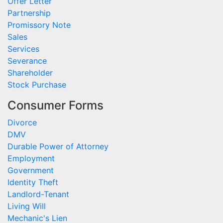
Offer Letter
Partnership
Promissory Note
Sales
Services
Severance
Shareholder
Stock Purchase
Consumer Forms
Divorce
DMV
Durable Power of Attorney
Employment
Government
Identity Theft
Landlord-Tenant
Living Will
Mechanic's Lien