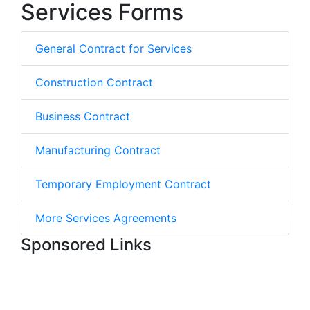
Services Forms
General Contract for Services
Construction Contract
Business Contract
Manufacturing Contract
Temporary Employment Contract
More Services Agreements
Sponsored Links