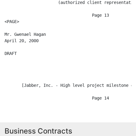
Business Contracts