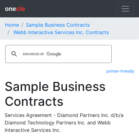
one
cle
Home
Sample Business Contracts
Webb Interactive Services Inc. Contracts
printer-friendly
Sample Business
Contracts
Services Agreement - Diamond Partners Inc. d/b/a
Diamond Technology Partners Inc. and Webb
Interactive Services Inc.