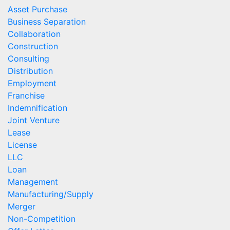
Asset Purchase
Business Separation
Collaboration
Construction
Consulting
Distribution
Employment
Franchise
Indemnification
Joint Venture
Lease
License
LLC
Loan
Management
Manufacturing/Supply
Merger
Non-Competition