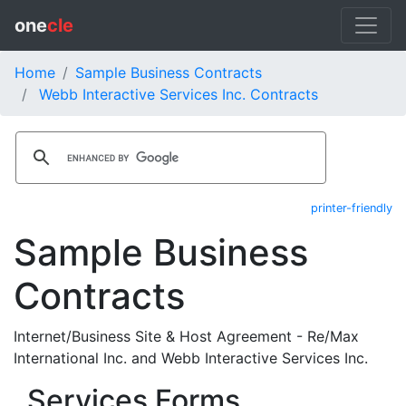
one
cle
Home
Sample Business Contracts
Webb Interactive Services Inc. Contracts
printer-friendly
Sample Business
Contracts
Internet/Business Site & Host Agreement - Re/Max
International Inc. and Webb Interactive Services Inc.
Services Forms