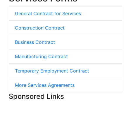
General Contract for Services
Construction Contract
Business Contract
Manufacturing Contract
Temporary Employment Contract
More Services Agreements
Sponsored Links