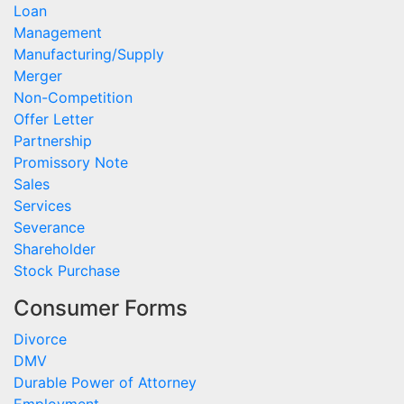
Loan
Management
Manufacturing/Supply
Merger
Non-Competition
Offer Letter
Partnership
Promissory Note
Sales
Services
Severance
Shareholder
Stock Purchase
Consumer Forms
Divorce
DMV
Durable Power of Attorney