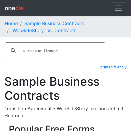
one
cle
Home
Sample Business Contracts
WebSideStory Inc. Contracts
printer-friendly
Sample Business
Contracts
Transition Agreement - WebSideStory Inc. and John J.
Hentrich
Popular Free Forms