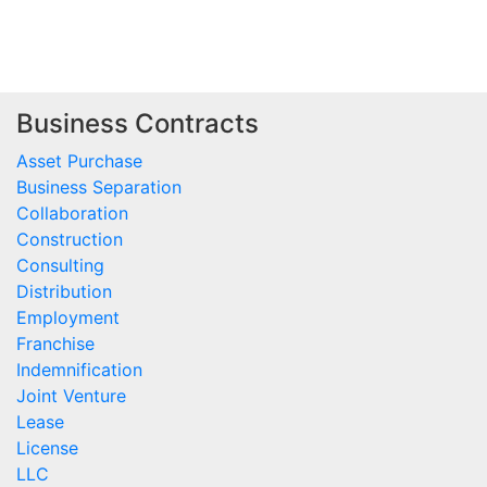
Business Contracts
Asset Purchase
Business Separation
Collaboration
Construction
Consulting
Distribution
Employment
Franchise
Indemnification
Joint Venture
Lease
License
LLC