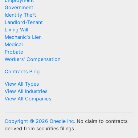
Employment
Government
Identity Theft
Landlord-Tenant
Living Will
Mechanic's Lien
Medical
Probate
Workers' Compensation
Contracts Blog
View All Types
View All Industries
View All Companies
Copyright © 2026 Onecle Inc.
No claim to contracts
derived from securities filings.