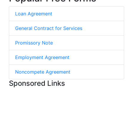
Loan Agreement
General Contract for Services
Promissory Note
Employment Agreement
Noncompete Agreement
Sponsored Links