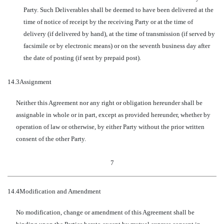
Party. Such Deliverables shall be deemed to have been delivered at the
time of notice of receipt by the receiving Party or at the time of
delivery (if delivered by hand), at the time of transmission (if served by
facsimile or by electronic means) or on the seventh business day after
the date of posting (if sent by prepaid post).
14.3
Assignment
Neither this Agreement nor any right or obligation hereunder shall be
assignable in whole or in part, except as provided hereunder, whether by
operation of law or otherwise, by either Party without the prior written
consent of the other Party.
7
14.4
Modification and Amendment
No modification, change or amendment of this Agreement shall be