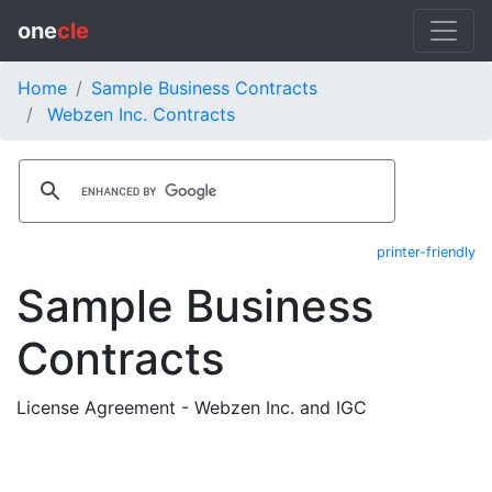
one
cle
Home
Sample Business Contracts
Webzen Inc. Contracts
printer-friendly
Sample Business
Contracts
License Agreement - Webzen Inc. and IGC