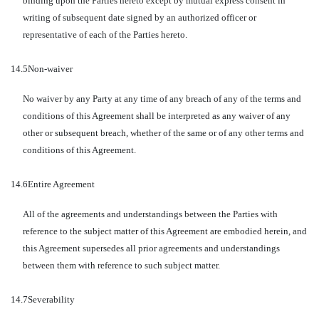
binding upon the Parties hereto except by mutual express consent in
writing of subsequent date signed by an authorized officer or
representative of each of the Parties hereto.
14.5
Non-waiver
No waiver by any Party at any time of any breach of any of the terms and
conditions of this Agreement shall be interpreted as any waiver of any
other or subsequent breach, whether of the same or of any other terms and
conditions of this Agreement.
14.6
Entire Agreement
All of the agreements and understandings between the Parties with
reference to the subject matter of this Agreement are embodied herein, and
this Agreement supersedes all prior agreements and understandings
between them with reference to such subject matter.
14.7
Severability