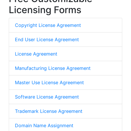
Licensing Forms
Copyright License Agreement
End User License Agreement
License Agreement
Manufacturing License Agreement
Master Use License Agreement
Software License Agreement
Trademark License Agreement
Domain Name Assignment