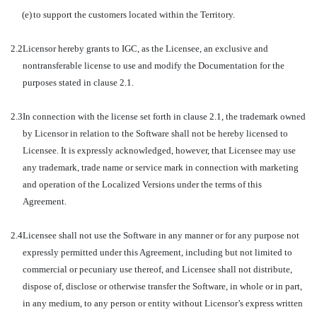
(e)
to support the customers located within the Territory.
2.2
Licensor hereby grants to IGC, as the Licensee, an exclusive and
nontransferable license to use and modify the Documentation for the
purposes stated in clause 2.1.
2.3
In connection with the license set forth in clause 2.1, the trademark owned
by Licensor in relation to the Software shall not be hereby licensed to
Licensee. It is expressly acknowledged, however, that Licensee may use
any trademark, trade name or service mark in connection with marketing
and operation of the Localized Versions under the terms of this
Agreement.
2.4
Licensee shall not use the Software in any manner or for any purpose not
expressly permitted under this Agreement, including but not limited to
commercial or pecuniary use thereof, and Licensee shall not distribute,
dispose of, disclose or otherwise transfer the Software, in whole or in part,
in any medium, to any person or entity without Licensor’s express written