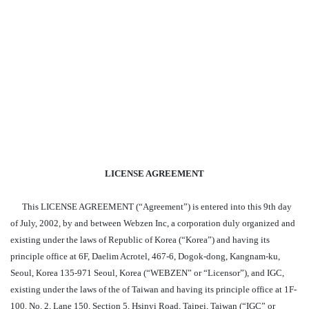
LICENSE AGREEMENT
This LICENSE AGREEMENT (“Agreement”) is entered into this 9th day
of July, 2002, by and between Webzen Inc, a corporation duly organized and
existing under the laws of Republic of Korea (“Korea”) and having its
principle office at 6F, Daelim Acrotel, 467-6, Dogok-dong, Kangnam-ku,
Seoul, Korea 135-971 Seoul, Korea (“WEBZEN” or “Licensor”), and IGC,
existing under the laws of the of Taiwan and having its principle office at 1F-
100, No. 2, Lane 150, Section 5, Hsinyi Road, Taipei, Taiwan (“IGC” or