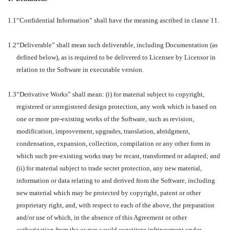
1.1
“Confidential Information” shall have the meaning ascribed in clause 11.
1.2
“Deliverable” shall mean such deliverable, including Documentation (as
defined below), as is required to be delivered to Licensee by Licensor in
relation to the Software in executable version.
1.3
“Derivative Works” shall mean: (i) for material subject to copyright,
registered or unregistered design protection, any work which is based on
one or more pre-existing works of the Software, such as revision,
modification, improvement, upgrades, translation, abridgment,
condensation, expansion, collection, compilation or any other form in
which such pre-existing works may be recast, transformed or adapted; and
(ii) for material subject to trade secret protection, any new material,
information or data relating to and derived from the Software, including
new material which may be protected by copyright, patent or other
proprietary right, and, with respect to each of the above, the preparation
and/or use of which, in the absence of this Agreement or other
authorization from the owner, would constitute infringement under