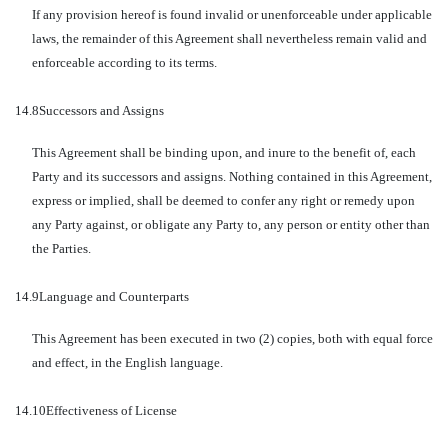
If any provision hereof is found invalid or unenforceable under applicable
laws, the remainder of this Agreement shall nevertheless remain valid and
enforceable according to its terms.
14.8
Successors and Assigns
This Agreement shall be binding upon, and inure to the benefit of, each
Party and its successors and assigns. Nothing contained in this Agreement,
express or implied, shall be deemed to confer any right or remedy upon
any Party against, or obligate any Party to, any person or entity other than
the Parties.
14.9
Language and Counterparts
This Agreement has been executed in two (2) copies, both with equal force
and effect, in the English language.
14.10
Effectiveness of License