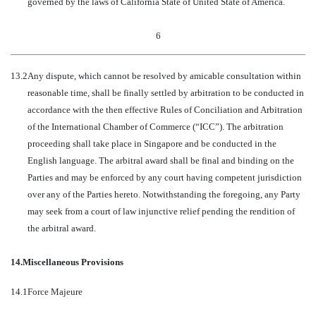
governed by the laws of California State of United State of America.
6
13.2
Any dispute, which cannot be resolved by amicable consultation within
reasonable time, shall be finally settled by arbitration to be conducted in
accordance with the then effective Rules of Conciliation and Arbitration
of the International Chamber of Commerce (“ICC”). The arbitration
proceeding shall take place in Singapore and be conducted in the
English language. The arbitral award shall be final and binding on the
Parties and may be enforced by any court having competent jurisdiction
over any of the Parties hereto. Notwithstanding the foregoing, any Party
may seek from a court of law injunctive relief pending the rendition of
the arbitral award.
14.
Miscellaneous Provisions
14.1
Force Majeure