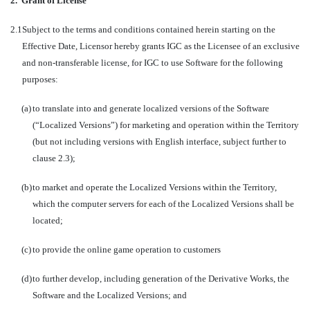
2.
Grant of License
2.1
Subject to the terms and conditions contained herein starting on the
Effective Date, Licensor hereby grants IGC as the Licensee of an exclusive
and non-transferable license, for IGC to use Software for the following
purposes:
(a)
to translate into and generate localized versions of the Software
(“Localized Versions”) for marketing and operation within the Territory
(but not including versions with English interface, subject further to
clause 2.3);
(b)
to market and operate the Localized Versions within the Territory,
which the computer servers for each of the Localized Versions shall be
located;
(c)
to provide the online game operation to customers
(d)
to further develop, including generation of the Derivative Works, the
Software and the Localized Versions; and