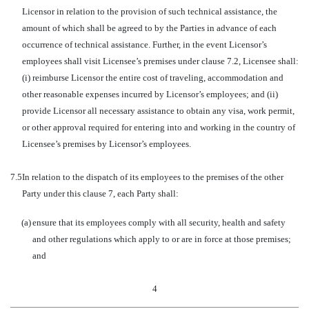
Licensor in relation to the provision of such technical assistance, the
amount of which shall be agreed to by the Parties in advance of each
occurrence of technical assistance. Further, in the event Licensor’s
employees shall visit Licensee’s premises under clause 7.2, Licensee shall:
(i) reimburse Licensor the entire cost of traveling, accommodation and
other reasonable expenses incurred by Licensor’s employees; and (ii)
provide Licensor all necessary assistance to obtain any visa, work permit,
or other approval required for entering into and working in the country of
Licensee’s premises by Licensor’s employees.
7.5
In relation to the dispatch of its employees to the premises of the other
Party under this clause 7, each Party shall:
(a)
ensure that its employees comply with all security, health and safety
and other regulations which apply to or are in force at those premises;
and
4