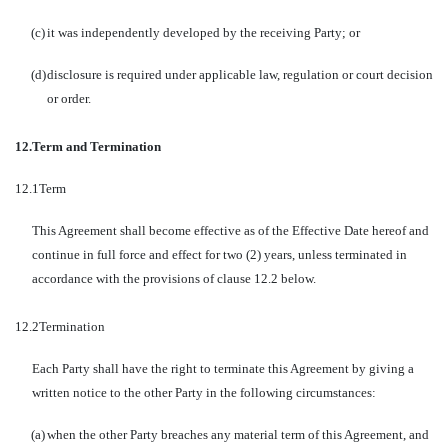
(c)
it was independently developed by the receiving Party; or
(d)
disclosure is required under applicable law, regulation or court decision
or order.
12.
Term and Termination
12.1
Term
This Agreement shall become effective as of the Effective Date hereof and
continue in full force and effect for two (2) years, unless terminated in
accordance with the provisions of clause 12.2 below.
12.2
Termination
Each Party shall have the right to terminate this Agreement by giving a
written notice to the other Party in the following circumstances:
(a)
when the other Party breaches any material term of this Agreement, and