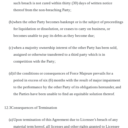
such breach is not cured within thirty (30) days of written notice
thereof from the non-breaching Party;
(b)
when the other Party becomes bankrupt or is the subject of proceedings
for liquidation or dissolution, or ceases to carry on business, or
becomes unable to pay its debts as they become due;
(c)
when a majority ownership interest of the other Party has been sold,
assigned or otherwise transferred to a third party which is in
competition with the Party;
(d)
if the conditions or consequences of Force Majeure prevails for a
period in excess of six (6) months with the result of major impairment
to the performance by the other Party of its obligations hereunder, and
the Parties have been unable to find an equitable solution thereof.
12.3
Consequences of Termination
(a)
Upon termination of this Agreement due to Licensee’s breach of any
material term hereof, all licenses and other rights granted to Licensee