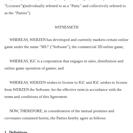
“Licensee”)(individually referred to as a “Party” and collectively referred to
as the “Parties”).
WITNESSETH
WHEREAS, WEBZEN has developed and currently markets certain online
game under the name “MU” (“Software”), the commercial 3D online game;
WHEREAS, IGC is a corporation that engages in sales, distribution and
online game operation of games; and
WHEREAS, WEBZEN wishes to license to IGC and IGC wishes to license
from WEBZEN the Software, for the effective term in accordance with the
terms and conditions of this Agreement.
NOW, THEREFORE, in consideration of the mutual promises and
covenants contained herein, the Parties hereby agree as follows:
1.
Definitions