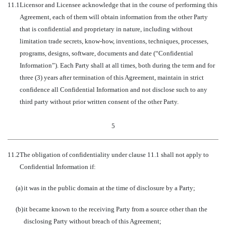
11.1
Licensor and Licensee acknowledge that in the course of performing this
Agreement, each of them will obtain information from the other Party
that is confidential and proprietary in nature, including without
limitation trade secrets, know-how, inventions, techniques, processes,
programs, designs, software, documents and date (“Confidential
Information”). Each Party shall at all times, both during the term and for
three (3) years after termination of this Agreement, maintain in strict
confidence all Confidential Information and not disclose such to any
third party without prior written consent of the other Party.
5
11.2
The obligation of confidentiality under clause 11.1 shall not apply to
Confidential Information if:
(a)
it was in the public domain at the time of disclosure by a Party;
(b)
it became known to the receiving Party from a source other than the
disclosing Party without breach of this Agreement;