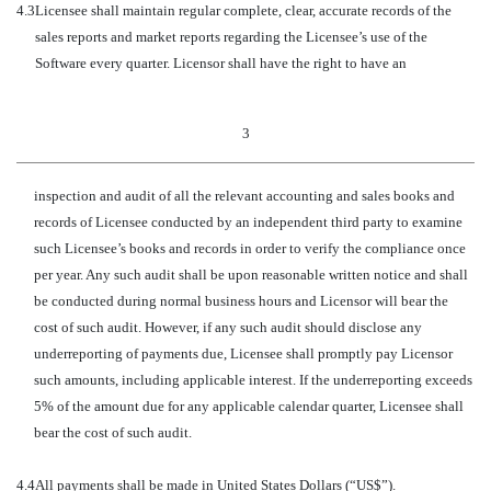
4.3
Licensee shall maintain regular complete, clear, accurate records of the
sales reports and market reports regarding the Licensee’s use of the
Software every quarter. Licensor shall have the right to have an
3
inspection and audit of all the relevant accounting and sales books and
records of Licensee conducted by an independent third party to examine
such Licensee’s books and records in order to verify the compliance once
per year. Any such audit shall be upon reasonable written notice and shall
be conducted during normal business hours and Licensor will bear the
cost of such audit. However, if any such audit should disclose any
underreporting of payments due, Licensee shall promptly pay Licensor
such amounts, including applicable interest. If the underreporting exceeds
5% of the amount due for any applicable calendar quarter, Licensee shall
bear the cost of such audit.
4.4
All payments shall be made in United States Dollars (“US$”).