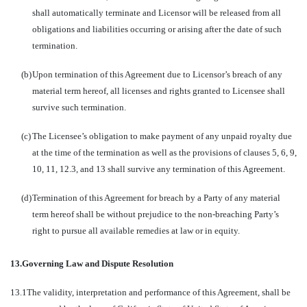
shall automatically terminate and Licensor will be released from all
obligations and liabilities occurring or arising after the date of such
termination.
(b)
Upon termination of this Agreement due to Licensor’s breach of any
material term hereof, all licenses and rights granted to Licensee shall
survive such termination.
(c)
The Licensee’s obligation to make payment of any unpaid royalty due
at the time of the termination as well as the provisions of clauses 5, 6, 9,
10, 11, 12.3, and 13 shall survive any termination of this Agreement.
(d)
Termination of this Agreement for breach by a Party of any material
term hereof shall be without prejudice to the non-breaching Party’s
right to pursue all available remedies at law or in equity.
13.
Governing Law and Dispute Resolution
13.1
The validity, interpretation and performance of this Agreement, shall be