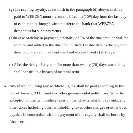
(g)
The running royalty, as set forth in the paragraph (d) above, shall be
paid to WEBZEN monthly, on the fifteenth (15
) day from the last day
th
of each month through wire-transfer to the bank that WEBZEN
designates for such payments.
(h)
In case of delay in payment, a penalty of 3% of the due amount shall be
accrued and added to the due amount from the due date to the payment
date. Such delay in payment shall not exceed twenty (20) days.
(i)
After the delay of payment for more than twenty (20) days, such delay
shall constitute a breach of material term.
4.2
Any taxes including any withholding tax shall be paid according to the
law of Taiwan, R.O.C. and any other governmental authorities. With the
exception of the withholding taxes on the wire-transfer of payments, any
other taxes including other withholding taxes other charges or other dues
payable in connection with the payment of the royalty shall be borne by
Licensee.