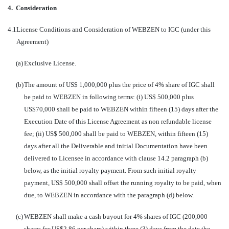
4.
Consideration
4.1
License Conditions and Consideration of WEBZEN to IGC (under this
Agreement)
(a)
Exclusive License.
(b)
The amount of US$ 1,000,000 plus the price of 4% share of IGC shall
be paid to WEBZEN in following terms: (i) US$ 500,000 plus
US$70,000 shall be paid to WEBZEN within fifteen (15) days after the
Execution Date of this License Agreement as non refundable license
fee; (ii) US$ 500,000 shall be paid to WEBZEN, within fifteen (15)
days after all the Deliverable and initial Documentation have been
delivered to Licensee in accordance with clause 14.2 paragraph (b)
below, as the initial royalty payment. From such initial royalty
payment, US$ 500,000 shall offset the running royalty to be paid, when
due, to WEBZEN in accordance with the paragraph (d) below.
(c)
WEBZEN shall make a cash buyout for 4% shares of IGC (200,000
shares for US$2.86 per share) within three (3) days from the date the