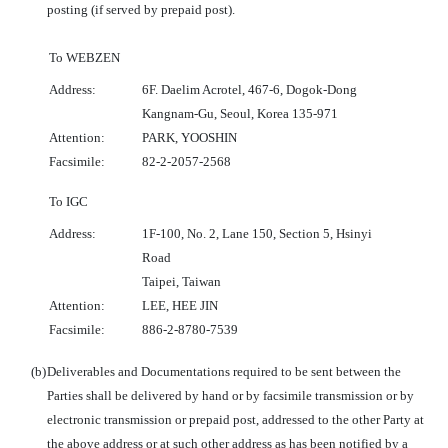
posting (if served by prepaid post).
To WEBZEN
Address:
6F. Daelim Acrotel, 467-6, Dogok-Dong
Kangnam-Gu, Seoul, Korea 135-971
Attention:
PARK, YOOSHIN
Facsimile:
82-2-2057-2568
To IGC
Address:
1F-100, No. 2, Lane 150, Section 5, Hsinyi
Road
Taipei, Taiwan
Attention:
LEE, HEE JIN
Facsimile:
886-2-8780-7539
(b)
Deliverables and Documentations required to be sent between the
Parties shall be delivered by hand or by facsimile transmission or by
electronic transmission or prepaid post, addressed to the other Party at
the above address or at such other address as has been notified by a