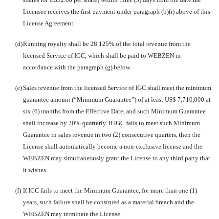
Licensee receives the first payment under paragraph (b)(i) above of this
License Agreement.
(d)
Running royalty shall be 28.125% of the total revenue from the
licensed Service of IGC, which shall be paid to WEBZEN in
accordance with the paragraph (g) below.
(e)
Sales revenue from the licensed Service of IGC shall meet the minimum
guarantee amount (“Minimum Guarantee”) of at least US$ 7,710,000 at
six (6) months from the Effective Date, and such Minimum Guarantee
shall increase by 20% quarterly. If IGC fails to meet such Minimum
Guarantee in sales revenue in two (2) consecutive quarters, then the
License shall automatically become a non-exclusive license and the
WEBZEN may simultaneously grant the License to any third party that
it wishes.
(f)
If IGC fails to meet the Minimum Guarantee, for more than one (1)
years, such failure shall be construed as a material breach and the
WEBZEN may terminate the License.