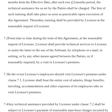
months from the Effective Date, after such two (2) months period, the
technical assistance fee as set by the Parties shall be charged. The first of
such training shall take place as soon as practicable upon execution of
this Agreement. Thereafter, training shall be provided by Licensor at the
reasonable request of Licensee.
7.2
From time to time during the term of this Agreement, at the reasonable
request of Licensee, Licensor shall provide technical services to Licensee
to assist the latter in the use of the Software, by telephone or e-mail, in
writing, or by any other means agreed between the Parties, or, if
reasonably required, by a visit to Licensee’s premises.
7.3
In the event Licensee’s employees should visit Licensor’s premises under
clause 7.1, Licensee shall bear the entire cost of salaries, fringe benefits,
traveling, accommodation and other expenses of its employees who so
visit Licensor’s premises.
7.4
Any technical assistance provided by Licensor under clause 7.2 shall be
subject to Licensee’s payment of reasonable man-hour charges incurred by