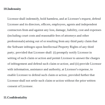
10.
Indemnity
Licensor shall indemnify, hold harmless, and at Licensee’s request, defend
Licensee and its directors, officers, employees, agents and independent
contractors from and against any loss, damage, liability, cost and expenses
(including court costs and reasonable fees of attorneys and other
professionals) arising out of or resulting from any third party claim that
the Software infringes upon Intellectual Property Rights of any third
party; provided that Licensee shall: (i) promptly notify Licensor in
writing of such claim or action and permit Licensor to answer the charges
of infringement and defend such claim or action; and (ii) provide Licensor
with information, assistance and authority, at Licensor’s expense, to
enable Licensee to defend such claim or action; provided further that
Licensor shall not settle such claim or action without the prior written
consent of Licensee.
11.
Confidentiality