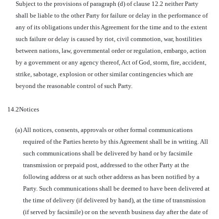
Subject to the provisions of paragraph (d) of clause 12.2 neither Party
shall be liable to the other Party for failure or delay in the performance of
any of its obligations under this Agreement for the time and to the extent
such failure or delay is caused by riot, civil commotion, war, hostilities
between nations, law, governmental order or regulation, embargo, action
by a government or any agency thereof, Act of God, storm, fire, accident,
strike, sabotage, explosion or other similar contingencies which are
beyond the reasonable control of such Party.
14.2
Notices
(a)
All notices, consents, approvals or other formal communications
required of the Parties hereto by this Agreement shall be in writing. All
such communications shall be delivered by hand or by facsimile
transmission or prepaid post, addressed to the other Party at the
following address or at such other address as has been notified by a
Party. Such communications shall be deemed to have been delivered at
the time of delivery (if delivered by hand), at the time of transmission
(if served by facsimile) or on the seventh business day after the date of