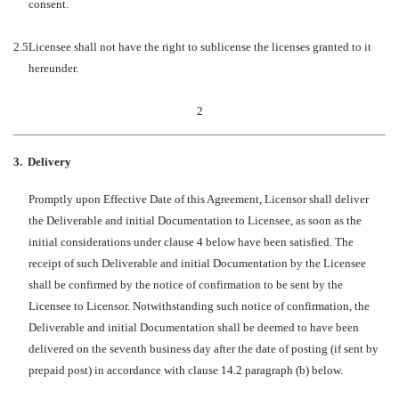
consent.
2.5
Licensee shall not have the right to sublicense the licenses granted to it
hereunder.
2
3.
Delivery
Promptly upon Effective Date of this Agreement, Licensor shall deliver
the Deliverable and initial Documentation to Licensee, as soon as the
initial considerations under clause 4 below have been satisfied. The
receipt of such Deliverable and initial Documentation by the Licensee
shall be confirmed by the notice of confirmation to be sent by the
Licensee to Licensor. Notwithstanding such notice of confirmation, the
Deliverable and initial Documentation shall be deemed to have been
delivered on the seventh business day after the date of posting (if sent by
prepaid post) in accordance with clause 14.2 paragraph (b) below.