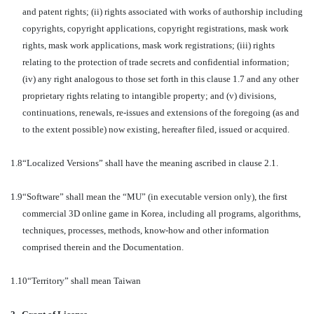
and patent rights; (ii) rights associated with works of authorship including
copyrights, copyright applications, copyright registrations, mask work
rights, mask work applications, mask work registrations; (iii) rights
relating to the protection of trade secrets and confidential information;
(iv) any right analogous to those set forth in this clause 1.7 and any other
proprietary rights relating to intangible property; and (v) divisions,
continuations, renewals, re-issues and extensions of the foregoing (as and
to the extent possible) now existing, hereafter filed, issued or acquired.
1.8
“Localized Versions” shall have the meaning ascribed in clause 2.1.
1.9
“Software” shall mean the “MU” (in executable version only), the first
commercial 3D online game in Korea, including all programs, algorithms,
techniques, processes, methods, know-how and other information
comprised therein and the Documentation.
1.10
“Territory” shall mean Taiwan