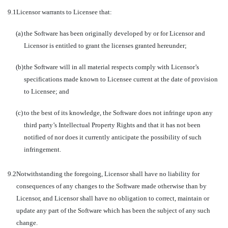
9.1
Licensor warrants to Licensee that:
(a)
the Software has been originally developed by or for Licensor and
Licensor is entitled to grant the licenses granted hereunder;
(b)
the Software will in all material respects comply with Licensor’s
specifications made known to Licensee current at the date of provision
to Licensee; and
(c)
to the best of its knowledge, the Software does not infringe upon any
third party’s Intellectual Property Rights and that it has not been
notified of nor does it currently anticipate the possibility of such
infringement.
9.2
Notwithstanding the foregoing, Licensor shall have no liability for
consequences of any changes to the Software made otherwise than by
Licensor, and Licensor shall have no obligation to correct, maintain or
update any part of the Software which has been the subject of any such
change.