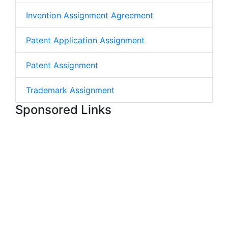
Invention Assignment Agreement
Patent Application Assignment
Patent Assignment
Trademark Assignment
Sponsored Links