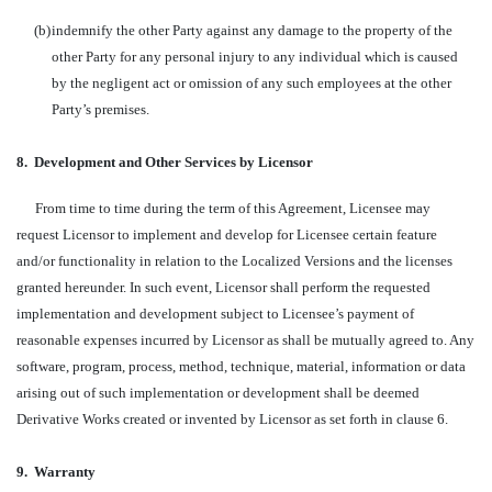
(b)
indemnify the other Party against any damage to the property of the
other Party for any personal injury to any individual which is caused
by the negligent act or omission of any such employees at the other
Party’s premises.
8.
Development and Other Services by Licensor
From time to time during the term of this Agreement, Licensee may
request Licensor to implement and develop for Licensee certain feature
and/or functionality in relation to the Localized Versions and the licenses
granted hereunder. In such event, Licensor shall perform the requested
implementation and development subject to Licensee’s payment of
reasonable expenses incurred by Licensor as shall be mutually agreed to. Any
software, program, process, method, technique, material, information or data
arising out of such implementation or development shall be deemed
Derivative Works created or invented by Licensor as set forth in clause 6.
9.
Warranty