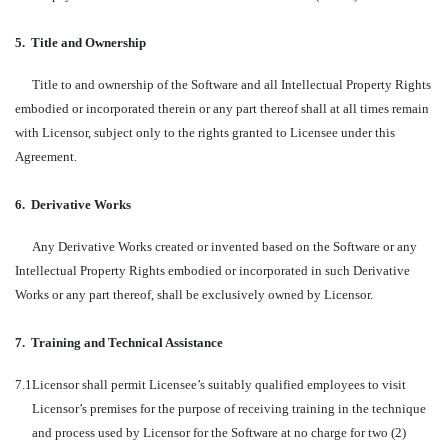
5.
Title and Ownership
Title to and ownership of the Software and all Intellectual Property Rights
embodied or incorporated therein or any part thereof shall at all times remain
with Licensor, subject only to the rights granted to Licensee under this
Agreement.
6.
Derivative Works
Any Derivative Works created or invented based on the Software or any
Intellectual Property Rights embodied or incorporated in such Derivative
Works or any part thereof, shall be exclusively owned by Licensor.
7.
Training and Technical Assistance
7.1
Licensor shall permit Licensee’s suitably qualified employees to visit
Licensor’s premises for the purpose of receiving training in the technique
and process used by Licensor for the Software at no charge for two (2)