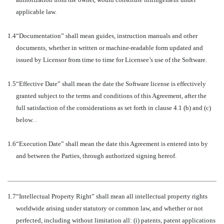
applicable law.
1.4
“Documentation” shall mean guides, instruction manuals and other
documents, whether in written or machine-readable form updated and
issued by Licensor from time to time for Licensee’s use of the Software.
1.5
“Effective Date” shall mean the date the Software license is effectively
granted subject to the terms and conditions of this Agreement, after the
full satisfaction of the considerations as set forth in clause 4.1 (b) and (c)
below. .
1.6
“Execution Date” shall mean the date this Agreement is entered into by
and between the Parties, through authorized signing hereof.
1.7
“Intellectual Property Right” shall mean all intellectual property rights
worldwide arising under statutory or common law, and whether or not
perfected, including without limitation all: (i) patents, patent applications