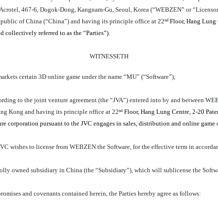
lim Acrotel, 467-6, Dogok-Dong, Kangnam-Gu, Seoul, Korea (“WEBZEN” or “Licensor
ublic of China (“China”) and having its principle office at 22
Floor, Hang Lung 
nd
 collectively referred to as the “Parties”).
WITNESSETH
kets certain 3D online game under the name “MU” (“Software”);
cording to the joint venture agreement (the “JVA”) entered into by and bet
ng Kong and having its principle office at 22
Floor, Hang Lung Centre, 2-20 Pate
nd
 corporation pursuant to the JVC engages in sales, distribution and online game o
ishes to license from WEBZEN the Software, for the effective term in accordanc
lly owned subsidiary in China (the “Subsidiary”), which will sublicense the Soft
mises and covenants contained herein, the Parties hereby agree as follows: