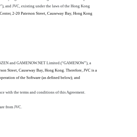
”), and JVC, existing under the laws of the Hong Kong
Center, 2-20 Paterson Street, Causeway Bay, Hong Kong
ween WEBZEN and GAMENOW.NET Limited.(“GAMENOW”), a
rson Street, Causeway Bay, Hong Kong. Therefore, JVC is a
peration of the Software (as defined below); and
e with the terms and conditions of this Agreement.
ware from JVC.