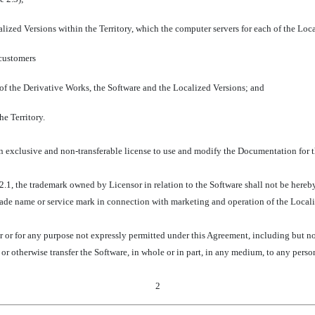
alized Versions within the Territory, which the computer servers for each of the Loc
 customers
 of the Derivative Works, the Software and the Localized Versions; and
he Territory.
n exclusive and non-transferable license to use and modify the Documentation for th
e 2.1, the trademark owned by Licensor in relation to the Software shall not be hereb
ade name or service mark in connection with marketing and operation of the Locali
r or for any purpose not expressly permitted under this Agreement, including but no
e or otherwise transfer the Software, in whole or in part, in any medium, to any perso
2