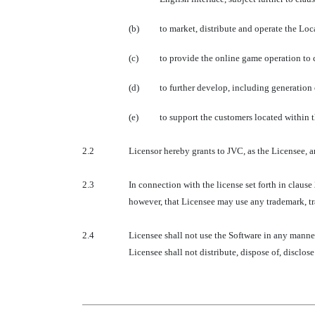
(b)
to market, distribute and operate the Loc
(c)
to provide the online game operation to
(d)
to further develop, including generation
(e)
to support the customers located within t
2.2
Licensor hereby grants to JVC, as the Licensee, a
2.3
In connection with the license set forth in claus
however, that Licensee may use any trademark, tr
2.4
Licensee shall not use the Software in any manne
Licensee shall not distribute, dispose of, disclos