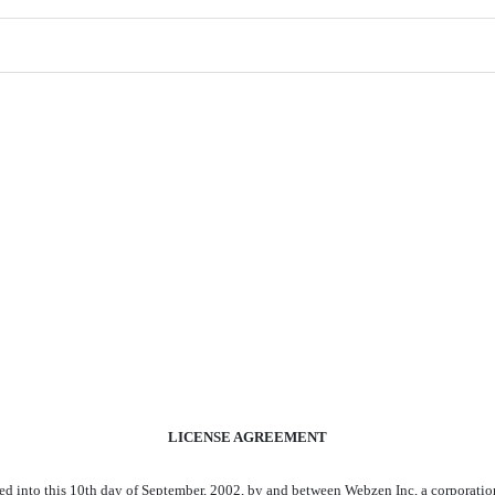
LICENSE AGREEMENT
to this 10th day of September, 2002, by and between Webzen Inc, a corporation 