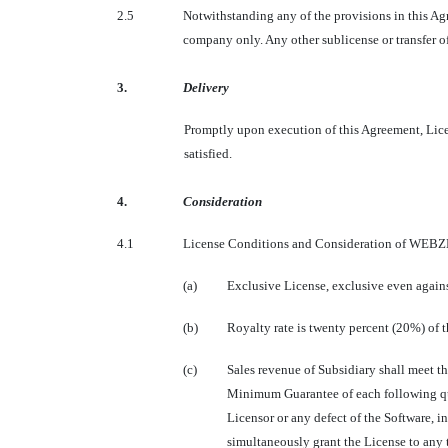
2.5
Notwithstanding any of the provisions in this Agr
company only. Any other sublicense or transfer of 
3.
Delivery
Promptly upon execution of this Agreement, Licen
satisfied.
4.
Consideration
4.1
License Conditions and Consideration of WEBZE
(a)
Exclusive License, exclusive even again
(b)
Royalty rate is twenty percent (20%) of th
(c)
Sales revenue of Subsidiary shall meet t
Minimum Guarantee of each following qua
Licensor or any defect of the Software, 
simultaneously grant the License to any t