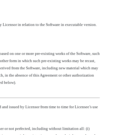
 Licensor in relation to the Software in executable version.
 based on one or more pre-existing works of the Software, such
 other form in which such pre-existing works may be recast,
nd derived from the Software, including new material which may
ich, in the absence of this Agreement or other authorization
ed below).
and issued by Licensor from time to time for Licensee’s use
 or not perfected, including without limitation all: (i)