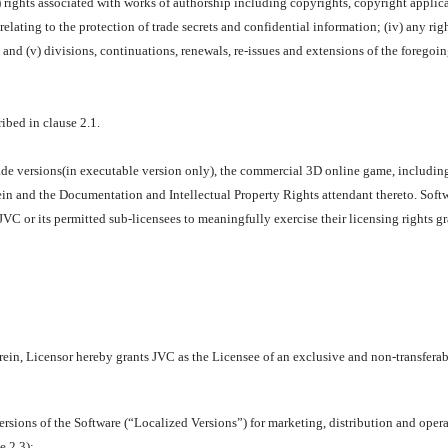
ii) rights associated with works of authorship including copyrights, copyright appli
 relating to the protection of trade secrets and confidential information; (iv) any rig
; and (v) divisions, continuations, renewals, re-issues and extensions of the foregoing
ibed in clause 2.1.
de versions(in executable version only), the commercial 3D online game, including
n and the Documentation and Intellectual Property Rights attendant thereto. Softw
JVC or its permitted sub-licensees to meaningfully exercise their licensing rights 
ein, Licensor hereby grants JVC as the Licensee of an exclusive and non-transferabl
versions of the Software (“Localized Versions”) for marketing, distribution and oper
e 2.3);