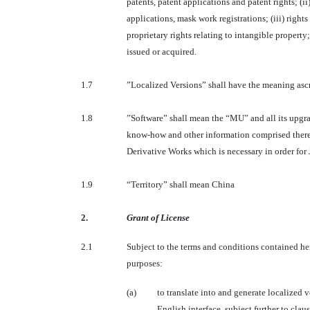
patents, patent applications and patent rights; (
applications, mask work registrations; (iii) rights
proprietary rights relating to intangible property
issued or acquired.
1.7
”Localized Versions” shall have the meaning ascr
1.8
”Software” shall mean the “MU” and all its upgra
know-how and other information comprised therei
Derivative Works which is necessary in order for 
1.9
“Territory” shall mean China
2.
Grant of License
2.1
Subject to the terms and conditions contained her
purposes:
(a)
to translate into and generate localized 
English interface, subject further to claus