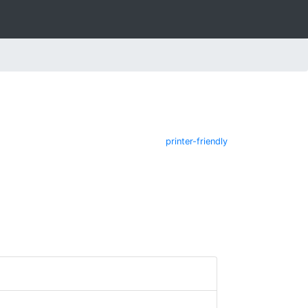
printer-friendly