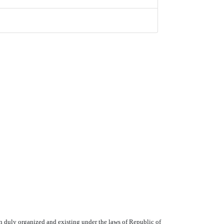
duly organized and existing under the laws of Republic of