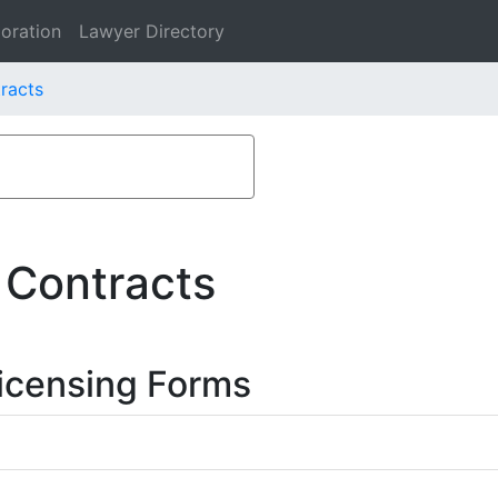
oration
Lawyer Directory
racts
 Contracts
icensing Forms