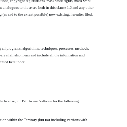
cations, copyright registrations, mask work rights, mask work
ht analogous to those set forth in this clause 1.6 and any other
 (as and to the extent possible) now existing, hereafter filed,
 all programs, algorithms, techniques, processes, methods,
are shall also mean and include all the information and
granted hereunder
e license, for JVC to use Software for the following
ation within the Territory (but not including versions with