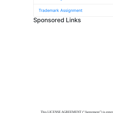
Trademark Assignment
Sponsored Links
This LICENSE AGREEMENT (“Agreement”) is entered in