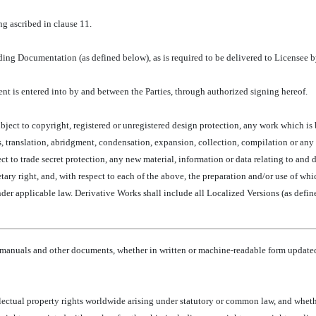
g ascribed in clause 11.
ing Documentation (as defined below), as is required to be delivered to Licensee by
nt is entered into by and between the Parties, through authorized signing hereof.
ubject to copyright, registered or unregistered design protection, any work which is
, translation, abridgment, condensation, expansion, collection, compilation or any
ject to trade secret protection, any new material, information or data relating to a
tary right, and, with respect to each of the above, the preparation and/or use of wh
der applicable law. Derivative Works shall include all Localized Versions (as defin
manuals and other documents, whether in written or machine-readable form updated 
llectual property rights worldwide arising under statutory or common law, and whether