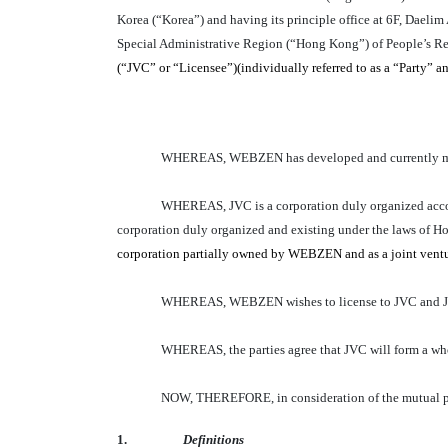
Korea (“Korea”) and having its principle office at 6F, Dae
Special Administrative Region (“Hong Kong”) of People’s Rep
(“JVC” or “Licensee”)(individually referred to as a “Party” and
WHEREAS, WEBZEN has developed and currently mar
WHEREAS, JVC is a corporation duly organized ac
corporation duly organized and existing under the laws of Ho
corporation partially owned by WEBZEN and as a joint venture
WHEREAS, WEBZEN wishes to license to JVC and JVC w
WHEREAS, the parties agree that JVC will form a who
NOW, THEREFORE, in consideration of the mutual pro
1.
Definitions