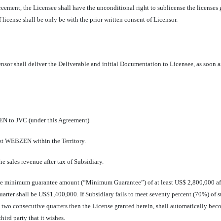
eement, the Licensee shall have the unconditional right to sublicense the licenses g
license shall be only be with the prior written consent of Licensor.
sor shall deliver the Deliverable and initial Documentation to Licensee, as soon 
N to JVC (under this Agreement)
st WEBZEN within the Territory.
e sales revenue after tax of Subsidiary.
he minimum guarantee amount (“Minimum Guarantee”) of at least US$ 2,800,000 after
rter shall be US$1,400,000. If Subsidiary fails to meet seventy percent (70%) of 
in two consecutive quarters then the License granted herein, shall automatically be
hird party that it wishes.