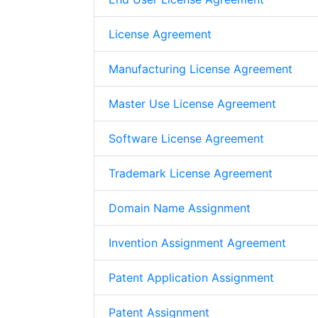
License Agreement
Manufacturing License Agreement
Master Use License Agreement
Software License Agreement
Trademark License Agreement
Domain Name Assignment
Invention Assignment Agreement
Patent Application Assignment
Patent Assignment