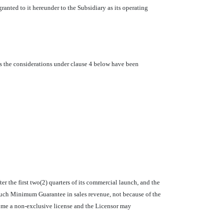
ranted to it hereunder to the Subsidiary as its operating
as the considerations under clause 4 below have been
 the first two(2) quarters of its commercial launch, and the
such Minimum Guarantee in sales revenue, not because of the
come a non-exclusive license and the Licensor may