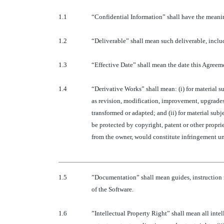
1.1
“Confidential Information” shall have the meanin
1.2
“Deliverable” shall mean such deliverable, includ
1.3
“Effective Date” shall mean the date this Agreeme
1.4
“Derivative Works” shall mean: (i) for material s
as revision, modification, improvement, upgrades
transformed or adapted; and (ii) for material sub
be protected by copyright, patent or other proprie
from the owner, would constitute infringement un
1.5
”Documentation” shall mean guides, instruction 
of the Software.
1.6
”Intellectual Property Right” shall mean all inte