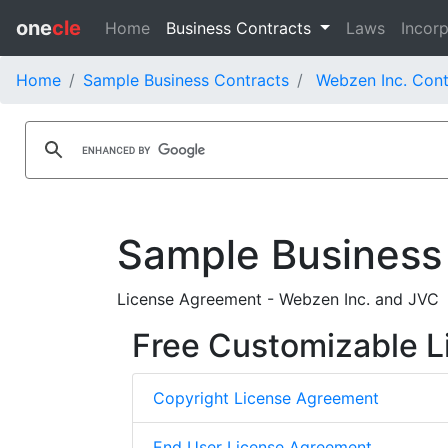
one
cle
Home
Business Contracts
Laws
Incorp
Home
Sample Business Contracts
Webzen Inc. Cont
Sample Business
License Agreement - Webzen Inc. and JVC
Free Customizable L
Copyright License Agreement
End User License Agreement