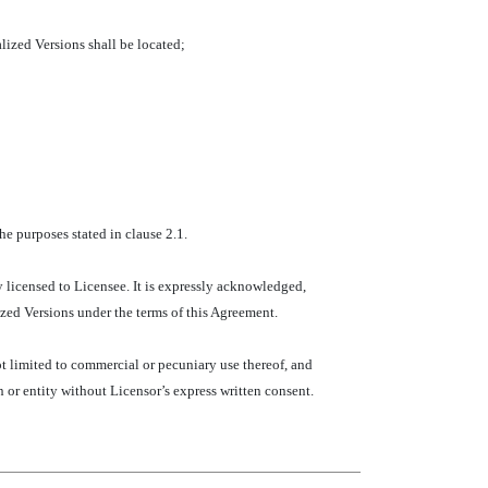
alized Versions shall be located;
e purposes stated in clause 2.1.
y licensed to Licensee. It is expressly acknowledged,
zed Versions under the terms of this Agreement.
t limited to commercial or pecuniary use thereof, and
n or entity without Licensor’s express written consent.