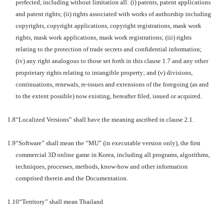
perfected, including without limitation all: (i) patents, patent applications
and patent rights; (ii) rights associated with works of authorship including
copyrights, copyright applications, copyright registrations, mask work
rights, mask work applications, mask work registrations; (iii) rights
relating to the protection of trade secrets and confidential information;
(iv) any right analogous to those set forth in this clause 1.7 and any other
proprietary rights relating to intangible property; and (v) divisions,
continuations, renewals, re-issues and extensions of the foregoing (as and
to the extent possible) now existing, hereafter filed, issued or acquired.
1.8
“Localized Versions” shall have the meaning ascribed in clause 2.1.
1.9
“Software” shall mean the “MU” (in executable version only), the first
commercial 3D online game in Korea, including all programs, algorithms,
techniques, processes, methods, know-how and other information
comprised therein and the Documentation.
1.10
“Territory” shall mean Thailand