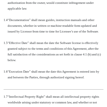
authorization from the owner, would constitute infringement under
applicable law.
1.4
“Documentation” shall mean guides, instruction manuals and other
documents, whether in written or machine-readable form updated and
issued by Licensor from time to time for Licensee’s use of the Software.
1.5
“Effective Date” shall mean the date the Software license is effectively
granted subject to the terms and conditions of this Agreement, after the
full satisfaction of the considerations as set forth in clause 4.1 (b) and (c)
below.
1.6
“Execution Date” shall mean the date this Agreement is entered into by
and between the Parties, through authorized signing hereof.
1.7
“Intellectual Property Right” shall mean all intellectual property rights
worldwide arising under statutory or common law, and whether or not