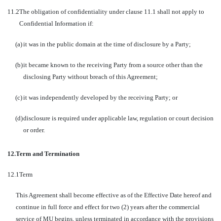
11.2
The obligation of confidentiality under clause 11.1 shall not apply to
Confidential Information if:
(a)
it was in the public domain at the time of disclosure by a Party;
(b)
it became known to the receiving Party from a source other than the
disclosing Party without breach of this Agreement;
(c)
it was independently developed by the receiving Party; or
(d)
disclosure is required under applicable law, regulation or court decision
or order.
12.
Term and Termination
12.1
Term
This Agreement shall become effective as of the Effective Date hereof and
continue in full force and effect for two (2) years after the commercial
service of MU begins, unless terminated in accordance with the provisions