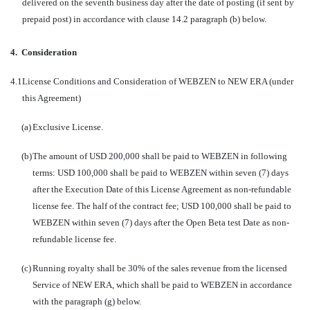
delivered on the seventh business day after the date of posting (if sent by
prepaid post) in accordance with clause 14.2 paragraph (b) below.
4.
Consideration
4.1
License Conditions and Consideration of WEBZEN to NEW ERA (under
this Agreement)
(a)
Exclusive License.
(b)
The amount of USD 200,000 shall be paid to WEBZEN in following
terms: USD 100,000 shall be paid to WEBZEN within seven (7) days
after the Execution Date of this License Agreement as non-refundable
license fee. The half of the contract fee; USD 100,000 shall be paid to
WEBZEN within seven (7) days after the Open Beta test Date as non-
refundable license fee.
(c)
Running royalty shall be 30% of the sales revenue from the licensed
Service of NEW ERA, which shall be paid to WEBZEN in accordance
with the paragraph (g) below.