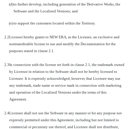
(d)
to further develop, including generation of the Derivative Works, the
Software and the Localized Versions; and
(e)
to support the customers located within the Territory.
2.2
Licensor hereby grants to NEW ERA, as the Licensee, an exclusive and
nontransferable license to use and modify the Documentation for the
purposes stated in clause 2.1.
2.3
In connection with the license set forth in clause 2.1, the trademark owned
by Licensor in relation to the Software shall not be hereby licensed to
Licensee. It is expressly acknowledged, however, that Licensee may use
any trademark, trade name or service mark in connection with marketing
and operation of the Localized Versions under the terms of this
Agreement.
2.4
Licensee shall not use the Software in any manner or for any purpose not
expressly permitted under this Agreement, including but not limited to
commercial or pecuniary use thereof, and Licensee shall not distribute,