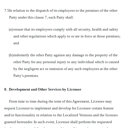
7.5
In relation to the dispatch of its employees to the premises of the other
Party under this clause 7, each Party shall:
(a)
ensure that its employees comply with all security, health and safety
and other regulations which apply to or are in force at those premises;
and
(b)
indemnify the other Party against any damage to the property of the
other Party for any personal injury to any individual which is caused
by the negligent act or omission of any such employees at the other
Party’s premises.
8.
Development and Other Services by Licensor
From time to time during the term of this Agreement, Licensee may
request Licensor to implement and develop for Licensee certain feature
and/or functionality in relation to the Localized Versions and the licenses
granted hereunder. In such event, Licensor shall perform the requested