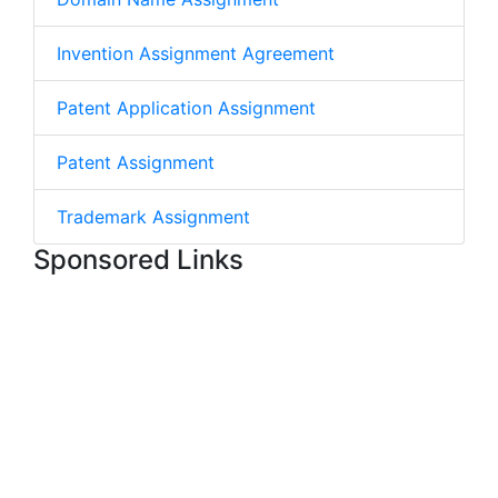
Invention Assignment Agreement
Patent Application Assignment
Patent Assignment
Trademark Assignment
Sponsored Links