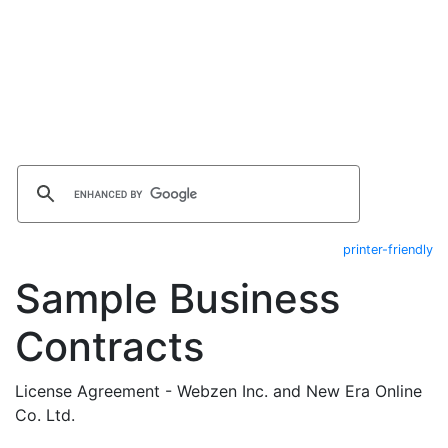
printer-friendly
Sample Business
Contracts
License Agreement - Webzen Inc. and New Era Online
Co. Ltd.