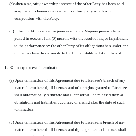
(c)
when a majority ownership interest of the other Party has been sold,
assigned or otherwise transferred to a third party which is in
competition with the Party;
(d)
if the conditions or consequences of Force Majeure prevails for a
period in excess of six (6) months with the result of major impairment
to the performance by the other Party of its obligations hereunder, and
the Parties have been unable to find an equitable solution thereof.
12.3
Consequences of Termination
(a)
Upon termination of this Agreement due to Licensee’s breach of any
material term hereof, all licenses and other rights granted to Licensee
shall automatically terminate and Licensor will be released from all
obligations and liabilities occurring or arising after the date of such
termination.
(b)
Upon termination of this Agreement due to Licensor’s breach of any
material term hereof, all licenses and rights granted to Licensee shall