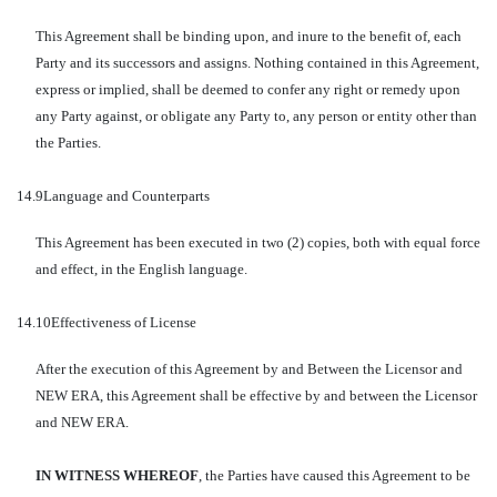
This Agreement shall be binding upon, and inure to the benefit of, each
Party and its successors and assigns. Nothing contained in this Agreement,
express or implied, shall be deemed to confer any right or remedy upon
any Party against, or obligate any Party to, any person or entity other than
the Parties.
14.9
Language and Counterparts
This Agreement has been executed in two (2) copies, both with equal force
and effect, in the English language.
14.10
Effectiveness of License
After the execution of this Agreement by and Between the Licensor and
NEW ERA, this Agreement shall be effective by and between the Licensor
and NEW ERA.
IN WITNESS WHEREOF
, the Parties have caused this Agreement to be