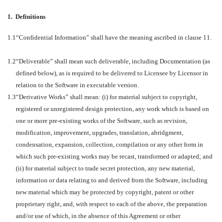
1.
Definitions
1.1
“Confidential Information” shall have the meaning ascribed in clause 11.
1.2
“Deliverable” shall mean such deliverable, including Documentation (as
defined below), as is required to be delivered to Licensee by Licensor in
relation to the Software in executable version.
1.3
“Derivative Works” shall mean: (i) for material subject to copyright,
registered or unregistered design protection, any work which is based on
one or more pre-existing works of the Software, such as revision,
modification, improvement, upgrades, translation, abridgment,
condensation, expansion, collection, compilation or any other form in
which such pre-existing works may be recast, transformed or adapted; and
(ii) for material subject to trade secret protection, any new material,
information or data relating to and derived from the Software, including
new material which may be protected by copyright, patent or other
proprietary right, and, with respect to each of the above, the preparation
and/or use of which, in the absence of this Agreement or other