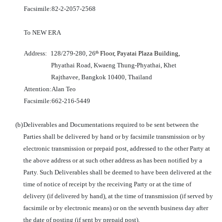
Facsimile:
82-2-2057-2568
To NEW ERA
Address:
128/279-280, 26
Floor, Payatai Plaza Building,
th
Phyathai Road, Kwaeng Thung-Phyathai, Khet
Rajthavee, Bangkok 10400, Thailand
Attention:
Alan Teo
Facsimile:
662-216-5449
(b)
Deliverables and Documentations required to be sent between the
Parties shall be delivered by hand or by facsimile transmission or by
electronic transmission or prepaid post, addressed to the other Party at
the above address or at such other address as has been notified by a
Party. Such Deliverables shall be deemed to have been delivered at the
time of notice of receipt by the receiving Party or at the time of
delivery (if delivered by hand), at the time of transmission (if served by
facsimile or by electronic means) or on the seventh business day after
the date of posting (if sent by prepaid post).