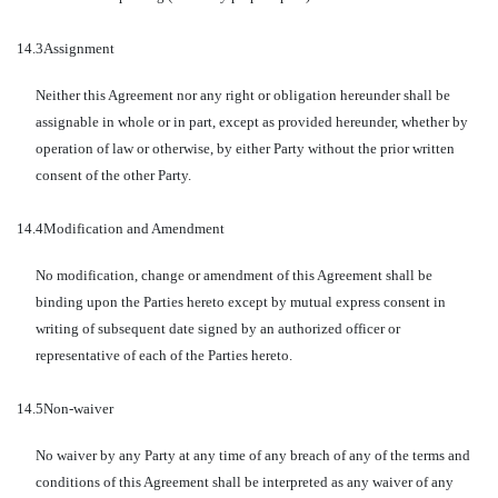
14.3
Assignment
Neither this Agreement nor any right or obligation hereunder shall be
assignable in whole or in part, except as provided hereunder, whether by
operation of law or otherwise, by either Party without the prior written
consent of the other Party.
14.4
Modification and Amendment
No modification, change or amendment of this Agreement shall be
binding upon the Parties hereto except by mutual express consent in
writing of subsequent date signed by an authorized officer or
representative of each of the Parties hereto.
14.5
Non-waiver
No waiver by any Party at any time of any breach of any of the terms and
conditions of this Agreement shall be interpreted as any waiver of any