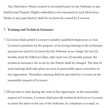
Any Derivative Works created or invented based on the Software or any
Intellectual Property Rights embodied or incorporated in such Derivative
Works or any part thereof, shall be exclusively owned by Licensor.
7.
Training and Technical Assistance
7.1
Licensor shall permit Licensee’s suitably qualified employees to visit
Licensor’s premises for the purpose of receiving training in the technique
and process used by Licensor for the Software at no charge for two (2)
months from the Effective Date, after such two (2) months period, the
technical assistance fee as set by the Parties shall be charged. The first of
such training shall take place as soon as practicable upon execution of
this Agreement. Thereafter, training shall be provided by Licensor at the
reasonable request of Licensee.
7.2
From time to time during the term of this Agreement, at the reasonable
request of Licensee, Licensor shall provide technical services to Licensee
to assist the latter in the use of the Software, by telephone or e-mail, in