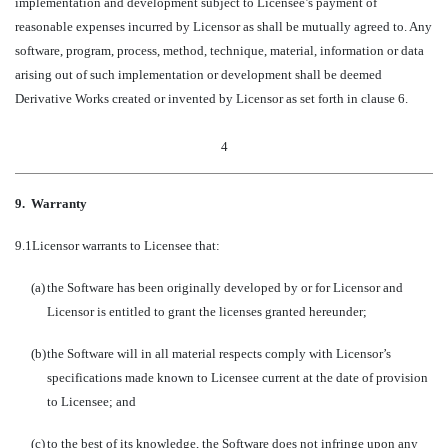
implementation and development subject to Licensee’s payment of
reasonable expenses incurred by Licensor as shall be mutually agreed to. Any
software, program, process, method, technique, material, information or data
arising out of such implementation or development shall be deemed
Derivative Works created or invented by Licensor as set forth in clause 6.
4
9.
Warranty
9.1
Licensor warrants to Licensee that:
(a)
the Software has been originally developed by or for Licensor and
Licensor is entitled to grant the licenses granted hereunder;
(b)
the Software will in all material respects comply with Licensor’s
specifications made known to Licensee current at the date of provision
to Licensee; and
(c)
to the best of its knowledge, the Software does not infringe upon any