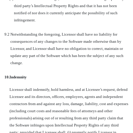
third party’s Intellectual Property Rights and that it has not been
notified of nor does it currently anticipate the possibility of such
infringement.
9.2
Notwithstanding the foregoing, Licensor shall have no liability for
consequences of any changes to the Software made otherwise than by
Licensor, and Licensor shall have no obligation to correct, maintain or
update any part of the Software which has been the subject of any such
change.
10.
Indemnity
Licensor shall indemnify, hold harmless, and at Licensee’s request, defend
Licensee and its directors, officers, employees, agents and independent
contractors from and against any loss, damage, liability, cost and expenses
(including court costs and reasonable fees of attorneys and other
professionals) arising out of or resulting from any third party claim that
the Software infringes upon Intellectual Property Rights of any third
party; provided that Licensee shall: (i) promptly notify Licensor in