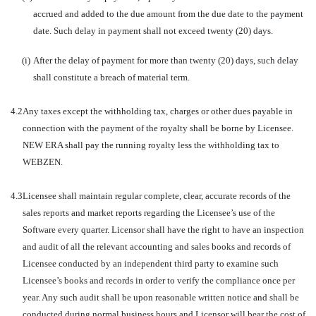
accrued and added to the due amount from the due date to the payment
date. Such delay in payment shall not exceed twenty (20) days.
(i)
After the delay of payment for more than twenty (20) days, such delay
shall constitute a breach of material term.
4.2
Any taxes except the withholding tax, charges or other dues payable in
connection with the payment of the royalty shall be borne by Licensee.
NEW ERA shall pay the running royalty less the withholding tax to
WEBZEN.
4.3
Licensee shall maintain regular complete, clear, accurate records of the
sales reports and market reports regarding the Licensee’s use of the
Software every quarter. Licensor shall have the right to have an inspection
and audit of all the relevant accounting and sales books and records of
Licensee conducted by an independent third party to examine such
Licensee’s books and records in order to verify the compliance once per
year. Any such audit shall be upon reasonable written notice and shall be
conducted during normal business hours and Licensor will bear the cost of