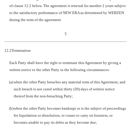
of clause 12.2 below. The agreement is renewal for another 2 years subject
to the satisfactory performance of NEW ERA as determined by WEBZEN
during the term of the agreement.
5
12.2
Termination
Each Party shall have the right to terminate this Agreement by giving a
written notice to the other Party in the following circumstances:
(a)
when the other Party breaches any material term of this Agreement, and
such breach is not cured within thirty (30) days of written notice
thereof from the non-breaching Party;
(b)
when the other Party becomes bankrupt or is the subject of proceedings
for liquidation or dissolution, or ceases to carry on business, or
becomes unable to pay its debts as they become due;