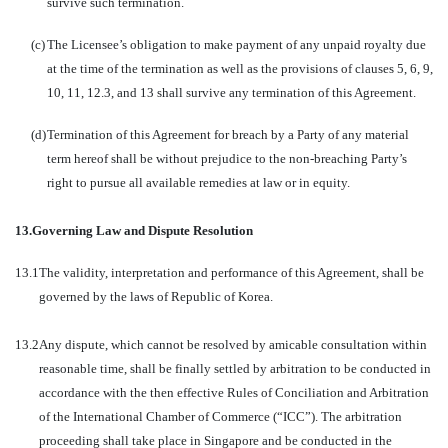
survive such termination.
(c)
The Licensee’s obligation to make payment of any unpaid royalty due
at the time of the termination as well as the provisions of clauses 5, 6, 9,
10, 11, 12.3, and 13 shall survive any termination of this Agreement.
(d)
Termination of this Agreement for breach by a Party of any material
term hereof shall be without prejudice to the non-breaching Party’s
right to pursue all available remedies at law or in equity.
13.
Governing Law and Dispute Resolution
13.1
The validity, interpretation and performance of this Agreement, shall be
governed by the laws of Republic of Korea.
13.2
Any dispute, which cannot be resolved by amicable consultation within
reasonable time, shall be finally settled by arbitration to be conducted in
accordance with the then effective Rules of Conciliation and Arbitration
of the International Chamber of Commerce (“ICC”). The arbitration
proceeding shall take place in Singapore and be conducted in the