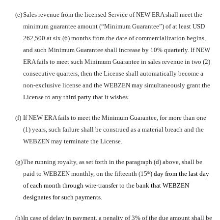
(e)
Sales revenue from the licensed Service of NEW ERA shall meet the
minimum guarantee amount (“Minimum Guarantee”) of at least USD
262,500 at six (6) months from the date of commercialization begins,
and such Minimum Guarantee shall increase by 10% quarterly. If NEW
ERA fails to meet such Minimum Guarantee in sales revenue in two (2)
consecutive quarters, then the License shall automatically become a
non-exclusive license and the WEBZEN may simultaneously grant the
License to any third party that it wishes.
(f)
If NEW ERA fails to meet the Minimum Guarantee, for more than one
(1) years, such failure shall be construed as a material breach and the
WEBZEN may terminate the License.
(g)
The running royalty, as set forth in the paragraph (d) above, shall be
paid to WEBZEN monthly, on the fifteenth (15
) day from the last day
th
of each month through wire-transfer to the bank that WEBZEN
designates for such payments.
(h)
In case of delay in payment, a penalty of 3% of the due amount shall be