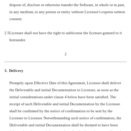
dispose of, disclose or otherwise transfer the Software, in whole or in part,
in any medium, to any person or entity without Licensor’s express written
consent.
2.5
Licensee shall not have the right to sublicense the licenses granted to it
hereunder.
2
3.
Delivery
Promptly upon Effective Date of this Agreement, Licensor shall deliver
the Deliverable and initial Documentation to Licensee, as soon as the
initial considerations under clause 4 below have been satisfied. The
receipt of such Deliverable and initial Documentation by the Licensee
shall be confirmed by the notice of confirmation to be sent by the
Licensee to Licensor. Notwithstanding such notice of confirmation, the
Deliverable and initial Documentation shall be deemed to have been