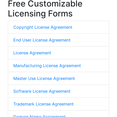
Free Customizable
Licensing Forms
Copyright License Agreement
End User License Agreement
License Agreement
Manufacturing License Agreement
Master Use License Agreement
Software License Agreement
Trademark License Agreement
Domain Name Assignment