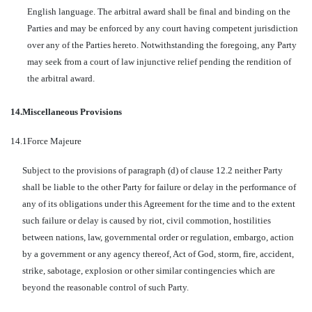
English language. The arbitral award shall be final and binding on the
Parties and may be enforced by any court having competent jurisdiction
over any of the Parties hereto. Notwithstanding the foregoing, any Party
may seek from a court of law injunctive relief pending the rendition of
the arbitral award.
14.
Miscellaneous Provisions
14.1
Force Majeure
Subject to the provisions of paragraph (d) of clause 12.2 neither Party
shall be liable to the other Party for failure or delay in the performance of
any of its obligations under this Agreement for the time and to the extent
such failure or delay is caused by riot, civil commotion, hostilities
between nations, law, governmental order or regulation, embargo, action
by a government or any agency thereof, Act of God, storm, fire, accident,
strike, sabotage, explosion or other similar contingencies which are
beyond the reasonable control of such Party.