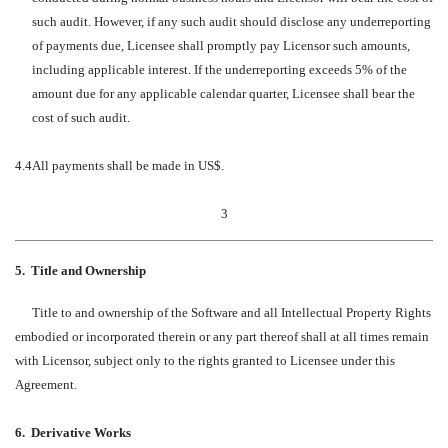
such audit. However, if any such audit should disclose any underreporting
of payments due, Licensee shall promptly pay Licensor such amounts,
including applicable interest. If the underreporting exceeds 5% of the
amount due for any applicable calendar quarter, Licensee shall bear the
cost of such audit.
4.4
All payments shall be made in US$.
3
5.
Title and Ownership
Title to and ownership of the Software and all Intellectual Property Rights
embodied or incorporated therein or any part thereof shall at all times remain
with Licensor, subject only to the rights granted to Licensee under this
Agreement.
6.
Derivative Works