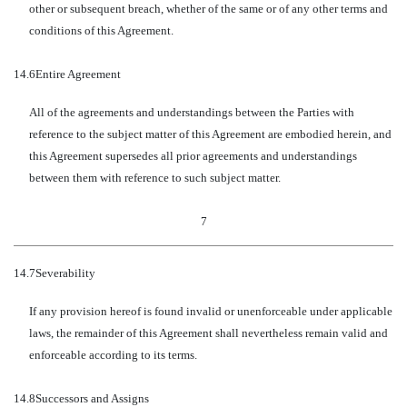
other or subsequent breach, whether of the same or of any other terms and
conditions of this Agreement.
14.6
Entire Agreement
All of the agreements and understandings between the Parties with
reference to the subject matter of this Agreement are embodied herein, and
this Agreement supersedes all prior agreements and understandings
between them with reference to such subject matter.
7
14.7
Severability
If any provision hereof is found invalid or unenforceable under applicable
laws, the remainder of this Agreement shall nevertheless remain valid and
enforceable according to its terms.
14.8
Successors and Assigns