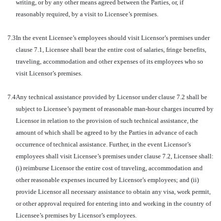
writing, or by any other means agreed between the Parties, or, if
reasonably required, by a visit to Licensee’s premises.
7.3
In the event Licensee’s employees should visit Licensor’s premises under
clause 7.1, Licensee shall bear the entire cost of salaries, fringe benefits,
traveling, accommodation and other expenses of its employees who so
visit Licensor’s premises.
7.4
Any technical assistance provided by Licensor under clause 7.2 shall be
subject to Licensee’s payment of reasonable man-hour charges incurred by
Licensor in relation to the provision of such technical assistance, the
amount of which shall be agreed to by the Parties in advance of each
occurrence of technical assistance. Further, in the event Licensor’s
employees shall visit Licensee’s premises under clause 7.2, Licensee shall:
(i) reimburse Licensor the entire cost of traveling, accommodation and
other reasonable expenses incurred by Licensor’s employees; and (ii)
provide Licensor all necessary assistance to obtain any visa, work permit,
or other approval required for entering into and working in the country of
Licensee’s premises by Licensor’s employees.