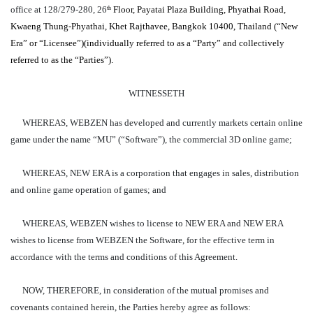
office at 128/279-280, 26
Floor, Payatai Plaza Building, Phyathai Road,
th
Kwaeng Thung-Phyathai, Khet Rajthavee, Bangkok 10400, Thailand (“New
Era” or “Licensee”)(individually referred to as a “Party” and collectively
referred to as the “Parties”).
WITNESSETH
WHEREAS, WEBZEN has developed and currently markets certain online
game under the name “MU” (“Software”), the commercial 3D online game;
WHEREAS, NEW ERA is a corporation that engages in sales, distribution
and online game operation of games; and
WHEREAS, WEBZEN wishes to license to NEW ERA and NEW ERA
wishes to license from WEBZEN the Software, for the effective term in
accordance with the terms and conditions of this Agreement.
NOW, THEREFORE, in consideration of the mutual promises and
covenants contained herein, the Parties hereby agree as follows: