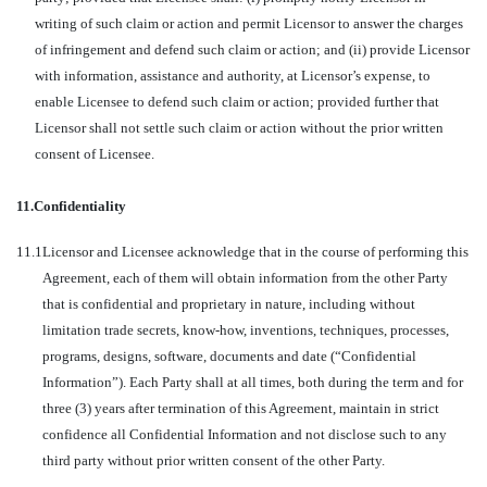
writing of such claim or action and permit Licensor to answer the charges
of infringement and defend such claim or action; and (ii) provide Licensor
with information, assistance and authority, at Licensor’s expense, to
enable Licensee to defend such claim or action; provided further that
Licensor shall not settle such claim or action without the prior written
consent of Licensee.
11.
Confidentiality
11.1
Licensor and Licensee acknowledge that in the course of performing this
Agreement, each of them will obtain information from the other Party
that is confidential and proprietary in nature, including without
limitation trade secrets, know-how, inventions, techniques, processes,
programs, designs, software, documents and date (“Confidential
Information”). Each Party shall at all times, both during the term and for
three (3) years after termination of this Agreement, maintain in strict
confidence all Confidential Information and not disclose such to any
third party without prior written consent of the other Party.