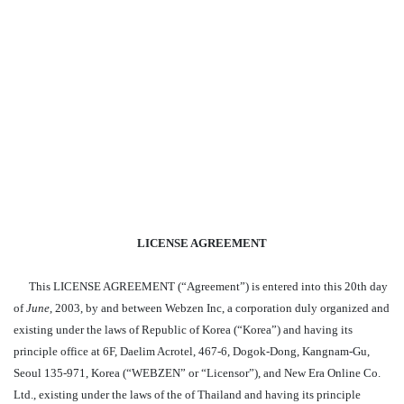
LICENSE AGREEMENT
This LICENSE AGREEMENT (“Agreement”) is entered into this 20th day
of
June
, 2003, by and between Webzen Inc, a corporation duly organized and
existing under the laws of Republic of Korea (“Korea”) and having its
principle office at 6F, Daelim Acrotel, 467-6, Dogok-Dong, Kangnam-Gu,
Seoul 135-971, Korea (“WEBZEN” or “Licensor”), and New Era Online Co.
Ltd., existing under the laws of the of Thailand and having its principle