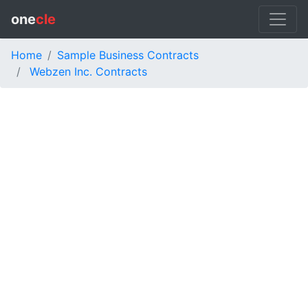
one
cle
Home
Sample Business Contracts
Webzen Inc. Contracts