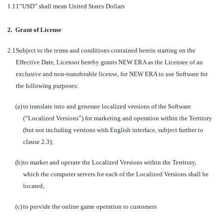
1.11
“USD” shall mean United States Dollars
2.
Grant of License
2.1
Subject to the terms and conditions contained herein starting on the
Effective Date, Licensor hereby grants NEW ERA as the Licensee of an
exclusive and non-transferable license, for NEW ERA to use Software for
the following purposes:
(a)
to translate into and generate localized versions of the Software
(“Localized Versions”) for marketing and operation within the Territory
(but not including versions with English interface, subject further to
clause 2.3);
(b)
to market and operate the Localized Versions within the Territory,
which the computer servers for each of the Localized Versions shall be
located;
(c)
to provide the online game operation to customers