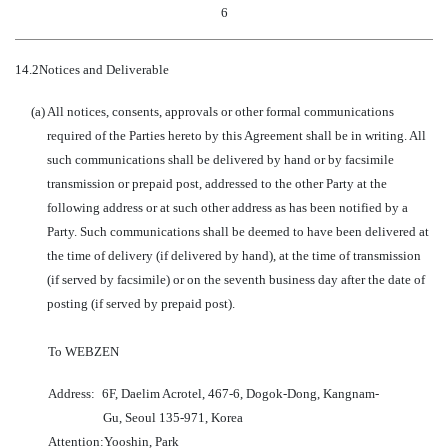
6
14.2
Notices and Deliverable
(a)
All notices, consents, approvals or other formal communications
required of the Parties hereto by this Agreement shall be in writing. All
such communications shall be delivered by hand or by facsimile
transmission or prepaid post, addressed to the other Party at the
following address or at such other address as has been notified by a
Party. Such communications shall be deemed to have been delivered at
the time of delivery (if delivered by hand), at the time of transmission
(if served by facsimile) or on the seventh business day after the date of
posting (if served by prepaid post).
To WEBZEN
Address:
6F, Daelim Acrotel, 467-6, Dogok-Dong, Kangnam-
Gu, Seoul 135-971, Korea
Attention:
Yooshin, Park