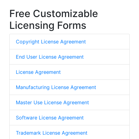
Free Customizable
Licensing Forms
Copyright License Agreement
End User License Agreement
License Agreement
Manufacturing License Agreement
Master Use License Agreement
Software License Agreement
Trademark License Agreement