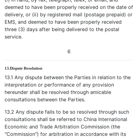
deemed to have been properly received on the date of
delivery, or (ii) by registered mail (postage prepaid) or
EMS, and deemed to have been properly received
three (3) days after being delivered to the postal
service.
6
13.
Dispute Resolution
13.1 Any dispute between the Parties in relation to the
interpretation or performance of any provision
hereunder shall be resolved through amicable
consultations between the Parties.
13.2 Any dispute fails to be so resolved through such
consultations shall be referred to China International
Economic and Trade Arbitration Commission (the
"Commission") for arbitration in accordance with its