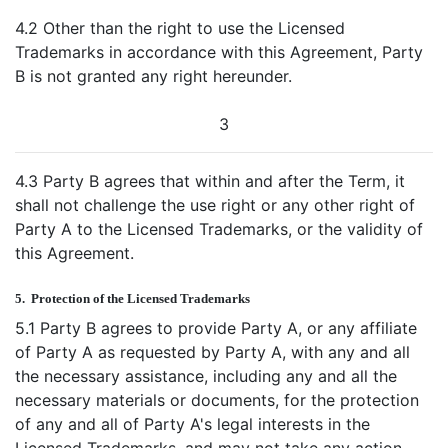
4.2 Other than the right to use the Licensed
Trademarks in accordance with this Agreement, Party
B is not granted any right hereunder.
3
4.3 Party B agrees that within and after the Term, it
shall not challenge the use right or any other right of
Party A to the Licensed Trademarks, or the validity of
this Agreement.
5.
Protection of the Licensed Trademarks
5.1 Party B agrees to provide Party A, or any affiliate
of Party A as requested by Party A, with any and all
the necessary assistance, including any and all the
necessary materials or documents, for the protection
of any and all of Party A's legal interests in the
Licensed Trademarks, and may not take any action