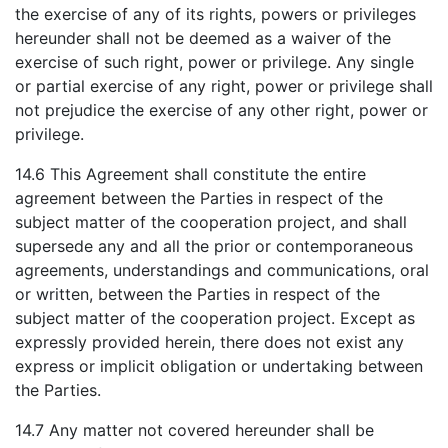
the exercise of any of its rights, powers or privileges
hereunder shall not be deemed as a waiver of the
exercise of such right, power or privilege. Any single
or partial exercise of any right, power or privilege shall
not prejudice the exercise of any other right, power or
privilege.
14.6 This Agreement shall constitute the entire
agreement between the Parties in respect of the
subject matter of the cooperation project, and shall
supersede any and all the prior or contemporaneous
agreements, understandings and communications, oral
or written, between the Parties in respect of the
subject matter of the cooperation project. Except as
expressly provided herein, there does not exist any
express or implicit obligation or undertaking between
the Parties.
14.7 Any matter not covered hereunder shall be