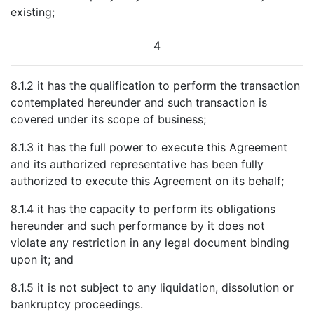
existing;
4
8.1.2 it has the qualification to perform the transaction
contemplated hereunder and such transaction is
covered under its scope of business;
8.1.3 it has the full power to execute this Agreement
and its authorized representative has been fully
authorized to execute this Agreement on its behalf;
8.1.4 it has the capacity to perform its obligations
hereunder and such performance by it does not
violate any restriction in any legal document binding
upon it; and
8.1.5 it is not subject to any liquidation, dissolution or
bankruptcy proceedings.