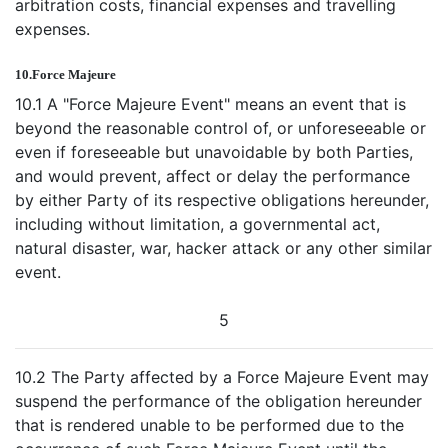
arbitration costs, financial expenses and travelling
expenses.
10.
Force Majeure
10.1 A "Force Majeure Event" means an event that is
beyond the reasonable control of, or unforeseeable or
even if foreseeable but unavoidable by both Parties,
and would prevent, affect or delay the performance
by either Party of its respective obligations hereunder,
including without limitation, a governmental act,
natural disaster, war, hacker attack or any other similar
event.
5
10.2 The Party affected by a Force Majeure Event may
suspend the performance of the obligation hereunder
that is rendered unable to be performed due to the