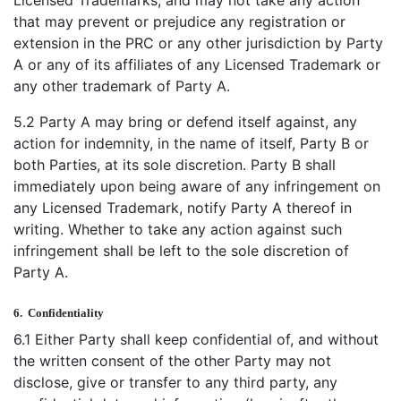
that may prevent or prejudice any registration or
extension in the PRC or any other jurisdiction by Party
A or any of its affiliates of any Licensed Trademark or
any other trademark of Party A.
5.2 Party A may bring or defend itself against, any
action for indemnity, in the name of itself, Party B or
both Parties, at its sole discretion. Party B shall
immediately upon being aware of any infringement on
any Licensed Trademark, notify Party A thereof in
writing. Whether to take any action against such
infringement shall be left to the sole discretion of
Party A.
6.
Confidentiality
6.1 Either Party shall keep confidential of, and without
the written consent of the other Party may not
disclose, give or transfer to any third party, any