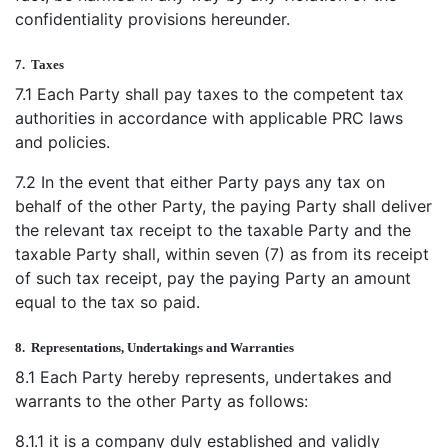
confidentiality provisions hereunder.
7.
Taxes
7.1 Each Party shall pay taxes to the competent tax
authorities in accordance with applicable PRC laws
and policies.
7.2 In the event that either Party pays any tax on
behalf of the other Party, the paying Party shall deliver
the relevant tax receipt to the taxable Party and the
taxable Party shall, within seven (7) as from its receipt
of such tax receipt, pay the paying Party an amount
equal to the tax so paid.
8.
Representations, Undertakings and Warranties
8.1 Each Party hereby represents, undertakes and
warrants to the other Party as follows:
8.1.1 it is a company duly established and validly