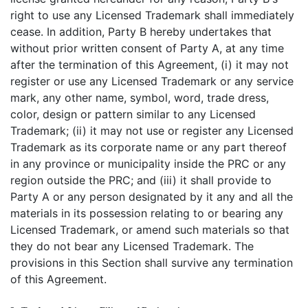
right to use any Licensed Trademark shall immediately
cease. In addition, Party B hereby undertakes that
without prior written consent of Party A, at any time
after the termination of this Agreement, (i) it may not
register or use any Licensed Trademark or any service
mark, any other name, symbol, word, trade dress,
color, design or pattern similar to any Licensed
Trademark; (ii) it may not use or register any Licensed
Trademark as its corporate name or any part thereof
in any province or municipality inside the PRC or any
region outside the PRC; and (iii) it shall provide to
Party A or any person designated by it any and all the
materials in its possession relating to or bearing any
Licensed Trademark, or amend such materials so that
they do not bear any Licensed Trademark. The
provisions in this Section shall survive any termination
of this Agreement.