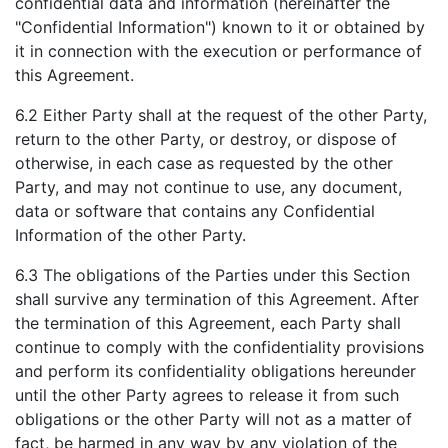
confidential data and information (hereinafter the
"Confidential Information") known to it or obtained by
it in connection with the execution or performance of
this Agreement.
6.2 Either Party shall at the request of the other Party,
return to the other Party, or destroy, or dispose of
otherwise, in each case as requested by the other
Party, and may not continue to use, any document,
data or software that contains any Confidential
Information of the other Party.
6.3 The obligations of the Parties under this Section
shall survive any termination of this Agreement. After
the termination of this Agreement, each Party shall
continue to comply with the confidentiality provisions
and perform its confidentiality obligations hereunder
until the other Party agrees to release it from such
obligations or the other Party will not as a matter of
fact, be harmed in any way by any violation of the