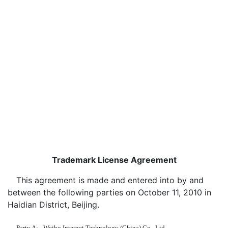
Trademark License Agreement
This agreement is made and entered into by and
between the following parties on October 11, 2010 in
Haidian District, Beijing.
Party A:
Weibo Internet Technology (China) Co., Ltd.