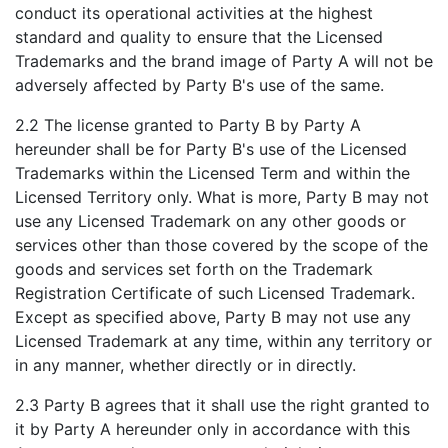
conduct its operational activities at the highest
standard and quality to ensure that the Licensed
Trademarks and the brand image of Party A will not be
adversely affected by Party B's use of the same.
2.2 The license granted to Party B by Party A
hereunder shall be for Party B's use of the Licensed
Trademarks within the Licensed Term and within the
Licensed Territory only. What is more, Party B may not
use any Licensed Trademark on any other goods or
services other than those covered by the scope of the
goods and services set forth on the Trademark
Registration Certificate of such Licensed Trademark.
Except as specified above, Party B may not use any
Licensed Trademark at any time, within any territory or
in any manner, whether directly or in directly.
2.3 Party B agrees that it shall use the right granted to
it by Party A hereunder only in accordance with this