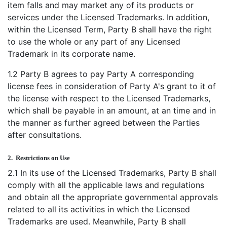
item falls and may market any of its products or
services under the Licensed Trademarks. In addition,
within the Licensed Term, Party B shall have the right
to use the whole or any part of any Licensed
Trademark in its corporate name.
1.2 Party B agrees to pay Party A corresponding
license fees in consideration of Party A's grant to it of
the license with respect to the Licensed Trademarks,
which shall be payable in an amount, at an time and in
the manner as further agreed between the Parties
after consultations.
2.
Restrictions on Use
2.1 In its use of the Licensed Trademarks, Party B shall
comply with all the applicable laws and regulations
and obtain all the appropriate governmental approvals
related to all its activities in which the Licensed
Trademarks are used. Meanwhile, Party B shall