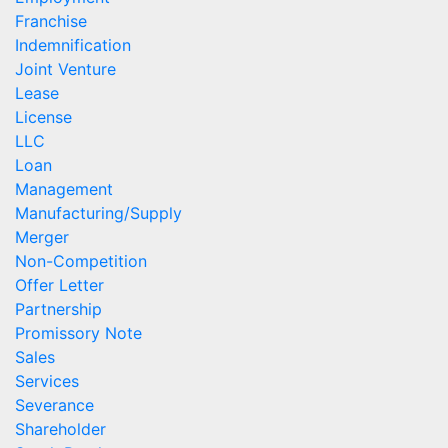
Franchise
Indemnification
Joint Venture
Lease
License
LLC
Loan
Management
Manufacturing/Supply
Merger
Non-Competition
Offer Letter
Partnership
Promissory Note
Sales
Services
Severance
Shareholder