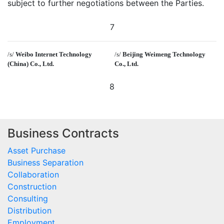
subject to further negotiations between the Parties.
7
/s/
Weibo Internet Technology
/s/
Beijing Weimeng Technology
(China) Co., Ltd.
Co., Ltd.
8
Business Contracts
Asset Purchase
Business Separation
Collaboration
Construction
Consulting
Distribution
Employment