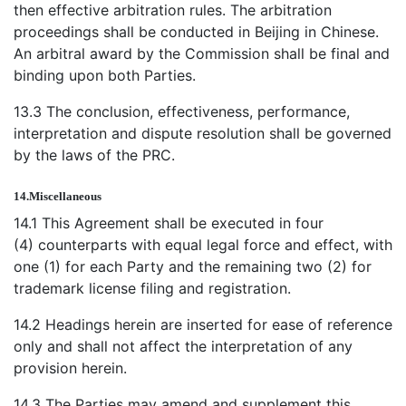
then effective arbitration rules. The arbitration
proceedings shall be conducted in Beijing in Chinese.
An arbitral award by the Commission shall be final and
binding upon both Parties.
13.3 The conclusion, effectiveness, performance,
interpretation and dispute resolution shall be governed
by the laws of the PRC.
14.
Miscellaneous
14.1 This Agreement shall be executed in four
(4) counterparts with equal legal force and effect, with
one (1) for each Party and the remaining two (2) for
trademark license filing and registration.
14.2 Headings herein are inserted for ease of reference
only and shall not affect the interpretation of any
provision herein.
14.3 The Parties may amend and supplement this