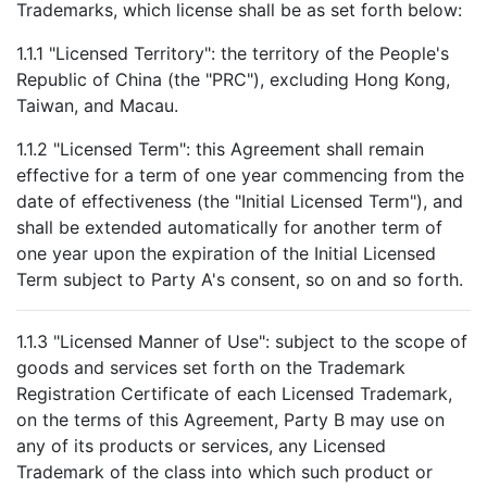
Trademarks, which license shall be as set forth below:
1.1.1 "Licensed Territory": the territory of the People's
Republic of China (the "PRC"), excluding Hong Kong,
Taiwan, and Macau.
1.1.2 "Licensed Term": this Agreement shall remain
effective for a term of one year commencing from the
date of effectiveness (the "Initial Licensed Term"), and
shall be extended automatically for another term of
one year upon the expiration of the Initial Licensed
Term subject to Party A's consent, so on and so forth.
1.1.3 "Licensed Manner of Use": subject to the scope of
goods and services set forth on the Trademark
Registration Certificate of each Licensed Trademark,
on the terms of this Agreement, Party B may use on
any of its products or services, any Licensed
Trademark of the class into which such product or