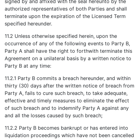
signed by and affixed with the seal hereunto by the
authorized representatives of both Parties and shall
terminate upon the expiration of the Licensed Term
specified hereunder.
11.2 Unless otherwise specified herein, upon the
occurrence of any of the following events to Party B,
Party A shall have the right to forthwith terminate this
Agreement on a unilateral basis by a written notice to
Party B at any time:
11.2.1 Party B commits a breach hereunder, and within
thirty (30) days after the written notice of breach from
Party A, fails to cure such breach, to take adequate,
effective and timely measures to eliminate the effect
of such breach and to indemnify Party A against any
and all the losses caused by such breach;
11.2.2 Party B becomes bankrupt or has entered into
liquidation proceedings which have not been cancelled