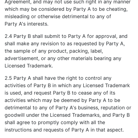
Agreement, and may not use such right in any manner
which may be considered by Party A to be cheating,
misleading or otherwise detrimental to any of
Party A's interests.
2.4 Party B shall submit to Party A for approval, and
shall make any revision to as requested by Party A,
the sample of any product, packing, label,
advertisement, or any other materials bearing any
Licensed Trademark.
2.5 Party A shall have the right to control any
activities of Party B in which any Licensed Trademark
is used, and request Party B to cease any of its
activities which may be deemed by Party A to be
detrimental to any of Party A's business, reputation or
goodwill under the Licensed Trademarks, and Party B
shall agree to promptly comply with all the
instructions and requests of Party A in that aspect.