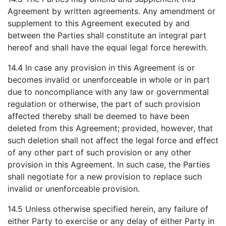
Agreement by written agreements. Any amendment or
supplement to this Agreement executed by and
between the Parties shall constitute an integral part
hereof and shall have the equal legal force herewith.
14.4 In case any provision in this Agreement is or
becomes invalid or unenforceable in whole or in part
due to noncompliance with any law or governmental
regulation or otherwise, the part of such provision
affected thereby shall be deemed to have been
deleted from this Agreement; provided, however, that
such deletion shall not affect the legal force and effect
of any other part of such provision or any other
provision in this Agreement. In such case, the Parties
shall negotiate for a new provision to replace such
invalid or unenforceable provision.
14.5 Unless otherwise specified herein, any failure of
either Party to exercise or any delay of either Party in