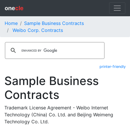
one
cle
Home
Sample Business Contracts
Weibo Corp. Contracts
printer-friendly
Sample Business
Contracts
Trademark License Agreement - Weibo Internet
Technology (China) Co. Ltd. and Beijing Weimeng
Technology Co. Ltd.