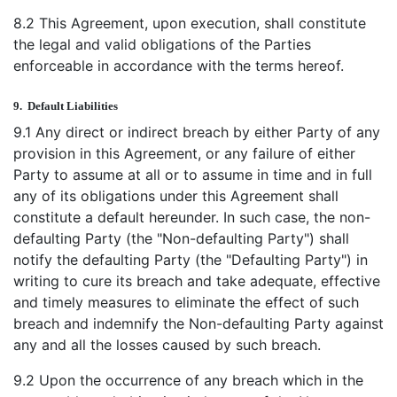
8.2 This Agreement, upon execution, shall constitute
the legal and valid obligations of the Parties
enforceable in accordance with the terms hereof.
9.
Default Liabilities
9.1 Any direct or indirect breach by either Party of any
provision in this Agreement, or any failure of either
Party to assume at all or to assume in time and in full
any of its obligations under this Agreement shall
constitute a default hereunder. In such case, the non-
defaulting Party (the "Non-defaulting Party") shall
notify the defaulting Party (the "Defaulting Party") in
writing to cure its breach and take adequate, effective
and timely measures to eliminate the effect of such
breach and indemnify the Non-defaulting Party against
any and all the losses caused by such breach.
9.2 Upon the occurrence of any breach which in the