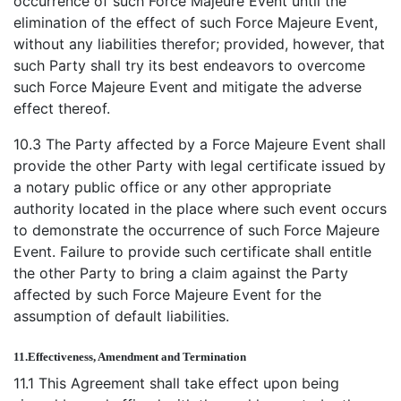
occurrence of such Force Majeure Event until the
elimination of the effect of such Force Majeure Event,
without any liabilities therefor; provided, however, that
such Party shall try its best endeavors to overcome
such Force Majeure Event and mitigate the adverse
effect thereof.
10.3 The Party affected by a Force Majeure Event shall
provide the other Party with legal certificate issued by
a notary public office or any other appropriate
authority located in the place where such event occurs
to demonstrate the occurrence of such Force Majeure
Event. Failure to provide such certificate shall entitle
the other Party to bring a claim against the Party
affected by such Force Majeure Event for the
assumption of default liabilities.
11.
Effectiveness, Amendment and Termination
11.1 This Agreement shall take effect upon being