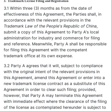
3.
Trademark License Filing and Registration
3.1 Within three (3) months as from the date of
effectiveness of this Agreement, the Parties shall, in
accordance with the relevant provisions in the
Trademark Law of the People's Republic of China
,
submit a copy of this Agreement to Party A's local
administration for industry and commerce for filing
and reference. Meanwhile, Party A shall be responsible
for filing this Agreement with the competent
trademark office at its own expense.
3.2 Party A agrees that it will, subject to compliance
with the original intent of the relevant provisions in
this Agreement, amend this Agreement or enter into a
new trademark license contract as a substitute of this
Agreement in order to clear such filing; provided,
however, that Party A may terminate this Agreement
with immediate effect where the clearance of the filing
of the license as contemplated hereunder is subject to