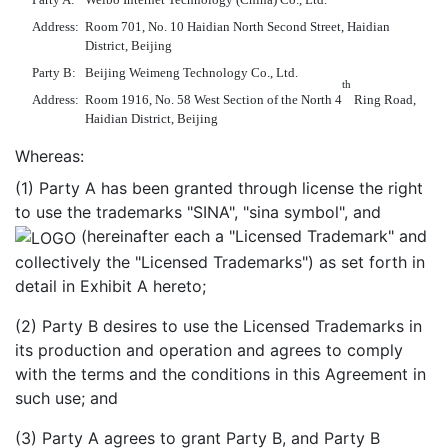
Address:
Room 701, No. 10 Haidian North Second Street, Haidian
District, Beijing
Party B:
Beijing Weimeng Technology Co., Ltd.
th
Address:
Room 1916, No. 58 West Section of the North 4
Ring Road,
Haidian District, Beijing
Whereas:
(1) Party A has been granted through license the right
to use the trademarks "SINA", "sina symbol", and
(hereinafter each a "Licensed Trademark" and
collectively the "Licensed Trademarks") as set forth in
detail in Exhibit A hereto;
(2) Party B desires to use the Licensed Trademarks in
its production and operation and agrees to comply
with the terms and the conditions in this Agreement in
such use; and
(3) Party A agrees to grant Party B, and Party B