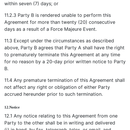
within seven (7) days; or
11.2.3 Party B is rendered unable to perform this
Agreement for more than twenty (20) consecutive
days as a result of a Force Majeure Event.
11.3 Except under the circumstances as described
above, Party B agrees that Party A shall have the right
to prematurely terminate this Agreement at any time
for no reason by a 20-day prior written notice to Party
B.
11.4 Any premature termination of this Agreement shall
not affect any right or obligation of either Party
accrued hereunder prior to such termination.
12.
Notice
12.1 Any notice relating to this Agreement from one
Party to the other shall be in writing and delivered
(i) in hand, by fax, telegraph, telex, or email, and