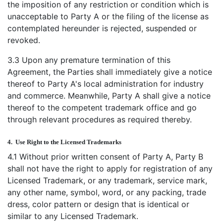
the imposition of any restriction or condition which is
unacceptable to Party A or the filing of the license as
contemplated hereunder is rejected, suspended or
revoked.
3.3 Upon any premature termination of this
Agreement, the Parties shall immediately give a notice
thereof to Party A's local administration for industry
and commerce. Meanwhile, Party A shall give a notice
thereof to the competent trademark office and go
through relevant procedures as required thereby.
4.
Use Right to the Licensed Trademarks
4.1 Without prior written consent of Party A, Party B
shall not have the right to apply for registration of any
Licensed Trademark, or any trademark, service mark,
any other name, symbol, word, or any packing, trade
dress, color pattern or design that is identical or
similar to any Licensed Trademark.