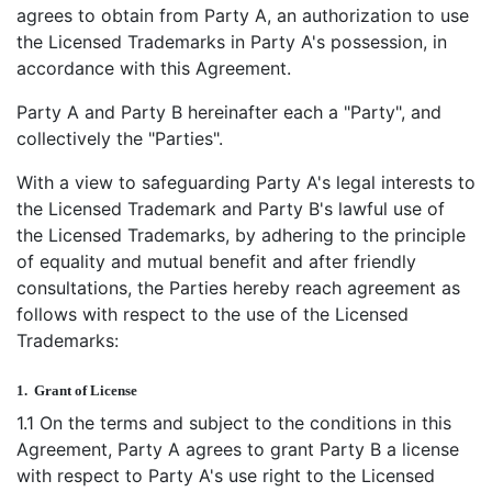
agrees to obtain from Party A, an authorization to use
the Licensed Trademarks in Party A's possession, in
accordance with this Agreement.
Party A and Party B hereinafter each a "Party", and
collectively the "Parties".
With a view to safeguarding Party A's legal interests to
the Licensed Trademark and Party B's lawful use of
the Licensed Trademarks, by adhering to the principle
of equality and mutual benefit and after friendly
consultations, the Parties hereby reach agreement as
follows with respect to the use of the Licensed
Trademarks:
1.
Grant of License
1.1 On the terms and subject to the conditions in this
Agreement, Party A agrees to grant Party B a license
with respect to Party A's use right to the Licensed