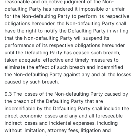
reasonable and objective judgment of the Non-
defaulting Party has rendered it impossible or unfair
for the Non-defaulting Party to perform its respective
obligations hereunder, the Non-defaulting Party shall
have the right to notify the Defaulting Party in writing
that the Non-defaulting Party will suspend its
performance of its respective obligations hereunder
until the Defaulting Party has ceased such breach,
taken adequate, effective and timely measures to
eliminate the effect of such breach and indemnified
the Non-defaulting Party against any and all the losses
caused by such breach.
9.3 The losses of the Non-defaulting Party caused by
the breach of the Defaulting Party that are
indemnifiable by the Defaulting Party shall include the
direct economic losses and any and all foreseeable
indirect losses and incidental expenses, including
without limitation, attorney fees, litigation and