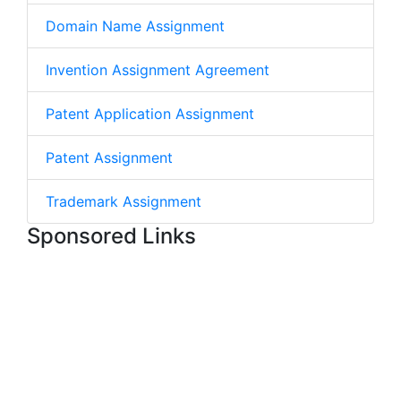
Domain Name Assignment
Invention Assignment Agreement
Patent Application Assignment
Patent Assignment
Trademark Assignment
Sponsored Links