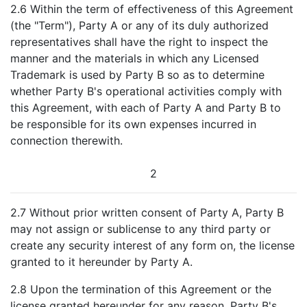
2.6 Within the term of effectiveness of this Agreement
(the "Term"), Party A or any of its duly authorized
representatives shall have the right to inspect the
manner and the materials in which any Licensed
Trademark is used by Party B so as to determine
whether Party B's operational activities comply with
this Agreement, with each of Party A and Party B to
be responsible for its own expenses incurred in
connection therewith.
2
2.7 Without prior written consent of Party A, Party B
may not assign or sublicense to any third party or
create any security interest of any form on, the license
granted to it hereunder by Party A.
2.8 Upon the termination of this Agreement or the
license granted hereunder for any reason, Party B's