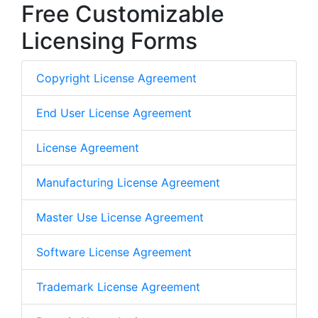
Free Customizable
Licensing Forms
Copyright License Agreement
End User License Agreement
License Agreement
Manufacturing License Agreement
Master Use License Agreement
Software License Agreement
Trademark License Agreement