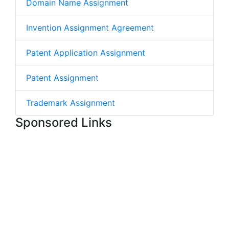
Domain Name Assignment
Invention Assignment Agreement
Patent Application Assignment
Patent Assignment
Trademark Assignment
Sponsored Links