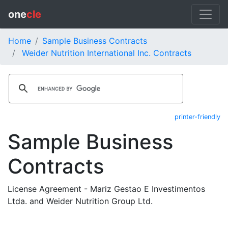
one
cle
Home
Sample Business Contracts
Weider Nutrition International Inc. Contracts
printer-friendly
Sample Business
Contracts
License Agreement - Mariz Gestao E Investimentos
Ltda. and Weider Nutrition Group Ltd.