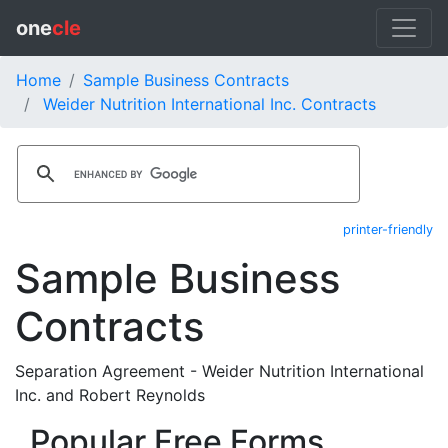
one
cle
Home
Sample Business Contracts
Weider Nutrition International Inc. Contracts
printer-friendly
Sample Business
Contracts
Separation Agreement - Weider Nutrition International
Inc. and Robert Reynolds
Popular Free Forms