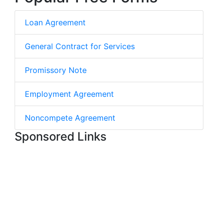
Loan Agreement
General Contract for Services
Promissory Note
Employment Agreement
Noncompete Agreement
Sponsored Links