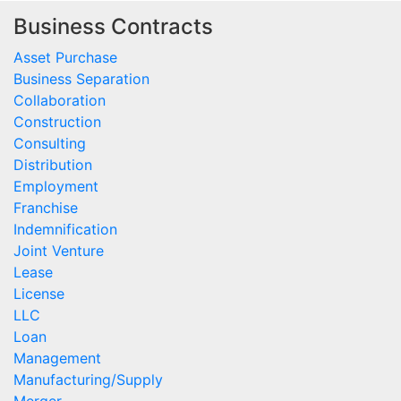
Business Contracts
Asset Purchase
Business Separation
Collaboration
Construction
Consulting
Distribution
Employment
Franchise
Indemnification
Joint Venture
Lease
License
LLC
Loan
Management
Manufacturing/Supply