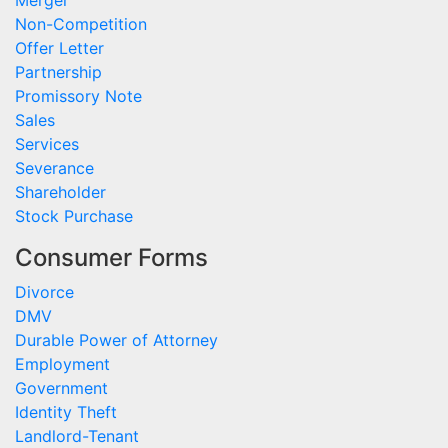
Merger
Non-Competition
Offer Letter
Partnership
Promissory Note
Sales
Services
Severance
Shareholder
Stock Purchase
Consumer Forms
Divorce
DMV
Durable Power of Attorney
Employment
Government
Identity Theft
Landlord-Tenant