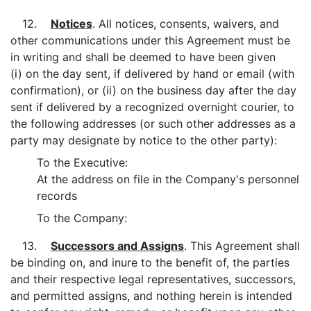
12.
Notices
. All notices, consents, waivers, and
other communications under this Agreement must be
in writing and shall be deemed to have been given
(i) on the day sent, if delivered by hand or email (with
confirmation), or (ii) on the business day after the day
sent if delivered by a recognized overnight courier, to
the following addresses (or such other addresses as a
party may designate by notice to the other party):
To the Executive:
At the address on file in the Company's personnel
records
To the Company:
13.
Successors and Assigns
. This Agreement shall
be binding on, and inure to the benefit of, the parties
and their respective legal representatives, successors,
and permitted assigns, and nothing herein is intended