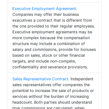
Executive Employment Agreement
.
Companies may offer their business
executives a contract that is different from
the one provided to their regular employees.
Executive employment agreements may be
more complex because the compensation
structure may include a combination of
salary and commissions, provide for bonuses
based on sales, stock or other financial
targets, and include non-compete,
confidentiality and severance provisions.
Sales Representative Contract
. Independent
sales representatives offer companies the
potential to increase the sale of products or
services without the burden of increasing
headcount. Both parties should understand
how commissions are calculated, when