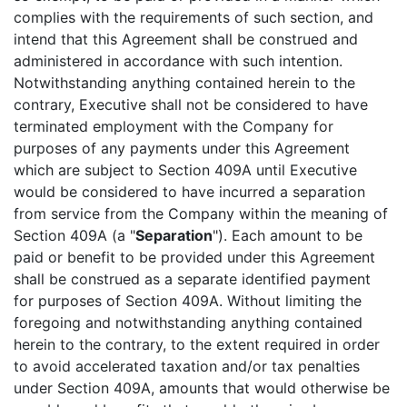
complies with the requirements of such section, and
intend that this Agreement shall be construed and
administered in accordance with such intention.
Notwithstanding anything contained herein to the
contrary, Executive shall not be considered to have
terminated employment with the Company for
purposes of any payments under this Agreement
which are subject to Section 409A until Executive
would be considered to have incurred a separation
from service from the Company within the meaning of
Section 409A (a "
Separation
"). Each amount to be
paid or benefit to be provided under this Agreement
shall be construed as a separate identified payment
for purposes of Section 409A. Without limiting the
foregoing and notwithstanding anything contained
herein to the contrary, to the extent required in order
to avoid accelerated taxation and/or tax penalties
under Section 409A, amounts that would otherwise be