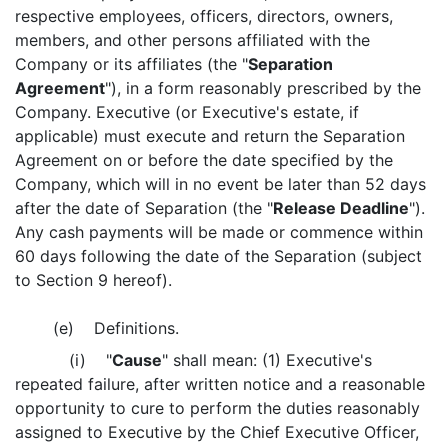
respective employees, officers, directors, owners,
members, and other persons affiliated with the
Company or its affiliates (the "
Separation
Agreement
"), in a form reasonably prescribed by the
Company. Executive (or Executive's estate, if
applicable) must execute and return the Separation
Agreement on or before the date specified by the
Company, which will in no event be later than 52 days
after the date of Separation (the "
Release Deadline
").
Any cash payments will be made or commence within
60 days following the date of the Separation (subject
to Section 9 hereof).
(e) Definitions.
(i) "
Cause
" shall mean: (1) Executive's
repeated failure, after written notice and a reasonable
opportunity to cure to perform the duties reasonably
assigned to Executive by the Chief Executive Officer,