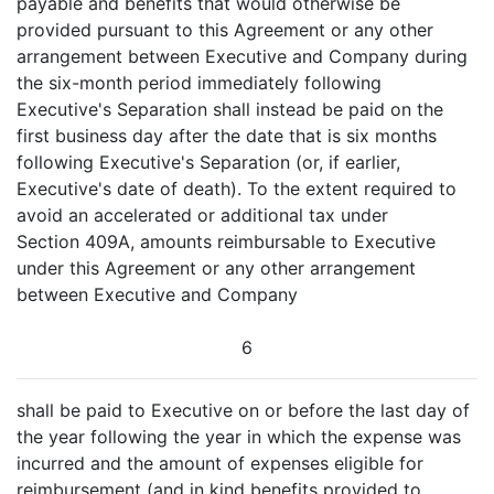
payable and benefits that would otherwise be
provided pursuant to this Agreement or any other
arrangement between Executive and Company during
the six-month period immediately following
Executive's Separation shall instead be paid on the
first business day after the date that is six months
following Executive's Separation (or, if earlier,
Executive's date of death). To the extent required to
avoid an accelerated or additional tax under
Section 409A, amounts reimbursable to Executive
under this Agreement or any other arrangement
between Executive and Company
6
shall be paid to Executive on or before the last day of
the year following the year in which the expense was
incurred and the amount of expenses eligible for
reimbursement (and in kind benefits provided to