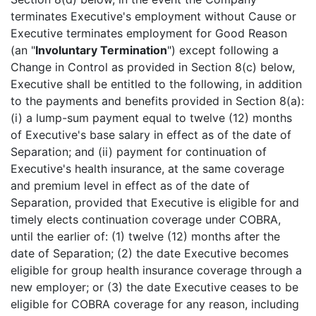
terminates Executive's employment without Cause or
Executive terminates employment for Good Reason
(an "
Involuntary Termination
") except following a
Change in Control as provided in Section 8(c) below,
Executive shall be entitled to the following, in addition
to the payments and benefits provided in Section 8(a):
(i) a lump-sum payment equal to twelve (12) months
of Executive's base salary in effect as of the date of
Separation; and (ii) payment for continuation of
Executive's health insurance, at the same coverage
and premium level in effect as of the date of
Separation, provided that Executive is eligible for and
timely elects continuation coverage under COBRA,
until the earlier of: (1) twelve (12) months after the
date of Separation; (2) the date Executive becomes
eligible for group health insurance coverage through a
new employer; or (3) the date Executive ceases to be
eligible for COBRA coverage for any reason, including