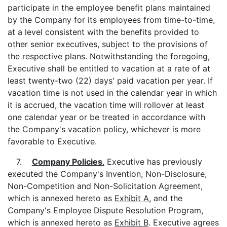
participate in the employee benefit plans maintained
by the Company for its employees from time-to-time,
at a level consistent with the benefits provided to
other senior executives, subject to the provisions of
the respective plans. Notwithstanding the foregoing,
Executive shall be entitled to vacation at a rate of at
least twenty-two (22) days' paid vacation per year. If
vacation time is not used in the calendar year in which
it is accrued, the vacation time will rollover at least
one calendar year or be treated in accordance with
the Company's vacation policy, whichever is more
favorable to Executive.
7.
Company Policies
.
Executive has previously
executed the Company's Invention, Non-Disclosure,
Non-Competition and Non-Solicitation Agreement,
which is annexed hereto as
Exhibit A
, and the
Company's Employee Dispute Resolution Program,
which is annexed hereto as
Exhibit B
. Executive agrees