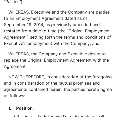
"Parties").
WHEREAS, Executive and the Company are parties
to an Employment Agreement dated as of
September 19, 2014, as previously amended and
restated from time to time (the "Original Employment
Agreement") setting forth the terms and conditions of
Executive's employment with the Company; and
WHEREAS, the Company and Executive desire to
replace the Original Employment Agreement with the
Agreement.
NOW THEREFORE, in consideration of the foregoing
and in consideration of the mutual promises and
agreements contained herein, the parties hereto agree
as follows:
1.
Position
.
(a) As of the Effective Date, Executive shall