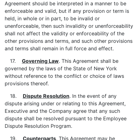
Agreement should be interpreted in a manner to be
enforceable and valid, but if any provision or term is
held, in whole or in part, to be invalid or
unenforceable, then such invalidity or unenforceability
shall not affect the validity or enforceability of the
other provisions and terms, and such other provisions
and terms shall remain in full force and effect.
17.
Governing Law
. This Agreement shall be
governed by the laws of the State of New York
without reference to the conflict or choice of laws
provisions thereof.
18.
Dispute Resolution
. In the event of any
dispute arising under or relating to this Agreement,
Executive and the Company agree that any such
dispute shall be resolved pursuant to the Employee
Dispute Resolution Program.
19.
Counterparts
. This Agreement may be