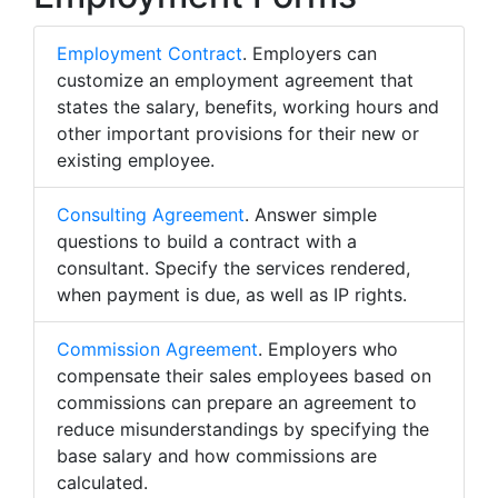
Employment Contract
. Employers can
customize an employment agreement that
states the salary, benefits, working hours and
other important provisions for their new or
existing employee.
Consulting Agreement
. Answer simple
questions to build a contract with a
consultant. Specify the services rendered,
when payment is due, as well as IP rights.
Commission Agreement
. Employers who
compensate their sales employees based on
commissions can prepare an agreement to
reduce misunderstandings by specifying the
base salary and how commissions are
calculated.