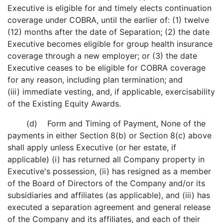
Executive is eligible for and timely elects continuation
coverage under COBRA, until the earlier of: (1) twelve
(12) months after the date of Separation; (2) the date
Executive becomes eligible for group health insurance
coverage through a new employer; or (3) the date
Executive ceases to be eligible for COBRA coverage
for any reason, including plan termination; and
(iii) immediate vesting, and, if applicable, exercisability
of the Existing Equity Awards.
(d) Form and Timing of Payment
.
None of the
payments in either Section 8(b) or Section 8(c) above
shall apply unless Executive (or her estate, if
applicable) (i) has returned all Company property in
Executive's possession, (ii) has resigned as a member
of the Board of Directors of the Company and/or its
subsidiaries and affiliates (as applicable), and (iii) has
executed a separation agreement and general release
of the Company and its affiliates, and each of their