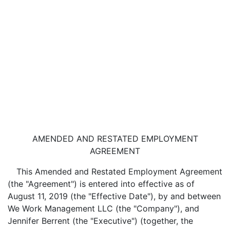
AMENDED AND RESTATED EMPLOYMENT
AGREEMENT
This Amended and Restated Employment Agreement
(the "Agreement") is entered into effective as of
August 11, 2019 (the "Effective Date"), by and between
We Work Management LLC (the "Company"), and
Jennifer Berrent (the "Executive") (together, the