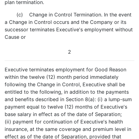
plan termination.
(c) Change in Control Termination. In the event
a Change in Control occurs and the Company or its
successor terminates Executive's employment without
Cause or
2
Executive terminates employment for Good Reason
within the twelve (12) month period immediately
following the Change in Control, Executive shall be
entitled to the following, in addition to the payments
and benefits described in Section 8(a): (i) a lump-sum
payment equal to twelve (12) months of Executive's
base salary in effect as of the date of Separation;
(ii) payment for continuation of Executive's health
insurance, at the same coverage and premium level in
effect as of the date of Separation, provided that