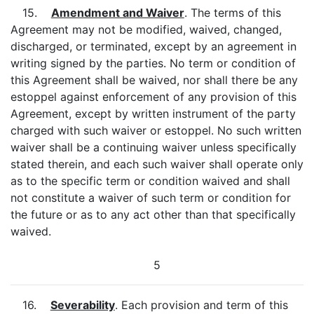
15.
Amendment and Waiver
. The terms of this
Agreement may not be modified, waived, changed,
discharged, or terminated, except by an agreement in
writing signed by the parties. No term or condition of
this Agreement shall be waived, nor shall there be any
estoppel against enforcement of any provision of this
Agreement, except by written instrument of the party
charged with such waiver or estoppel. No such written
waiver shall be a continuing waiver unless specifically
stated therein, and each such waiver shall operate only
as to the specific term or condition waived and shall
not constitute a waiver of such term or condition for
the future or as to any act other than that specifically
waived.
5
16.
Severability
. Each provision and term of this