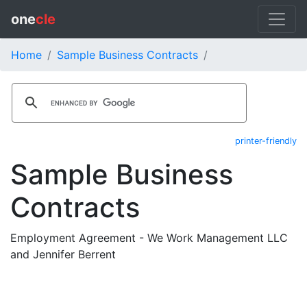
one
cle
Home
Sample Business Contracts
printer-friendly
Sample Business
Contracts
Employment Agreement - We Work Management LLC
and Jennifer Berrent