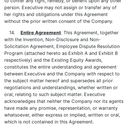
to confer any right, remedy, or benefit upon any other
person. Executive may not assign or transfer any of
her rights and obligations under this Agreement
without the prior written consent of the Company.
14.
Entire Agreement
. This Agreement, together
with the Invention, Non-Disclosure and Non-
Solicitation Agreement, Employee Dispute Resolution
Program (attached hereto as Exhibit A and Exhibit B
respectively) and the Existing Equity Awards,
constitutes the entire understanding and agreement
between Executive and the Company with respect to
the subject matter hereof and supersedes all prior
negotiations and understandings, whether written or
oral, relating to such subject matter. Executive
acknowledges that neither the Company nor its agents
have made any promise, representation, or warranty
whatsoever, either express or implied, written or oral,
which is not contained in this Agreement.