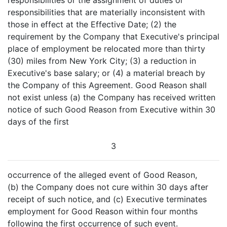
responsibilities or the assignment of duties or
responsibilities that are materially inconsistent with
those in effect at the Effective Date; (2) the
requirement by the Company that Executive's principal
place of employment be relocated more than thirty
(30) miles from New York City; (3) a reduction in
Executive's base salary; or (4) a material breach by
the Company of this Agreement. Good Reason shall
not exist unless (a) the Company has received written
notice of such Good Reason from Executive within 30
days of the first
3
occurrence of the alleged event of Good Reason,
(b) the Company does not cure within 30 days after
receipt of such notice, and (c) Executive terminates
employment for Good Reason within four months
following the first occurrence of such event.