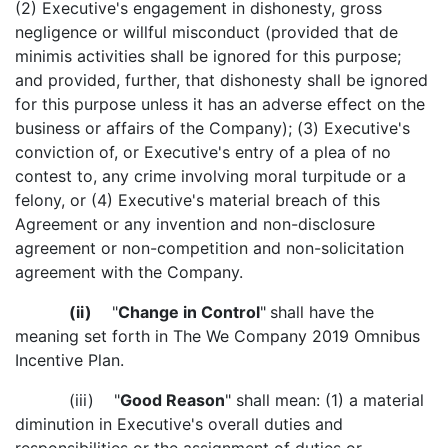
(2) Executive's engagement in dishonesty, gross
negligence or willful misconduct (provided that de
minimis activities shall be ignored for this purpose;
and provided, further, that dishonesty shall be ignored
for this purpose unless it has an adverse effect on the
business or affairs of the Company); (3) Executive's
conviction of, or Executive's entry of a plea of no
contest to, any crime involving moral turpitude or a
felony, or (4) Executive's material breach of this
Agreement or any invention and non-disclosure
agreement or non-competition and non-solicitation
agreement with the Company.
(ii)
"
Change in Control
"
shall have the
meaning set forth in The We Company 2019 Omnibus
Incentive Plan.
(iii) "
Good Reason
" shall mean: (1) a material
diminution in Executive's overall duties and