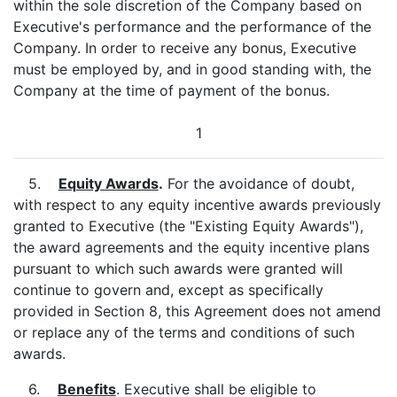
within the sole discretion of the Company based on
Executive's performance and the performance of the
Company. In order to receive any bonus, Executive
must be employed by, and in good standing with, the
Company at the time of payment of the bonus.
1
5.
Equity Awards
.
For the avoidance of doubt,
with respect to any equity incentive awards previously
granted to Executive (the "Existing Equity Awards"),
the award agreements and the equity incentive plans
pursuant to which such awards were granted will
continue to govern and, except as specifically
provided in Section 8, this Agreement does not amend
or replace any of the terms and conditions of such
awards.
6.
Benefits
. Executive shall be eligible to