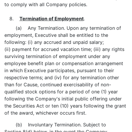
to comply with all Company policies.
8.
Termination of Employment
.
(a) Any Termination. Upon any termination of
employment, Executive shall be entitled to the
following: (i) any accrued and unpaid salary;
(ii) payment for accrued vacation time; (iii) any rights
surviving termination of employment under any
employee benefit plan or compensation arrangement
in which Executive participates, pursuant to their
respective terms; and (iv) for any termination other
than for Cause, continued exercisability of non-
qualified stock options for a period of one (1) year
following the Company's initial public offering under
the Securities Act or ten (10) years following the grant
of the award, whichever occurs first.
(b) Involuntary Termination. Subject to
Section 8(d) below, in the event the Company