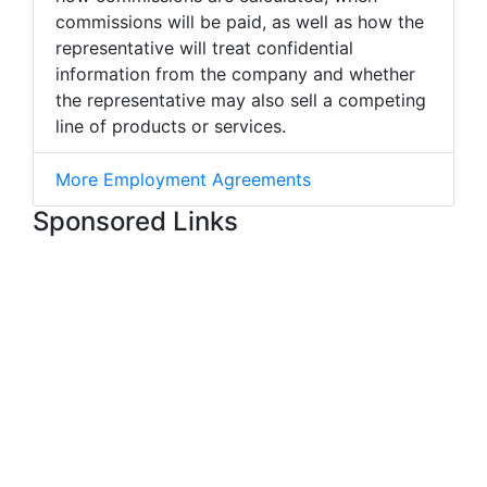
commissions will be paid, as well as how the
representative will treat confidential
information from the company and whether
the representative may also sell a competing
line of products or services.
More Employment Agreements
Sponsored Links