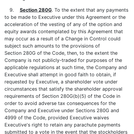
9.
Section 280G
. To the extent that any payments
to be made to Executive under this Agreement or the
acceleration of the vesting of any of the option and
equity awards contemplated by this Agreement that
may occur as a result of a Change in Control could
subject such amounts to the provisions of
Section 280G of the Code, then, to the extent the
Company is not publicly-traded for purposes of the
applicable regulations at such time, the Company and
Executive shall attempt in good faith to obtain, if
requested by Executive, a shareholder vote under
circumstances that satisfy the shareholder approval
requirements of Section 280G(b)(5) of the Code in
order to avoid adverse tax consequences for the
Company and Executive under Sections 280G and
4999 of the Code, provided Executive waives
Executive's right to retain any parachute payments
submitted to a vote in the event that the stockholders