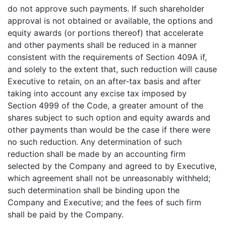
do not approve such payments. If such shareholder
approval is not obtained or available, the options and
equity awards (or portions thereof) that accelerate
and other payments shall be reduced in a manner
consistent with the requirements of Section 409A if,
and solely to the extent that, such reduction will cause
Executive to retain, on an after-tax basis and after
taking into account any excise tax imposed by
Section 4999 of the Code, a greater amount of the
shares subject to such option and equity awards and
other payments than would be the case if there were
no such reduction. Any determination of such
reduction shall be made by an accounting firm
selected by the Company and agreed to by Executive,
which agreement shall not be unreasonably withheld;
such determination shall be binding upon the
Company and Executive; and the fees of such firm
shall be paid by the Company.