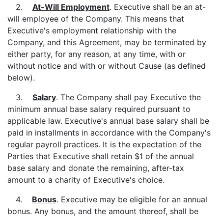
2.
At-Will Employment
. Executive shall be an at-
will employee of the Company. This means that
Executive's employment relationship with the
Company, and this Agreement, may be terminated by
either party, for any reason, at any time, with or
without notice and with or without Cause (as defined
below).
3.
Salary
. The Company shall pay Executive the
minimum annual base salary required pursuant to
applicable law. Executive's annual base salary shall be
paid in installments in accordance with the Company's
regular payroll practices. It is the expectation of the
Parties that Executive shall retain $1 of the annual
base salary and donate the remaining, after-tax
amount to a charity of Executive's choice.
4.
Bonus
. Executive may be eligible for an annual
bonus. Any bonus, and the amount thereof, shall be