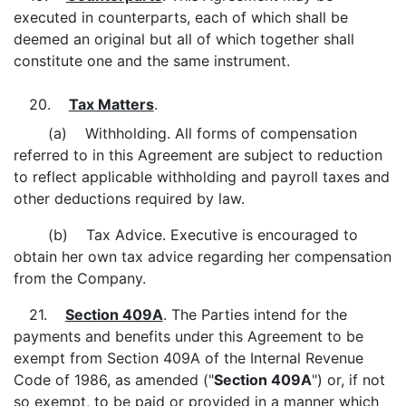
executed in counterparts, each of which shall be
deemed an original but all of which together shall
constitute one and the same instrument.
20.
Tax Matters
.
(a) Withholding. All forms of compensation
referred to in this Agreement are subject to reduction
to reflect applicable withholding and payroll taxes and
other deductions required by law.
(b) Tax Advice. Executive is encouraged to
obtain her own tax advice regarding her compensation
from the Company.
21.
Section 409A
. The Parties intend for the
payments and benefits under this Agreement to be
exempt from Section 409A of the Internal Revenue
Code of 1986, as amended ("
Section
409A
") or, if not
so exempt, to be paid or provided in a manner which