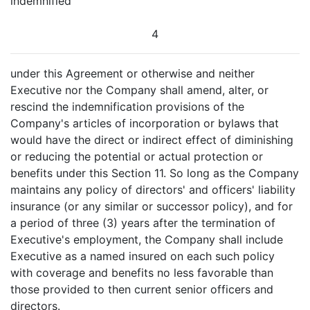
indemnified
4
under this Agreement or otherwise and neither
Executive nor the Company shall amend, alter, or
rescind the indemnification provisions of the
Company's articles of incorporation or bylaws that
would have the direct or indirect effect of diminishing
or reducing the potential or actual protection or
benefits under this Section 11. So long as the Company
maintains any policy of directors' and officers' liability
insurance (or any similar or successor policy), and for
a period of three (3) years after the termination of
Executive's employment, the Company shall include
Executive as a named insured on each such policy
with coverage and benefits no less favorable than
those provided to then current senior officers and
directors.