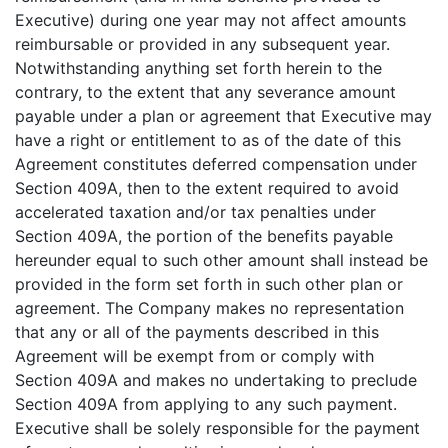
Executive) during one year may not affect amounts
reimbursable or provided in any subsequent year.
Notwithstanding anything set forth herein to the
contrary, to the extent that any severance amount
payable under a plan or agreement that Executive may
have a right or entitlement to as of the date of this
Agreement constitutes deferred compensation under
Section 409A, then to the extent required to avoid
accelerated taxation and/or tax penalties under
Section 409A, the portion of the benefits payable
hereunder equal to such other amount shall instead be
provided in the form set forth in such other plan or
agreement. The Company makes no representation
that any or all of the payments described in this
Agreement will be exempt from or comply with
Section 409A and makes no undertaking to preclude
Section 409A from applying to any such payment.
Executive shall be solely responsible for the payment