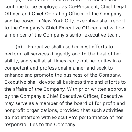
continue to be employed as Co-President, Chief Legal
Officer, and Chief Operating Officer of the Company,
and be based in New York City. Executive shall report
to the Company's Chief Executive Officer, and will be
a member of the Company's senior executive team.
(b) Executive shall use her best efforts to
perform all services diligently and to the best of her
ability, and shall at all times carry out her duties in a
competent and professional manner and seek to
enhance and promote the business of the Company.
Executive shall devote all business time and efforts to
the affairs of the Company. With prior written approval
by the Company's Chief Executive Officer, Executive
may serve as a member of the board of for profit and
nonprofit organizations, provided that such activities
do not interfere with Executive's performance of her
responsibilities to the Company.