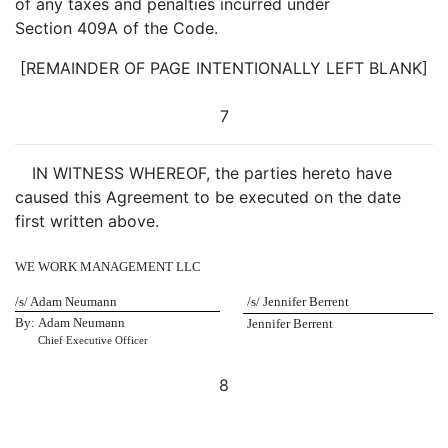
of any taxes and penalties incurred under
Section 409A of the Code.
[REMAINDER OF PAGE INTENTIONALLY LEFT BLANK]
7
IN WITNESS WHEREOF, the parties hereto have
caused this Agreement to be executed on the date
first written above.
WE WORK MANAGEMENT LLC
/s/ Adam Neumann
/s/ Jennifer Berrent
By:
Adam Neumann
Jennifer Berrent
Chief Executive Officer
8