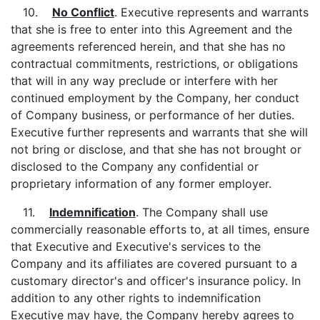
10.
No Conflict
. Executive represents and warrants
that she is free to enter into this Agreement and the
agreements referenced herein, and that she has no
contractual commitments, restrictions, or obligations
that will in any way preclude or interfere with her
continued employment by the Company, her conduct
of Company business, or performance of her duties.
Executive further represents and warrants that she will
not bring or disclose, and that she has not brought or
disclosed to the Company any confidential or
proprietary information of any former employer.
11.
Indemnification
. The Company shall use
commercially reasonable efforts to, at all times, ensure
that Executive and Executive's services to the
Company and its affiliates are covered pursuant to a
customary director's and officer's insurance policy. In
addition to any other rights to indemnification
Executive may have, the Company hereby agrees to