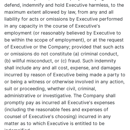
defend, indemnify and hold Executive harmless, to the
maximum extent allowed by law, from any and all
liability for acts or omissions by Executive performed
in any capacity in the course of Executive's
employment (or reasonably believed by Executive to
be within the scope of employment), or at the request
of Executive or the Company; provided that such acts
or omissions do not constitute (a) criminal conduct,
(b) willful misconduct, or (c) fraud. Such indemnity
shall include any and all cost, expense, and damages
incurred by reason of Executive being made a party to
or being a witness or otherwise involved in any action,
suit or proceeding, whether civil, criminal,
administrative or investigative. The Company shall
promptly pay as incurred all Executive's expenses
(including the reasonable fees and expenses of
counsel of Executive's choosing) incurred in any
matter as to which Executive is entitled to be