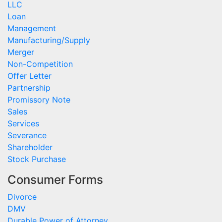
LLC
Loan
Management
Manufacturing/Supply
Merger
Non-Competition
Offer Letter
Partnership
Promissory Note
Sales
Services
Severance
Shareholder
Stock Purchase
Consumer Forms
Divorce
DMV
Durable Power of Attorney