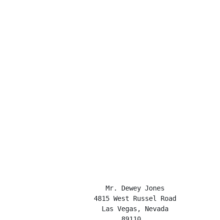
                         Mr. Dewey Jones

                      4815 West Russel Road

                        Las Vegas, Nevada

                             89110
