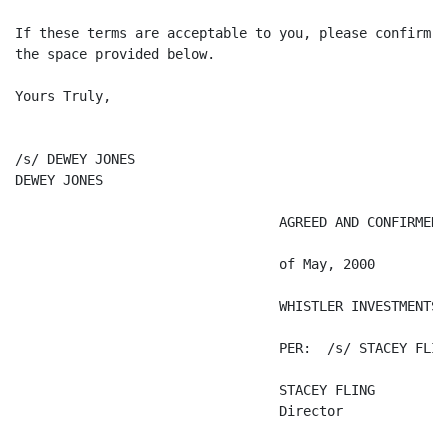
If these terms are acceptable to you, please confirm b
the space provided below.

Yours Truly,

/s/ DEWEY JONES

DEWEY JONES

                                 AGREED AND CONFIRMED 
                                 of May, 2000

                                 WHISTLER INVESTMENTS, 
                                 PER:  /s/ STACEY FLING
                                 STACEY FLING

                                 Director
