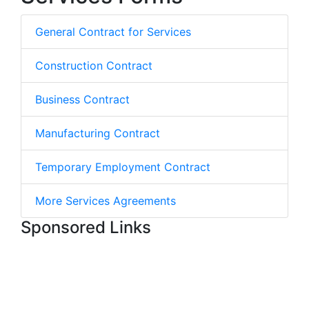
General Contract for Services
Construction Contract
Business Contract
Manufacturing Contract
Temporary Employment Contract
More Services Agreements
Sponsored Links