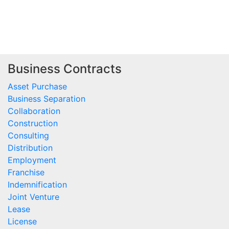
Business Contracts
Asset Purchase
Business Separation
Collaboration
Construction
Consulting
Distribution
Employment
Franchise
Indemnification
Joint Venture
Lease
License