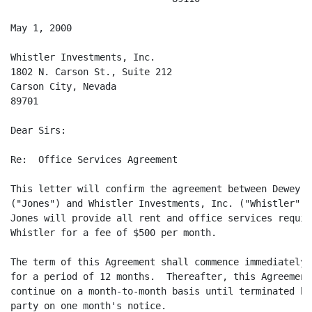
May 1, 2000

Whistler Investments, Inc.

1802 N. Carson St., Suite 212

Carson City, Nevada

89701

Dear Sirs:

Re:  Office Services Agreement

This letter will confirm the agreement between Dewey Jo
("Jones") and Whistler Investments, Inc. ("Whistler") w
Jones will provide all rent and office services require
Whistler for a fee of $500 per month.

The term of this Agreement shall commence immediately 
for a period of 12 months.  Thereafter, this Agreement 
continue on a month-to-month basis until terminated by 
party on one month's notice.
