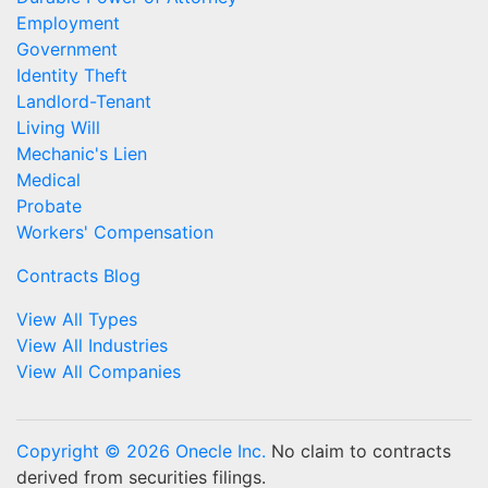
Employment
Government
Identity Theft
Landlord-Tenant
Living Will
Mechanic's Lien
Medical
Probate
Workers' Compensation
Contracts Blog
View All Types
View All Industries
View All Companies
Copyright © 2026 Onecle Inc.
No claim to contracts
derived from securities filings.