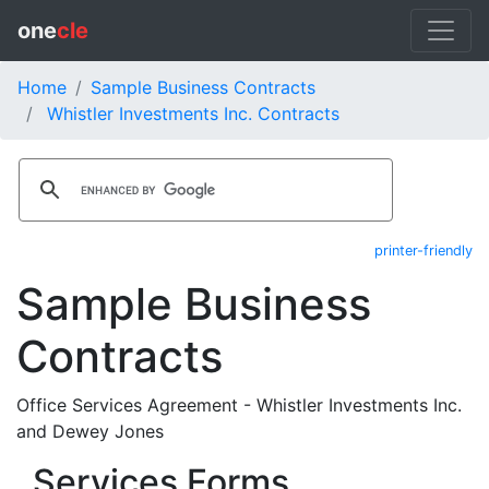
one
cle
Home
Sample Business Contracts
Whistler Investments Inc. Contracts
printer-friendly
Sample Business
Contracts
Office Services Agreement - Whistler Investments Inc.
and Dewey Jones
Services Forms