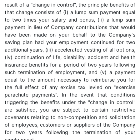
result of a "change in control", the principle benefits of
that change consists of (i) a lump sum payment equal
to two times your salary and bonus, (ii) a lump sum
payment in lieu of Company contributions that would
have been made on your behalf to the Company's
saving plan had your employment continued for two
additional years, (iii) accelerated vesting of all options,
(iv) continuation of life, disability, accident and health
insurance benefits for a period of two years following
such termination of employment, and (v) a payment
equal to the amount necessary to reimburse you for
the full effect of any excise tax levied on "exercise
parachute payments". In the event that conditions
triggering the benefits under the "change in control"
are satisfied, you are subject to certain restrictive
covenants relating to non-competition and solicitation
of employees, customers or suppliers of the Company
for two years following the termination of your
employment.