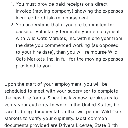
You must provide paid receipts or a direct
invoice (moving company) showing the expenses
incurred to obtain reimbursement.
You understand that if you are terminated for
cause or voluntarily terminate your employment
with Wild Oats Markets, Inc. within one year from
the date you commenced working (as opposed
to your hire date), then you will reimburse Wild
Oats Markets, Inc. in full for the moving expenses
provided to you.
Upon the start of your employment, you will be
scheduled to meet with your supervisor to complete
the new hire forms. Since the law now requires us to
verify your authority to work in the United States, be
sure to bring documentation that will permit Wild Oats
Markets to verify your eligibility. Most common
documents provided are Drivers License, State Birth