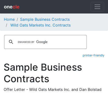
one
cle
Home
Sample Business Contracts
Wild Oats Markets Inc. Contracts
printer-friendly
Sample Business
Contracts
Offer Letter - Wild Oats Markets Inc. and Dan Bolstad