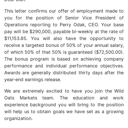
This letter confirms our offer of employment made to
you for the position of Senior Vice President of
Operations reporting to Perry Odak, CEO. Your base
pay will be $290,000, payable bi-weekly at the rate of
$11,153.85. You will also have the opportunity to
receive a targeted bonus of 50% of your annual salary,
of which 50% of that 50% is guaranteed ($72,500.00).
The bonus program is based on achieving company
performance and individual performance objectives.
Awards are generally distributed thirty days after the
year-end earnings release.
We are extremely excited to have you join the Wild
Oats Markets team. The education and work
experience background you will bring to the position
will help us to obtain goals we have set as a growing
organization.