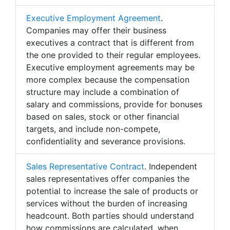
Executive Employment Agreement
.
Companies may offer their business
executives a contract that is different from
the one provided to their regular employees.
Executive employment agreements may be
more complex because the compensation
structure may include a combination of
salary and commissions, provide for bonuses
based on sales, stock or other financial
targets, and include non-compete,
confidentiality and severance provisions.
Sales Representative Contract
. Independent
sales representatives offer companies the
potential to increase the sale of products or
services without the burden of increasing
headcount. Both parties should understand
how commissions are calculated, when