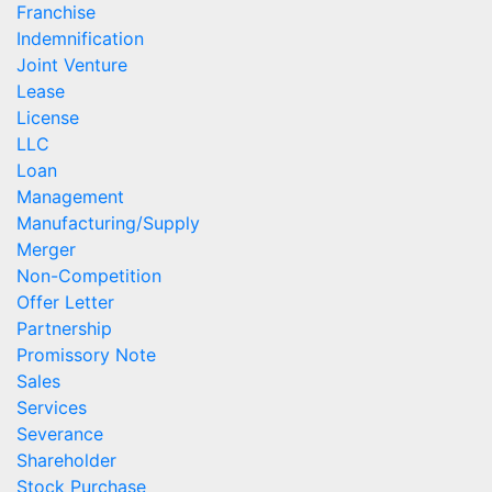
Franchise
Indemnification
Joint Venture
Lease
License
LLC
Loan
Management
Manufacturing/Supply
Merger
Non-Competition
Offer Letter
Partnership
Promissory Note
Sales
Services
Severance
Shareholder
Stock Purchase