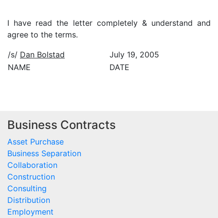
I have read the letter completely & understand and
agree to the terms.
/s/
Dan Bolstad
July 19, 2005
NAME
DATE
Business Contracts
Asset Purchase
Business Separation
Collaboration
Construction
Consulting
Distribution
Employment