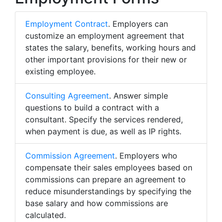
Employment Contract
. Employers can
customize an employment agreement that
states the salary, benefits, working hours and
other important provisions for their new or
existing employee.
Consulting Agreement
. Answer simple
questions to build a contract with a
consultant. Specify the services rendered,
when payment is due, as well as IP rights.
Commission Agreement
. Employers who
compensate their sales employees based on
commissions can prepare an agreement to
reduce misunderstandings by specifying the
base salary and how commissions are
calculated.