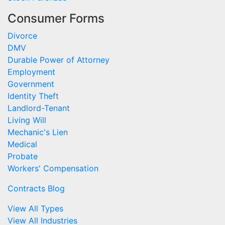
Consumer Forms
Divorce
DMV
Durable Power of Attorney
Employment
Government
Identity Theft
Landlord-Tenant
Living Will
Mechanic's Lien
Medical
Probate
Workers' Compensation
Contracts Blog
View All Types
View All Industries