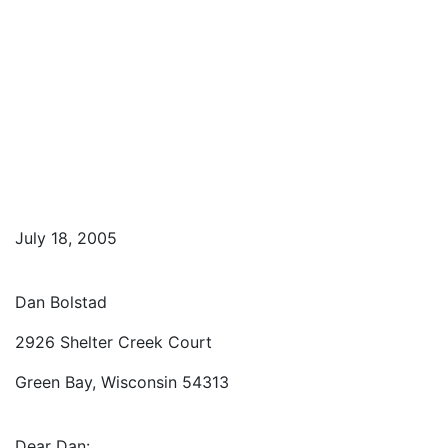
July 18, 2005
Dan Bolstad
2926 Shelter Creek Court
Green Bay, Wisconsin 54313
Dear Dan: