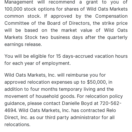
Management will recommend a grant to you of
100,000 stock options for shares of Wild Oats Markets
common stock. If approved by the Compensation
Committee of the Board of Directors, the strike price
will be based on the market value of Wild Oats
Markets Stock two business days after the quarterly
earnings release.
You will be eligible for 15 days-accrued vacation hours
for each year of employment.
Wild Oats Markets, Inc. will reimburse you for
approved relocation expenses up to $50,000, in
addition to four months temporary living and the
movement of household goods. For relocation policy
guidance, please contact Danielle Boyd at 720-562-
4694. Wild Oats Markets, Inc. has contracted Relo
Direct, Inc. as our third party administrator for all
relocations.