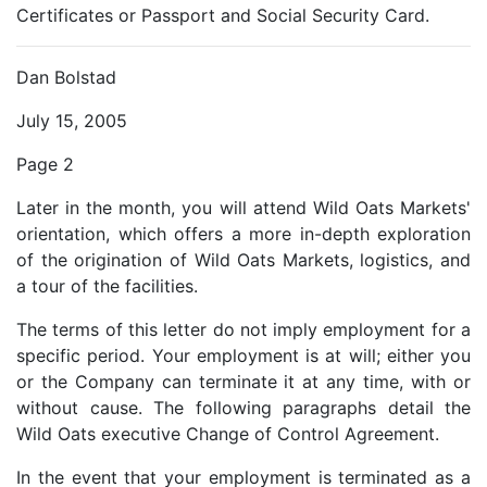
Certificates or Passport and Social Security Card.
Dan Bolstad
July 15, 2005
Page 2
Later in the month, you will attend Wild Oats Markets'
orientation, which offers a more in-depth exploration
of the origination of Wild Oats Markets, logistics, and
a tour of the facilities.
The terms of this letter do not imply employment for a
specific period. Your employment is at will; either you
or the Company can terminate it at any time, with or
without cause. The following paragraphs detail the
Wild Oats executive Change of Control Agreement.
In the event that your employment is terminated as a