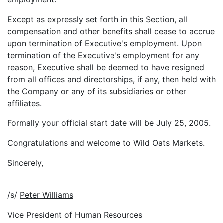
Except as expressly set forth in this Section, all
compensation and other benefits shall cease to accrue
upon termination of Executive's employment. Upon
termination of the Executive's employment for any
reason, Executive shall be deemed to have resigned
from all offices and directorships, if any, then held with
the Company or any of its subsidiaries or other
affiliates.
Formally your official start date will be July 25, 2005.
Congratulations and welcome to Wild Oats Markets.
Sincerely,
/s/
Peter Williams
Vice President of Human Resources