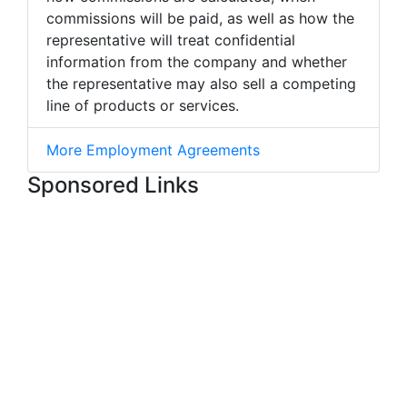
commissions will be paid, as well as how the
representative will treat confidential
information from the company and whether
the representative may also sell a competing
line of products or services.
More Employment Agreements
Sponsored Links