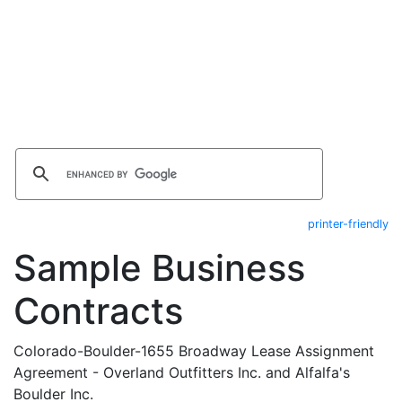
printer-friendly
Sample Business
Contracts
Colorado-Boulder-1655 Broadway Lease Assignment
Agreement - Overland Outfitters Inc. and Alfalfa's
Boulder Inc.