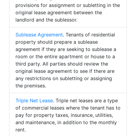
provisions for assignment or subletting in the
original lease agreement between the
landlord and the sublessor.
Sublease Agreement
. Tenants of residential
property should prepare a sublease
agreement if they are seeking to sublease a
room or the entire apartment or house to a
third party. All parties should review the
original lease agreement to see if there are
any restrictions on subletting or assigning
the premises.
Triple Net Lease
. Triple net leases are a type
of commercial leases where the tenant has to
pay for property taxes, insurance, utilities,
and maintenance, in addition to the monthly
rent.