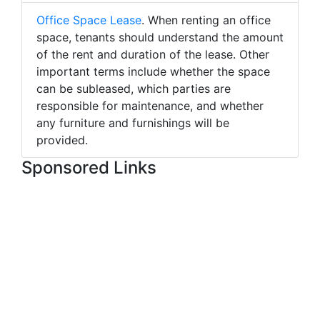
Office Space Lease
. When renting an office
space, tenants should understand the amount
of the rent and duration of the lease. Other
important terms include whether the space
can be subleased, which parties are
responsible for maintenance, and whether
any furniture and furnishings will be
provided.
Sponsored Links