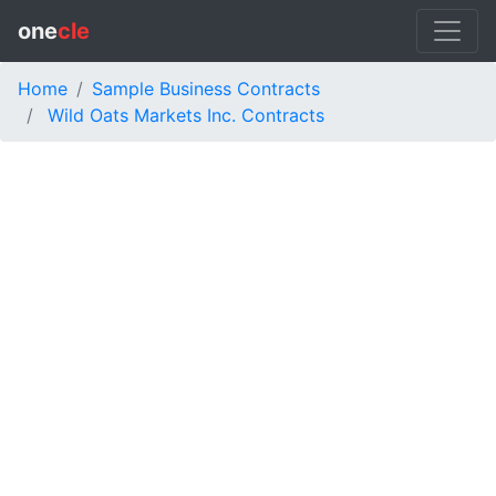
one
cle
Home
Sample Business Contracts
Wild Oats Markets Inc. Contracts