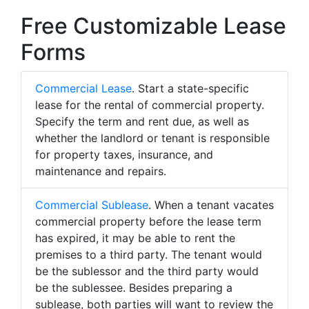
Free Customizable Lease
Forms
Commercial Lease
. Start a state-specific
lease for the rental of commercial property.
Specify the term and rent due, as well as
whether the landlord or tenant is responsible
for property taxes, insurance, and
maintenance and repairs.
Commercial Sublease
. When a tenant vacates
commercial property before the lease term
has expired, it may be able to rent the
premises to a third party. The tenant would
be the sublessor and the third party would
be the sublessee. Besides preparing a
sublease, both parties will want to review the