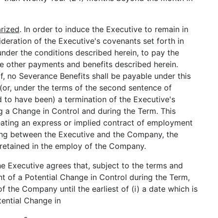
rized
. In order to induce the Executive to remain in
eration of the Executive's covenants set forth in
nder the conditions described herein, to pay the
e other payments and benefits described herein.
f, no Severance Benefits shall be payable under this
(or, under the terms of the second sentence of
d to have been) a termination of the Executive's
a Change in Control and during the Term. This
eating an express or implied contract of employment
ting between the Executive and the Company, the
e retained in the employ of the Company.
he Executive agrees that, subject to the terms and
nt of a Potential Change in Control during the Term,
f the Company until the earliest of (i) a date which is
tential Change in