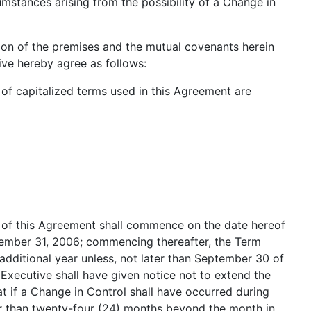
cumstances arising from the possibility of a Change in
on of the premises and the mutual covenants herein
ve hereby agree as follows:
s of capitalized terms used in this Agreement are
 of this Agreement shall commence on the date hereof
cember 31, 2006; commencing thereafter, the Term
additional year unless, not later than September 30 of
Executive shall have given notice not to extend the
hat if a Change in Control shall have occurred during
ier than twenty-four (24) months beyond the month in