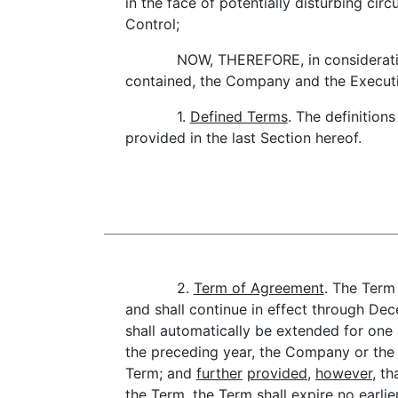
in the face of potentially disturbing cir
Control;
NOW, THEREFORE, in considerati
contained, the Company and the Executi
1.
Defined Terms
. The definition
provided in the last Section hereof.
2.
Term of Agreement
. The Term
and shall continue in effect through De
shall automatically be extended for one 
the preceding year, the Company or the 
Term; and
further
provided
,
however
, t
the Term, the Term shall expire no earl