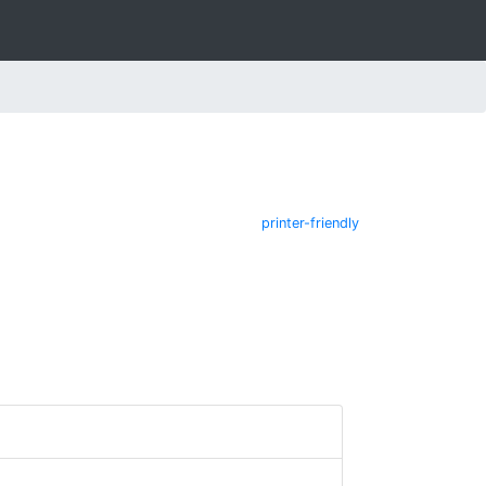
printer-friendly