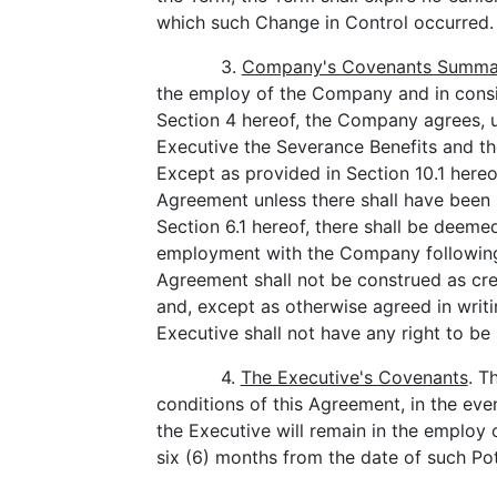
which such Change in Control occurred.
3.
Company's Covenants Summa
the employ of the Company and in consid
Section 4 hereof, the Company agrees, u
Executive the Severance Benefits and th
Except as provided in Section 10.1 hereo
Agreement unless there shall have been 
Section 6.1 hereof, there shall be deeme
employment with the Company following 
Agreement shall not be construed as cr
and, except as otherwise agreed in wri
Executive shall not have any right to b
4.
The Executive's Covenants
. T
conditions of this Agreement, in the eve
the Executive will remain in the employ o
six (6) months from the date of such Po