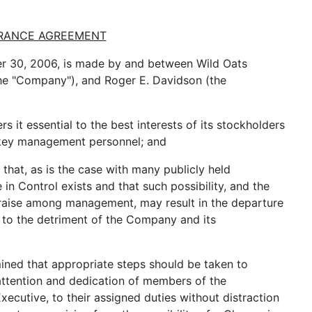
RANCE AGREEMENT
 30, 2006, is made by and between Wild Oats
the "Company"), and Roger E. Davidson (the
t essential to the best interests of its stockholders
 key management personnel; and
hat, as is the case with many publicly held
 in Control exists and that such possibility, and the
 raise among management, may result in the departure
 to the detriment of the Company and its
ned that appropriate steps should be taken to
attention and dedication of members of the
cutive, to their assigned duties without distraction