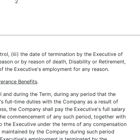
2
rol, (iii) the date of termination by the Executive of
son or by reason of death, Disability or Retirement,
of the Executive's employment for any reason.
erance Benefits
.
l and during the Term, during any period that the
's full-time duties with the Company as a result of
ess, the Company shall pay the Executive's full salary
at the commencement of any such period, together with
to the Executive under the terms of any compensation
t maintained by the Company during such period
he Executive's employment is terminated by the