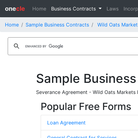
one
cle
Home
Business Contracts
Laws
Incorp
Home
Sample Business Contracts
Wild Oats Market
Sample Business
Severance Agreement - Wild Oats Markets I
Popular Free Forms
Loan Agreement
General Contract for Services