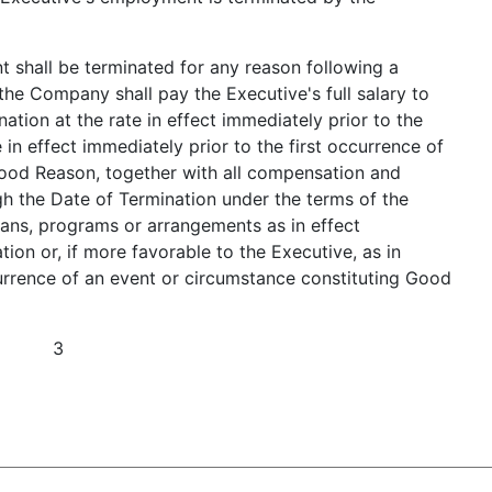
t shall be terminated for any reason following a
he Company shall pay the Executive's full salary to
ation at the rate in effect immediately prior to the
e in effect immediately prior to the first occurrence of
Good Reason, together with all compensation and
gh the Date of Termination under the terms of the
ns, programs or arrangements as in effect
ion or, if more favorable to the Executive, as in
currence of an event or circumstance constituting Good
3