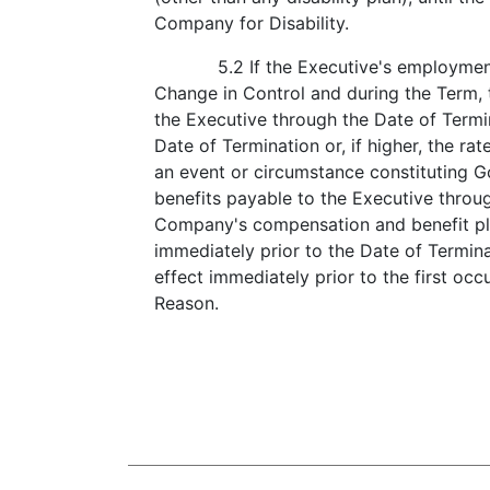
Company for Disability.
5.2 If the Executive's employmen
Change in Control and during the Term, t
the Executive through the Date of Termin
Date of Termination or, if higher, the rat
an event or circumstance constituting 
benefits payable to the Executive throu
Company's compensation and benefit pla
immediately prior to the Date of Terminat
effect immediately prior to the first oc
Reason.