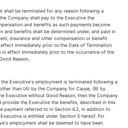
t shall be terminated for any reason following a
the Company shall pay to the Executive the
ompensation and benefits as such payments become
 and benefits shall be determined under, and paid in
ent, insurance and other compensation or benefit
effect immediately prior to the Date of Termination
s in effect immediately prior to the occurrence of the
g Good Reason.
if the Executive's employment is terminated following a
other than (A) by the Company for Cause, (B) by
y the Executive without Good Reason, then the Company
 provide the Executive the benefits, described in this
e payment referred to in Section 6.2, in addition to
xecutive is entitled under Section 5 hereof. For
ive's employment shall be deemed to have been