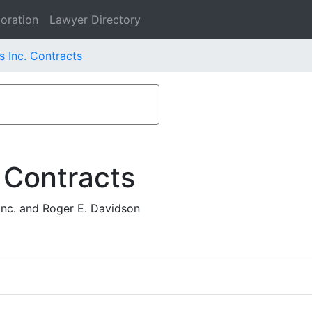
oration
Lawyer Directory
s Inc. Contracts
 Contracts
nc. and Roger E. Davidson