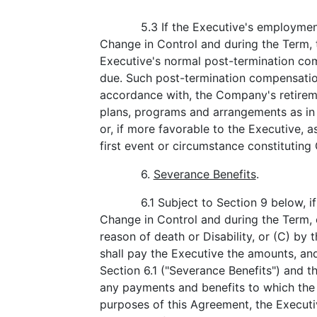
5.3 If the Executive's employmen
Change in Control and during the Term, 
Executive's normal post-termination c
due. Such post-termination compensation
accordance with, the Company's retirem
plans, programs and arrangements as in 
or, if more favorable to the Executive, a
first event or circumstance constitutin
6.
Severance Benefits
.
6.1 Subject to Section 9 below, 
Change in Control and during the Term, 
reason of death or Disability, or (C) b
shall pay the Executive the amounts, and
Section 6.1 ("Severance Benefits") and th
any payments and benefits to which the E
purposes of this Agreement, the Execut