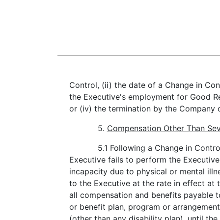
Control, (ii) the date of a Change in Cont
the Executive's employment for Good Rea
or (iv) the termination by the Company 
5.
Compensation Other Than Sev
5.1 Following a Change in Contro
Executive fails to perform the Executive
incapacity due to physical or mental illn
to the Executive at the rate in effect 
all compensation and benefits payable 
or benefit plan, program or arrangemen
(other than any disability plan), until t