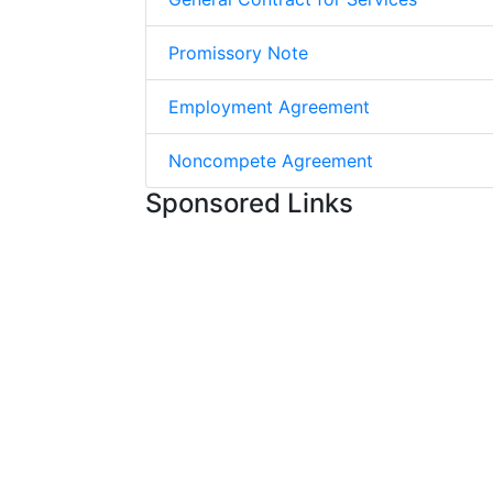
Promissory Note
Employment Agreement
Noncompete Agreement
Sponsored Links