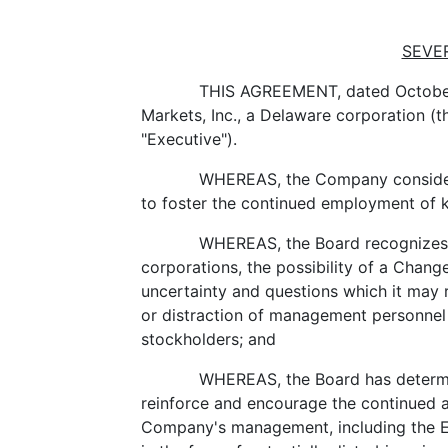
SEVE
THIS AGREEMENT, dated October
Markets, Inc., a Delaware corporation (
"Executive").
WHEREAS, the Company considers i
to foster the continued employment of
WHEREAS, the Board recognizes t
corporations, the possibility of a Change
uncertainty and questions which it may
or distraction of management personnel
stockholders; and
WHEREAS, the Board has determi
reinforce and encourage the continued 
Company's management, including the Exe