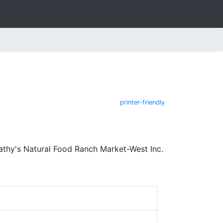
printer-friendly
athy's Natural Food Ranch Market-West Inc.