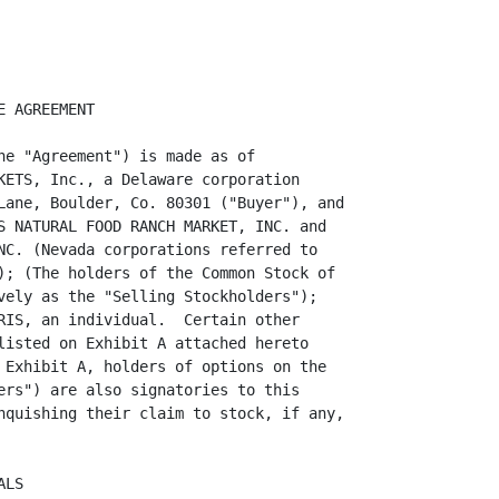
   (a)  Certificates representing the Shares, duly endorsed or accompanied by
stock powers duly executed in blank and otherwise in form acceptable for
transfer on the books of the Corporations, with such stock certificates to be
delivered to the escrow agent;

     (b)  The stock books, stock ledgers, minute books, and corporate seal, if
any, of the Corporations and all other books and records of the Corporations
being located at the corporate premises of the Corporations;

     (c)  Resignations of the Corporations' directors and officers, as
identified on attached Exhibit 1.5(c);

                                       3

<PAGE>   4



     (d)  Copies of any books and records pertaining to the Stores' operations.
Buyer recognizes that the original documents including cancelled checks, bank
statements, invoices, accounting records, along with the work papers are held
in control by Management Accounting in Salt Lake City, Utah.  Said Management
Accounting shall either continue to hold all of such papers for the benefit of
the corporations, or at Wild Oats expense copies of the same may be provided.
It is necessary, since Management Accounting has previously prepared tax
returns and other documents for the corporations, that it retain such documents
as backup for the same.  Nevertheless, full cooperation at the expense of Wild
Oats, will be freely given;

     (e)  Certified copies of all Board of Directors and Shareholders actions
and approvals required for Selling Stockholders to consummate the transactions
contemplated hereunder;

     (f)  A list setting forth the known accrued vacation and sick time of
employees of the Corporations as of the Closing;

     (g)  Buyer may obtain, if desired, letters from Nevada Sales Tax
authorities certifying that the Stores' sales tax accounts are current.

     1.6  Action by Buyer at Closing.  At Closing, subject to the terms and
conditions of the Agreement and pursuant to documents reasonably satisfactory
in form and substance to Selling Stockholders, Buyer shall:

 