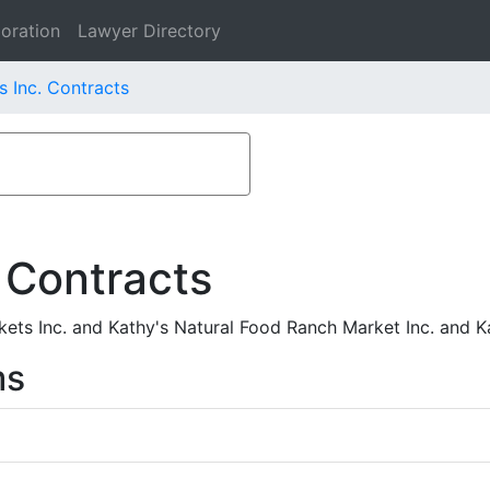
oration
Lawyer Directory
s Inc. Contracts
 Contracts
ets Inc. and Kathy's Natural Food Ranch Market Inc. and K
ms