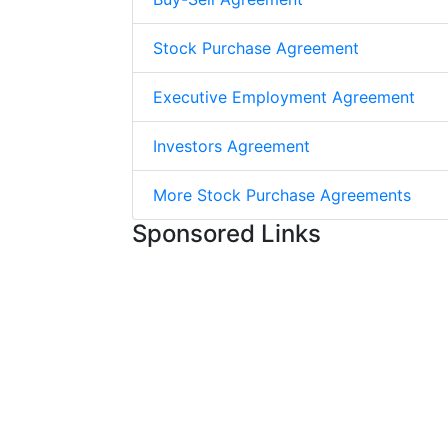
Stock Purchase Agreement
Executive Employment Agreement
Investors Agreement
More Stock Purchase Agreements
Sponsored Links