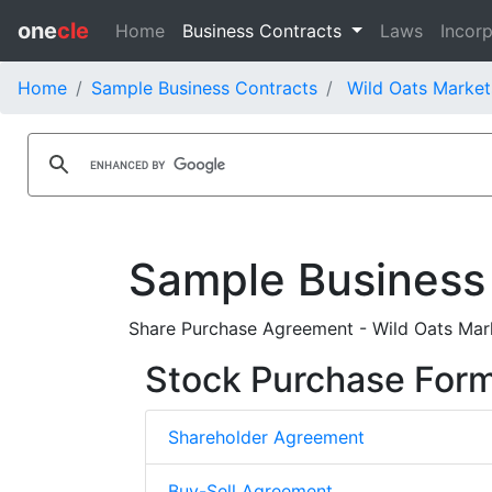
one
cle
Home
Business Contracts
Laws
Incorp
Home
Sample Business Contracts
Wild Oats Market
Sample Business
Share Purchase Agreement - Wild Oats Mark
Stock Purchase For
Shareholder Agreement
Buy-Sell Agreement