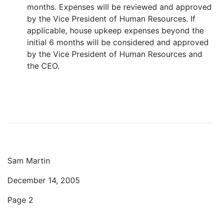
months. Expenses will be reviewed and approved
by the Vice President of Human Resources. If
applicable, house upkeep expenses beyond the
initial 6 months will be considered and approved
by the Vice President of Human Resources and
the CEO.
Sam Martin
December 14, 2005
Page 2