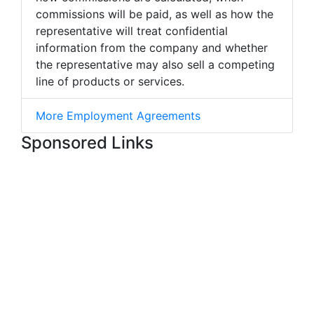
commissions will be paid, as well as how the
representative will treat confidential
information from the company and whether
the representative may also sell a competing
line of products or services.
More Employment Agreements
Sponsored Links