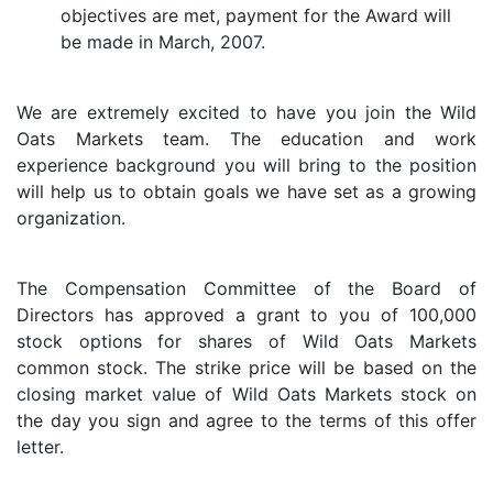
objectives are met, payment for the Award will
be made in March, 2007.
We are extremely excited to have you join the Wild
Oats Markets team. The education and work
experience background you will bring to the position
will help us to obtain goals we have set as a growing
organization.
The Compensation Committee of the Board of
Directors has approved a grant to you of 100,000
stock options for shares of Wild Oats Markets
common stock. The strike price will be based on the
closing market value of Wild Oats Markets stock on
the day you sign and agree to the terms of this offer
letter.