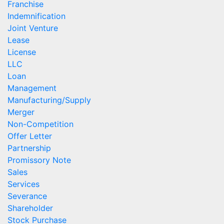
Franchise
Indemnification
Joint Venture
Lease
License
LLC
Loan
Management
Manufacturing/Supply
Merger
Non-Competition
Offer Letter
Partnership
Promissory Note
Sales
Services
Severance
Shareholder
Stock Purchase