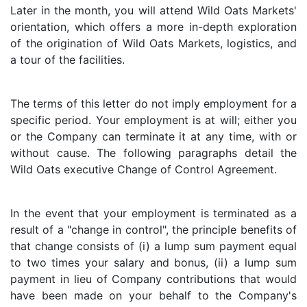
Later in the month, you will attend Wild Oats Markets'
orientation, which offers a more in-depth exploration
of the origination of Wild Oats Markets, logistics, and
a tour of the facilities.
The terms of this letter do not imply employment for a
specific period. Your employment is at will; either you
or the Company can terminate it at any time, with or
without cause. The following paragraphs detail the
Wild Oats executive Change of Control Agreement.
In the event that your employment is terminated as a
result of a "change in control", the principle benefits of
that change consists of (i) a lump sum payment equal
to two times your salary and bonus, (ii) a lump sum
payment in lieu of Company contributions that would
have been made on your behalf to the Company's