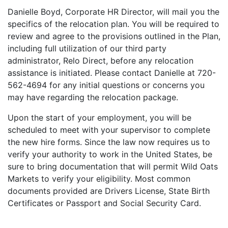
Danielle Boyd, Corporate HR Director, will mail you the
specifics of the relocation plan. You will be required to
review and agree to the provisions outlined in the Plan,
including full utilization of our third party
administrator, Relo Direct, before any relocation
assistance is initiated. Please contact Danielle at 720-
562-4694 for any initial questions or concerns you
may have regarding the relocation package.
Upon the start of your employment, you will be
scheduled to meet with your supervisor to complete
the new hire forms. Since the law now requires us to
verify your authority to work in the United States, be
sure to bring documentation that will permit Wild Oats
Markets to verify your eligibility. Most common
documents provided are Drivers License, State Birth
Certificates or Passport and Social Security Card.