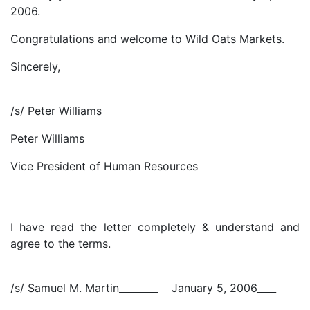
2006.
Congratulations and welcome to Wild Oats Markets.
Sincerely,
/s/ Peter Williams
Peter Williams
Vice President of Human Resources
I have read the letter completely & understand and
agree to the terms.
/s/
Samuel M. Martin
________
January 5, 2006
____