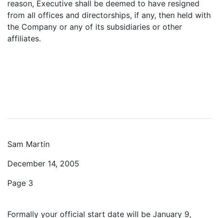
reason, Executive shall be deemed to have resigned
from all offices and directorships, if any, then held with
the Company or any of its subsidiaries or other
affiliates.
Sam Martin
December 14, 2005
Page 3
Formally your official start date will be January 9,