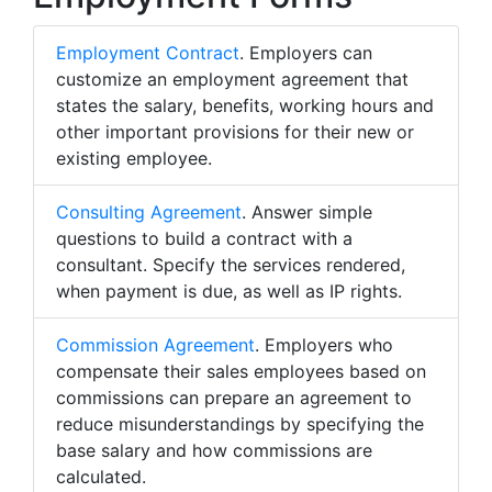
Employment Contract
. Employers can
customize an employment agreement that
states the salary, benefits, working hours and
other important provisions for their new or
existing employee.
Consulting Agreement
. Answer simple
questions to build a contract with a
consultant. Specify the services rendered,
when payment is due, as well as IP rights.
Commission Agreement
. Employers who
compensate their sales employees based on
commissions can prepare an agreement to
reduce misunderstandings by specifying the
base salary and how commissions are
calculated.