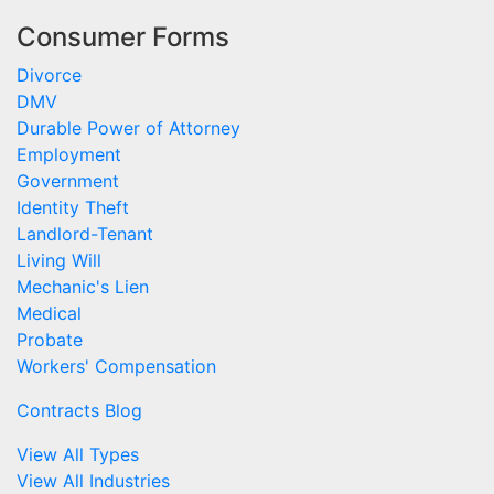
Consumer Forms
Divorce
DMV
Durable Power of Attorney
Employment
Government
Identity Theft
Landlord-Tenant
Living Will
Mechanic's Lien
Medical
Probate
Workers' Compensation
Contracts Blog
View All Types
View All Industries