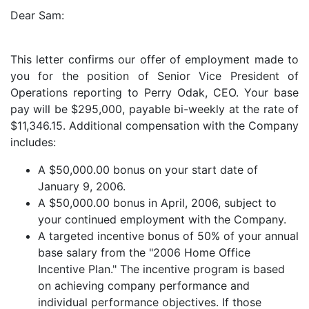
Dear Sam:
This letter confirms our offer of employment made to
you for the position of Senior Vice President of
Operations reporting to Perry Odak, CEO. Your base
pay will be $295,000, payable bi-weekly at the rate of
$11,346.15. Additional compensation with the Company
includes:
A $50,000.00 bonus on your start date of
January 9, 2006.
A $50,000.00 bonus in April, 2006, subject to
your continued employment with the Company.
A targeted incentive bonus of 50% of your annual
base salary from the "2006 Home Office
Incentive Plan." The incentive program is based
on achieving company performance and
individual performance objectives. If those