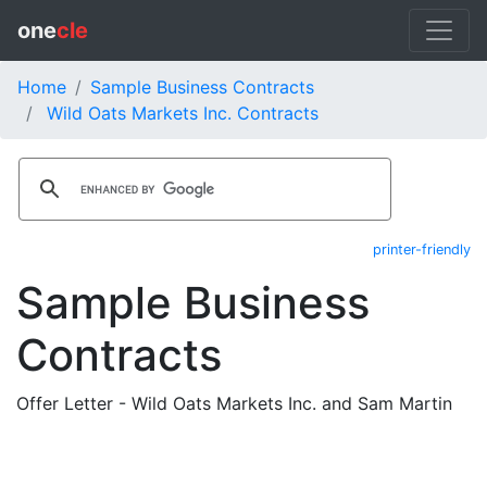
one
cle
Home
Sample Business Contracts
Wild Oats Markets Inc. Contracts
printer-friendly
Sample Business
Contracts
Offer Letter - Wild Oats Markets Inc. and Sam Martin