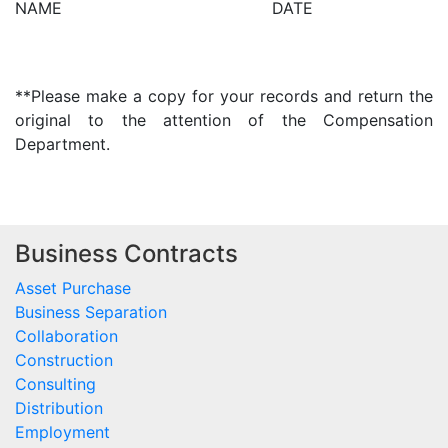
NAME DATE
**Please make a copy for your records and return the
original to the attention of the Compensation
Department.
Business Contracts
Asset Purchase
Business Separation
Collaboration
Construction
Consulting
Distribution
Employment