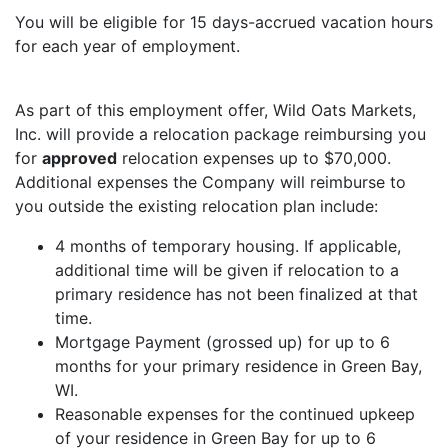
You will be eligible for 15 days-accrued vacation hours
for each year of employment.
As part of this employment offer, Wild Oats Markets,
Inc. will provide a relocation package reimbursing you
for
approved
relocation expenses up to $70,000.
Additional expenses the Company will reimburse to
you outside the existing relocation plan include:
4 months of temporary housing. If applicable,
additional time will be given if relocation to a
primary residence has not been finalized at that
time.
Mortgage Payment (grossed up) for up to 6
months for your primary residence in Green Bay,
WI.
Reasonable expenses for the continued upkeep
of your residence in Green Bay for up to 6