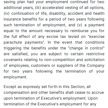
saving plan had your employment continued for two
additional years, (iii) accelerated vesting of all options,
(iv) continuation of life, disability, accident and health
insurance benefits for a period of two years following
such termination of employment, and (v) a payment
equal to the amount necessary to reimburse you for
the full effect of any excise tax levied on "exercise
parachute payments". In the event that conditions
triggering the benefits under the "change in control"
are satisfied, you are subject to certain restrictive
covenants relating to non-competition and solicitation
of employees, customers or suppliers of the Company
for two years following the termination of your
employment.
Except as expressly set forth in this Section, all
compensation and other benefits shall cease to accrue
upon termination of Executive's employment. Upon
termination of the Executive's employment for any