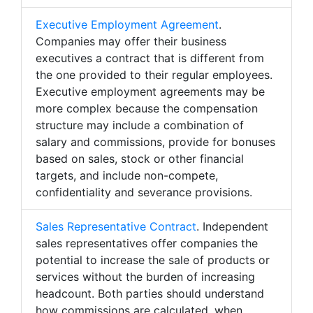
Executive Employment Agreement
.
Companies may offer their business
executives a contract that is different from
the one provided to their regular employees.
Executive employment agreements may be
more complex because the compensation
structure may include a combination of
salary and commissions, provide for bonuses
based on sales, stock or other financial
targets, and include non-compete,
confidentiality and severance provisions.
Sales Representative Contract
. Independent
sales representatives offer companies the
potential to increase the sale of products or
services without the burden of increasing
headcount. Both parties should understand
how commissions are calculated, when