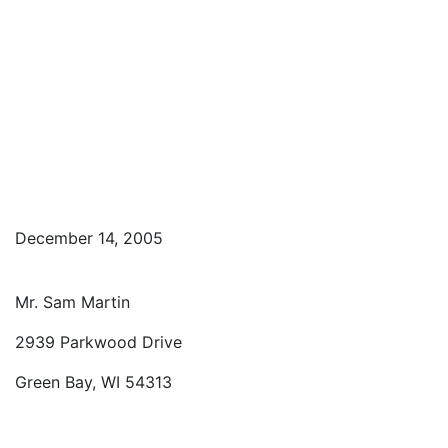
December 14, 2005
Mr. Sam Martin
2939 Parkwood Drive
Green Bay, WI 54313