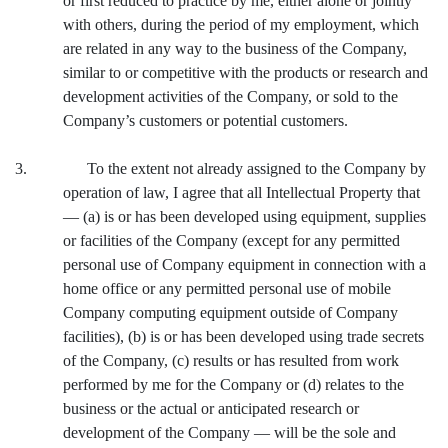
or first reduced to practice by me, either alone or jointly
with others, during the period of my employment, which
are related in any way to the business of the Company,
similar to or competitive with the products or research and
development activities of the Company, or sold to the
Company’s customers or potential customers.
3. To the extent not already assigned to the Company by
operation of law, I agree that all Intellectual Property that
— (a) is or has been developed using equipment, supplies
or facilities of the Company (except for any permitted
personal use of Company equipment in connection with a
home office or any permitted personal use of mobile
Company computing equipment outside of Company
facilities), (b) is or has been developed using trade secrets
of the Company, (c) results or has resulted from work
performed by me for the Company or (d) relates to the
business or the actual or anticipated research or
development of the Company — will be the sole and