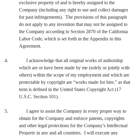
exclusive property of and is hereby assigned to the
Company (including any right to sue and collect damages
for past infringements). The provisions of this paragraph
do not apply to any invention that may not be assigned to
the Company according to Section 2870 of the California
Labor Code, which is set forth in the Appendix to this
Agreement.
4. I acknowledge that all original works of authorship
which are or have been made by me (solely or jointly with
others) within the scope of my employment and which are
protectable by copyright are “works made for hire,” as that
term is defined in the United States Copyright Act (17
U.S.C. Section 101).
5. I agree to assist the Company in every proper way to
obtain for the Company and enforce patents, copyrights
and other legal protections for the Company’s Intellectual
Property in any and all countries. I will execute any