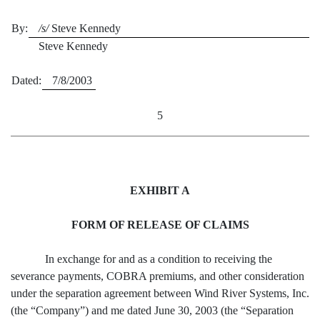
By:
/s/
Steve Kennedy
Steve Kennedy
Dated:
7/8/2003
5
EXHIBIT A
FORM OF RELEASE OF CLAIMS
In exchange for and as a condition to receiving the
severance payments, COBRA premiums, and other consideration
under the separation agreement between Wind River Systems, Inc.
(the “Company”) and me dated June 30, 2003 (the “Separation