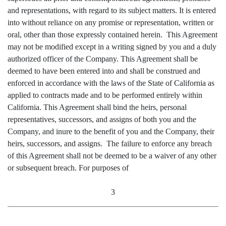
and representations, with regard to its subject matters. It is entered
into without reliance on any promise or representation, written or
oral, other than those expressly contained herein. This Agreement
may not be modified except in a writing signed by you and a duly
authorized officer of the Company. This Agreement shall be
deemed to have been entered into and shall be construed and
enforced in accordance with the laws of the State of California as
applied to contracts made and to be performed entirely within
California. This Agreement shall bind the heirs, personal
representatives, successors, and assigns of both you and the
Company, and inure to the benefit of you and the Company, their
heirs, successors, and assigns. The failure to enforce any breach
of this Agreement shall not be deemed to be a waiver of any other
or subsequent breach. For purposes of
3