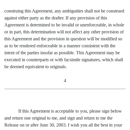
construing this Agreement, any ambiguities shall not be construed
against either party as the drafter. If any provision of this
Agreement is determined to be invalid or unenforceable, in whole
or in part, this determination will not affect any other provision of
this Agreement and the provision in question will be modified so
as to be rendered enforceable in a manner consistent with the
intent of the parties insofar as possible. This Agreement may be
executed in counterparts or with facsimile signatures, which shall
be deemed equivalent to originals.
4
If this Agreement is acceptable to you, please sign below
and return one original to me, and sign and return to me the
Release on or after June 30, 2003. I wish you all the best in your