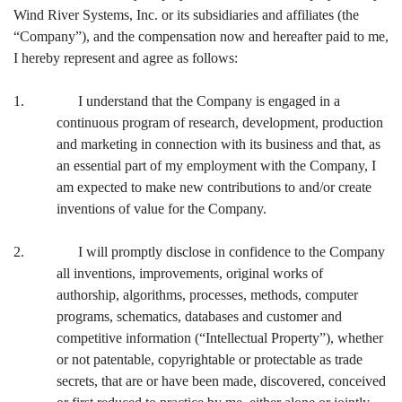
Wind River Systems, Inc. or its subsidiaries and affiliates (the
“Company”), and the compensation now and hereafter paid to me,
I hereby represent and agree as follows:
1. I understand that the Company is engaged in a
continuous program of research, development, production
and marketing in connection with its business and that, as
an essential part of my employment with the Company, I
am expected to make new contributions to and/or create
inventions of value for the Company.
2. I will promptly disclose in confidence to the Company
all inventions, improvements, original works of
authorship, algorithms, processes, methods, computer
programs, schematics, databases and customer and
competitive information (“Intellectual Property”), whether
or not patentable, copyrightable or protectable as trade
secrets, that are or have been made, discovered, conceived