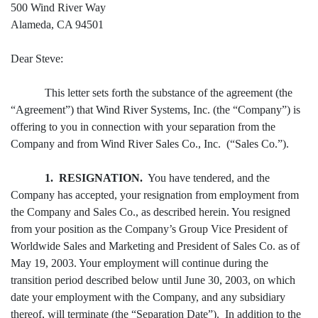
500 Wind River Way
Alameda, CA 94501
Dear Steve:
This letter sets forth the substance of the agreement (the
“Agreement”) that Wind River Systems, Inc. (the “Company”) is
offering to you in connection with your separation from the
Company and from Wind River Sales Co., Inc. (“Sales Co.”).
1. RESIGNATION.
You have tendered, and the
Company has accepted, your resignation from employment from
the Company and Sales Co., as described herein. You resigned
from your position as the Company’s Group Vice President of
Worldwide Sales and Marketing and President of Sales Co. as of
May 19, 2003. Your employment will continue during the
transition period described below until June 30, 2003, on which
date your employment with the Company, and any subsidiary
thereof, will terminate (the “Separation Date”). In addition to the