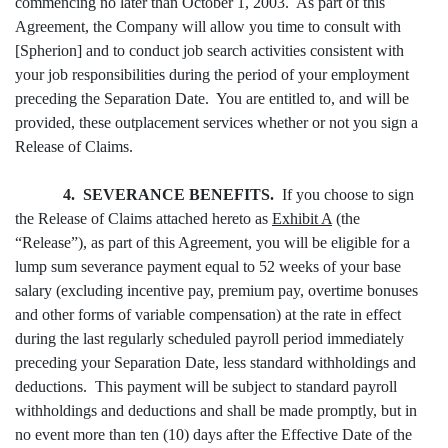
commencing no later than October 1, 2003. As part of this
Agreement, the Company will allow you time to consult with
[Spherion] and to conduct job search activities consistent with
your job responsibilities during the period of your employment
preceding the Separation Date. You are entitled to, and will be
provided, these outplacement services whether or not you sign a
Release of Claims.
4. SEVERANCE BENEFITS.
If you choose to sign
the Release of Claims attached hereto as
Exhibit A
(the
“Release”), as part of this Agreement, you will be eligible for a
lump sum severance payment equal to 52 weeks of your base
salary (excluding incentive pay, premium pay, overtime bonuses
and other forms of variable compensation) at the rate in effect
during the last regularly scheduled payroll period immediately
preceding your Separation Date, less standard withholdings and
deductions. This payment will be subject to standard payroll
withholdings and deductions and shall be made promptly, but in
no event more than ten (10) days after the Effective Date of the