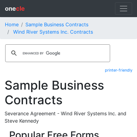
one
cle
Home
Sample Business Contracts
Wind River Systems Inc. Contracts
printer-friendly
Sample Business
Contracts
Severance Agreement - Wind River Systems Inc. and
Steve Kennedy
Popular Free Forms