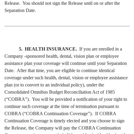
Release. You should not sign the Release until on or after the
Separation Date.
5. HEALTH INSURANCE.
If you are enrolled in a
Company -sponsored health, dental, vision plan or employee
assistance plan your coverage will continue until your Separation
Date. After that time, you are eligible to continue identical
coverage under such health, dental, vision or employee assistance
plan (or to convert to an individual policy), under the
Consolidated Omnibus Budget Reconciliation Act of 1985
(“COBRA”). You will be provided a notification of your right to
continue such coverage at the time of termination pursuant to
COBRA (“COBRA Continuation Coverage”). If COBRA
Continuation Coverage is timely elected and you choose to sign
the Release, the Company will pay the COBRA Continuation