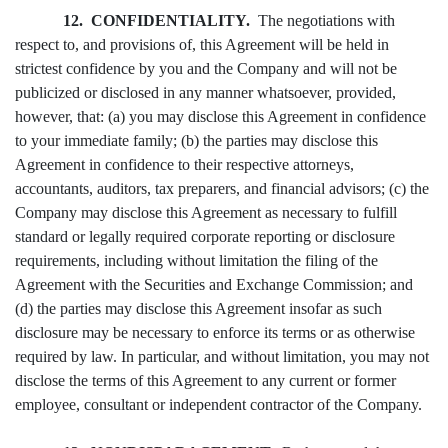
12. CONFIDENTIALITY.
The negotiations with
respect to, and provisions of, this Agreement will be held in
strictest confidence by you and the Company and will not be
publicized or disclosed in any manner whatsoever, provided,
however, that: (a) you may disclose this Agreement in confidence
to your immediate family; (b) the parties may disclose this
Agreement in confidence to their respective attorneys,
accountants, auditors, tax preparers, and financial advisors; (c) the
Company may disclose this Agreement as necessary to fulfill
standard or legally required corporate reporting or disclosure
requirements, including without limitation the filing of the
Agreement with the Securities and Exchange Commission; and
(d) the parties may disclose this Agreement insofar as such
disclosure may be necessary to enforce its terms or as otherwise
required by law. In particular, and without limitation, you may not
disclose the terms of this Agreement to any current or former
employee, consultant or independent contractor of the Company.