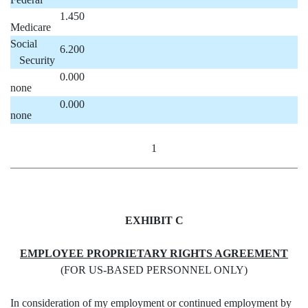
1.450
Medicare
Social
6.200
Security
0.000
none
0.000
none
1
EXHIBIT C
EMPLOYEE PROPRIETARY RIGHTS AGREEMENT
(FOR US-BASED PERSONNEL ONLY)
In consideration of my employment or continued employment by