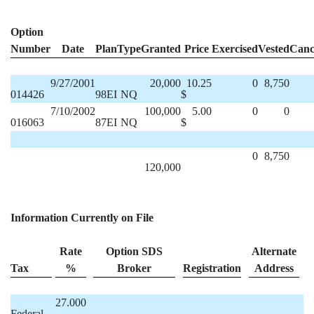
Option
Number
Date
Plan
Type
Granted
Price
Exercised
Vested
Canc
9/27/2001
20,000
10.25
0
8,750
014426
98EI
NQ
$
7/10/2002
100,000
5.00
0
0
016063
87EI
NQ
$
0
8,750
120,000
Information Currently on File
Rate
Option SDS
Alternate
Tax
%
Broker
Registration
Address
27.000
Federal