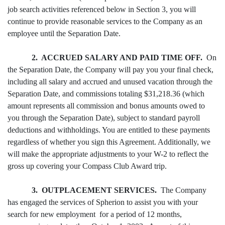
job search activities referenced below in Section 3, you will
continue to provide reasonable services to the Company as an
employee until the Separation Date.
2. ACCRUED SALARY AND PAID TIME OFF.
On
the Separation Date, the Company will pay you your final check,
including all salary and accrued and unused vacation through the
Separation Date, and commissions totaling $31,218.36 (which
amount represents all commission and bonus amounts owed to
you through the Separation Date), subject to standard payroll
deductions and withholdings. You are entitled to these payments
regardless of whether you sign this Agreement. Additionally, we
will make the appropriate adjustments to your W-2 to reflect the
gross up covering your Compass Club Award trip.
3. OUTPLACEMENT SERVICES.
The Company
has engaged the services of Spherion to assist you with your
search for new employment for a period of 12 months,