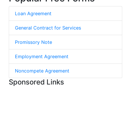
Loan Agreement
General Contract for Services
Promissory Note
Employment Agreement
Noncompete Agreement
Sponsored Links