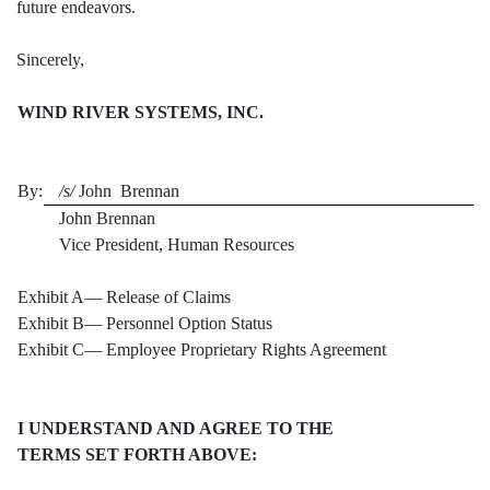
future endeavors.
Sincerely,
WIND RIVER SYSTEMS, INC.
By:
/s/
John Brennan
John Brennan
Vice President, Human Resources
Exhibit A— Release of Claims
Exhibit B— Personnel Option Status
Exhibit C— Employee Proprietary Rights Agreement
I UNDERSTAND AND AGREE TO THE
TERMS SET FORTH ABOVE: