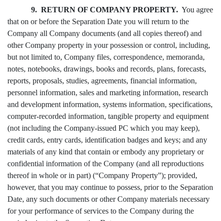
9. RETURN OF COMPANY PROPERTY.
You agree
that on or before the Separation Date you will return to the
Company all Company documents (and all copies thereof) and
other Company property in your possession or control, including,
but not limited to, Company files, correspondence, memoranda,
notes, notebooks, drawings, books and records, plans, forecasts,
reports, proposals, studies, agreements, financial information,
personnel information, sales and marketing information, research
and development information, systems information, specifications,
computer-recorded information, tangible property and equipment
(not including the Company-issued PC which you may keep),
credit cards, entry cards, identification badges and keys; and any
materials of any kind that contain or embody any proprietary or
confidential information of the Company (and all reproductions
thereof in whole or in part) (“Company Property”); provided,
however, that you may continue to possess, prior to the Separation
Date, any such documents or other Company materials necessary
for your performance of services to the Company during the