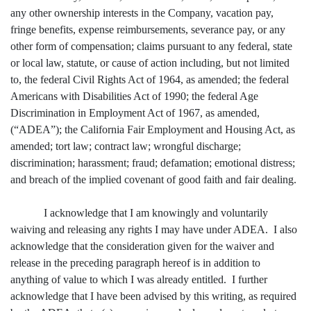
any other ownership interests in the Company, vacation pay,
fringe benefits, expense reimbursements, severance pay, or any
other form of compensation; claims pursuant to any federal, state
or local law, statute, or cause of action including, but not limited
to, the federal Civil Rights Act of 1964, as amended; the federal
Americans with Disabilities Act of 1990; the federal Age
Discrimination in Employment Act of 1967, as amended,
(“ADEA”); the California Fair Employment and Housing Act, as
amended; tort law; contract law; wrongful discharge;
discrimination; harassment; fraud; defamation; emotional distress;
and breach of the implied covenant of good faith and fair dealing.
I acknowledge that I am knowingly and voluntarily
waiving and releasing any rights I may have under ADEA. I also
acknowledge that the consideration given for the waiver and
release in the preceding paragraph hereof is in addition to
anything of value to which I was already entitled. I further
acknowledge that I have been advised by this writing, as required