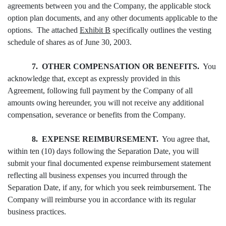
agreements between you and the Company, the applicable stock
option plan documents, and any other documents applicable to the
options. The attached
Exhibit B
specifically outlines the vesting
schedule of shares as of June 30, 2003.
7. OTHER COMPENSATION OR BENEFITS.
You
acknowledge that, except as expressly provided in this
Agreement, following full payment by the Company of all
amounts owing hereunder, you will not receive any additional
compensation, severance or benefits from the Company.
8. EXPENSE REIMBURSEMENT.
You agree that,
within ten (10) days following the Separation Date, you will
submit your final documented expense reimbursement statement
reflecting all business expenses you incurred through the
Separation Date, if any, for which you seek reimbursement. The
Company will reimburse you in accordance with its regular
business practices.