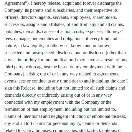
Agreement”), I hereby release, acquit and forever discharge the
Company, its parents and subsidiaries, and their respective its
officers, directors, agents, servants, employees, shareholders,
successors, assigns and affiliates, of and from any and all claims,
liabilities, demands, causes of action, costs, expenses, attorneys’
fees, damages, indemnities and obligations of every kind and
nature, in law, equity, or otherwise, known and unknown,
suspected and unsuspected, disclosed and undisclosed (other than
any claim or duty for indemnification I may have as a result of any
third party action against me based on my employment with the
Company), arising out of or in any way related to agreements,
events, acts or conduct at any time prior to and including the date I
sign this Release, including but not limited to: all such claims and
demands directly or indirectly arising out of or in any way
connected with my employment with the Company or the
termination of that employment; including but not limited to,
claims of intentional and negligent infliction of emotional distress,
any and all tort claims for personal injury, claims or demands
related to salary, bonuses, commissions, stock, stock options, or