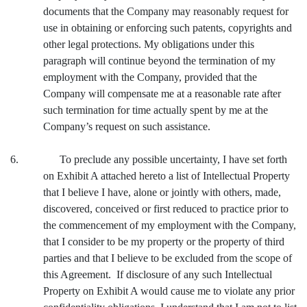
documents that the Company may reasonably request for
use in obtaining or enforcing such patents, copyrights and
other legal protections. My obligations under this
paragraph will continue beyond the termination of my
employment with the Company, provided that the
Company will compensate me at a reasonable rate after
such termination for time actually spent by me at the
Company’s request on such assistance.
6. To preclude any possible uncertainty, I have set forth
on Exhibit A attached hereto a list of Intellectual Property
that I believe I have, alone or jointly with others, made,
discovered, conceived or first reduced to practice prior to
the commencement of my employment with the Company,
that I consider to be my property or the property of third
parties and that I believe to be excluded from the scope of
this Agreement. If disclosure of any such Intellectual
Property on Exhibit A would cause me to violate any prior