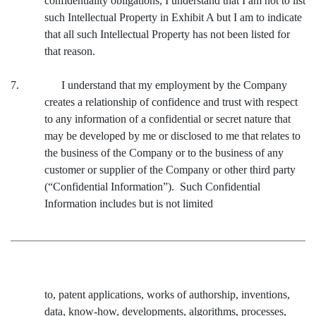
confidentiality obligations, I understand that I am not to list
such Intellectual Property in Exhibit A but I am to indicate
that all such Intellectual Property has not been listed for
that reason.
7. I understand that my employment by the Company
creates a relationship of confidence and trust with respect
to any information of a confidential or secret nature that
may be developed by me or disclosed to me that relates to
the business of the Company or to the business of any
customer or supplier of the Company or other third party
(“Confidential Information”). Such Confidential
Information includes but is not limited
to, patent applications, works of authorship, inventions,
data, know-how, developments, algorithms, processes,