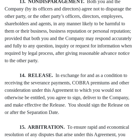
13. NONDISPARAGEMENT.
Both you and the
Company (by its officers and directors) agree not to disparage the
other party, or the other party’s officers, directors, employees,
shareholders and agents, in any manner likely to be harmful to
them or their business, business reputation or personal reputation;
provided that both you and the Company may respond accurately
and fully to any question, inquiry or request for information when
required by legal process, after giving reasonable advance notice
to the other party.
14. RELEASE.
In exchange for and as a condition to
receiving the severance payments, COBRA premiums and other
consideration under this Agreement to which you would not
otherwise be entitled, you agree to sign, deliver to the Company,
and make effective the Release. You should sign the Release on
or after the Separation Date.
15. ARBITRATION.
To ensure rapid and economical
resolution of any disputes that arise under this Agreement, you