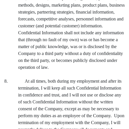
methods, designs, marketing plans, product plans, business
strategies, partnering strategies, financial information,
forecasts, competitive analyses, personnel information and
customer (and potential customer) information.
Confidential Information shall not include any information
that (through no fault of my own) was or has become a
matter of public knowledge, was or is disclosed by the
Company to a third party without a duty of confidentiality
on the third party, or becomes publicly disclosed under
operation of law.
8. At all times, both during my employment and after its
termination, I will keep all such Confidential Information
in confidence and trust, and I will not use or disclose any
of such Confidential Information without the written
consent of the Company, except as may be necessary to
perform my duties as an employee of the Company. Upon
termination of my employment with the Company, I will