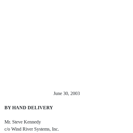
June 30, 2003
BY HAND DELIVERY
Mr. Steve Kennedy
c/o Wind River Systems, Inc.