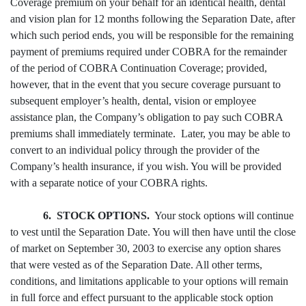
Coverage premium on your behalf for an identical health, dental
and vision plan for 12 months following the Separation Date, after
which such period ends, you will be responsible for the remaining
payment of premiums required under COBRA for the remainder
of the period of COBRA Continuation Coverage; provided,
however, that in the event that you secure coverage pursuant to
subsequent employer’s health, dental, vision or employee
assistance plan, the Company’s obligation to pay such COBRA
premiums shall immediately terminate. Later, you may be able to
convert to an individual policy through the provider of the
Company’s health insurance, if you wish. You will be provided
with a separate notice of your COBRA rights.
6. STOCK OPTIONS.
Your stock options will continue
to vest until the Separation Date. You will then have until the close
of market on September 30, 2003 to exercise any option shares
that were vested as of the Separation Date. All other terms,
conditions, and limitations applicable to your options will remain
in full force and effect pursuant to the applicable stock option