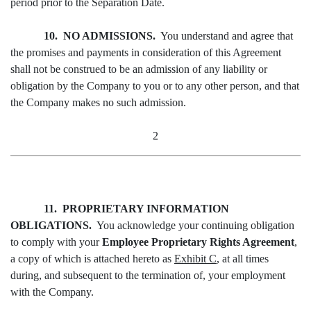
period prior to the Separation Date.
10. NO ADMISSIONS.
You understand and agree that
the promises and payments in consideration of this Agreement
shall not be construed to be an admission of any liability or
obligation by the Company to you or to any other person, and that
the Company makes no such admission.
2
11. PROPRIETARY INFORMATION
OBLIGATIONS.
You acknowledge your continuing obligation
to comply with your
Employee Proprietary Rights Agreement
,
a copy of which is attached hereto as
Exhibit C
, at all times
during, and subsequent to the termination of, your employment
with the Company.