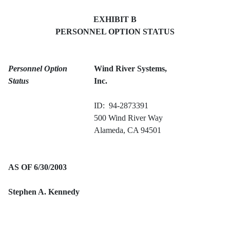
EXHIBIT B
PERSONNEL OPTION STATUS
Personnel Option
Wind River Systems,
Status
Inc.
ID: 94-2873391
500 Wind River Way
Alameda, CA 94501
AS OF 6/30/2003
Stephen A. Kennedy