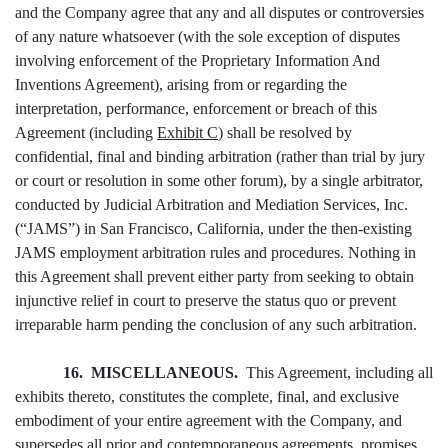
and the Company agree that any and all disputes or controversies
of any nature whatsoever (with the sole exception of disputes
involving enforcement of the Proprietary Information And
Inventions Agreement), arising from or regarding the
interpretation, performance, enforcement or breach of this
Agreement (including
Exhibit C
) shall be resolved by
confidential, final and binding arbitration (rather than trial by jury
or court or resolution in some other forum), by a single arbitrator,
conducted by Judicial Arbitration and Mediation Services, Inc.
(“JAMS”) in San Francisco, California, under the then-existing
JAMS employment arbitration rules and procedures. Nothing in
this Agreement shall prevent either party from seeking to obtain
injunctive relief in court to preserve the status quo or prevent
irreparable harm pending the conclusion of any such arbitration.
16. MISCELLANEOUS.
This Agreement, including all
exhibits thereto, constitutes the complete, final, and exclusive
embodiment of your entire agreement with the Company, and
supersedes all prior and contemporaneous agreements, promises