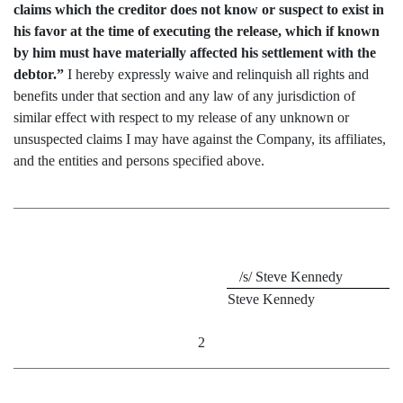
claims which the creditor does not know or suspect to exist in
his favor at the time of executing the release, which if known
by him must have materially affected his settlement with the
debtor.”
I hereby expressly waive and relinquish all rights and
benefits under that section and any law of any jurisdiction of
similar effect with respect to my release of any unknown or
unsuspected claims I may have against the Company, its affiliates,
and the entities and persons specified above.
/s/
Steve Kennedy
Steve Kennedy
2