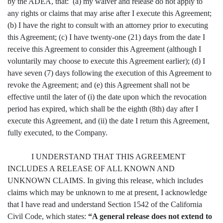
by the ADEA, that: (a) my waiver and release do not apply to
any rights or claims that may arise after I execute this Agreement;
(b) I have the right to consult with an attorney prior to executing
this Agreement; (c) I have twenty-one (21) days from the date I
receive this Agreement to consider this Agreement (although I
voluntarily may choose to execute this Agreement earlier); (d) I
have seven (7) days following the execution of this Agreement to
revoke the Agreement; and (e) this Agreement shall not be
effective until the later of (i) the date upon which the revocation
period has expired, which shall be the eighth (8th) day after I
execute this Agreement, and (ii) the date I return this Agreement,
fully executed, to the Company.
I UNDERSTAND THAT THIS AGREEMENT
INCLUDES A RELEASE OF ALL KNOWN AND
UNKNOWN CLAIMS. In giving this release, which includes
claims which may be unknown to me at present, I acknowledge
that I have read and understand Section 1542 of the California
Civil Code, which states:
“A general release does not extend to