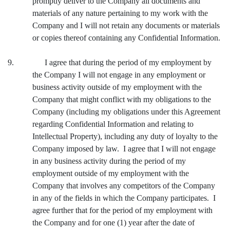
promptly deliver to the Company all documents and
materials of any nature pertaining to my work with the
Company and I will not retain any documents or materials
or copies thereof containing any Confidential Information.
9. I agree that during the period of my employment by
the Company I will not engage in any employment or
business activity outside of my employment with the
Company that might conflict with my obligations to the
Company (including my obligations under this Agreement
regarding Confidential Information and relating to
Intellectual Property), including any duty of loyalty to the
Company imposed by law. I agree that I will not engage
in any business activity during the period of my
employment outside of my employment with the
Company that involves any competitors of the Company
in any of the fields in which the Company participates. I
agree further that for the period of my employment with
the Company and for one (1) year after the date of