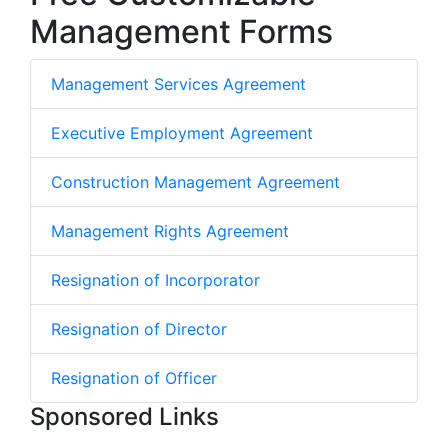
Management Forms
Management Services Agreement
Executive Employment Agreement
Construction Management Agreement
Management Rights Agreement
Resignation of Incorporator
Resignation of Director
Resignation of Officer
Sponsored Links