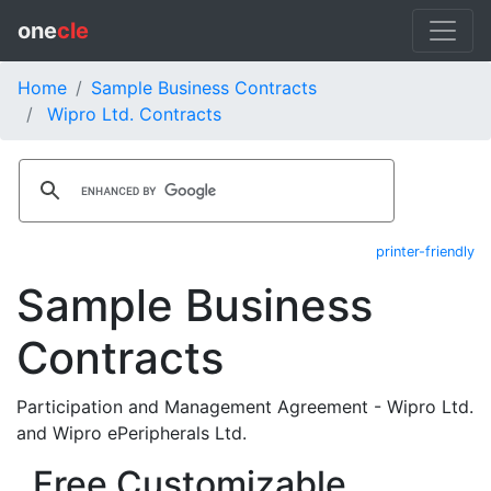
one
cle
Home
Sample Business Contracts
Wipro Ltd. Contracts
printer-friendly
Sample Business
Contracts
Participation and Management Agreement - Wipro Ltd.
and Wipro ePeripherals Ltd.
Free Customizable