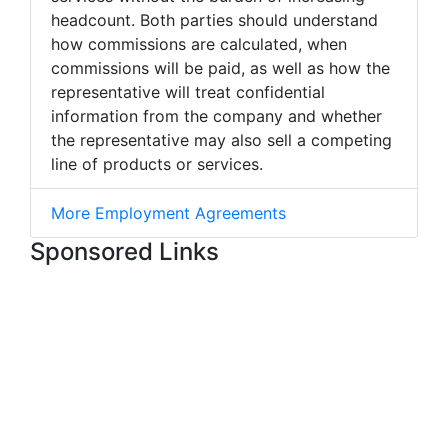
headcount. Both parties should understand
how commissions are calculated, when
commissions will be paid, as well as how the
representative will treat confidential
information from the company and whether
the representative may also sell a competing
line of products or services.
More Employment Agreements
Sponsored Links