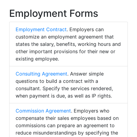
Employment Forms
Employment Contract
. Employers can
customize an employment agreement that
states the salary, benefits, working hours and
other important provisions for their new or
existing employee.
Consulting Agreement
. Answer simple
questions to build a contract with a
consultant. Specify the services rendered,
when payment is due, as well as IP rights.
Commission Agreement
. Employers who
compensate their sales employees based on
commissions can prepare an agreement to
reduce misunderstandings by specifying the