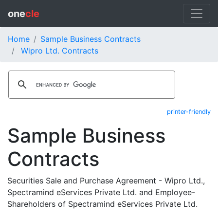
one
cle
Home
Sample Business Contracts
Wipro Ltd. Contracts
printer-friendly
Sample Business
Contracts
Securities Sale and Purchase Agreement - Wipro Ltd.,
Spectramind eServices Private Ltd. and Employee-
Shareholders of Spectramind eServices Private Ltd.