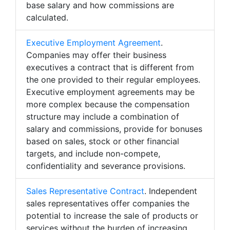
base salary and how commissions are
calculated.
Executive Employment Agreement
.
Companies may offer their business
executives a contract that is different from
the one provided to their regular employees.
Executive employment agreements may be
more complex because the compensation
structure may include a combination of
salary and commissions, provide for bonuses
based on sales, stock or other financial
targets, and include non-compete,
confidentiality and severance provisions.
Sales Representative Contract
. Independent
sales representatives offer companies the
potential to increase the sale of products or
services without the burden of increasing