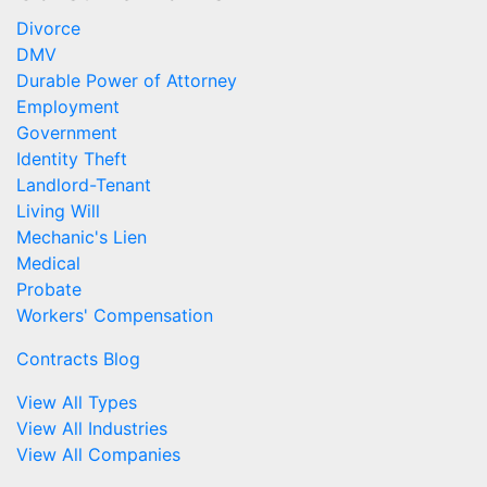
Divorce
DMV
Durable Power of Attorney
Employment
Government
Identity Theft
Landlord-Tenant
Living Will
Mechanic's Lien
Medical
Probate
Workers' Compensation
Contracts Blog
View All Types
View All Industries
View All Companies