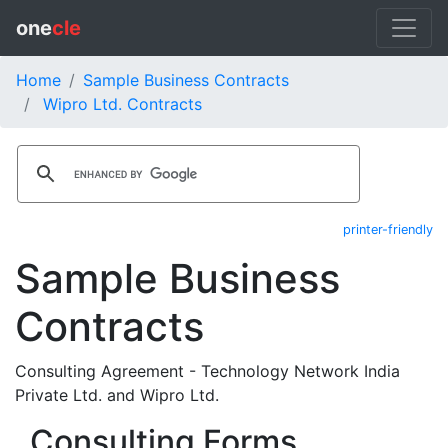
one
cle
Home
Sample Business Contracts
Wipro Ltd. Contracts
printer-friendly
Sample Business
Contracts
Consulting Agreement - Technology Network India
Private Ltd. and Wipro Ltd.
Consulting Forms