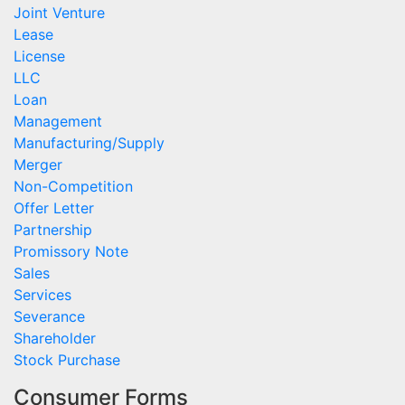
Joint Venture
Lease
License
LLC
Loan
Management
Manufacturing/Supply
Merger
Non-Competition
Offer Letter
Partnership
Promissory Note
Sales
Services
Severance
Shareholder
Stock Purchase
Consumer Forms