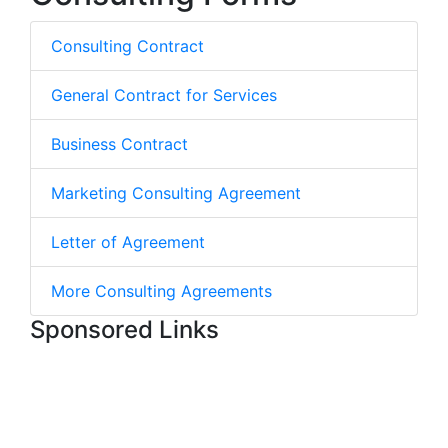
Consulting Contract
General Contract for Services
Business Contract
Marketing Consulting Agreement
Letter of Agreement
More Consulting Agreements
Sponsored Links