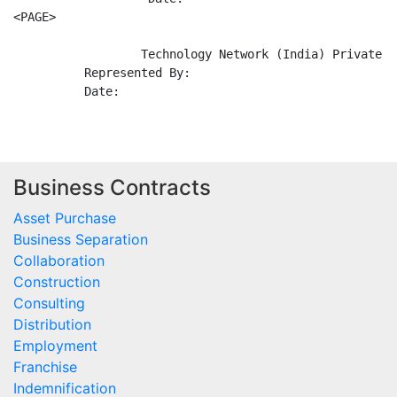
Business Contracts
Asset Purchase
Business Separation
Collaboration
Construction
Consulting
Distribution
Employment
Franchise
Indemnification