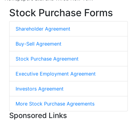
Stock Purchase Forms
Shareholder Agreement
Buy-Sell Agreement
Stock Purchase Agreement
Executive Employment Agreement
Investors Agreement
More Stock Purchase Agreements
Sponsored Links