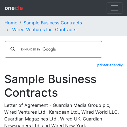
one
cle
Home
Sample Business Contracts
Wired Ventures Inc. Contracts
printer-friendly
Sample Business
Contracts
Letter of Agreement - Guardian Media Group plc,
Wired Ventures Ltd., Karadean Ltd., Wired World LLC,
Guardian Magazines Ltd., Wired UK, Guardian
Newspapers Ltd. and Wired New York