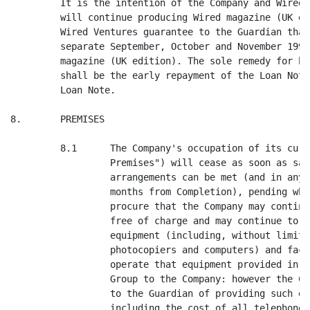
s satisfactory alternative
                  arrangements can be met (and in any case not more than 2
                  months from Completion), pending which the Guardian will
                  procure that the Company may continue to occupy the Premises
                  free of charge and may continue to use free of charge all
                  equipment (including, without limitation, telephones,
                  photocopiers and computers) and facilities routinely needed to
                  operate that equipment provided in the past by the Guardian
                  Group to the Company: however the Company will meet the cost
                  to the Guardian of providing such equipment and consumables
                  including the cost of all telephone calls made by the Company
                  after Completion.

         8.2      The Company hereby surrenders any existing tenancy, license or
                  other rights in respect of the Premises in consideration of
                  the Guardian Group allowing the Company to remain in
                  occupation as licensee only of the Premises free of
                  accommodation charges until 22 September 1995 at the latest
                  when the Company will vacate the Premises at its own cost.
                  During such occupation, and during its move from the Premises,
                  the Company will not cause any damage to the Premises or any
                  assets of the members of the Guardian Group on the Premises.
                  The Company will consult with the Guardian in advance of
                  taking any action which might reasonably be expected adversely
                  to affect the Guardian's electrical, computer or other
                  systems.

9.       ASSETS

         9.1      The Guardian covenants to Wired Investments that:-

                  (a)      the Management Accounts as at 17 July 1995 in the
                   