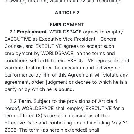
drawings, or audio, visual or audiovisual recordings.
ARTICLE 2
EMPLOYMENT
2.1
Employment
. WORLDSPACE agrees to employ
EXECUTIVE as Executive Vice President—General
Counsel, and EXECUTIVE agrees to accept such
employment by WORLDSPACE, on the terms and
conditions set forth herein. EXECUTIVE represents and
warrants that neither the execution and delivery nor
performance by him of this Agreement will violate any
agreement, order, judgment or decree to which he is a
party or by which he is bound.
2.2
Term
. Subject to the provisions of Article 4
hereof, WORLDSPACE shall employ EXECUTIVE for a
term of three (3) years commencing as of the
Effective Date and continuing to and including May 31,
2008. The term (as herein extended) shall