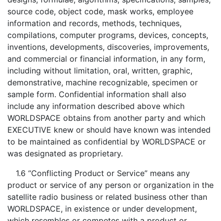
source code, object code, mask works, employee
information and records, methods, techniques,
compilations, computer programs, devices, concepts,
inventions, developments, discoveries, improvements,
and commercial or financial information, in any form,
including without limitation, oral, written, graphic,
demonstrative, machine recognizable, specimen or
sample form. Confidential information shall also
include any information described above which
WORLDSPACE obtains from another party and which
EXECUTIVE knew or should have known was intended
to be maintained as confidential by WORLDSPACE or
was designated as proprietary.
1.6 “Conflicting Product or Service” means any
product or service of any person or organization in the
satellite radio business or related business other than
WORLDSPACE, in existence or under development,
which resembles or competes with a product or