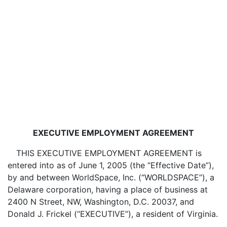
EXECUTIVE EMPLOYMENT AGREEMENT
THIS EXECUTIVE EMPLOYMENT AGREEMENT is
entered into as of June 1, 2005 (the “Effective Date”),
by and between WorldSpace, Inc. (“WORLDSPACE”), a
Delaware corporation, having a place of business at
2400 N Street, NW, Washington, D.C. 20037, and
Donald J. Frickel (“EXECUTIVE”), a resident of Virginia.