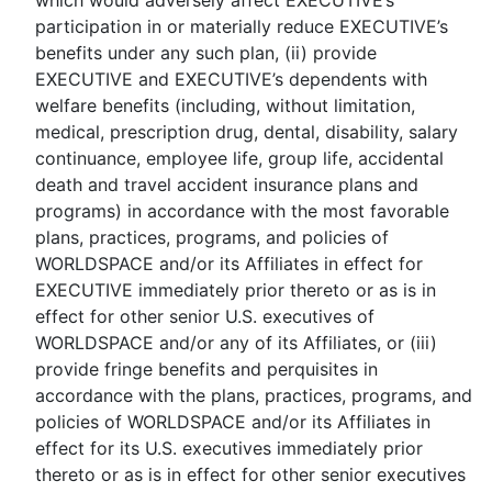
which would adversely affect EXECUTIVE’s
participation in or materially reduce EXECUTIVE’s
benefits under any such plan, (ii) provide
EXECUTIVE and EXECUTIVE’s dependents with
welfare benefits (including, without limitation,
medical, prescription drug, dental, disability, salary
continuance, employee life, group life, accidental
death and travel accident insurance plans and
programs) in accordance with the most favorable
plans, practices, programs, and policies of
WORLDSPACE and/or its Affiliates in effect for
EXECUTIVE immediately prior thereto or as is in
effect for other senior U.S. executives of
WORLDSPACE and/or any of its Affiliates, or (iii)
provide fringe benefits and perquisites in
accordance with the plans, practices, programs, and
policies of WORLDSPACE and/or its Affiliates in
effect for its U.S. executives immediately prior
thereto or as is in effect for other senior executives