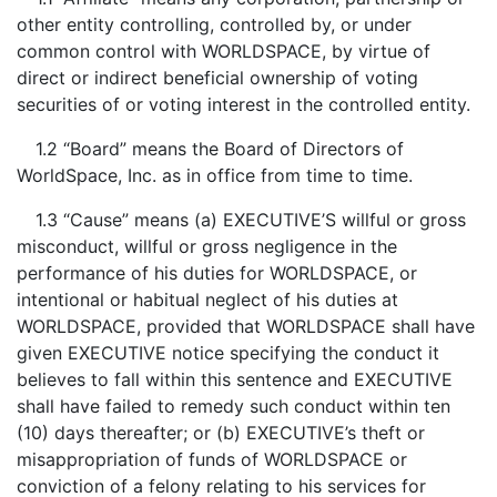
other entity controlling, controlled by, or under
common control with WORLDSPACE, by virtue of
direct or indirect beneficial ownership of voting
securities of or voting interest in the controlled entity.
1.2 “Board” means the Board of Directors of
WorldSpace, Inc. as in office from time to time.
1.3 “Cause” means (a) EXECUTIVE’S willful or gross
misconduct, willful or gross negligence in the
performance of his duties for WORLDSPACE, or
intentional or habitual neglect of his duties at
WORLDSPACE, provided that WORLDSPACE shall have
given EXECUTIVE notice specifying the conduct it
believes to fall within this sentence and EXECUTIVE
shall have failed to remedy such conduct within ten
(10) days thereafter; or (b) EXECUTIVE’s theft or
misappropriation of funds of WORLDSPACE or
conviction of a felony relating to his services for