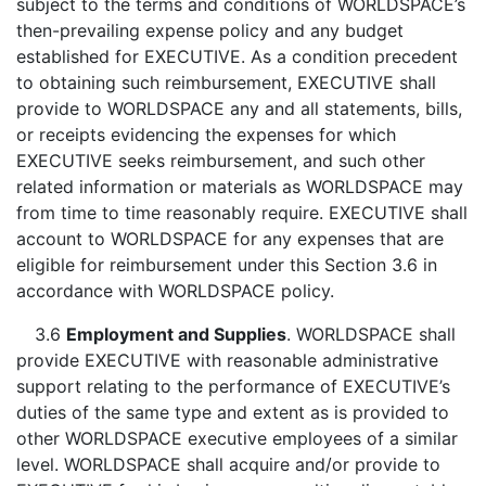
subject to the terms and conditions of WORLDSPACE’s
then-prevailing expense policy and any budget
established for EXECUTIVE. As a condition precedent
to obtaining such reimbursement, EXECUTIVE shall
provide to WORLDSPACE any and all statements, bills,
or receipts evidencing the expenses for which
EXECUTIVE seeks reimbursement, and such other
related information or materials as WORLDSPACE may
from time to time reasonably require. EXECUTIVE shall
account to WORLDSPACE for any expenses that are
eligible for reimbursement under this Section 3.6 in
accordance with WORLDSPACE policy.
3.6
Employment and Supplies
. WORLDSPACE shall
provide EXECUTIVE with reasonable administrative
support relating to the performance of EXECUTIVE’s
duties of the same type and extent as is provided to
other WORLDSPACE executive employees of a similar
level. WORLDSPACE shall acquire and/or provide to