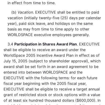
in effect from time to time.
(b)
Vacation.
EXECUTIVE shall be entitled to paid
vacation (initially twenty-five (25) days per calendar
year), paid sick leave, and holidays on the same
basis as may from time to time apply to other
WORLDSPACE executive employees generally.
3.4
Participation in Shares Award Plan
. EXECUTIVE
shall be eligible to receive an award under the
WorldSpace 2005 Incentive Award Plan in effect as of
July 15, 2005 (subject to shareholder approval), which
award shall be set forth in an award agreement to be
entered into between WORLDSPACE and the
EXECUTIVE with the following terms: for each future
fiscal year beginning with the 2005 fiscal year,
EXECUTIVE shall be eligible to receive a target annual
grant of restricted stock or stock options with a value
of at least six hundred thousand dollars ($600,000). In