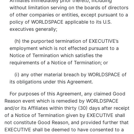
Affiliates immediately prior thereto, including
without limitation serving on the boards of directors
of other companies or entities, except pursuant to a
policy of WORLDSPACE applicable to its U.S.
executives generally;
(h) the purported termination of EXECUTIVE’s
employment which is not effected pursuant to a
Notice of Termination which satisfies the
requirements of a Notice of Termination; or
(i) any other material breach by WORLDSPACE of
its obligations under this Agreement.
For purposes of this Agreement, any claimed Good
Reason event which is remedied by WORLDSPACE
and/or its Affiliates within thirty (30) days after receipt
of a Notice of Termination given by EXECUTIVE shall
not constitute Good Reason, and provided further that
EXECUTIVE shall be deemed to have consented to a