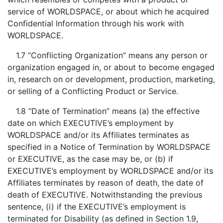
service of WORLDSPACE, or about which he acquired
Confidential Information through his work with
WORLDSPACE.
1.7 “Conflicting Organization” means any person or
organization engaged in, or about to become engaged
in, research on or development, production, marketing,
or selling of a Conflicting Product or Service.
1.8 “Date of Termination” means (a) the effective
date on which EXECUTIVE’s employment by
WORLDSPACE and/or its Affiliates terminates as
specified in a Notice of Termination by WORLDSPACE
or EXECUTIVE, as the case may be, or (b) if
EXECUTIVE’s employment by WORLDSPACE and/or its
Affiliates terminates by reason of death, the date of
death of EXECUTIVE. Notwithstanding the previous
sentence, (i) if the EXECUTIVE’s employment is
terminated for Disability (as defined in Section 1.9,