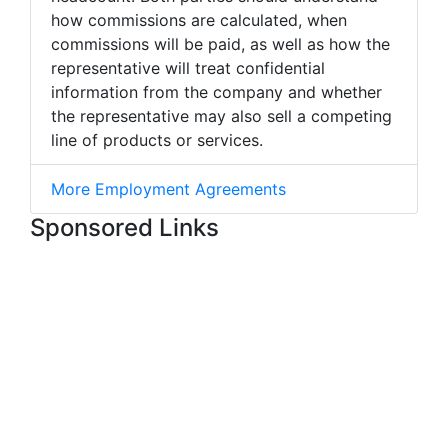
how commissions are calculated, when
commissions will be paid, as well as how the
representative will treat confidential
information from the company and whether
the representative may also sell a competing
line of products or services.
More Employment Agreements
Sponsored Links