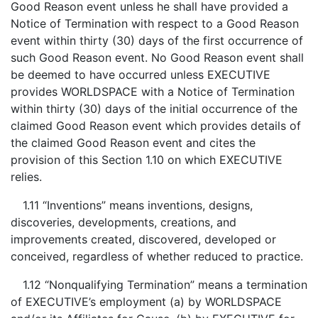
Good Reason event unless he shall have provided a
Notice of Termination with respect to a Good Reason
event within thirty (30) days of the first occurrence of
such Good Reason event. No Good Reason event shall
be deemed to have occurred unless EXECUTIVE
provides WORLDSPACE with a Notice of Termination
within thirty (30) days of the initial occurrence of the
claimed Good Reason event which provides details of
the claimed Good Reason event and cites the
provision of this Section 1.10 on which EXECUTIVE
relies.
1.11 “Inventions” means inventions, designs,
discoveries, developments, creations, and
improvements created, discovered, developed or
conceived, regardless of whether reduced to practice.
1.12 “Nonqualifying Termination” means a termination
of EXECUTIVE’s employment (a) by WORLDSPACE