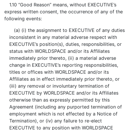
1.10 “Good Reason” means, without EXECUTIVE’s
express written consent, the occurrence of any of the
following events:
(a) (i) the assignment to EXECUTIVE of any duties
inconsistent in any material adverse respect with
EXECUTIVE’s position(s), duties, responsibilities, or
status with WORLDSPACE and/or its Affiliates
immediately prior thereto, (ii) a material adverse
change in EXECUTIVE’s reporting responsibilities,
titles or offices with WORLDSPACE and/or its
Affiliates as in effect immediately prior thereto, or
(iii) any removal or involuntary termination of
EXECUTIVE by WORLDSPACE and/or its Affiliates
otherwise than as expressly permitted by this
Agreement (including any purported termination of
employment which is not effected by a Notice of
Termination), or (iv) any failure to re-elect
EXECUTIVE to any position with WORLDSPACE