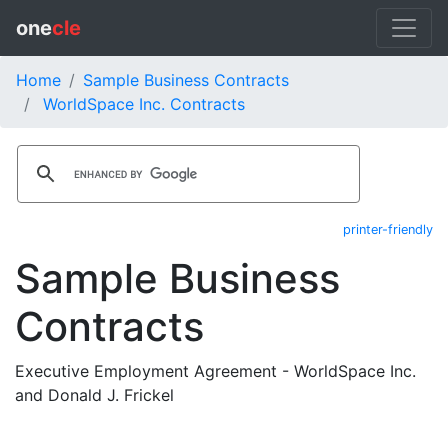
one
cle
Home
Sample Business Contracts
WorldSpace Inc. Contracts
printer-friendly
Sample Business
Contracts
Executive Employment Agreement - WorldSpace Inc.
and Donald J. Frickel