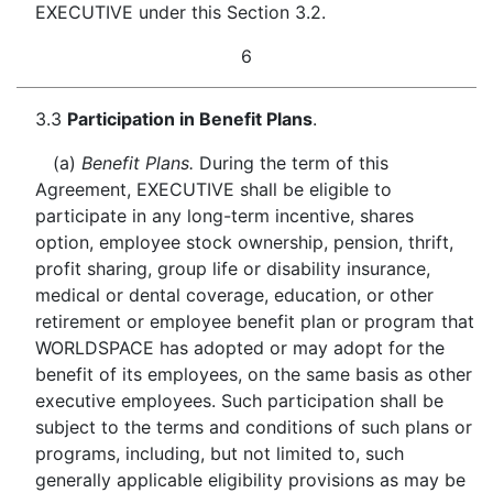
EXECUTIVE under this Section 3.2.
6
3.3
Participation in Benefit Plans
.
(a)
Benefit Plans.
During the term of this
Agreement, EXECUTIVE shall be eligible to
participate in any long-term incentive, shares
option, employee stock ownership, pension, thrift,
profit sharing, group life or disability insurance,
medical or dental coverage, education, or other
retirement or employee benefit plan or program that
WORLDSPACE has adopted or may adopt for the
benefit of its employees, on the same basis as other
executive employees. Such participation shall be
subject to the terms and conditions of such plans or
programs, including, but not limited to, such
generally applicable eligibility provisions as may be