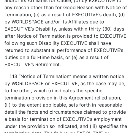
and/or its Affiliates for Cause, (b) by EXECUTIVE for
any reason other than for Good Reason with Notice of
Termination, (c) as a result of EXECUTIVE’s death, (d)
by WORLDSPACE and/or its Affiliates due to
EXECUTIVE’s Disability, unless within thirty (30) days
after Notice of Termination is provided to EXECUTIVE
following such Disability EXECUTIVE shall have
returned to substantial performance of EXECUTIVE’s
duties on a full-time basis, or (e) as a result of
EXECUTIVE’s Retirement.
1.13 “Notice of Termination” means a written notice
by WORLDSPACE or EXECUTIVE, as the case may be,
to the other, which (i) indicates the specific
termination provision in this Agreement relied upon,
(ii) to the extent applicable, sets forth in reasonable
detail the facts and circumstances claimed to provide
a basis for termination of EXECUTIVE’s employment
under the provision so indicated, and (iii) specifies the