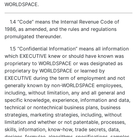
WORLDSPACE.
1.4 “Code” means the Internal Revenue Code of
1986, as amended, and the rules and regulations
promulgated thereunder.
1.5 “Confidential Information” means all information
which EXECUTIVE knew or should have known was
proprietary to WORLDSPACE or was designated as
proprietary by WORLDSPACE or learned by
EXECUTIVE during the term of employment and not
generally known by non-WORLDSPACE employees,
including, without limitation, any and all general and
specific knowledge, experience, information and data,
technical or nontechnical business plans, business
strategies, marketing strategies, including, without
limitation and whether or not patentable, processes,
skills, information, know-how, trade secrets, data,
designs, formulae, algorithms, specifications, samples,