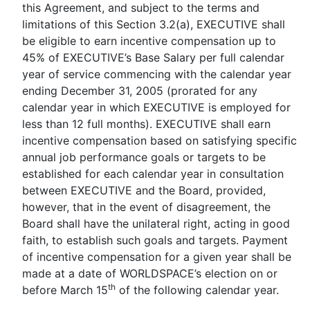
this Agreement, and subject to the terms and
limitations of this Section 3.2(a), EXECUTIVE shall
be eligible to earn incentive compensation up to
45% of EXECUTIVE’s Base Salary per full calendar
year of service commencing with the calendar year
ending December 31, 2005 (prorated for any
calendar year in which EXECUTIVE is employed for
less than 12 full months). EXECUTIVE shall earn
incentive compensation based on satisfying specific
annual job performance goals or targets to be
established for each calendar year in consultation
between EXECUTIVE and the Board, provided,
however, that in the event of disagreement, the
Board shall have the unilateral right, acting in good
faith, to establish such goals and targets. Payment
of incentive compensation for a given year shall be
made at a date of WORLDSPACE’s election on or
th
before March 15
of the following calendar year.