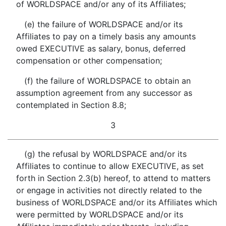
of WORLDSPACE and/or any of its Affiliates;
(e) the failure of WORLDSPACE and/or its
Affiliates to pay on a timely basis any amounts
owed EXECUTIVE as salary, bonus, deferred
compensation or other compensation;
(f) the failure of WORLDSPACE to obtain an
assumption agreement from any successor as
contemplated in Section 8.8;
3
(g) the refusal by WORLDSPACE and/or its
Affiliates to continue to allow EXECUTIVE, as set
forth in Section 2.3(b) hereof, to attend to matters
or engage in activities not directly related to the
business of WORLDSPACE and/or its Affiliates which
were permitted by WORLDSPACE and/or its