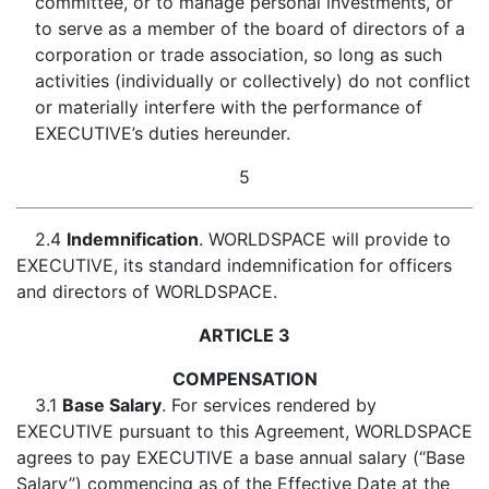
committee, or to manage personal investments, or
to serve as a member of the board of directors of a
corporation or trade association, so long as such
activities (individually or collectively) do not conflict
or materially interfere with the performance of
EXECUTIVE’s duties hereunder.
5
2.4
Indemnification
. WORLDSPACE will provide to
EXECUTIVE, its standard indemnification for officers
and directors of WORLDSPACE.
ARTICLE 3
COMPENSATION
3.1
Base Salary
. For services rendered by
EXECUTIVE pursuant to this Agreement, WORLDSPACE
agrees to pay EXECUTIVE a base annual salary (“Base
Salary”) commencing as of the Effective Date at the