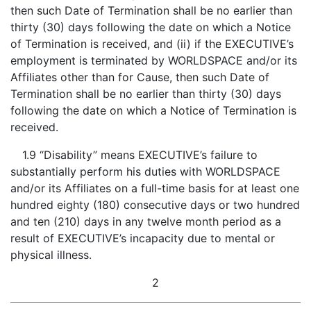
then such Date of Termination shall be no earlier than
thirty (30) days following the date on which a Notice
of Termination is received, and (ii) if the EXECUTIVE’s
employment is terminated by WORLDSPACE and/or its
Affiliates other than for Cause, then such Date of
Termination shall be no earlier than thirty (30) days
following the date on which a Notice of Termination is
received.
1.9 “Disability” means EXECUTIVE’s failure to
substantially perform his duties with WORLDSPACE
and/or its Affiliates on a full-time basis for at least one
hundred eighty (180) consecutive days or two hundred
and ten (210) days in any twelve month period as a
result of EXECUTIVE’s incapacity due to mental or
physical illness.
2