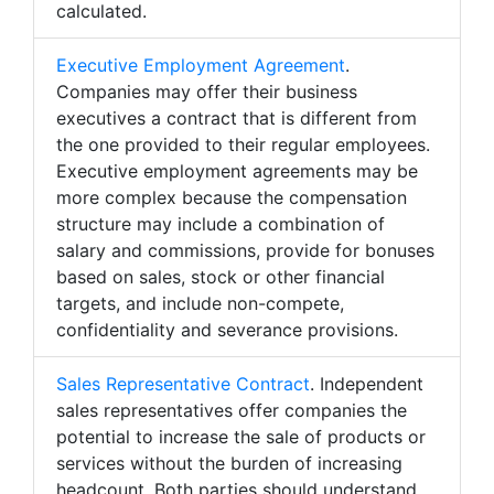
calculated.
Executive Employment Agreement
.
Companies may offer their business
executives a contract that is different from
the one provided to their regular employees.
Executive employment agreements may be
more complex because the compensation
structure may include a combination of
salary and commissions, provide for bonuses
based on sales, stock or other financial
targets, and include non-compete,
confidentiality and severance provisions.
Sales Representative Contract
. Independent
sales representatives offer companies the
potential to increase the sale of products or
services without the burden of increasing
headcount. Both parties should understand