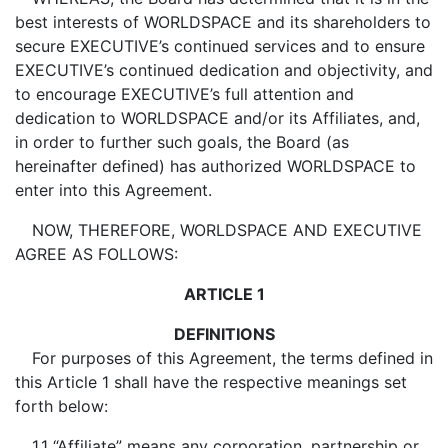
best interests of WORLDSPACE and its shareholders to
secure EXECUTIVE’s continued services and to ensure
EXECUTIVE’s continued dedication and objectivity, and
to encourage EXECUTIVE’s full attention and
dedication to WORLDSPACE and/or its Affiliates, and,
in order to further such goals, the Board (as
hereinafter defined) has authorized WORLDSPACE to
enter into this Agreement.
NOW, THEREFORE, WORLDSPACE AND EXECUTIVE
AGREE AS FOLLOWS:
ARTICLE 1
DEFINITIONS
For purposes of this Agreement, the terms defined in
this Article 1 shall have the respective meanings set
forth below:
1.1 “Affiliate” means any corporation, partnership or