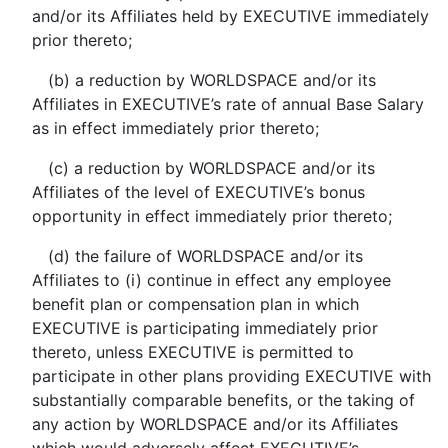
and/or its Affiliates held by EXECUTIVE immediately
prior thereto;
(b) a reduction by WORLDSPACE and/or its
Affiliates in EXECUTIVE’s rate of annual Base Salary
as in effect immediately prior thereto;
(c) a reduction by WORLDSPACE and/or its
Affiliates of the level of EXECUTIVE’s bonus
opportunity in effect immediately prior thereto;
(d) the failure of WORLDSPACE and/or its
Affiliates to (i) continue in effect any employee
benefit plan or compensation plan in which
EXECUTIVE is participating immediately prior
thereto, unless EXECUTIVE is permitted to
participate in other plans providing EXECUTIVE with
substantially comparable benefits, or the taking of
any action by WORLDSPACE and/or its Affiliates