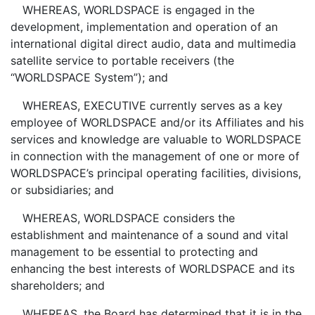
WHEREAS, WORLDSPACE is engaged in the
development, implementation and operation of an
international digital direct audio, data and multimedia
satellite service to portable receivers (the
“WORLDSPACE System”); and
WHEREAS, EXECUTIVE currently serves as a key
employee of WORLDSPACE and/or its Affiliates and his
services and knowledge are valuable to WORLDSPACE
in connection with the management of one or more of
WORLDSPACE’s principal operating facilities, divisions,
or subsidiaries; and
WHEREAS, WORLDSPACE considers the
establishment and maintenance of a sound and vital
management to be essential to protecting and
enhancing the best interests of WORLDSPACE and its
shareholders; and
WHEREAS, the Board has determined that it is in the