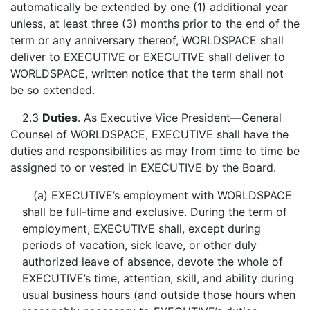
automatically be extended by one (1) additional year
unless, at least three (3) months prior to the end of the
term or any anniversary thereof, WORLDSPACE shall
deliver to EXECUTIVE or EXECUTIVE shall deliver to
WORLDSPACE, written notice that the term shall not
be so extended.
2.3
Duties
. As Executive Vice President—General
Counsel of WORLDSPACE, EXECUTIVE shall have the
duties and responsibilities as may from time to time be
assigned to or vested in EXECUTIVE by the Board.
(a) EXECUTIVE’s employment with WORLDSPACE
shall be full-time and exclusive. During the term of
employment, EXECUTIVE shall, except during
periods of vacation, sick leave, or other duly
authorized leave of absence, devote the whole of
EXECUTIVE’s time, attention, skill, and ability during
usual business hours (and outside those hours when