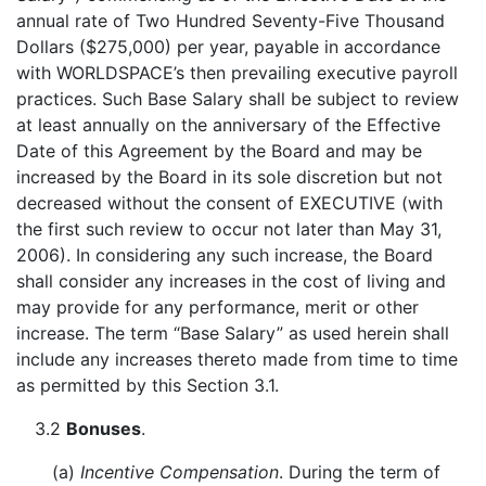
annual rate of Two Hundred Seventy-Five Thousand
Dollars ($275,000) per year, payable in accordance
with WORLDSPACE’s then prevailing executive payroll
practices. Such Base Salary shall be subject to review
at least annually on the anniversary of the Effective
Date of this Agreement by the Board and may be
increased by the Board in its sole discretion but not
decreased without the consent of EXECUTIVE (with
the first such review to occur not later than May 31,
2006). In considering any such increase, the Board
shall consider any increases in the cost of living and
may provide for any performance, merit or other
increase. The term “Base Salary” as used herein shall
include any increases thereto made from time to time
as permitted by this Section 3.1.
3.2
Bonuses
.
(a)
Incentive Compensation
. During the term of