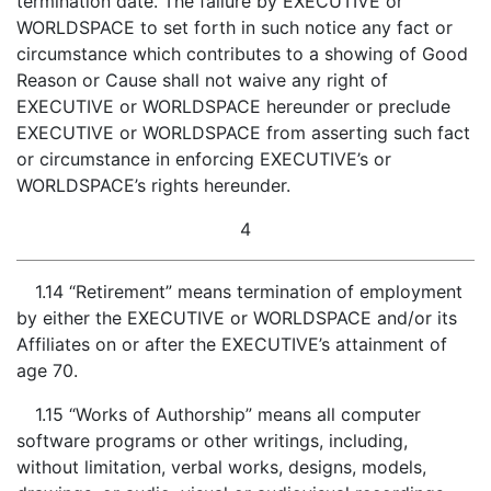
termination date. The failure by EXECUTIVE or
WORLDSPACE to set forth in such notice any fact or
circumstance which contributes to a showing of Good
Reason or Cause shall not waive any right of
EXECUTIVE or WORLDSPACE hereunder or preclude
EXECUTIVE or WORLDSPACE from asserting such fact
or circumstance in enforcing EXECUTIVE’s or
WORLDSPACE’s rights hereunder.
4
1.14 “Retirement” means termination of employment
by either the EXECUTIVE or WORLDSPACE and/or its
Affiliates on or after the EXECUTIVE’s attainment of
age 70.
1.15 “Works of Authorship” means all computer
software programs or other writings, including,
without limitation, verbal works, designs, models,