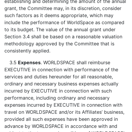
establishing and determining the amount of the annual
grant, the Committee may, in its discretion, consider
such factors as it deems appropriate, which may
include the performance of WorldSpace as compared
to its budget. The value of the annual grant under
Section 3.4 shall be based on a reasonable valuation
methodology approved by the Committee that is
consistently applied.
3.5
Expenses
. WORLDSPACE shall reimburse
EXECUTIVE in connection with performance of the
services and duties hereunder for all reasonable,
ordinary and necessary business expenses actually
incurred by EXECUTIVE in connection with such
performance, including ordinary and necessary
expenses incurred by EXECUTIVE in connection with
travel on WORLDSPACE and/or its Affiliates’ business,
provided all such expenses have been approved in
advance by WORLDSPACE in accordance with and