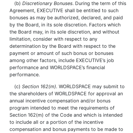
(b)
Discretionary Bonuses
. During the term of this
Agreement, EXECUTIVE shall be entitled to such
bonuses as may be authorized, declared, and paid
by the Board, in its sole discretion. Factors which
the Board may, in its sole discretion, and without
limitation, consider with respect to any
determination by the Board with respect to the
payment or amount of such bonus or bonuses
among other factors, include EXECUTIVE’s job
performance and WORLDSPACE’s financial
performance.
(c)
Section 162(m).
WORLDSPACE may submit to
the shareholders of WORLDSPACE for approval an
annual incentive compensation and/or bonus
program intended to meet the requirements of
Section 162(m) of the Code and which is intended
to include all or a portion of the incentive
compensation and bonus payments to be made to