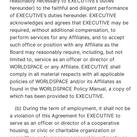
reasonably necessary to EXECUTIVE’s duties
hereunder) to the faithful and diligent performance
of EXECUTIVE’s duties hereunder. EXECUTIVE
acknowledges and agrees that EXECUTIVE may be
required, without additional compensation, to
perform services for any Affiliates, and to accept
such office or position with any Affiliate as the
Board may reasonably require, including, but not
limited to, service as an officer or director of
WORLDSPACE or any Affiliate. EXECUTIVE shall
comply in all material respects with all applicable
policies of WORLDSPACE and/or its Affiliates as
found in the WORLDSPACE Policy Manual, a copy of
which has been provided to EXECUTIVE.
(b) During the term of employment, it shall not be
a violation of this Agreement for EXECUTIVE to
serve as an officer or director of a cooperative
housing, or civic or charitable organization or