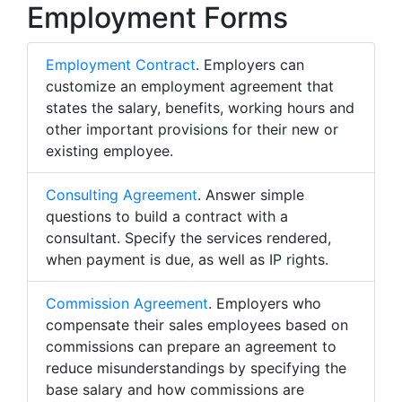
Employment Forms
Employment Contract
. Employers can
customize an employment agreement that
states the salary, benefits, working hours and
other important provisions for their new or
existing employee.
Consulting Agreement
. Answer simple
questions to build a contract with a
consultant. Specify the services rendered,
when payment is due, as well as IP rights.
Commission Agreement
. Employers who
compensate their sales employees based on
commissions can prepare an agreement to
reduce misunderstandings by specifying the
base salary and how commissions are