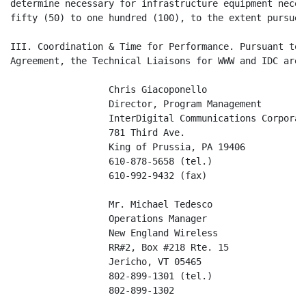
determine necessary for infrastructure equipment neces
fifty (50) to one hundred (100), to the extent pursued.
III. Coordination & Time for Performance. Pursuant to 
Agreement, the Technical Liaisons for WWW and IDC are 
                  Chris Giacoponello

                  Director, Program Management

                  InterDigital Communications Corporati
                  781 Third Ave.

                  King of Prussia, PA 19406

                  610-878-5658 (tel.)

                  610-992-9432 (fax)

                  Mr. Michael Tedesco

                  Operations Manager

                  New England Wireless

                  RR#2, Box #218 Rte. 15

                  Jericho, VT 05465

                  802-899-1301 (tel.)

                  802-899-1302
