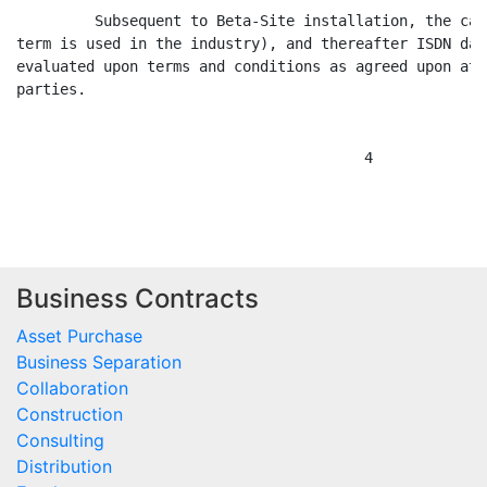
         Subsequent to Beta-Site installation, the cap
term is used in the industry), and thereafter ISDN dat
evaluated upon terms and conditions as agreed upon at 
parties.

                                        4

Business Contracts
Asset Purchase
Business Separation
Collaboration
Construction
Consulting
Distribution