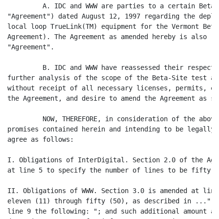
         A. IDC and WWW are parties to a certain Beta-
"Agreement") dated August 12, 1997 regarding the deplo
local loop TrueLink(TM) equipment for the Vermont Beta
Agreement). The Agreement as amended hereby is also re
"Agreement".

         B. IDC and WWW have reassessed their respecti
further analysis of the scope of the Beta-Site test an
without receipt of all necessary licenses, permits, et
the Agreement, and desire to amend the Agreement as se
         NOW, THEREFORE, in consideration of the above
promises contained herein and intending to be legally 
agree as follows:

I. Obligations of InterDigital. Section 2.0 of the Agr
at line 5 to specify the number of lines to be fifty (5
II. Obligations of WWW. Section 3.0 is amended at line
eleven (11) through fifty (50), as described in ...", 
line 9 the following: "; and such additional amount as