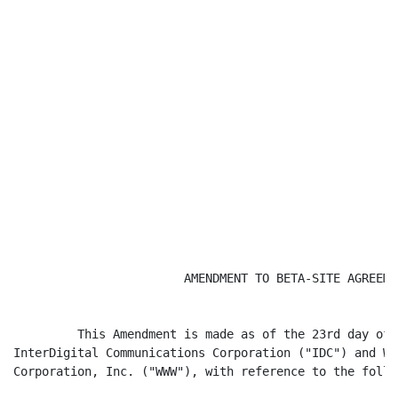
                        AMENDMENT TO BETA-SITE AGREEMEN
         This Amendment is made as of the 23rd day of 
InterDigital Communications Corporation ("IDC") and Wo
Corporation, Inc. ("WWW"), with reference to the follo