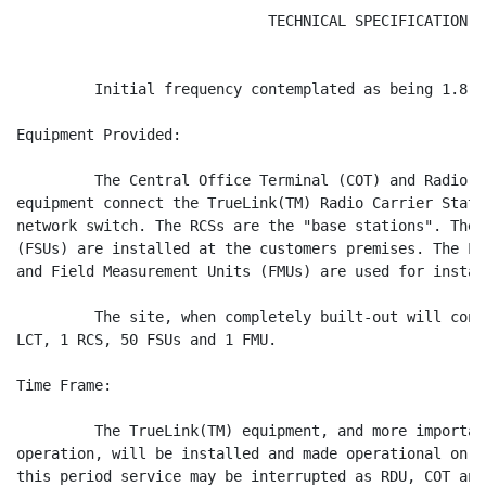
                             TECHNICAL SPECIFICATION

         Initial frequency contemplated as being 1.8 gH
Equipment Provided:

         The Central Office Terminal (COT) and Radio D
equipment connect the TrueLink(TM) Radio Carrier Stati
network switch. The RCSs are the "base stations". The 
(FSUs) are installed at the customers premises. The Lo
and Field Measurement Units (FMUs) are used for instal
         The site, when completely built-out will cons
LCT, 1 RCS, 50 FSUs and 1 FMU.

Time Frame:

         The TrueLink(TM) equipment, and more importan
operation, will be installed and made operational on a
this period service may be interrupted as RDU, COT and