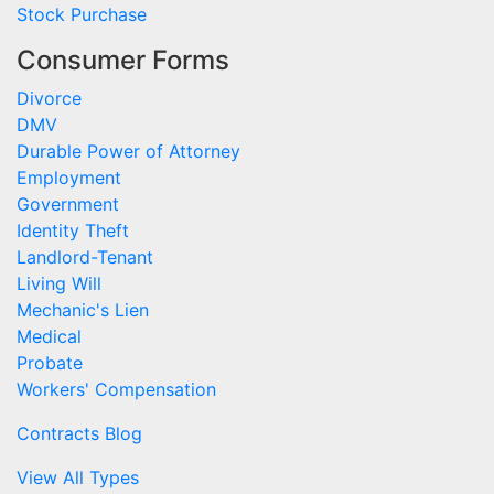
Stock Purchase
Consumer Forms
Divorce
DMV
Durable Power of Attorney
Employment
Government
Identity Theft
Landlord-Tenant
Living Will
Mechanic's Lien
Medical
Probate
Workers' Compensation
Contracts Blog
View All Types