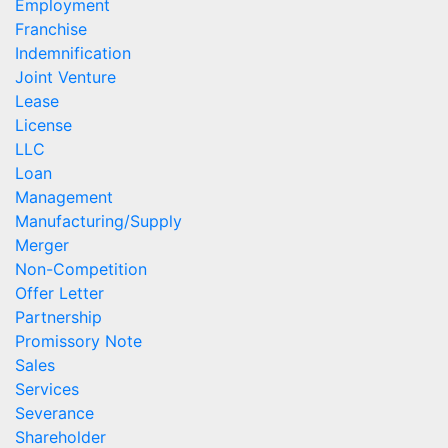
Employment
Franchise
Indemnification
Joint Venture
Lease
License
LLC
Loan
Management
Manufacturing/Supply
Merger
Non-Competition
Offer Letter
Partnership
Promissory Note
Sales
Services
Severance
Shareholder