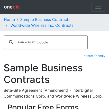
one
cle
Home
Sample Business Contracts
Worldwide Wireless Inc. Contracts
printer-friendly
Sample Business
Contracts
Beta-Site Agreement [Amendment] - InterDigital
Communications Corp. and Worldwide Wireless Corp.
Popular Free Forms