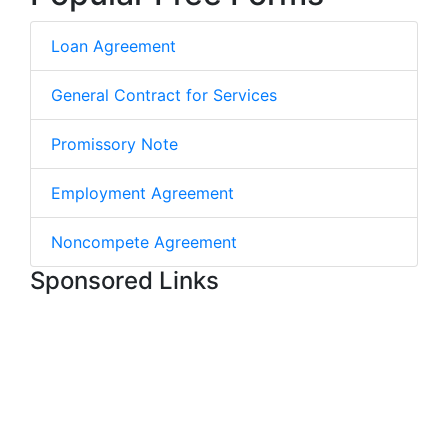
Loan Agreement
General Contract for Services
Promissory Note
Employment Agreement
Noncompete Agreement
Sponsored Links