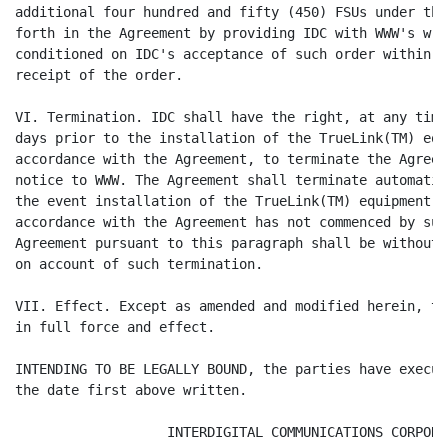
additional four hundred and fifty (450) FSUs under the
forth in the Agreement by providing IDC with WWW's wri
conditioned on IDC's acceptance of such order within t
receipt of the order.

VI. Termination. IDC shall have the right, at any time
days prior to the installation of the TrueLink(TM) equ
accordance with the Agreement, to terminate the Agreem
notice to WWW. The Agreement shall terminate automatic
the event installation of the TrueLink(TM) equipment a
accordance with the Agreement has not commenced by suc
Agreement pursuant to this paragraph shall be without 
on account of such termination.

VII. Effect. Except as amended and modified herein, th
in full force and effect.

INTENDING TO BE LEGALLY BOUND, the parties have execut
the date first above written.

                   INTERDIGITAL COMMUNICATIONS CORPORAT