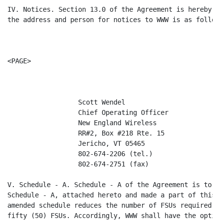
IV. Notices. Section 13.0 of the Agreement is hereby a
the address and person for notices to WWW is as follows
<PAGE>

                  Scott Wendel

                  Chief Operating Officer

                  New England Wireless

                  RR#2, Box #218 Rte. 15

                  Jericho, VT 05465

                  802-674-2206 (tel.)

                  802-674-2751 (fax)

V. Schedule - A. Schedule - A of the Agreement is to b
Schedule - A, attached hereto and made a part of this 
amended schedule reduces the number of FSUs required t
fifty (50) FSUs. Accordingly, WWW shall have the optio