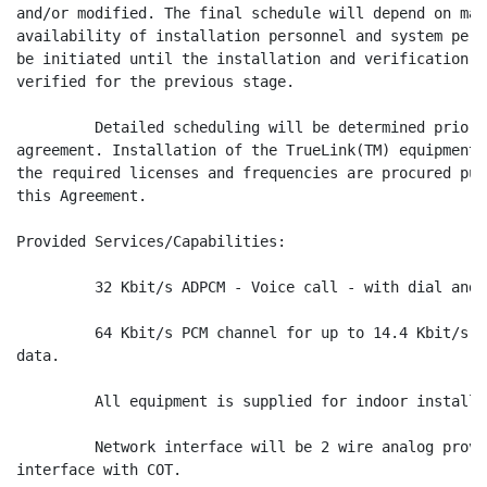
and/or modified. The final schedule will depend on mat
availability of installation personnel and system perf
be initiated until the installation and verification o
verified for the previous stage.

         Detailed scheduling will be determined prior 
agreement. Installation of the TrueLink(TM) equipment 
the required licenses and frequencies are procured pur
this Agreement.

Provided Services/Capabilities:

         32 Kbit/s ADPCM - Voice call - with dial and 
         64 Kbit/s PCM channel for up to 14.4 Kbit/s F
data.

         All equipment is supplied for indoor installa
         Network interface will be 2 wire analog provi
interface with COT.
