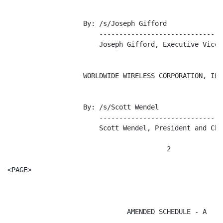
                   By: /s/Joseph Gifford

                       -------------------------------
                       Joseph Gifford, Executive Vice 
                   WORLDWIDE WIRELESS CORPORATION, INC.
                   By: /s/Scott Wendel

                       -------------------------------
                       Scott Wendel, President and Chi
                                        2

<PAGE>

                              AMENDED SCHEDULE - A
