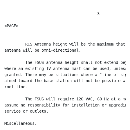
                                        3

<PAGE>

         RCS Antenna height will be the maximum that W
antenna will be omni-directional.

         The FSUS antenna height shall not extend beyo
where an existing TV antenna mast can be used, unless 
granted. There may be situations where a "line of sigh
aimed toward the base station will not be possible wit
roof line.

         The FSUS will require 120 VAC, 60 Hz at a max
assume no responsibility for installation or upgrading
service or outlets.

Miscellaneous:
