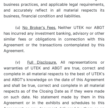
business practices, and applicable legal requirements,
and accurately reflect in all material respects its
business, financial condition and liabilities.
(u)
No Broker's Fees.
Neither UTEK nor ABGT
has incurred any investment banking, advisory or other
similar fees or obligations in connection with this
Agreement or the transactions contemplated by this
Agreement.
(v)
Full Disclosure.
All representations or
warranties of UTEK and ABGT are true, correct and
complete in all material respects to the best of UTEK's
and ABGT's knowledge on the date of this Agreement
and shall be true, correct and complete in all material
respects as of the Closing Date as if they were made
on such date. No statement made by them in this
Agreement or in the exhibits and schedules to this