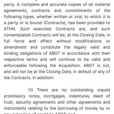
party. A complete and accurate copies of all material
agreements, contracts and commitments of the
following types, whether written or oral, to which it is
a party or is bound (Contracts), has been provided to
XTHN. Such executed Contracts are, and such
contemplated Contracts will be, at the Closing Date, in
full force and effect without modifications or
amendment and constitute the legally valid and
binding obligations of ABGT in accordance with their
respective terms and will continue to be valid and
enforceable following the Acquisition. ABGT is not,
and will not be at the Closing Date, in default of any of
the Contracts. In addition:
(1) There are no outstanding unpaid
promissory notes, mortgages, indentures, deed of
trust, security agreements and other agreements and
instruments relating to the borrowing of money by or