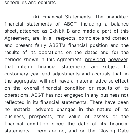
schedules and exhibits.
(k)
Financial Statements.
The unaudited
financial statements of ABGT, including a balance
sheet, attached as
Exhibit B
and made a part of this
Agreement, are, in all respects, complete and correct
and present fairly ABGT's financial position and the
results of its operations on the dates and for the
periods shown in this Agreement;
provided
,
however
,
that interim financial statements are subject to
customary year-end adjustments and accruals that, in
the aggregate, will not have a material adverse effect
on the overall financial condition or results of its
operations. ABGT has not engaged in any business not
reflected in its financial statements. There have been
no material adverse changes in the nature of its
business, prospects, the value of assets or the
financial condition since the date of its financial
statements. There are no, and on the Closing Date