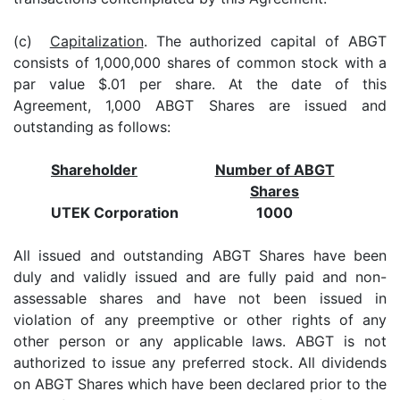
(c)
Capitalization
. The authorized capital of ABGT
consists of 1,000,000 shares of common stock with a
par value $.01 per share. At the date of this
Agreement, 1,000 ABGT Shares are issued and
outstanding as follows:
Shareholder
Number of ABGT
Shares
UTEK Corporation
1000
All issued and outstanding ABGT Shares have been
duly and validly issued and are fully paid and non-
assessable shares and have not been issued in
violation of any preemptive or other rights of any
other person or any applicable laws. ABGT is not
authorized to issue any preferred stock. All dividends
on ABGT Shares which have been declared prior to the