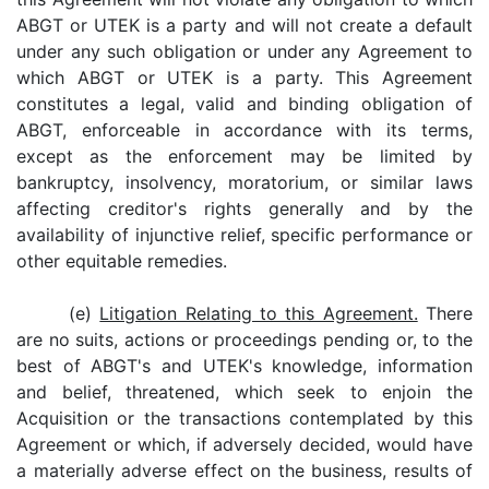
ABGT or UTEK is a party and will not create a default
under any such obligation or under any Agreement to
which ABGT or UTEK is a party. This Agreement
constitutes a legal, valid and binding obligation of
ABGT, enforceable in accordance with its terms,
except as the enforcement may be limited by
bankruptcy, insolvency, moratorium, or similar laws
affecting creditor's rights generally and by the
availability of injunctive relief, specific performance or
other equitable remedies.
(e)
Litigation Relating to this Agreement.
There
are no suits, actions or proceedings pending or, to the
best of ABGT's and UTEK's knowledge, information
and belief, threatened, which seek to enjoin the
Acquisition or the transactions contemplated by this
Agreement or which, if adversely decided, would have
a materially adverse effect on the business, results of