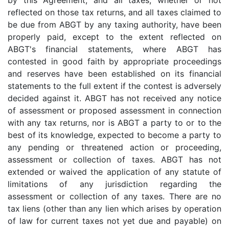
by this Agreement; and all taxes, whether or not
reflected on those tax returns, and all taxes claimed to
be due from ABGT by any taxing authority, have been
properly paid, except to the extent reflected on
ABGT's financial statements, where ABGT has
contested in good faith by appropriate proceedings
and reserves have been established on its financial
statements to the full extent if the contest is adversely
decided against it. ABGT has not received any notice
of assessment or proposed assessment in connection
with any tax returns, nor is ABGT a party to or to the
best of its knowledge, expected to become a party to
any pending or threatened action or proceeding,
assessment or collection of taxes. ABGT has not
extended or waived the application of any statute of
limitations of any jurisdiction regarding the
assessment or collection of any taxes. There are no
tax liens (other than any lien which arises by operation
of law for current taxes not yet due and payable) on