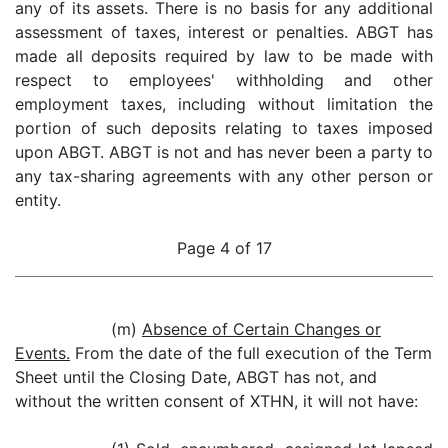
any of its assets. There is no basis for any additional
assessment of taxes, interest or penalties. ABGT has
made all deposits required by law to be made with
respect to employees' withholding and other
employment taxes, including without limitation the
portion of such deposits relating to taxes imposed
upon ABGT. ABGT is not and has never been a party to
any tax-sharing agreements with any other person or
entity.
Page 4 of 17
(m)
Absence of Certain Changes or
Events.
From the date of the full execution of the Term
Sheet until the Closing Date, ABGT has not, and
without the written consent of XTHN, it will not have: