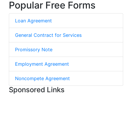
Popular Free Forms
Loan Agreement
General Contract for Services
Promissory Note
Employment Agreement
Noncompete Agreement
Sponsored Links