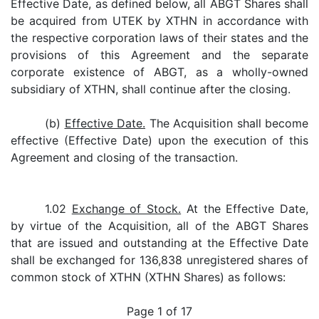
Effective Date, as defined below, all ABGT Shares shall
be acquired from UTEK by XTHN in accordance with
the respective corporation laws of their states and the
provisions of this Agreement and the separate
corporate existence of ABGT, as a wholly-owned
subsidiary of XTHN, shall continue after the closing.
(b)
Effective Date.
The Acquisition shall become
effective (Effective Date) upon the execution of this
Agreement and closing of the transaction.
1.02
Exchange of Stock.
At the Effective Date,
by virtue of the Acquisition, all of the ABGT Shares
that are issued and outstanding at the Effective Date
shall be exchanged for 136,838 unregistered shares of
common stock of XTHN (XTHN Shares) as follows:
Page 1 of 17