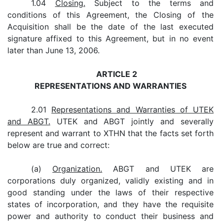
1.04
Closing.
Subject to the terms and
conditions of this Agreement, the Closing of the
Acquisition shall be the date of the last executed
signature affixed to this Agreement, but in no event
later than June 13, 2006.
ARTICLE 2
REPRESENTATIONS AND WARRANTIES
2.01
Representations and Warranties of UTEK
and ABGT.
UTEK and ABGT jointly and severally
represent and warrant to XTHN that the facts set forth
below are true and correct:
(a)
Organization.
ABGT and UTEK are
corporations duly organized, validly existing and in
good standing under the laws of their respective
states of incorporation, and they have the requisite
power and authority to conduct their business and