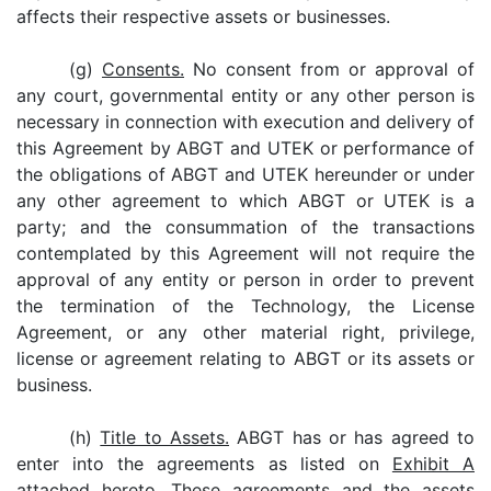
affects their respective assets or businesses.
(g)
Consents.
No consent from or approval of
any court, governmental entity or any other person is
necessary in connection with execution and delivery of
this Agreement by ABGT and UTEK or performance of
the obligations of ABGT and UTEK hereunder or under
any other agreement to which ABGT or UTEK is a
party; and the consummation of the transactions
contemplated by this Agreement will not require the
approval of any entity or person in order to prevent
the termination of the Technology, the License
Agreement, or any other material right, privilege,
license or agreement relating to ABGT or its assets or
business.
(h)
Title to Assets.
ABGT has or has agreed to
enter into the agreements as listed on
Exhibit A
attached hereto. These agreements and the assets