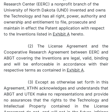
Research Center (EERC) a nonprofit branch of the
University of North Dakota (UND) invented and owns
the Technology and has all right, power, authority and
ownership and entitlement to file, prosecute and
maintain in effect the Patent application with respect
to the Inventions listed in
Exhibit A
hereto.
(2) The License Agreement and the
Cooperative Research Agreement between EERC and
ABGT covering the Inventions are legal, valid, binding
and will be enforceable in accordance with their
respective terms as contained in
Exhibit A
.
(3) Except as otherwise set forth in this
Agreement, XTHN acknowledges and understands that
ABGT and UTEK make no representations and provide
no assurances that the rights to the Technology and
Intellectual Property contained in the License