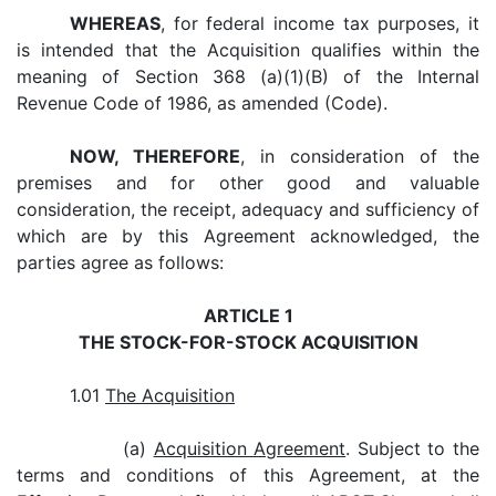
WHEREAS
, for federal income tax purposes, it
is intended that the Acquisition qualifies within the
meaning of Section 368 (a)(1)(B) of the Internal
Revenue Code of 1986, as amended (Code).
NOW, THEREFORE
, in consideration of the
premises and for other good and valuable
consideration, the receipt, adequacy and sufficiency of
which are by this Agreement acknowledged, the
parties agree as follows:
ARTICLE 1
THE STOCK-FOR-STOCK ACQUISITION
1.01
The Acquisition
(a)
Acquisition Agreement
. Subject to the
terms and conditions of this Agreement, at the