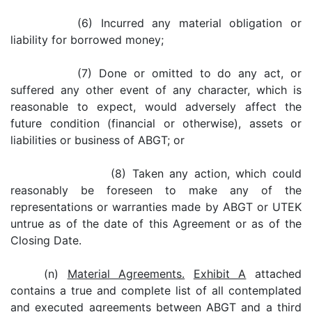
(6) Incurred any material obligation or
liability for borrowed money;
(7) Done or omitted to do any act, or
suffered any other event of any character, which is
reasonable to expect, would adversely affect the
future condition (financial or otherwise), assets or
liabilities or business of ABGT; or
(8) Taken any action, which could
reasonably be foreseen to make any of the
representations or warranties made by ABGT or UTEK
untrue as of the date of this Agreement or as of the
Closing Date.
(n)
Material Agreements.
Exhibit A
attached
contains a true and complete list of all contemplated
and executed agreements between ABGT and a third