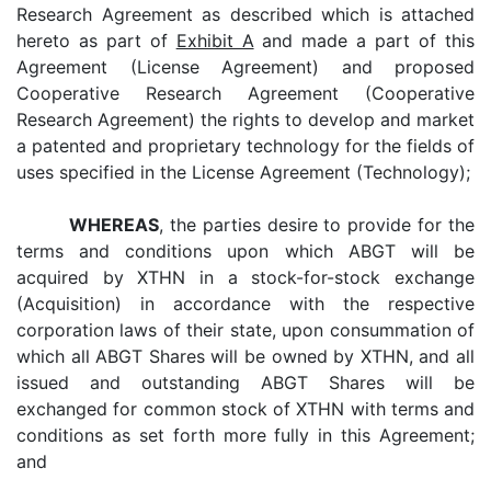
Research Agreement as described which is attached
hereto as part of
Exhibit A
and made a part of this
Agreement (License Agreement) and proposed
Cooperative Research Agreement (Cooperative
Research Agreement) the rights to develop and market
a patented and proprietary technology for the fields of
uses specified in the License Agreement (Technology);
WHEREAS
, the parties desire to provide for the
terms and conditions upon which ABGT will be
acquired by XTHN in a stock-for-stock exchange
(Acquisition) in accordance with the respective
corporation laws of their state, upon consummation of
which all ABGT Shares will be owned by XTHN, and all
issued and outstanding ABGT Shares will be
exchanged for common stock of XTHN with terms and
conditions as set forth more fully in this Agreement;
and