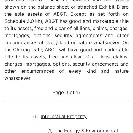
shown on the balance sheet of attached
Exhibit B
are
the sole assets of ABGT. Except as set forth on
Schedule 2.01(h), ABGT has good and marketable title
to its assets, free and clear of all liens, claims, charges,
mortgages, options, security agreements and other
encumbrances of every kind or nature whatsoever. On
the Closing Date, ABGT will have good and marketable
title to its assets, free and clear of all liens, claims,
charges, mortgages, options, security agreements and
other encumbrances of every kind and nature
whatsoever.
Page 3 of 17
(i)
Intellectual Property
(1) The Energy & Environmental