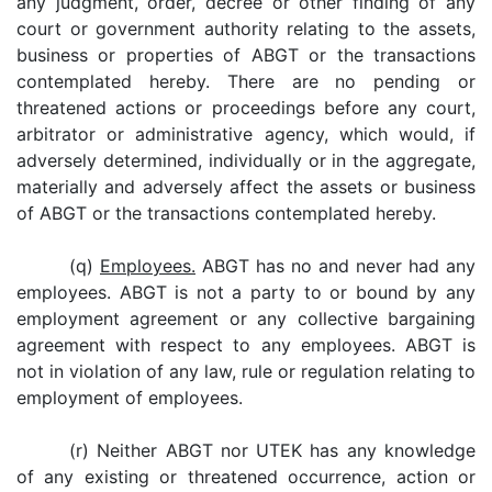
any judgment, order, decree or other finding of any
court or government authority relating to the assets,
business or properties of ABGT or the transactions
contemplated hereby. There are no pending or
threatened actions or proceedings before any court,
arbitrator or administrative agency, which would, if
adversely determined, individually or in the aggregate,
materially and adversely affect the assets or business
of ABGT or the transactions contemplated hereby.
(q)
Employees.
ABGT has no and never had any
employees. ABGT is not a party to or bound by any
employment agreement or any collective bargaining
agreement with respect to any employees. ABGT is
not in violation of any law, rule or regulation relating to
employment of employees.
(r) Neither ABGT nor UTEK has any knowledge
of any existing or threatened occurrence, action or