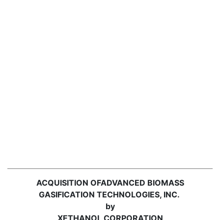
ACQUISITION OF
ADVANCED BIOMASS
GASIFICATION TECHNOLOGIES, INC.
by
XETHANOL CORPORATION