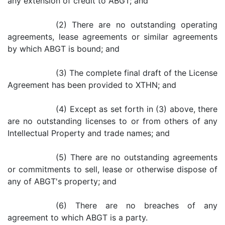
any extension of credit to ABGT; and
(2) There are no outstanding operating
agreements, lease agreements or similar agreements
by which ABGT is bound; and
(3) The complete final draft of the License
Agreement has been provided to XTHN; and
(4) Except as set forth in (3) above, there
are no outstanding licenses to or from others of any
Intellectual Property and trade names; and
(5) There are no outstanding agreements
or commitments to sell, lease or otherwise dispose of
any of ABGT's property; and
(6) There are no breaches of any
agreement to which ABGT is a party.