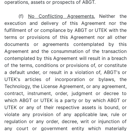
operations, assets or prospects of ABGT.
(f)
No Conflicting Agreements.
Neither the
execution and delivery of this Agreement nor the
fulfillment of or compliance by ABGT or UTEK with the
terms or provisions of this Agreement nor all other
documents or agreements contemplated by this
Agreement and the consummation of the transaction
contemplated by this Agreement will result in a breach
of the terms, conditions or provisions of, or constitute
a default under, or result in a violation of, ABGT's or
UTEK's articles of incorporation or bylaws, the
Technology, the License Agreement, or any agreement,
contract, instrument, order, judgment or decree to
which ABGT or UTEK is a party or by which ABGT or
UTEK or any of their respective assets is bound, or
violate any provision of any applicable law, rule or
regulation or any order, decree, writ or injunction of
any court or government entity which materially