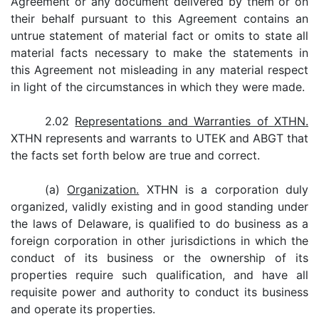
Agreement or any document delivered by them or on
their behalf pursuant to this Agreement contains an
untrue statement of material fact or omits to state all
material facts necessary to make the statements in
this Agreement not misleading in any material respect
in light of the circumstances in which they were made.
2.02
Representations and Warranties of XTHN.
XTHN represents and warrants to UTEK and ABGT that
the facts set forth below are true and correct.
(a)
Organization.
XTHN is a corporation duly
organized, validly existing and in good standing under
the laws of Delaware, is qualified to do business as a
foreign corporation in other jurisdictions in which the
conduct of its business or the ownership of its
properties require such qualification, and have all
requisite power and authority to conduct its business
and operate its properties.