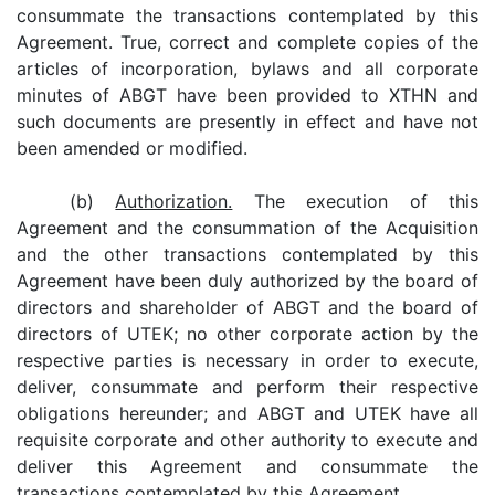
consummate the transactions contemplated by this
Agreement. True, correct and complete copies of the
articles of incorporation, bylaws and all corporate
minutes of ABGT have been provided to XTHN and
such documents are presently in effect and have not
been amended or modified.
(b)
Authorization.
The execution of this
Agreement and the consummation of the Acquisition
and the other transactions contemplated by this
Agreement have been duly authorized by the board of
directors and shareholder of ABGT and the board of
directors of UTEK; no other corporate action by the
respective parties is necessary in order to execute,
deliver, consummate and perform their respective
obligations hereunder; and ABGT and UTEK have all
requisite corporate and other authority to execute and
deliver this Agreement and consummate the
transactions contemplated by this Agreement.