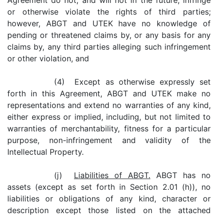
Agreement do not, and will not in the future, infringe
or otherwise violate the rights of third parties;
however, ABGT and UTEK have no knowledge of
pending or threatened claims by, or any basis for any
claims by, any third parties alleging such infringement
or other violation, and
(4) Except as otherwise expressly set
forth in this Agreement, ABGT and UTEK make no
representations and extend no warranties of any kind,
either express or implied, including, but not limited to
warranties of merchantability, fitness for a particular
purpose, non-infringement and validity of the
Intellectual Property.
(j)
Liabilities of ABGT.
ABGT has no
assets (except as set forth in Section 2.01 (h)), no
liabilities or obligations of any kind, character or
description except those listed on the attached