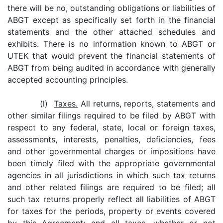
there will be no, outstanding obligations or liabilities of
ABGT except as specifically set forth in the financial
statements and the other attached schedules and
exhibits. There is no information known to ABGT or
UTEK that would prevent the financial statements of
ABGT from being audited in accordance with generally
accepted accounting principles.
(l)
Taxes.
All returns, reports, statements and
other similar filings required to be filed by ABGT with
respect to any federal, state, local or foreign taxes,
assessments, interests, penalties, deficiencies, fees
and other governmental charges or impositions have
been timely filed with the appropriate governmental
agencies in all jurisdictions in which such tax returns
and other related filings are required to be filed; all
such tax returns properly reflect all liabilities of ABGT
for taxes for the periods, property or events covered