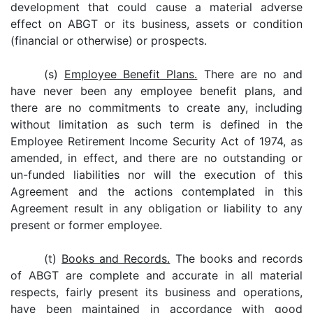
development that could cause a material adverse
effect on ABGT or its business, assets or condition
(financial or otherwise) or prospects.
(s)
Employee Benefit Plans.
There are no and
have never been any employee benefit plans, and
there are no commitments to create any, including
without limitation as such term is defined in the
Employee Retirement Income Security Act of 1974, as
amended, in effect, and there are no outstanding or
un-funded liabilities nor will the execution of this
Agreement and the actions contemplated in this
Agreement result in any obligation or liability to any
present or former employee.
(t)
Books and Records.
The books and records
of ABGT are complete and accurate in all material
respects, fairly present its business and operations,
have been maintained in accordance with good