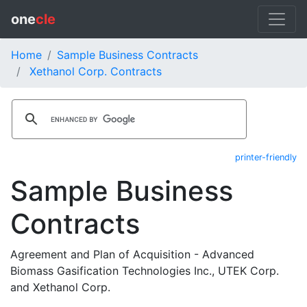
one
cle
Home
Sample Business Contracts
Xethanol Corp. Contracts
printer-friendly
Sample Business
Contracts
Agreement and Plan of Acquisition - Advanced
Biomass Gasification Technologies Inc., UTEK Corp.
and Xethanol Corp.