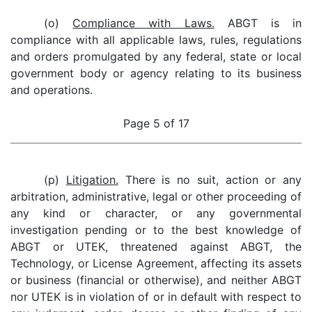
(o)
Compliance with Laws.
ABGT is in
compliance with all applicable laws, rules, regulations
and orders promulgated by any federal, state or local
government body or agency relating to its business
and operations.
Page 5 of 17
(p)
Litigation.
There is no suit, action or any
arbitration, administrative, legal or other proceeding of
any kind or character, or any governmental
investigation pending or to the best knowledge of
ABGT or UTEK, threatened against ABGT, the
Technology, or License Agreement, affecting its assets
or business (financial or otherwise), and neither ABGT
nor UTEK is in violation of or in default with respect to