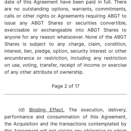
date of this Agreement have been paid in full. There
are no outstanding options, warrants, commitments,
calls or other rights or Agreements requiring ABGT to
issue any ABGT Shares or securities convertible,
exercisable or exchangeable into ABGT Shares to
anyone for any reason whatsoever. None of the ABGT
Shares is subject to any charge, claim, condition,
interest, lien, pledge, option, security interest or other
encumbrance or restriction, including any restriction
on use, voting, transfer, receipt of income or exercise
of any other attribute of ownership.
Page 2 of 17
(d)
Binding Effect.
The execution, delivery,
performance and consummation of this Agreement,
the Acquisition and the transactions contemplated by
this Agreement will not violate any obligation to which