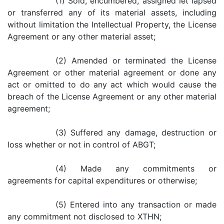
(1) Sold, encumbered, assigned let lapsed
or transferred any of its material assets, including
without limitation the Intellectual Property, the License
Agreement or any other material asset;
(2) Amended or terminated the License
Agreement or other material agreement or done any
act or omitted to do any act which would cause the
breach of the License Agreement or any other material
agreement;
(3) Suffered any damage, destruction or
loss whether or not in control of ABGT;
(4) Made any commitments or
agreements for capital expenditures or otherwise;
(5) Entered into any transaction or made
any commitment not disclosed to XTHN;