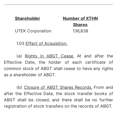
Shareholder
Number of XTHN
Shares
UTEK Corporation
136,838
1.03
Effect of Acquisition.
(a)
Rights in ABGT Cease.
At and after the
Effective Date, the holder of each certificate of
common stock of ABGT shall cease to have any rights
as a shareholder of ABGT.
(b)
Closure of ABGT Shares Records.
From and
after the Effective Date, the stock transfer books of
ABGT shall be closed, and there shall be no further
registration of stock transfers on the records of ABGT.