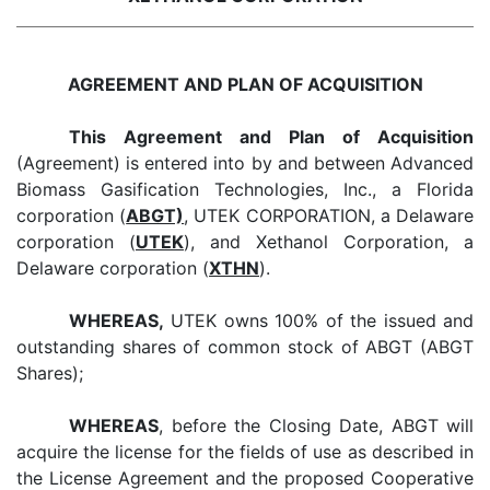
AGREEMENT AND PLAN OF ACQUISITION
This Agreement and Plan of Acquisition
(Agreement) is entered into by and between Advanced
Biomass Gasification Technologies, Inc., a Florida
corporation (
ABGT)
, UTEK CORPORATION, a Delaware
corporation (
UTEK
), and Xethanol Corporation, a
Delaware corporation (
XTHN
).
WHEREAS,
UTEK owns 100% of the issued and
outstanding shares of common stock of ABGT (ABGT
Shares);
WHEREAS
, before the Closing Date, ABGT will
acquire the license for the fields of use as described in
the License Agreement and the proposed Cooperative