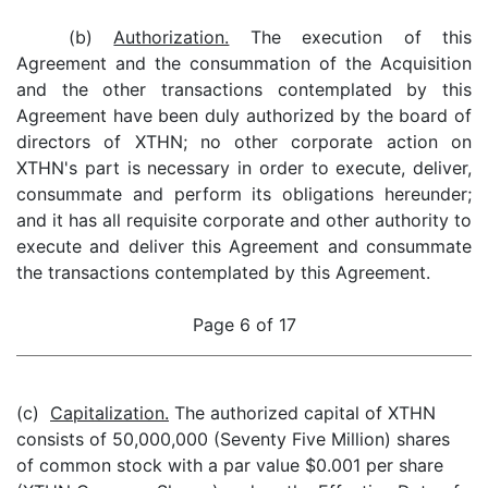
(b)
Authorization.
The execution of this
Agreement and the consummation of the Acquisition
and the other transactions contemplated by this
Agreement have been duly authorized by the board of
directors of XTHN; no other corporate action on
XTHN's part is necessary in order to execute, deliver,
consummate and perform its obligations hereunder;
and it has all requisite corporate and other authority to
execute and deliver this Agreement and consummate
the transactions contemplated by this Agreement.
Page 6 of 17
(c)
Capitalization.
The authorized capital of XTHN
consists of 50,000,000 (Seventy Five Million) shares
of common stock with a par value $0.001 per share