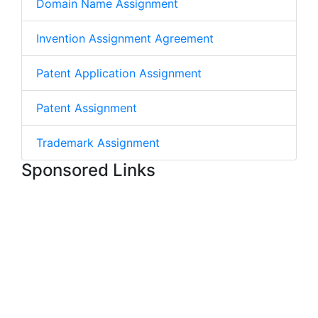
Domain Name Assignment
Invention Assignment Agreement
Patent Application Assignment
Patent Assignment
Trademark Assignment
Sponsored Links