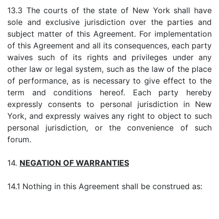
13.3 The courts of the state of New York shall have
sole and exclusive jurisdiction over the parties and
subject matter of this Agreement. For implementation
of this Agreement and all its consequences, each party
waives such of its rights and privileges under any
other law or legal system, such as the law of the place
of performance, as is necessary to give effect to the
term and conditions hereof. Each party hereby
expressly consents to personal jurisdiction in New
York, and expressly waives any right to object to such
personal jurisdiction, or the convenience of such
forum.
14.
NEGATION OF WARRANTIES
14.1 Nothing in this Agreement shall be construed as: