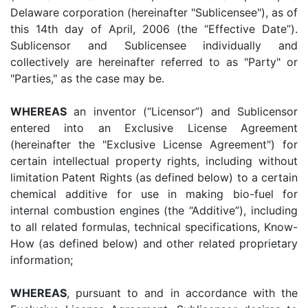
Delaware corporation (hereinafter "Sublicensee"), as of
this 14th day of April, 2006 (the “Effective Date”).
Sublicensor and Sublicensee individually and
collectively are hereinafter referred to as "Party" or
"Parties," as the case may be.
WHEREAS
an inventor (“Licensor”) and Sublicensor
entered into an Exclusive License Agreement
(hereinafter the "Exclusive License Agreement") for
certain intellectual property rights, including without
limitation Patent Rights (as defined below) to a certain
chemical additive for use in making bio-fuel for
internal combustion engines (the “Additive”), including
to all related formulas, technical specifications, Know-
How (as defined below) and other related proprietary
information;
WHEREAS
, pursuant to and in accordance with the