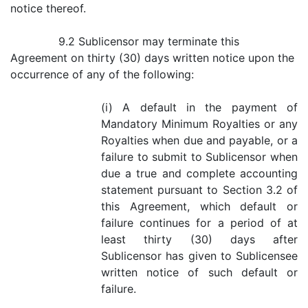
notice thereof.
9.2 Sublicensor may terminate this
Agreement on thirty (30) days written notice upon the
occurrence of any of the following:
(i) A default in the payment of
Mandatory Minimum Royalties or any
Royalties when due and payable, or a
failure to submit to Sublicensor when
due a true and complete accounting
statement pursuant to Section 3.2 of
this Agreement, which default or
failure continues for a period of at
least thirty (30) days after
Sublicensor has given to Sublicensee
written notice of such default or
failure.