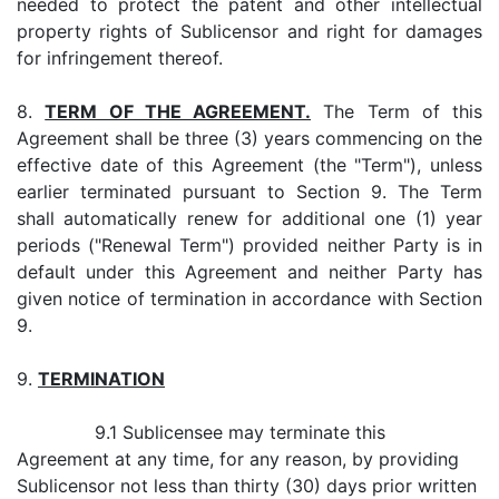
needed to protect the patent and other intellectual
property rights of Sublicensor and right for damages
for infringement thereof.
8.
TERM OF THE AGREEMENT.
The Term of this
Agreement shall be three (3) years commencing on the
effective date of this Agreement (the "Term"), unless
earlier terminated pursuant to Section 9. The Term
shall automatically renew for additional one (1) year
periods ("Renewal Term") provided neither Party is in
default under this Agreement and neither Party has
given notice of termination in accordance with Section
9.
9.
TERMINATION
9.1 Sublicensee may terminate this
Agreement at any time, for any reason, by providing
Sublicensor not less than thirty (30) days prior written