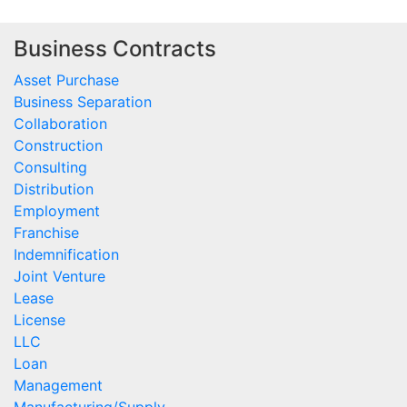
Business Contracts
Asset Purchase
Business Separation
Collaboration
Construction
Consulting
Distribution
Employment
Franchise
Indemnification
Joint Venture
Lease
License
LLC
Loan
Management