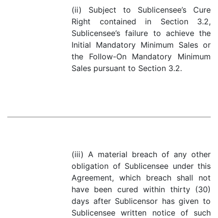
(ii) Subject to Sublicensee’s Cure
Right contained in Section 3.2,
Sublicensee’s failure to achieve the
Initial Mandatory Minimum Sales or
the Follow-On Mandatory Minimum
Sales pursuant to Section 3.2.
(iii) A material breach of any other
obligation of Sublicensee under this
Agreement, which breach shall not
have been cured within thirty (30)
days after Sublicensor has given to
Sublicensee written notice of such