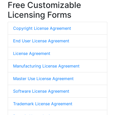
Free Customizable
Licensing Forms
Copyright License Agreement
End User License Agreement
License Agreement
Manufacturing License Agreement
Master Use License Agreement
Software License Agreement
Trademark License Agreement