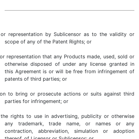
 or representation by Sublicensor as to the validity or
scope of any of the Patent Rights; or
 or representation that any Products made, used, sold or
otherwise disposed of under any license granted in
this Agreement is or will be free from infringement of
patents of third parties; or
tion to bring or prosecute actions or suits against third
parties for infringement; or
 the rights to use in advertising, publicity or otherwise
any trademark, trade name, or names or any
contraction, abbreviation, simulation or adoption
thereof, of Licensor or Sublicensor; or