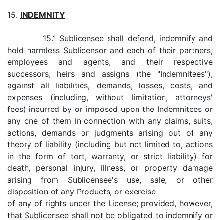
15.
INDEMNITY
15.1 Sublicensee shall defend, indemnify and
hold harmless Sublicensor and each of their partners,
employees and agents, and their respective
successors, heirs and assigns (the "Indemnitees"),
against all liabilities, demands, losses, costs, and
expenses (including, without limitation, attorneys'
fees) incurred by or imposed upon the Indemnitees or
any one of them in connection with any claims, suits,
actions, demands or judgments arising out of any
theory of liability (including but not limited to, actions
in the form of tort, warranty, or strict liability) for
death, personal injury, illness, or property damage
arising from Sublicensee's use, sale, or other
disposition of any Products, or exercise
of any of rights under the License; provided, however,
that Sublicensee shall not be obligated to indemnify or