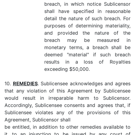
breach, in which notice Sublicensor
shall have specified in reasonable
detail the nature of such breach. For
purposes of determining materiality,
and provided the nature of the
breach may be measured in
monetary terms, a breach shall be
deemed "material" if such breach
results in a loss of Royalties
exceeding $50,000.
10.
REMEDIES
. Sublicensee acknowledges and agrees
that any violation of this Agreement by Sublicensee
would result in irreparable harm to Sublicensor.
Accordingly, Sublicensee consents and agrees that, if
Sublicensee violates any of the provisions of this
Agreement, Sublicensor shall
be entitled, in addition to other remedies available to
it, to an injunction to be issued by any court of