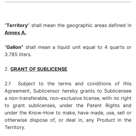
“
Territory
” shall mean the geographic areas defined in
Annex A.
“
Gallon”
shall mean a liquid unit equal to 4 quarts or
3.785 liters.
2.
GRANT OF SUBLICENSE
2.1 Subject to the terms and conditions of this
Agreement, Sublicensor hereby grants to Sublicensee
a non-transferable, non-exclusive license, with no right
to grant sublicenses, under the Patent Rights and
under the Know-How to make, have made, use, sell or
otherwise dispose of, or deal in, any Product in the
Territory.