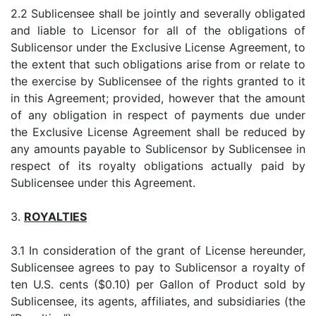
2.2 Sublicensee shall be jointly and severally obligated
and liable to Licensor for all of the obligations of
Sublicensor under the Exclusive License Agreement, to
the extent that such obligations arise from or relate to
the exercise by Sublicensee of the rights granted to it
in this Agreement; provided, however that the amount
of any obligation in respect of payments due under
the Exclusive License Agreement shall be reduced by
any amounts payable to Sublicensor by Sublicensee in
respect of its royalty obligations actually paid by
Sublicensee under this Agreement.
3.
ROYALTIES
3.1 In consideration of the grant of License hereunder,
Sublicensee agrees to pay to Sublicensor a royalty of
ten U.S. cents ($0.10) per Gallon of Product sold by
Sublicensee, its agents, affiliates, and subsidiaries (the