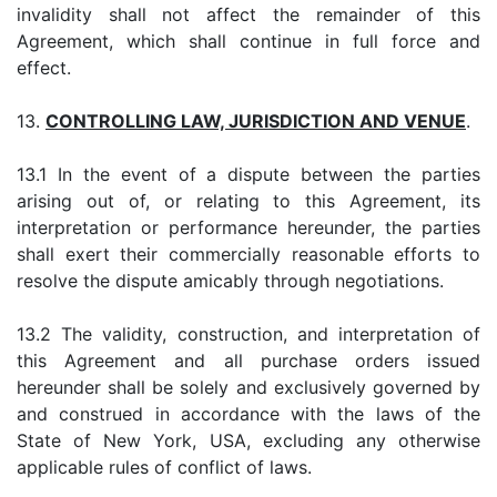
invalidity shall not affect the remainder of this
Agreement, which shall continue in full force and
effect.
13.
CONTROLLING LAW, JURISDICTION AND VENUE
.
13.1 In the event of a dispute between the parties
arising out of, or relating to this Agreement, its
interpretation or performance hereunder, the parties
shall exert their commercially reasonable efforts to
resolve the dispute amicably through negotiations.
13.2 The validity, construction, and interpretation of
this Agreement and all purchase orders issued
hereunder shall be solely and exclusively governed by
and construed in accordance with the laws of the
State of New York, USA, excluding any otherwise
applicable rules of conflict of laws.