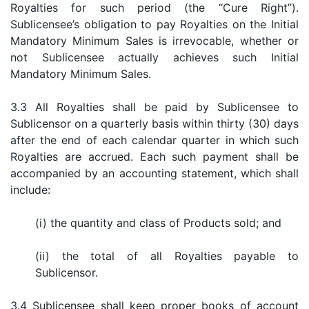
Royalties for such period (the “Cure Right”).
Sublicensee’s obligation to pay Royalties on the Initial
Mandatory Minimum Sales is irrevocable, whether or
not Sublicensee actually achieves such Initial
Mandatory Minimum Sales.
3.3 All Royalties shall be paid by Sublicensee to
Sublicensor on a quarterly basis within thirty (30) days
after the end of each calendar quarter in which such
Royalties are accrued. Each such payment shall be
accompanied by an accounting statement, which shall
include:
(i) the quantity and class of Products sold; and
(ii) the total of all Royalties payable to
Sublicensor.
3.4 Sublicensee shall keep proper books of account