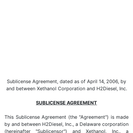
Sublicense Agreement, dated as of April 14, 2006, by
and between Xethanol Corporation and H2Diesel, Inc.
SUBLICENSE AGREEMENT
This Sublicense Agreement (the "Agreement") is made
by and between H2Diesel, Inc., a Delaware corporation
(hereinafter "Sublicensor") and Xethanol, Inc., a