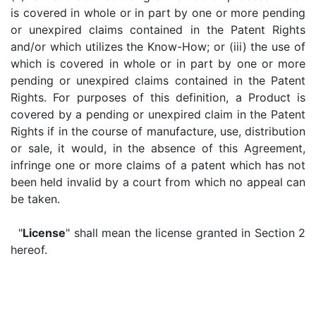
is covered in whole or in part by one or more pending
or unexpired claims contained in the Patent Rights
and/or which utilizes the Know-How; or (iii) the use of
which is covered in whole or in part by one or more
pending or unexpired claims contained in the Patent
Rights. For purposes of this definition, a Product is
covered by a pending or unexpired claim in the Patent
Rights if in the course of manufacture, use, distribution
or sale, it would, in the absence of this Agreement,
infringe one or more claims of a patent which has not
been held invalid by a court from which no appeal can
be taken.
"
License
" shall mean the license granted in Section 2
hereof.