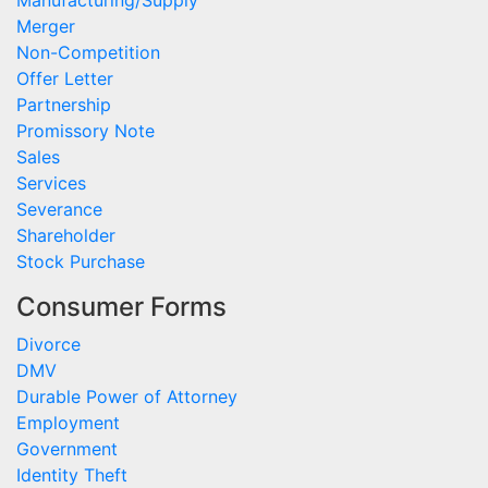
Manufacturing/Supply
Merger
Non-Competition
Offer Letter
Partnership
Promissory Note
Sales
Services
Severance
Shareholder
Stock Purchase
Consumer Forms
Divorce
DMV
Durable Power of Attorney
Employment
Government
Identity Theft