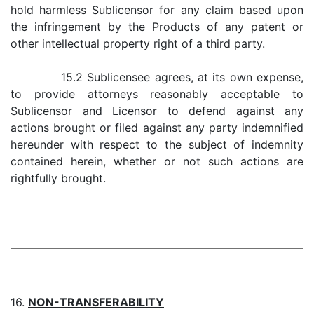
hold harmless Sublicensor for any claim based upon
the infringement by the Products of any patent or
other intellectual property right of a third party.
15.2 Sublicensee agrees, at its own expense,
to provide attorneys reasonably acceptable to
Sublicensor and Licensor to defend against any
actions brought or filed against any party indemnified
hereunder with respect to the subject of indemnity
contained herein, whether or not such actions are
rightfully brought.
16.
NON-TRANSFERABILITY