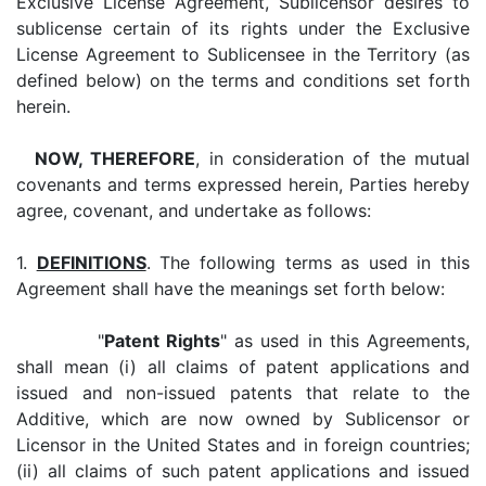
Exclusive License Agreement, Sublicensor desires to
sublicense certain of its rights under the Exclusive
License Agreement to Sublicensee in the Territory (as
defined below) on the terms and conditions set forth
herein.
NOW, THEREFORE
, in consideration of the mutual
covenants and terms expressed herein, Parties hereby
agree, covenant, and undertake as follows:
1.
DEFINITIONS
. The following terms as used in this
Agreement shall have the meanings set forth below:
"
Patent Rights
" as used in this Agreements,
shall mean (i) all claims of patent applications and
issued and non-issued patents that relate to the
Additive, which are now owned by Sublicensor or
Licensor in the United States and in foreign countries;
(ii) all claims of such patent applications and issued