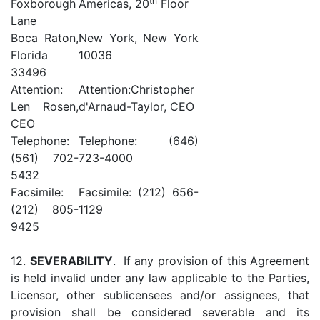
th
Foxborough
Americas, 20
Floor
Lane
Boca Raton,
New York, New York
Florida
10036
33496
Attention:
Attention:Christopher
Len Rosen,
d'Arnaud-Taylor, CEO
CEO
Telephone:
Telephone: (646)
(561) 702-
723-4000
5432
Facsimile:
Facsimile: (212) 656-
(212) 805-
1129
9425
12.
SEVERABILITY
. If any provision of this Agreement
is held invalid under any law applicable to the Parties,
Licensor, other sublicensees and/or assignees, that
provision shall be considered severable and its