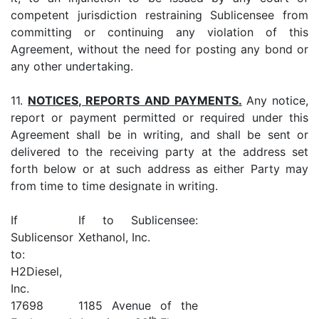
competent jurisdiction restraining Sublicensee from
committing or continuing any violation of this
Agreement, without the need for posting any bond or
any other undertaking.
11.
NOTICES, REPORTS AND PAYMENTS.
Any notice,
report or payment permitted or required under this
Agreement shall be in writing, and shall be sent or
delivered to the receiving party at the address set
forth below or at such address as either Party may
from time to time designate in writing.
If
If to Sublicensee:
Sublicensor
Xethanol, Inc.
to:
H2Diesel,
Inc.
17698
1185 Avenue of the