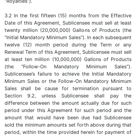
“Royalties”).
3.2 In the first fifteen (15) months from the Effective
Date of this Agreement, Sublicensee must sell at least
twenty million (20,000,000) Gallons of Products (the
“Initial Mandatory Minimum Sales”). In each subsequent
twelve (12) month period during the Term or any
Renewal Term of this Agreement, Sublicensee must sell
at least ten million (10,000,000) Gallons of Products
(the “Follow-On Mandatory Minimum Sales”).
Sublicensee’s failure to achieve the Initial Mandatory
Minimum Sales or the Follow-On Mandatory Minimum
Sales shall be cause for termination pursuant to
Section 9.2, unless Sublicensee shall pay the
difference between the amount actually due for such
period under this Agreement for such period and the
amount that would have been due had Sublicensee
sold the minimum amounts set forth above during that
period, within the time provided herein for payment of