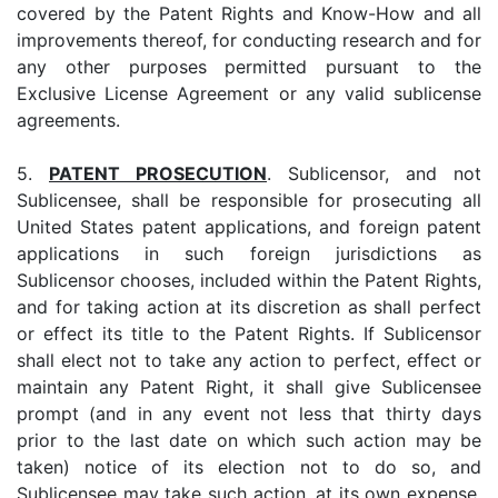
covered by the Patent Rights and Know-How and all
improvements thereof, for conducting research and for
any other purposes permitted pursuant to the
Exclusive License Agreement or any valid sublicense
agreements.
5.
PATENT PROSECUTION
. Sublicensor, and not
Sublicensee, shall be responsible for prosecuting all
United States patent applications, and foreign patent
applications in such foreign jurisdictions as
Sublicensor chooses, included within the Patent Rights,
and for taking action at its discretion as shall perfect
or effect its title to the Patent Rights. If Sublicensor
shall elect not to take any action to perfect, effect or
maintain any Patent Right, it shall give Sublicensee
prompt (and in any event not less that thirty days
prior to the last date on which such action may be
taken) notice of its election not to do so, and
Sublicensee may take such action, at its own expense.