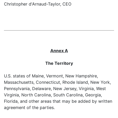
Christopher d'Arnaud-Taylor, CEO
Annex A
The Territory
U.S. states of Maine, Vermont, New Hampshire,
Massachusetts, Connecticut, Rhode Island, New York,
Pennsylvania, Delaware, New Jersey, Virginia, West
Virginia, North Carolina, South Carolina, Georgia,
Florida, and other areas that may be added by written
agreement of the parties.