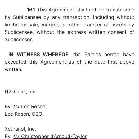
16.1 This Agreement shall not be transferable
by Sublicensee by any transaction, including without
limitation sale, merger, or other transfer of assets by
Sublicensee, without the express written consent of
Sublicensor.
IN WITNESS WHEREOF
, the Parties hereto have
executed this Agreement as of the date first above
written.
H2Diesel, Inc.
By
: /s/ Lee Rosen
Lee Rosen, CEO
Xethanol, Inc.
By:
/s/ Christopher d’Arnaud-Taylor