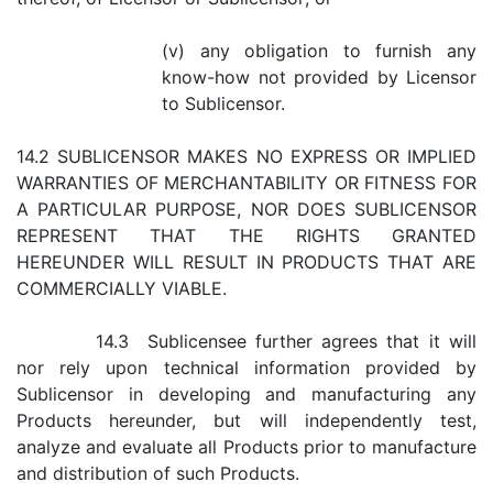
(v) any obligation to furnish any
know-how not provided by Licensor
to Sublicensor.
14.2 SUBLICENSOR MAKES NO EXPRESS OR IMPLIED
WARRANTIES OF MERCHANTABILITY OR FITNESS FOR
A PARTICULAR PURPOSE, NOR DOES SUBLICENSOR
REPRESENT THAT THE RIGHTS GRANTED
HEREUNDER WILL RESULT IN PRODUCTS THAT ARE
COMMERCIALLY VIABLE.
14.3 Sublicensee further agrees that it will
nor rely upon technical information provided by
Sublicensor in developing and manufacturing any
Products hereunder, but will independently test,
analyze and evaluate all Products prior to manufacture
and distribution of such Products.