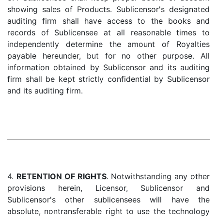
showing sales of Products. Sublicensor's designated
auditing firm shall have access to the books and
records of Sublicensee at all reasonable times to
independently determine the amount of Royalties
payable hereunder, but for no other purpose. All
information obtained by Sublicensor and its auditing
firm shall be kept strictly confidential by Sublicensor
and its auditing firm.
4.
RETENTION OF RIGHTS
. Notwithstanding any other
provisions herein, Licensor, Sublicensor and
Sublicensor's other sublicensees will have the
absolute, nontransferable right to use the technology