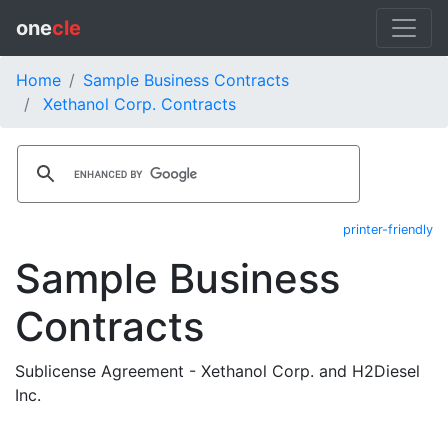
one
cle
Home
Sample Business Contracts
Xethanol Corp. Contracts
printer-friendly
Sample Business
Contracts
Sublicense Agreement - Xethanol Corp. and H2Diesel
Inc.