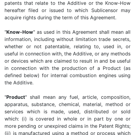
patents that relate to the Additive or the Know-How
hereafter filed or issued to which Sublicensor may
acquire rights during the term of this Agreement.
"
Know-How
" as used in this Agreement shall mean all
information, including without limitation trade secrets,
whether or not patentable, relating to, used in, or
useful in connection with, the Additive, or any methods
or devices which are claimed to result in and be useful
in connection with the production of a Product (as
defined below) for internal combustion engines using
the Additive.
"
Product
" shall mean any fuel, article, composition,
apparatus, substance, chemical, material, method or
services which is made, used, distributed or sold
which: (i) is covered in whole or in part by one or
more pending or unexpired claims in the Patent Rights;
(ii) is manufactured using a method or process which