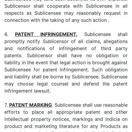
Sublicensor shall cooperate with Sublicensee in all
respects as Sublicensee may reasonably request in
connection with the taking of any such action .
6.
PATENT INFRINGEMENT.
Sublicensee shall
promptly notify Sublicensor of all claims, allegations
and notifications of infringement of third party
patents. Sublicensor shall have no obligation or
liability in the event that legal action is brought against
Sublicensee for patent infringement. Such obligation
and liability shall be borne by Sublicensee. Sublicensee
may choose legal counsel and defend the patent
infringement lawsuit.
7.
PATENT MARKING
. Sublicensee shall use reasonable
efforts to place all appropriate patent and other
intellectual property notices, markings and indicia on
product and marketing literature for any Products as