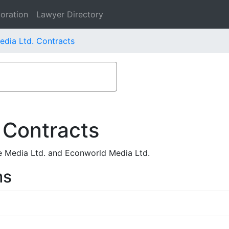
oration
Lawyer Directory
edia Ltd. Contracts
 Contracts
e Media Ltd. and Econworld Media Ltd.
ms