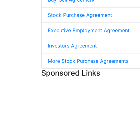
Stock Purchase Agreement
Executive Employment Agreement
Investors Agreement
More Stock Purchase Agreements
Sponsored Links