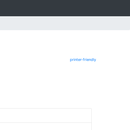
printer-friendly