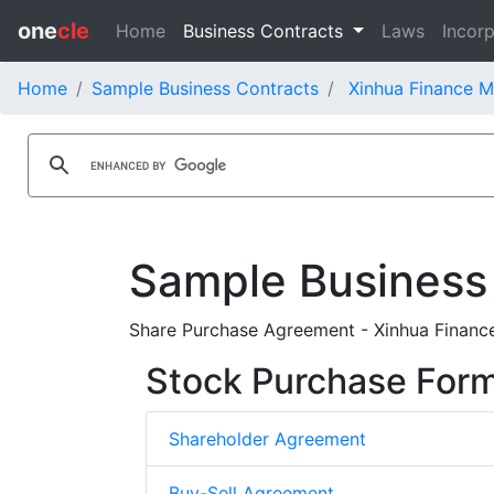
one
cle
Home
Business Contracts
Laws
Incorp
Home
Sample Business Contracts
Xinhua Finance M
Sample Business
Share Purchase Agreement - Xinhua Financ
Stock Purchase For
Shareholder Agreement
Buy-Sell Agreement