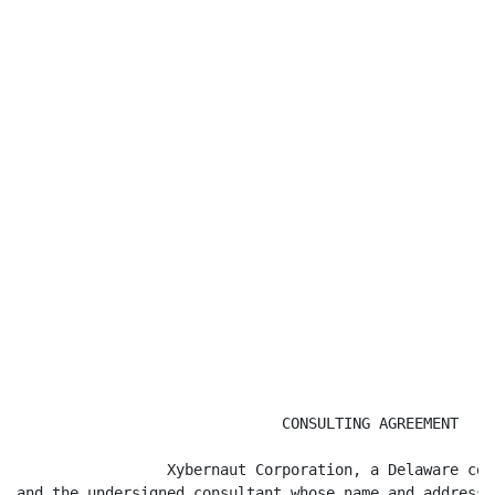
                              CONSULTING AGREEMENT

                 Xybernaut Corporation, a Delaware cor
and the undersigned consultant whose name and address 