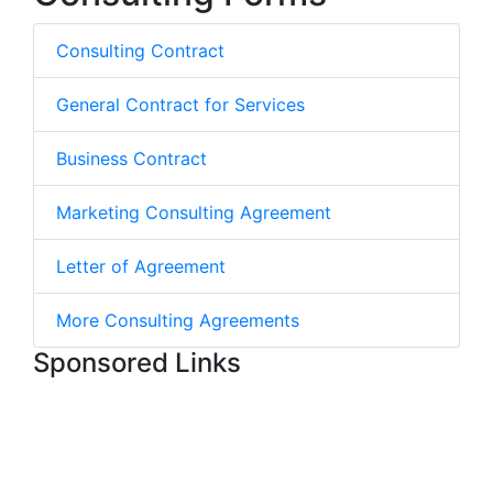
Consulting Contract
General Contract for Services
Business Contract
Marketing Consulting Agreement
Letter of Agreement
More Consulting Agreements
Sponsored Links