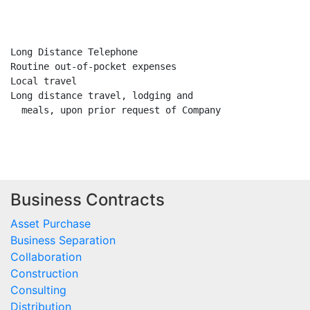
                                                     Y
                                                     -
Long Distance Telephone                               X
Routine out-of-pocket expenses                        X
Local travel                                          
Long distance travel, lodging and                     X
  meals, upon prior request of Company

Business Contracts
Asset Purchase
Business Separation
Collaboration
Construction
Consulting
Distribution