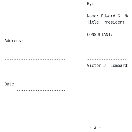
                                   By:      

                                      ----------------
                                   Name: Edward G. Newm
                                   Title: President

                                   CONSULTANT:

Address:                 

--------------------------         -------------------
                                   Victor J. Lombardi

--------------------------                          

Date:                    

     ---------------------

                                    - 2 -
