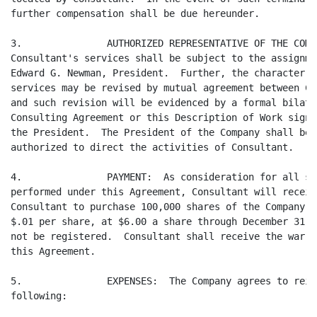
further compensation shall be due hereunder.

3.               AUTHORIZED REPRESENTATIVE OF THE COMP
Consultant's services shall be subject to the assignme
Edward G. Newman, President.  Further, the character a
services may be revised by mutual agreement between Co
and such revision will be evidenced by a formal bilate
Consulting Agreement or this Description of Work signe
the President.  The President of the Company shall be 
authorized to direct the activities of Consultant.

4.               PAYMENT:  As consideration for all se
performed under this Agreement, Consultant will receiv
Consultant to purchase 100,000 shares of the Company's
$.01 per share, at $6.00 a share through December 31, 
not be registered.  Consultant shall receive the warra
this Agreement.

5.               EXPENSES:  The Company agrees to reim
following:
