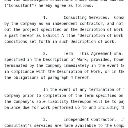
("Consultant") hereby agree as follows:

                 1.       Consulting Services.  Consul
by the Company as an independent contractor, and not a
out the project specified on the Description of Work, 
a part hereof as Exhibit A (the "Description of Work")
conditions set forth in such Description of Work.

                 2.       Term.  This Agreement shall 
specified in the Description of Work; provided, howeve
terminated by the Company immediately in the event Con
in compliance with the Description of Work, or in the 
the obligations of paragraph 4 hereof.

                 In the event of any termination of th
Company prior to completion of the term specified on t
the Company's sole liability thereupon will be to pay 
balance due for work performed up to and including the
                 3.       Independent Contractor.  It 
Consultant's services are made available to the Compan