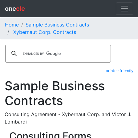
one
cle
Home
Sample Business Contracts
Xybernaut Corp. Contracts
printer-friendly
Sample Business
Contracts
Consulting Agreement - Xybernaut Corp. and Victor J.
Lombardi
Consulting Forms