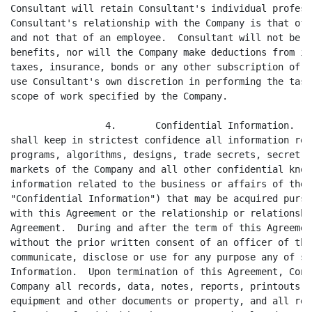
Consultant will retain Consultant's individual profess
Consultant's relationship with the Company is that of 
and not that of an employee.  Consultant will not be e
benefits, nor will the Company make deductions from it
taxes, insurance, bonds or any other subscription of a
use Consultant's own discretion in performing the task
scope of work specified by the Company.

                 4.       Confidential Information.  C
shall keep in strictest confidence all information rel
programs, algorithms, designs, trade secrets, secret p
markets of the Company and all other confidential know
information related to the business or affairs of the 
"Confidential Information") that may be acquired pursu
with this Agreement or the relationship or relationshi
Agreement.  During and after the term of this Agreemen
without the prior written consent of an officer of the
communicate, disclose or use for any purpose any of su
Information.  Upon termination of this Agreement, Cons
Company all records, data, notes, reports, printouts, 
equipment and other documents or property, and all rep