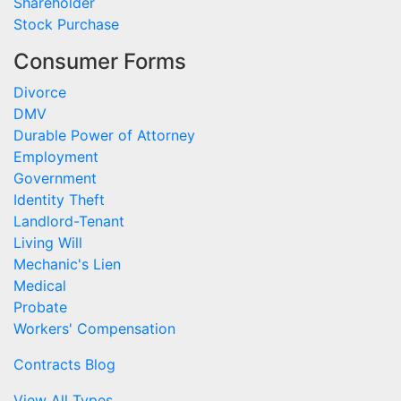
Shareholder
Stock Purchase
Consumer Forms
Divorce
DMV
Durable Power of Attorney
Employment
Government
Identity Theft
Landlord-Tenant
Living Will
Mechanic's Lien
Medical
Probate
Workers' Compensation
Contracts Blog
View All Types