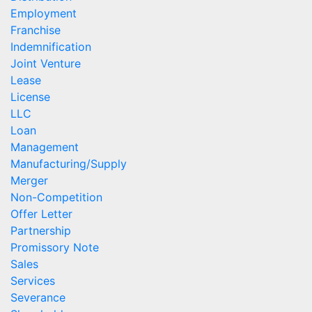
Employment
Franchise
Indemnification
Joint Venture
Lease
License
LLC
Loan
Management
Manufacturing/Supply
Merger
Non-Competition
Offer Letter
Partnership
Promissory Note
Sales
Services
Severance