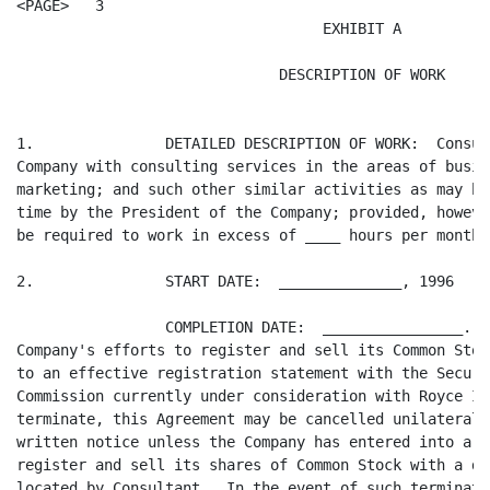
<PAGE>   3

                                   EXHIBIT A

                              DESCRIPTION OF WORK

1.               DETAILED DESCRIPTION OF WORK:  Consul
Company with consulting services in the areas of busin
marketing; and such other similar activities as may be
time by the President of the Company; provided, howeve
be required to work in excess of ____ hours per month.

2.               START DATE:  ______________, 1996

                 COMPLETION DATE:  ________________.  
Company's efforts to register and sell its Common Stoc
to an effective registration statement with the Securi
Commission currently under consideration with Royce In
terminate, this Agreement may be cancelled unilaterall
written notice unless the Company has entered into a l
register and sell its shares of Common Stock with a di
located by Consultant.  In the event of such terminati