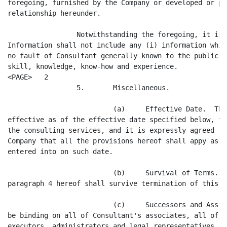
foregoing, furnished by the Company or developed or pr
relationship hereunder.

                 Notwithstanding the foregoing, it is 
Information shall not include any (i) information whic
no fault of Consultant generally known to the public, 
skill, knowledge, know-how and experience.

<PAGE>   2

                 5.       Miscellaneous.

                          (a)     Effective Date.  Thi
effective as of the effective date specified below, th
the consulting services, and it is expressly agreed to
Company that all the provisions hereof shall appy as i
entered into on such date.

                          (b)     Survival of Terms.  
paragraph 4 hereof shall survive termination of this A
                          (c)     Successors and Assig
be binding on all of Consultant's associates, all of C
executors, administrators and legal representatives, a