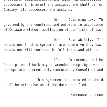
successors in interest and assigns, and shall be for t
Company, its successors and assigns.

                          (d)     Governing Law.  This
governed by and construed and enforced in accordance w
of Delaware without application of conflicts of law.

                          (e)     Severability.  If on
provisions in this Agreement are deemed void by law, t
provisions will continue in full force and effect.

                          (f)     Amendment.  Neither 
Description of Work may be amended except by a written
appropriate document duly executed by Consultant and a
                 This Agreement is executed on the dat
shall be effective as of the date specified.

                                   XYBERNAUT CORPORATIO