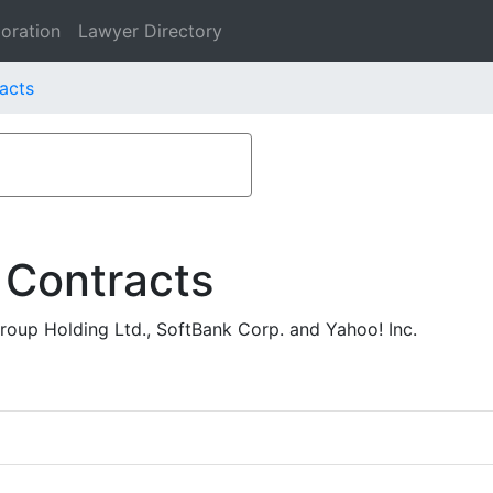
oration
Lawyer Directory
acts
 Contracts
oup Holding Ltd., SoftBank Corp. and Yahoo! Inc.