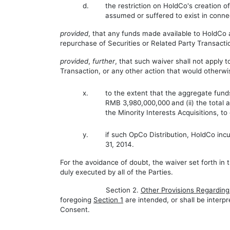
d.
the restriction on HoldCo's creation of
assumed or suffered to exist in conn
provided
, that any funds made available to HoldCo 
repurchase of Securities or Related Party Transacti
provided
,
further
, that such waiver shall not apply 
Transaction, or any other action that would otherwis
x.
to the extent that the aggregate funds
RMB 3,980,000,000
and (ii) the total
the Minority Interests Acquisitions, t
y.
if such OpCo Distribution, HoldCo inc
31, 2014.
For the avoidance of doubt, the waiver set forth in 
duly executed by all of the Parties.
Section 2.
Other Provisions Regardin
foregoing
Section 1
are intended, or shall be interpr
Consent.