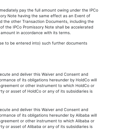
immediately pay the full amount owing under the IPCo
sory Note having the same effect as an Event of
nd the other Transaction Documents, including the
t of the IPCo Promissory Note shall be accelerated
 amount in accordance with its terms.
ause to be entered into) such further documents
execute and deliver this Waiver and Consent and
ormance of its obligations hereunder by HoldCo will
t, agreement or other instrument to which HoldCo or
ty or asset of HoldCo or any of its subsidiaries is
execute and deliver this Waiver and Consent and
ormance of its obligations hereunder by Alibaba will
, agreement or other instrument to which Alibaba or
ty or asset of Alibaba or any of its subsidiaries is