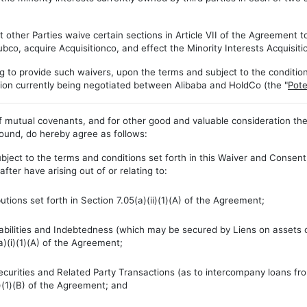
her Parties waive certain sections in Article VII of the Agreement to
ubco, acquire Acquisitionco, and effect the Minority Interests Acquisiti
 to provide such waivers, upon the terms and subject to the conditions s
tion currently being negotiated between Alibaba and HoldCo (the "
Pote
mutual covenants, and for other good and valuable consideration the r
bound, do hereby agree as follows:
bject to the terms and conditions set forth in this Waiver and Consent
ter have arising out of or relating to:
tions set forth in Section 7.05(a)(ii)(1)(A) of the Agreement;
Liabilities and Indebtedness (which may be secured by Liens on assets 
a)(i)(1)(A) of the Agreement;
Securities and Related Party Transactions (as to intercompany loans 
i)(1)(B) of the Agreement; and