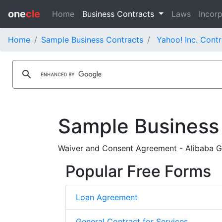
one
cle
Home
Business Contracts
Laws
Incorp
Home
Sample Business Contracts
Yahoo! Inc. Contr
Sample Business
Waiver and Consent Agreement - Alibaba Gr
Popular Free Forms
Loan Agreement
General Contract for Services