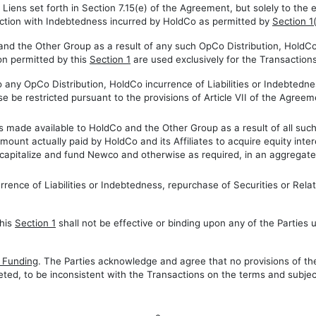
 Liens set forth in Section 7.15(e) of the Agreement, but solely to the 
ection with Indebtedness incurred by HoldCo as permitted by
Section 1
and the Other Group as a result of any such OpCo Distribution, HoldCo 
on permitted by this
Section 1
are used exclusively for the Transaction
to any OpCo Distribution, HoldCo incurrence of Liabilities or Indebtedn
e be restricted pursuant to the provisions of Article VII of the Agreem
 made available to HoldCo and the Other Group as a result of all such 
 amount actually paid by HoldCo and its Affiliates to acquire equity int
o capitalize and fund Newco and otherwise as required, in an aggregate 
urrence of Liabilities or Indebtedness, repurchase of Securities or Re
this
Section 1
shall not be effective or binding upon any of the Parties
g Funding
. The Parties acknowledge and agree that no provisions of t
eted, to be inconsistent with the Transactions on the terms and subject