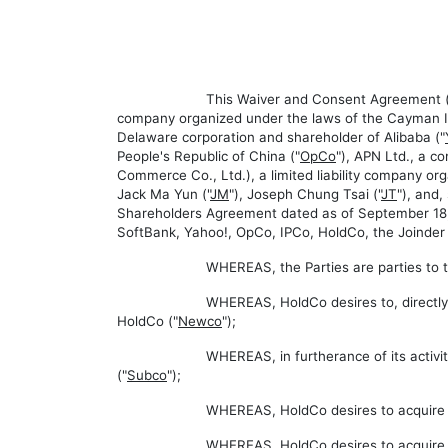
This Waiver and Consent Agreement (
company organized under the laws of the Cayman Is
Delaware corporation and shareholder of Alibaba ("
People's Republic of China ("
OpCo
"), APN Ltd., a c
Commerce Co., Ltd.), a limited liability company org
Jack Ma Yun ("
JM
"), Joseph Chung Tsai ("
JT
"), and
Shareholders Agreement dated as of September 18, 
SoftBank, Yahoo!, OpCo, IPCo, HoldCo, the Joinder Pa
WHEREAS, the Parties are parties to 
WHEREAS, HoldCo desires to, directly o
HoldCo ("
Newco
");
WHEREAS, in furtherance of its activit
("
Subco
");
WHEREAS, HoldCo desires to acquire a 
WHEREAS, HoldCo desires to acquire th