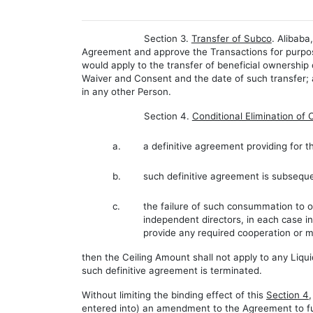
Section 3.
Transfer of Subco
. Alibab
Agreement and approve the Transactions for purpose
would apply to the transfer of beneficial ownershi
Waiver and Consent and the date of such transfer;
in any other Person.
Section 4.
Conditional Elimination of 
a.
a definitive agreement providing for th
b.
such definitive agreement is subsequ
c.
the failure of such consummation to oc
independent directors, in each case in
provide any required cooperation or m
then the Ceiling Amount shall not apply to any Liq
such definitive agreement is terminated.
Without limiting the binding effect of this
Section 4
entered into) an amendment to the Agreement to f