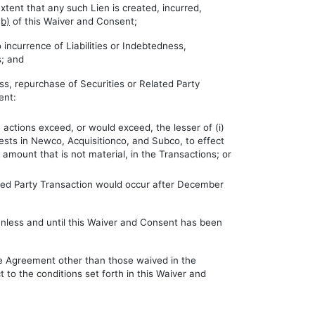
extent that any such Lien is created, incurred,
(b)
of this Waiver and Consent;
incurrence of Liabilities or Indebtedness,
s; and
ess, repurchase of Securities or Related Party
ent:
actions exceed, or would exceed, the lesser of (i)
erests in Newco, Acquisitionco, and Subco, to effect
amount that is not material, in the Transactions; or
lated Party Transaction would occur after December
 unless and until this Waiver and Consent has been
he Agreement other than those waived in the
 to the conditions set forth in this Waiver and