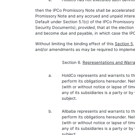
then the IPCo Promissory Note shall be accelerated 
Promissory Note and any accrued and unpaid interes
Default under Section 5.1(c) of the IPCo Promissor
Security Documents);
provided
, that at the electi
and become due and payable, in which case the IPCo
Without limiting the binding effect of this
Section 5
,
and/or amendments as may be required to implemen
Section 6.
Representations and Warra
a.
HoldCo represents and warrants to the
perform its obligations hereunder. Ne
(with or without notice or lapse of ti
any of its subsidiaries is a party or b
subject.
b.
Alibaba represents and warrants to the
perform its obligations hereunder. Nei
(with or without notice or lapse of ti
any of its subsidiaries is a party or b
subject.