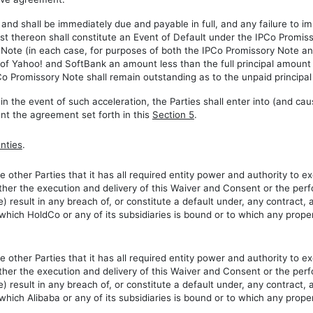
and shall be immediately due and payable in full, and any failure to 
t thereon shall constitute an Event of Default under the IPCo Promis
y Note (in each case, for purposes of both the IPCo Promissory Note a
on of Yahoo! and SoftBank an amount less than the full principal amoun
 Promissory Note shall remain outstanding as to the unpaid principal
 in the event of such acceleration, the Parties shall enter into (and c
t the agreement set forth in this
Section 5
.
nties
.
 other Parties that it has all required entity power and authority to 
ither the execution and delivery of this Waiver and Consent or the perf
me) result in any breach of, or constitute a default under, any contrac
y which HoldCo or any of its subsidiaries is bound or to which any proper
 other Parties that it has all required entity power and authority to 
ther the execution and delivery of this Waiver and Consent or the perf
me) result in any breach of, or constitute a default under, any contract
y which Alibaba or any of its subsidiaries is bound or to which any proper