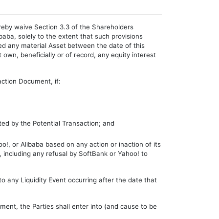
eby waive Section 3.3 of the Shareholders
ba, solely to the extent that such provisions
ed any material Asset
between the date of this
 own, beneficially or of record, any equity interest
action Document, if:
ed by the Potential Transaction; and
o!, or Alibaba based on any action or inaction of its
t, including any refusal by SoftBank or Yahoo! to
 any Liquidity Event occurring after the date that
ement, the Parties shall enter into (and cause to be