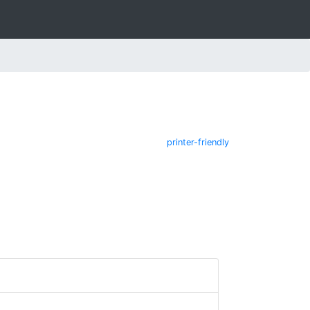
printer-friendly