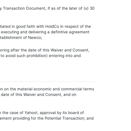
y Transaction Document, if as of the later of (x) 30
iated in good faith with HoldCo in respect of the
h executing and delivering a definitive agreement
establishment of Newco;
urring after the date of this Waiver and Consent,
 to avoid such prohibition) entering into and
tion on the material economic and commercial terms
 date of this Waiver and Consent, and on
n the case of Yahoo!, approval by its board of
eement providing for the Potential Transaction; and