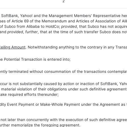
2
a, SoftBank, Yahoo! and the Management Members' Representative her
s of Article 69 of the Memorandum and Articles of Association of Aliba
p of Subco from Alibaba to HoldCo;
provided
, that Subco has not acquir
 and
provided
,
further
, that at the time of such transfer Subco does not
Ceiling Amount
. Notwithstanding anything to the contrary in any Trans
e Potential Transaction is entered into;
ently terminated without consummation of the transactions contemplat
cur is not substantially caused by action or inaction of SoftBank, Yaho
 material violation of their obligations under such definitive agreemen
ake required efforts thereunder;
uidity Event Payment or Make-Whole Payment under the Agreement as to
, not later than concurrently with the execution of such definitive agre
urther memorialize the foregoing agreement.