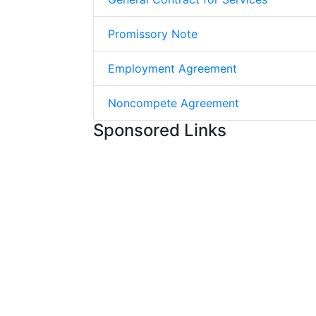
Promissory Note
Employment Agreement
Noncompete Agreement
Sponsored Links