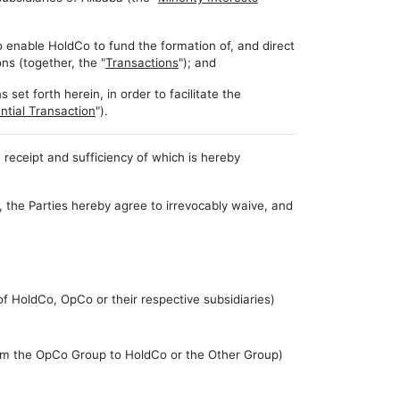
 enable HoldCo to fund the formation of, and direct
ons (together, the "
Transactions
"); and
et forth herein, in order to facilitate the
ntial Transaction
").
eceipt and sufficiency of which is hereby
, the Parties hereby agree to irrevocably waive, and
of HoldCo, OpCo or their respective subsidiaries)
from the OpCo Group to HoldCo or the Other Group)