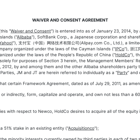
WAIVER AND CONSENT AGREEMENT
this "
Waiver and Consent
") is entered into as of January 23, 2014, b
lands ("
Alibaba
"), SoftBank Corp., a Japanese corporation and shareh
Yahoo
!
"), 支付宝（中国）网络技术有限公司(Alipay.com Co., Ltd.), a limited lia
ompany organized under the laws of the Cayman Islands ("
IPCo
"), 浙
anized under the laws of the People's Republic of China ("
HoldCo
"), t
, solely for purposes of Section 3 herein, the Management Members' Re
2012, by and among them and the other Alibaba shareholders party t
rties, JM and JT are herein referred to individually as a "
Party
" and 
that certain Framework Agreement, dated as of July 29, 2011, as amen
r indirectly, form, capitalize and operate, and own not less than a 60%
ies with respect to Newco, HoldCo desires to acquire all of the equity i
51% stake in an existing entity ("
Acquisitionco
");
e minority interests currently owned by third parties in each of two su