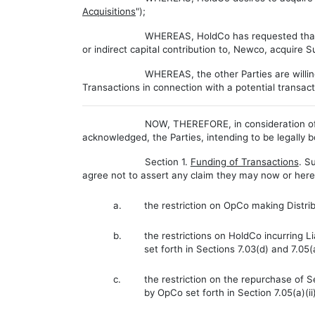
Acquisitions
");
WHEREAS, HoldCo has requested that ot
or indirect capital contribution to, Newco, acquire S
WHEREAS, the other Parties are willing
Transactions in connection with a potential transac
NOW, THEREFORE, in consideration of 
acknowledged, the Parties, intending to be legally 
Section 1.
Funding of Transactions
.
Su
agree not to assert any claim they may now or hereaf
a.
the restriction on OpCo making Distribu
b.
the restrictions on HoldCo incurring 
set forth in Sections 7.03(d) and 7.05(
c.
the restriction on the repurchase of 
by OpCo set forth in Section 7.05(a)(i