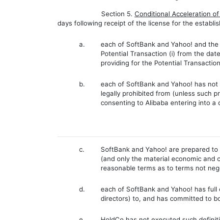
Section 5.
Conditional Acceleration o
days following receipt of the license for the establ
a.
each of SoftBank and Yahoo! and the i
Potential Transaction (i) from the dat
providing for the Potential Transactio
b.
each of SoftBank and Yahoo! has not be
legally prohibited from (unless such pr
consenting to Alibaba entering into a 
c.
SoftBank and Yahoo! are prepared to e
(and only the material economic and 
reasonable terms as to terms not nego
d.
each of SoftBank and Yahoo! has full c
directors) to, and has committed to bo
e.
HoldCo has not executed such definit