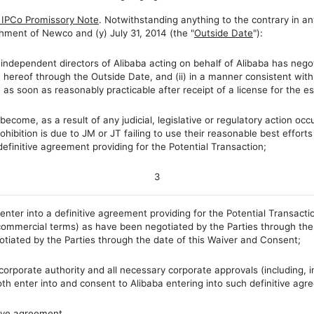
f IPCo Promissory Note
. Notwithstanding anything to the contrary in an
ishment of Newco and (y) July 31, 2014 (the "
Outside Date
"):
ndependent directors of Alibaba acting on behalf of Alibaba has negot
e hereof through the Outside Date, and (ii) in a manner consistent wit
n as soon as reasonably practicable after receipt of a license for the 
come, as a result of any judicial, legislative or regulatory action occ
ohibition is due to JM or JT failing to use their reasonable best efforts
definitive agreement providing for the Potential Transaction;
3
nter into a definitive agreement providing for the Potential Transac
commercial terms) as have been negotiated by the Parties through the
tiated by the Parties through the date of this Waiver and Consent;
orporate authority and all necessary corporate approvals (including, i
th enter into and consent to Alibaba entering into such definitive agr
ive agreement.