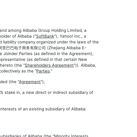
y and among Alibaba Group Holding Limited, a
older of Alibaba ("
SoftBank
"), Yahoo! Inc., a
bility company organized under the laws of the
江阿里巴巴电子商务有限公司 (Zhejiang Alibaba E-
he Joinder Parties (as defined in the Agreement),
presentative (as defined in that certain New
hereto (the "
Shareholders Agreement
")). Alibaba,
collectively as the "
Parties
."
ded (the "
Agreement
");
 stake in, a new direct or indirect subsidiary of
nterests of an existing subsidiary of Alibaba
bsidiaries of Alibaba (the "
Minority Interests