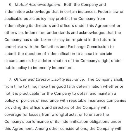
6.
Mutual Acknowledgment.
Both the Company and
Indemnitee acknowledge that in certain instances, Federal law or
applicable public policy may prohibit the Company from
indemnifying its directors and officers under this Agreement or
otherwise. Indemnitee understands and acknowledges that the
Company has undertaken or may be required in the future to
undertake with the Securities and Exchange Commission to
submit the question of indemnification to a court in certain
circumstances for a determination of the Company's right under
public policy to indemnify Indemnitee.
7.
Officer and Director Liability Insurance.
The Company shall,
from time to time, make the good faith determination whether or
not it is practicable for the Company to obtain and maintain a
policy or policies of insurance with reputable insurance companies
providing the officers and directors of the Company with
coverage for losses from wrongful acts, or to ensure the
Company's performance of its indemnification obligations under
this Agreement. Among other considerations, the Company will