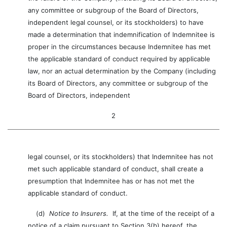
any committee or subgroup of the Board of Directors,
independent legal counsel, or its stockholders) to have
made a determination that indemnification of Indemnitee is
proper in the circumstances because Indemnitee has met
the applicable standard of conduct required by applicable
law, nor an actual determination by the Company (including
its Board of Directors, any committee or subgroup of the
Board of Directors, independent
2
legal counsel, or its stockholders) that Indemnitee has not
met such applicable standard of conduct, shall create a
presumption that Indemnitee has or has not met the
applicable standard of conduct.
(d)
Notice to Insurers.
If, at the time of the receipt of a
notice of a claim pursuant to Section 3(b) hereof, the