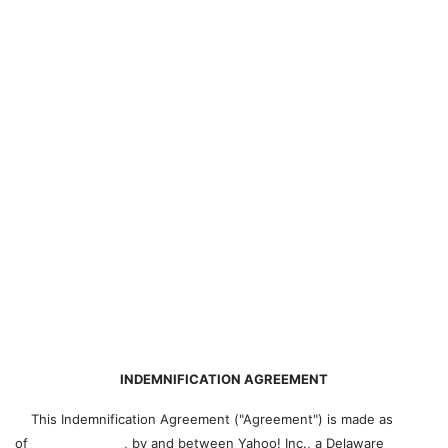
INDEMNIFICATION AGREEMENT
This Indemnification Agreement ("Agreement") is made as
of , by and between Yahoo! Inc., a Delaware