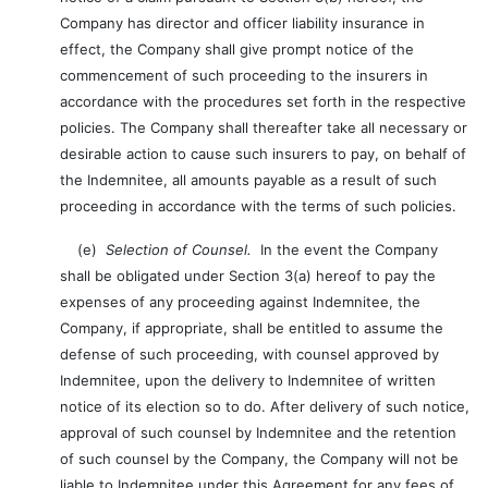
Company has director and officer liability insurance in
effect, the Company shall give prompt notice of the
commencement of such proceeding to the insurers in
accordance with the procedures set forth in the respective
policies. The Company shall thereafter take all necessary or
desirable action to cause such insurers to pay, on behalf of
the Indemnitee, all amounts payable as a result of such
proceeding in accordance with the terms of such policies.
(e)
Selection of Counsel.
In the event the Company
shall be obligated under Section 3(a) hereof to pay the
expenses of any proceeding against Indemnitee, the
Company, if appropriate, shall be entitled to assume the
defense of such proceeding, with counsel approved by
Indemnitee, upon the delivery to Indemnitee of written
notice of its election so to do. After delivery of such notice,
approval of such counsel by Indemnitee and the retention
of such counsel by the Company, the Company will not be
liable to Indemnitee under this Agreement for any fees of