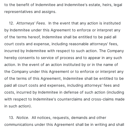
to the benefit of Indemnitee and Indemnitee's estate, heirs, legal
representatives and assigns.
12.
Attorneys' Fees.
In the event that any action is instituted
by Indemnitee under this Agreement to enforce or interpret any
of the terms hereof, Indemnitee shall be entitled to be paid all
court costs and expense, including reasonable attorneys' fees,
incurred by Indemnitee with respect to such action. The Company
hereby consents to service of process and to appear in any such
action. In the event of an action instituted by or in the name of
the Company under this Agreement or to enforce or interpret any
of the terms of this Agreement, Indemnitee shall be entitled to be
paid all court costs and expenses, including attorneys' fees and
costs, incurred by Indemnitee in defense of such action (including
with respect to Indemnitee's counterclaims and cross-claims made
in such action).
13.
Notice.
All notices, requests, demands and other
communications under this Agreement shall be in writing and shall