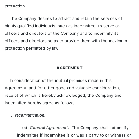
protection.
The Company desires to attract and retain the services of
highly qualified individuals, such as Indemnitee, to serve as
officers and directors of the Company and to indemnify its
officers and directors so as to provide them with the maximum
protection permitted by law.
AGREEMENT
In consideration of the mutual promises made in this
Agreement, and for other good and valuable consideration,
receipt of which is hereby acknowledged, the Company and
Indemnitee hereby agree as follows:
1.
Indemnification.
(a)
General Agreement.
The Company shall indemnify
Indemnitee if Indemnitee is or was a party to or witness or