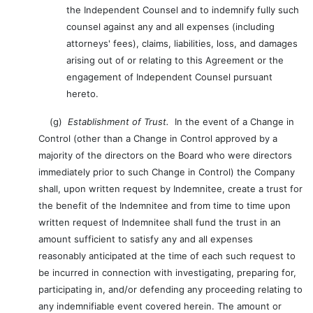
the Independent Counsel and to indemnify fully such
counsel against any and all expenses (including
attorneys' fees), claims, liabilities, loss, and damages
arising out of or relating to this Agreement or the
engagement of Independent Counsel pursuant
hereto.
(g)
Establishment of Trust.
In the event of a Change in
Control (other than a Change in Control approved by a
majority of the directors on the Board who were directors
immediately prior to such Change in Control) the Company
shall, upon written request by Indemnitee, create a trust for
the benefit of the Indemnitee and from time to time upon
written request of Indemnitee shall fund the trust in an
amount sufficient to satisfy any and all expenses
reasonably anticipated at the time of each such request to
be incurred in connection with investigating, preparing for,
participating in, and/or defending any proceeding relating to
any indemnifiable event covered herein. The amount or