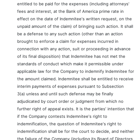
entitled to be paid for the expenses (including attorneys'
fees and interest, at the Bank of America prime rate in
effect on the date of Indemnitee's written request, on the
unpaid amount of the claim) of bringing such action. It shall
be a defense to any such action (other than an action
brought to enforce a claim for expenses incurred in
connection with any action, suit or proceeding in advance
of its final disposition) that Indemnitee has not met the
standards of conduct which make it permissible under
applicable law for the Company to indemnify Indemnitee for
the amount claimed. Indemnitee shall be entitled to receive
interim payments of expenses pursuant to Subsection
3(a) unless and until such defense may be finally
adjudicated by court order or judgment from which no
further right of appeal exists. It is the parties' intention that
if the Company contests Indemnitee's right to
indemnification, the question of Indemnitee's right to
indemnification shall be for the court to decide, and neither
the failure of the Company (including its Board of Directors,