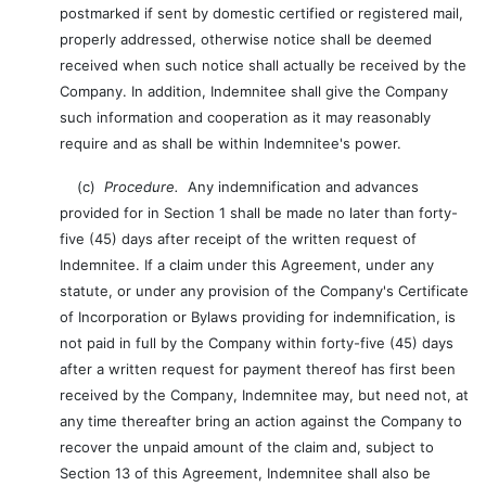
postmarked if sent by domestic certified or registered mail,
properly addressed, otherwise notice shall be deemed
received when such notice shall actually be received by the
Company. In addition, Indemnitee shall give the Company
such information and cooperation as it may reasonably
require and as shall be within Indemnitee's power.
(c)
Procedure.
Any indemnification and advances
provided for in Section 1 shall be made no later than forty-
five (45) days after receipt of the written request of
Indemnitee. If a claim under this Agreement, under any
statute, or under any provision of the Company's Certificate
of Incorporation or Bylaws providing for indemnification, is
not paid in full by the Company within forty-five (45) days
after a written request for payment thereof has first been
received by the Company, Indemnitee may, but need not, at
any time thereafter bring an action against the Company to
recover the unpaid amount of the claim and, subject to
Section 13 of this Agreement, Indemnitee shall also be