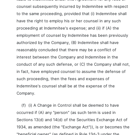
counsel subsequently incurred by Indemnitee with respect
to the same proceeding, provided that (i) Indemnitee shall
have the right to employ his or her counsel in any such
proceeding at Indemnitee's expense; and (ii) if (A) the
employment of counsel by Indemnitee has been previously
authorized by the Company, (B) Indemnitee shall have
reasonably concluded that there may be a conflict of
interest between the Company and Indemnitee in the
conduct of any such defense, or (C) the Company shall not,
in fact, have employed counsel to assume the defense of
such proceeding, then the fees and expenses of
Indemnitee's counsel shall be at the expense of the
Company.
(f) (i) A Change in Control shall be deemed to have
occurred if (A) any "person" (as such term is used in
Sections 13(d) and 14(d) of the Securities Exchange Act of
1934, as amended (the "Exchange Act")), is or becomes the
"beneficial owner" (as defined in Rule 13d-3 under the