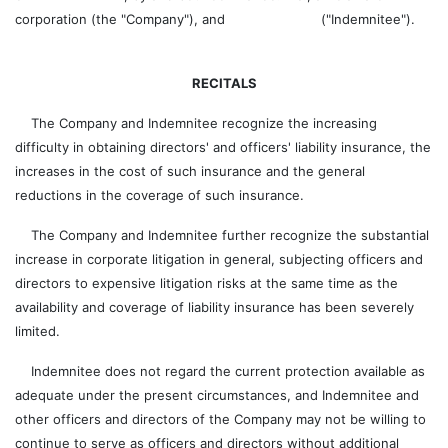
corporation (the "Company"), and ("Indemnitee").
RECITALS
The Company and Indemnitee recognize the increasing
difficulty in obtaining directors' and officers' liability insurance, the
increases in the cost of such insurance and the general
reductions in the coverage of such insurance.
The Company and Indemnitee further recognize the substantial
increase in corporate litigation in general, subjecting officers and
directors to expensive litigation risks at the same time as the
availability and coverage of liability insurance has been severely
limited.
Indemnitee does not regard the current protection available as
adequate under the present circumstances, and Indemnitee and
other officers and directors of the Company may not be willing to
continue to serve as officers and directors without additional