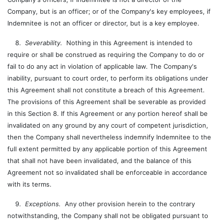
Company, but is an officer; or of the Company's key employees, if
Indemnitee is not an officer or director, but is a key employee.
8.
Severability.
Nothing in this Agreement is intended to
require or shall be construed as requiring the Company to do or
fail to do any act in violation of applicable law. The Company's
inability, pursuant to court order, to perform its obligations under
this Agreement shall not constitute a breach of this Agreement.
The provisions of this Agreement shall be severable as provided
in this Section 8. If this Agreement or any portion hereof shall be
invalidated on any ground by any court of competent jurisdiction,
then the Company shall nevertheless indemnify Indemnitee to the
full extent permitted by any applicable portion of this Agreement
that shall not have been invalidated, and the balance of this
Agreement not so invalidated shall be enforceable in accordance
with its terms.
9.
Exceptions.
Any other provision herein to the contrary
notwithstanding, the Company shall not be obligated pursuant to