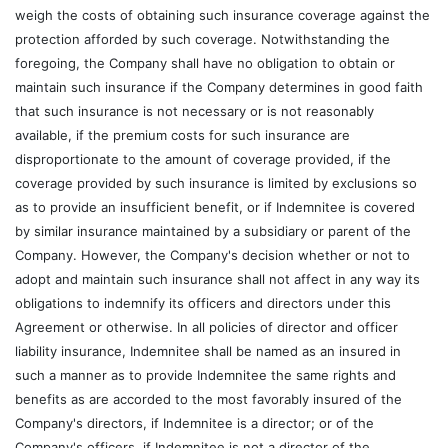
weigh the costs of obtaining such insurance coverage against the
protection afforded by such coverage. Notwithstanding the
foregoing, the Company shall have no obligation to obtain or
maintain such insurance if the Company determines in good faith
that such insurance is not necessary or is not reasonably
available, if the premium costs for such insurance are
disproportionate to the amount of coverage provided, if the
coverage provided by such insurance is limited by exclusions so
as to provide an insufficient benefit, or if Indemnitee is covered
by similar insurance maintained by a subsidiary or parent of the
Company. However, the Company's decision whether or not to
adopt and maintain such insurance shall not affect in any way its
obligations to indemnify its officers and directors under this
Agreement or otherwise. In all policies of director and officer
liability insurance, Indemnitee shall be named as an insured in
such a manner as to provide Indemnitee the same rights and
benefits as are accorded to the most favorably insured of the
Company's directors, if Indemnitee is a director; or of the
Company's officers, if Indemnitee is not a director of the