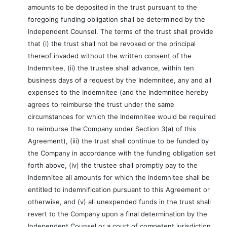
amounts to be deposited in the trust pursuant to the
foregoing funding obligation shall be determined by the
Independent Counsel. The terms of the trust shall provide
that (i) the trust shall not be revoked or the principal
thereof invaded without the written consent of the
Indemnitee, (ii) the trustee shall advance, within ten
business days of a request by the Indemnitee, any and all
expenses to the Indemnitee (and the Indemnitee hereby
agrees to reimburse the trust under the same
circumstances for which the Indemnitee would be required
to reimburse the Company under Section 3(a) of this
Agreement), (iii) the trust shall continue to be funded by
the Company in accordance with the funding obligation set
forth above, (iv) the trustee shall promptly pay to the
Indemnitee all amounts for which the Indemnitee shall be
entitled to indemnification pursuant to this Agreement or
otherwise, and (v) all unexpended funds in the trust shall
revert to the Company upon a final determination by the
Independent Counsel or a court of competent jurisdiction,