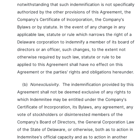
notwithstanding that such indemnification is not specifically
authorized by the other provisions of this Agreement, the
Company's Certificate of Incorporation, the Company's
Bylaws or by statute. In the event of any change in any
applicable law, statute or rule which narrows the right of a
Delaware corporation to indemnify a member of its board of
directors or an officer, such changes, to the extent not
otherwise required by such law, statute or rule to be
applied to this Agreement shall have no effect on this
Agreement or the parties' rights and obligations hereunder.
(b)
Nonexclusivity.
The indemnification provided by this
Agreement shall not be deemed exclusive of any rights to
which Indemnitee may be entitled under the Company's
Certificate of Incorporation, its Bylaws, any agreement, any
vote of stockholders or disinterested members of the
Company's Board of Directors, the General Corporation Law
of the State of Delaware, or otherwise, both as to action in
Indemnitee's official capacity and as to action in another