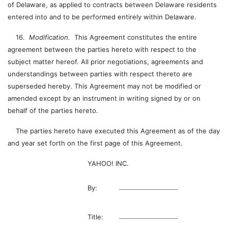
of Delaware, as applied to contracts between Delaware residents
entered into and to be performed entirely within Delaware.
16.
Modification.
This Agreement constitutes the entire
agreement between the parties hereto with respect to the
subject matter hereof. All prior negotiations, agreements and
understandings between parties with respect thereto are
superseded hereby. This Agreement may not be modified or
amended except by an instrument in writing signed by or on
behalf of the parties hereto.
The parties hereto have executed this Agreement as of the day
and year set forth on the first page of this Agreement.
YAHOO! INC.
By:
Title: