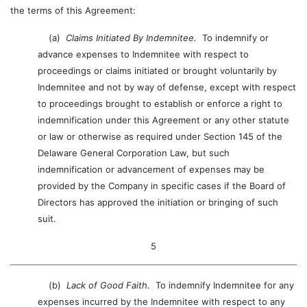
the terms of this Agreement:
(a)
Claims Initiated By Indemnitee.
To indemnify or
advance expenses to Indemnitee with respect to
proceedings or claims initiated or brought voluntarily by
Indemnitee and not by way of defense, except with respect
to proceedings brought to establish or enforce a right to
indemnification under this Agreement or any other statute
or law or otherwise as required under Section 145 of the
Delaware General Corporation Law, but such
indemnification or advancement of expenses may be
provided by the Company in specific cases if the Board of
Directors has approved the initiation or bringing of such
suit.
5
(b)
Lack of Good Faith.
To indemnify Indemnitee for any
expenses incurred by the Indemnitee with respect to any