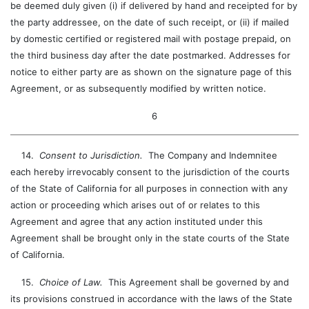
be deemed duly given (i) if delivered by hand and receipted for by
the party addressee, on the date of such receipt, or (ii) if mailed
by domestic certified or registered mail with postage prepaid, on
the third business day after the date postmarked. Addresses for
notice to either party are as shown on the signature page of this
Agreement, or as subsequently modified by written notice.
6
14.
Consent to Jurisdiction.
The Company and Indemnitee
each hereby irrevocably consent to the jurisdiction of the courts
of the State of California for all purposes in connection with any
action or proceeding which arises out of or relates to this
Agreement and agree that any action instituted under this
Agreement shall be brought only in the state courts of the State
of California.
15.
Choice of Law.
This Agreement shall be governed by and
its provisions construed in accordance with the laws of the State