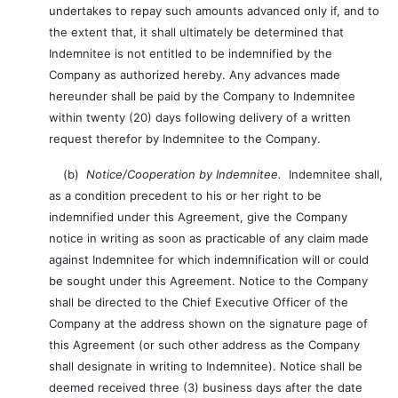
undertakes to repay such amounts advanced only if, and to
the extent that, it shall ultimately be determined that
Indemnitee is not entitled to be indemnified by the
Company as authorized hereby. Any advances made
hereunder shall be paid by the Company to Indemnitee
within twenty (20) days following delivery of a written
request therefor by Indemnitee to the Company.
(b)
Notice/Cooperation by Indemnitee.
Indemnitee shall,
as a condition precedent to his or her right to be
indemnified under this Agreement, give the Company
notice in writing as soon as practicable of any claim made
against Indemnitee for which indemnification will or could
be sought under this Agreement. Notice to the Company
shall be directed to the Chief Executive Officer of the
Company at the address shown on the signature page of
this Agreement (or such other address as the Company
shall designate in writing to Indemnitee). Notice shall be
deemed received three (3) business days after the date