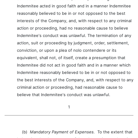
Indemnitee acted in good faith and in a manner Indemnitee
reasonably believed to be in or not opposed to the best
interests of the Company, and, with respect to any criminal
action or proceeding, had no reasonable cause to believe
Indemnitee's conduct was unlawful. The termination of any
action, suit or proceeding by judgment, order, settlement,
conviction, or upon a plea of nolo contendere or its
equivalent, shall not, of itself, create a presumption that
Indemnitee did not act in good faith and in a manner which
Indemnitee reasonably believed to be in or not opposed to
the best interests of the Company, and, with respect to any
criminal action or proceeding, had reasonable cause to
believe that Indemnitee's conduct was unlawful.
1
(b)
Mandatory Payment of Expenses.
To the extent that