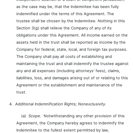
as the case may be, that the Indemnitee has been fully
indemnified under the terms of this Agreement. The
trustee shall be chosen by the Indemnitee. Nothing in this
Section 3(g) shall relieve the Company of any of its
obligations under this Agreement. All income earned on the
assets held in the trust shall be reported as income by the
Company for federal, state, local, and foreign tax purposes.
The Company shall pay all costs of establishing and
maintaining the trust and shall indemnify the trustee against
any and all expenses (including attorneys' fees), claims,
liabilities, loss, and damages arising out of or relating to this
Agreement or the establishment and maintenance of the
trust.
4.
Additional Indemnification Rights; Nonexclusivity.
(a)
Scope.
Notwithstanding any other provision of this
Agreement, the Company hereby agrees to indemnify the
Indemnitee to the fullest extent permitted by law,