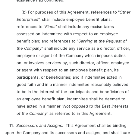
existence had continued.
(b) For purposes of this Agreement, references to "
Other
Enterprises
", shall include employee benefit plans;
references to "
Fines
" shall include any excise taxes
assessed on Indemnitee with respect to an employee
benefit plan; and references to "
Serving at the Request of
the Company
" shall include any service as a director, officer,
employee or agent of the Company which imposes duties
on, or involves services by, such director, officer, employee
or agent with respect to an employee benefit plan, its
participants, or beneficiaries; and if Indemnitee acted in
good faith and in a manner Indemnitee reasonably believed
to be in the interest of the participants and beneficiaries of
an employee benefit plan, Indemnitee shall be deemed to
have acted in a manner "
Not opposed to the Best Interests
of the Company
" as referred to in this Agreement.
11.
Successors and Assigns.
This Agreement shall be binding
upon the Company and its successors and assigns, and shall inure