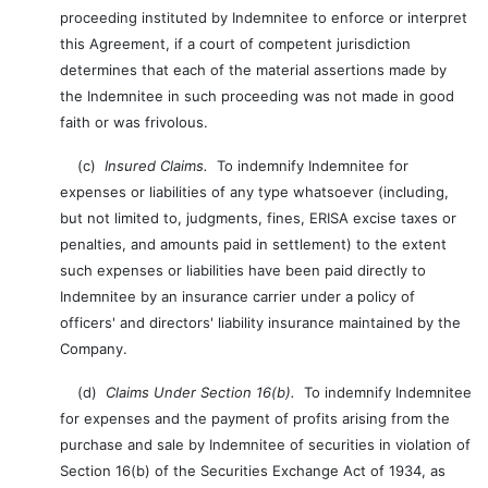
proceeding instituted by Indemnitee to enforce or interpret
this Agreement, if a court of competent jurisdiction
determines that each of the material assertions made by
the Indemnitee in such proceeding was not made in good
faith or was frivolous.
(c)
Insured Claims.
To indemnify Indemnitee for
expenses or liabilities of any type whatsoever (including,
but not limited to, judgments, fines, ERISA excise taxes or
penalties, and amounts paid in settlement) to the extent
such expenses or liabilities have been paid directly to
Indemnitee by an insurance carrier under a policy of
officers' and directors' liability insurance maintained by the
Company.
(d)
Claims Under Section 16(b).
To indemnify Indemnitee
for expenses and the payment of profits arising from the
purchase and sale by Indemnitee of securities in violation of
Section 16(b) of the Securities Exchange Act of 1934, as