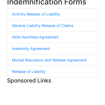
Indemnification Forms
Activity Release of Liability
General Liability Release of Claims
Hold Harmless Agreement
Indemnity Agreement
Mutual Rescission and Release Agreement
Release of Liability
Sponsored Links