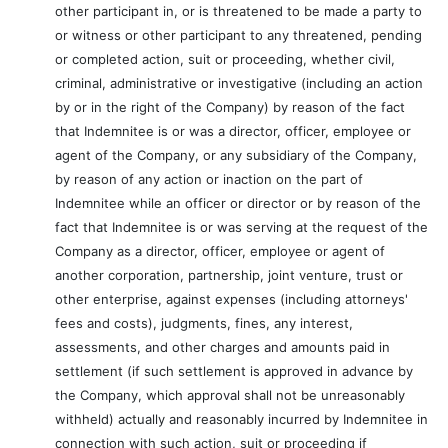
other participant in, or is threatened to be made a party to
or witness or other participant to any threatened, pending
or completed action, suit or proceeding, whether civil,
criminal, administrative or investigative (including an action
by or in the right of the Company) by reason of the fact
that Indemnitee is or was a director, officer, employee or
agent of the Company, or any subsidiary of the Company,
by reason of any action or inaction on the part of
Indemnitee while an officer or director or by reason of the
fact that Indemnitee is or was serving at the request of the
Company as a director, officer, employee or agent of
another corporation, partnership, joint venture, trust or
other enterprise, against expenses (including attorneys'
fees and costs), judgments, fines, any interest,
assessments, and other charges and amounts paid in
settlement (if such settlement is approved in advance by
the Company, which approval shall not be unreasonably
withheld) actually and reasonably incurred by Indemnitee in
connection with such action, suit or proceeding if