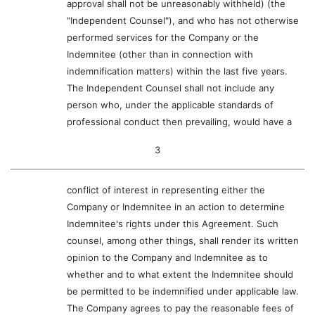
approval shall not be unreasonably withheld) (the
"Independent Counsel"), and who has not otherwise
performed services for the Company or the
Indemnitee (other than in connection with
indemnification matters) within the last five years.
The Independent Counsel shall not include any
person who, under the applicable standards of
professional conduct then prevailing, would have a
3
conflict of interest in representing either the
Company or Indemnitee in an action to determine
Indemnitee's rights under this Agreement. Such
counsel, among other things, shall render its written
opinion to the Company and Indemnitee as to
whether and to what extent the Indemnitee should
be permitted to be indemnified under applicable law.
The Company agrees to pay the reasonable fees of