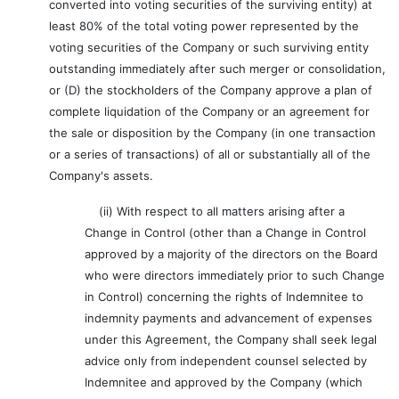
converted into voting securities of the surviving entity) at
least 80% of the total voting power represented by the
voting securities of the Company or such surviving entity
outstanding immediately after such merger or consolidation,
or (D) the stockholders of the Company approve a plan of
complete liquidation of the Company or an agreement for
the sale or disposition by the Company (in one transaction
or a series of transactions) of all or substantially all of the
Company's assets.
(ii) With respect to all matters arising after a
Change in Control (other than a Change in Control
approved by a majority of the directors on the Board
who were directors immediately prior to such Change
in Control) concerning the rights of Indemnitee to
indemnity payments and advancement of expenses
under this Agreement, the Company shall seek legal
advice only from independent counsel selected by
Indemnitee and approved by the Company (which