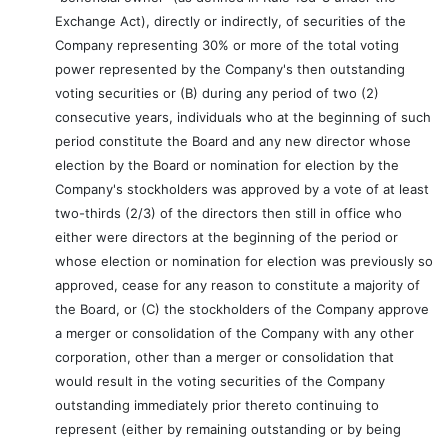
Exchange Act), directly or indirectly, of securities of the
Company representing 30% or more of the total voting
power represented by the Company's then outstanding
voting securities or (B) during any period of two (2)
consecutive years, individuals who at the beginning of such
period constitute the Board and any new director whose
election by the Board or nomination for election by the
Company's stockholders was approved by a vote of at least
two-thirds (2/3) of the directors then still in office who
either were directors at the beginning of the period or
whose election or nomination for election was previously so
approved, cease for any reason to constitute a majority of
the Board, or (C) the stockholders of the Company approve
a merger or consolidation of the Company with any other
corporation, other than a merger or consolidation that
would result in the voting securities of the Company
outstanding immediately prior thereto continuing to
represent (either by remaining outstanding or by being