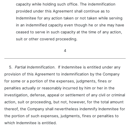
capacity while holding such office. The indemnification
provided under this Agreement shall continue as to
Indemnitee for any action taken or not taken while serving
in an indemnified capacity even though he or she may have
ceased to serve in such capacity at the time of any action,
suit or other covered proceeding.
4
5.
Partial Indemnification.
If Indemnitee is entitled under any
provision of this Agreement to indemnification by the Company
for some or a portion of the expenses, judgments, fines or
penalties actually or reasonably incurred by him or her in the
investigation, defense, appeal or settlement of any civil or criminal
action, suit or proceeding, but not, however, for the total amount
thereof, the Company shall nevertheless indemnify Indemnitee for
the portion of such expenses, judgments, fines or penalties to
which Indemnitee is entitled.