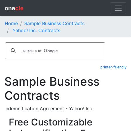
one
cle
Home
Sample Business Contracts
Yahoo! Inc. Contracts
printer-friendly
Sample Business
Contracts
Indemnification Agreement - Yahoo! Inc.
Free Customizable