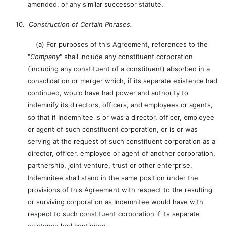
amended, or any similar successor statute.
10.
Construction of Certain Phrases.
(a) For purposes of this Agreement, references to the
"
Company
" shall include any constituent corporation
(including any constituent of a constituent) absorbed in a
consolidation or merger which, if its separate existence had
continued, would have had power and authority to
indemnify its directors, officers, and employees or agents,
so that if Indemnitee is or was a director, officer, employee
or agent of such constituent corporation, or is or was
serving at the request of such constituent corporation as a
director, officer, employee or agent of another corporation,
partnership, joint venture, trust or other enterprise,
Indemnitee shall stand in the same position under the
provisions of this Agreement with respect to the resulting
or surviving corporation as Indemnitee would have with
respect to such constituent corporation if its separate