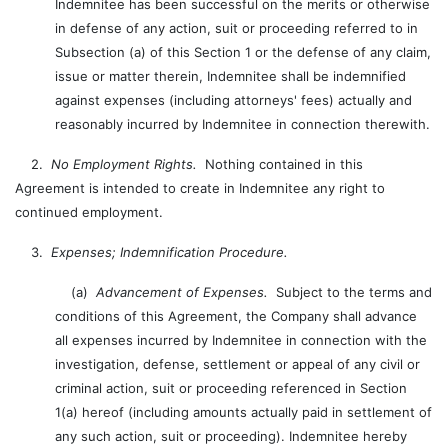
Indemnitee has been successful on the merits or otherwise
in defense of any action, suit or proceeding referred to in
Subsection (a) of this Section 1 or the defense of any claim,
issue or matter therein, Indemnitee shall be indemnified
against expenses (including attorneys' fees) actually and
reasonably incurred by Indemnitee in connection therewith.
2.
No Employment Rights.
Nothing contained in this
Agreement is intended to create in Indemnitee any right to
continued employment.
3.
Expenses; Indemnification Procedure.
(a)
Advancement of Expenses.
Subject to the terms and
conditions of this Agreement, the Company shall advance
all expenses incurred by Indemnitee in connection with the
investigation, defense, settlement or appeal of any civil or
criminal action, suit or proceeding referenced in Section
1(a) hereof (including amounts actually paid in settlement of
any such action, suit or proceeding). Indemnitee hereby