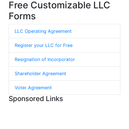
Free Customizable LLC
Forms
LLC Operating Agreement
Register your LLC for Free
Resignation of Incorporator
Shareholder Agreement
Voter Agreement
Sponsored Links