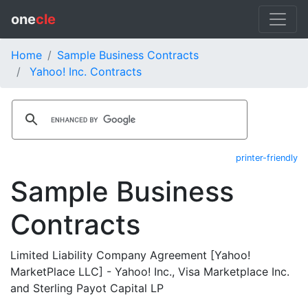
one
cle
Home
Sample Business Contracts
Yahoo! Inc. Contracts
printer-friendly
Sample Business
Contracts
Limited Liability Company Agreement [Yahoo!
MarketPlace LLC] - Yahoo! Inc., Visa Marketplace Inc.
and Sterling Payot Capital LP