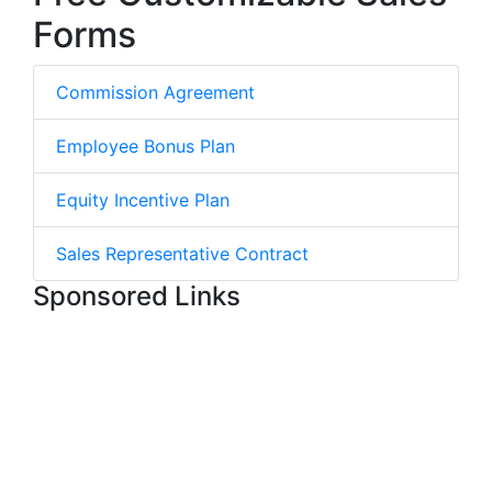
Forms
Commission Agreement
Employee Bonus Plan
Equity Incentive Plan
Sales Representative Contract
Sponsored Links