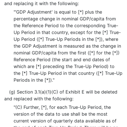
and replacing it with the following:
"‘GDP Adjustment' is equal to [*] plus the
percentage change in nominal GDP/capita from
the Reference Period to the corresponding True-
Up Period in that country, except for the [*] True-
Up Period ([*] True-Up Periods in the [*]), where
the GDP Adjustment is measured as the change in
nominal GDP/capita from the first ([*] for the [*])
Reference Period (the start and end dates of
which are [*] preceding the True-Up Period) to
the [*] True-Up Period in that country ([*] True-Up
Periods in the [*])."
(g) Section 3.1(a)(1)(C) of Exhibit E will be deleted
and replaced with the following:
"(C) Further, [*], for each True-Up Period, the
version of the data to use shall be the most
current version of quarterly data available as of