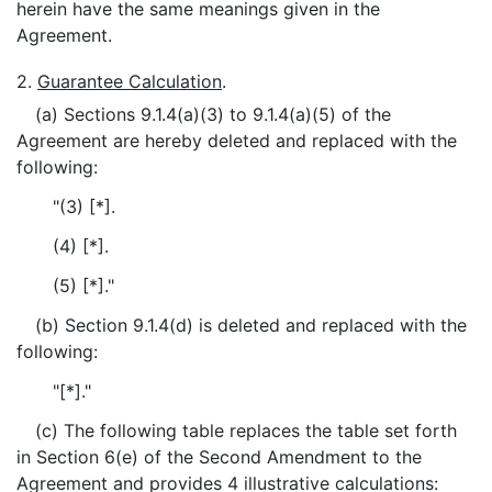
herein have the same meanings given in the
Agreement.
2.
Guarantee Calculation
.
(a) Sections 9.1.4(a)(3) to 9.1.4(a)(5) of the
Agreement are hereby deleted and replaced with the
following:
"(3) [*].
(4) [*].
(5) [*]."
(b) Section 9.1.4(d) is deleted and replaced with the
following:
"[*]."
(c) The following table replaces the table set forth
in Section 6(e) of the Second Amendment to the
Agreement and provides 4 illustrative calculations: