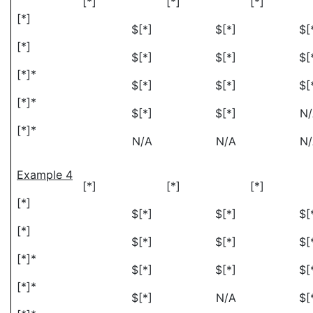
[*]
[*]
[*]
[*]
$[*]
$[*]
$[
[*]
$[*]
$[*]
$[
[*]*
$[*]
$[*]
$[
[*]*
$[*]
$[*]
N
[*]*
N/A
N/A
N
Example 4
[*]
[*]
[*]
[*]
$[*]
$[*]
$[
[*]
$[*]
$[*]
$[
[*]*
$[*]
$[*]
$[
[*]*
$[*]
N/A
$[