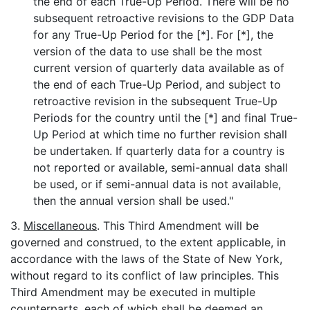
the end of each True-Up Period. There will be no
subsequent retroactive revisions to the GDP Data
for any True-Up Period for the [*]. For [*], the
version of the data to use shall be the most
current version of quarterly data available as of
the end of each True-Up Period, and subject to
retroactive revision in the subsequent True-Up
Periods for the country until the [*] and final True-
Up Period at which time no further revision shall
be undertaken. If quarterly data for a country is
not reported or available, semi-annual data shall
be used, or if semi-annual data is not available,
then the annual version shall be used."
3.
Miscellaneous
. This Third Amendment will be
governed and construed, to the extent applicable, in
accordance with the laws of the State of New York,
without regard to its conflict of law principles. This
Third Amendment may be executed in multiple
counterparts, each of which shall be deemed an