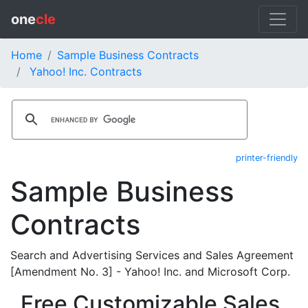
one
cle
Home
Sample Business Contracts
Yahoo! Inc. Contracts
printer-friendly
Sample Business
Contracts
Search and Advertising Services and Sales Agreement
[Amendment No. 3] - Yahoo! Inc. and Microsoft Corp.
Free Customizable Sales