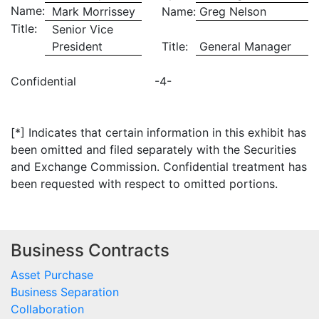
Name:
Mark Morrissey
Name:
Greg Nelson
Title:
Senior Vice
President
Title:
General Manager
Confidential
-4-
[*] Indicates that certain information in this exhibit has
been omitted and filed separately with the Securities
and Exchange Commission. Confidential treatment has
been requested with respect to omitted portions.
Business Contracts
Asset Purchase
Business Separation
Collaboration