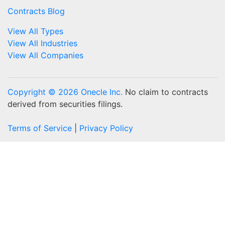
Contracts Blog
View All Types
View All Industries
View All Companies
Copyright © 2026 Onecle Inc.
No claim to contracts
derived from securities filings.
Terms of Service
|
Privacy Policy