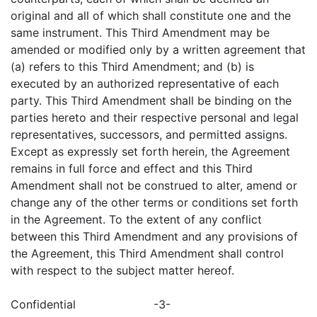
original and all of which shall constitute one and the
same instrument. This Third Amendment may be
amended or modified only by a written agreement that
(a) refers to this Third Amendment; and (b) is
executed by an authorized representative of each
party. This Third Amendment shall be binding on the
parties hereto and their respective personal and legal
representatives, successors, and permitted assigns.
Except as expressly set forth herein, the Agreement
remains in full force and effect and this Third
Amendment shall not be construed to alter, amend or
change any of the other terms or conditions set forth
in the Agreement. To the extent of any conflict
between this Third Amendment and any provisions of
the Agreement, this Third Amendment shall control
with respect to the subject matter hereof.
Confidential
-3-