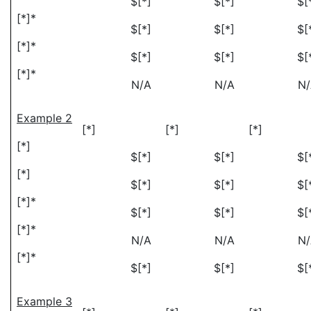
$[*]
$[*]
$[
[*]*
$[*]
$[*]
$[
[*]*
$[*]
$[*]
$[
[*]*
N/A
N/A
N
Example 2
[*]
[*]
[*]
[*]
$[*]
$[*]
$[
[*]
$[*]
$[*]
$[
[*]*
$[*]
$[*]
$[
[*]*
N/A
N/A
N
[*]*
$[*]
$[*]
$[
Example 3