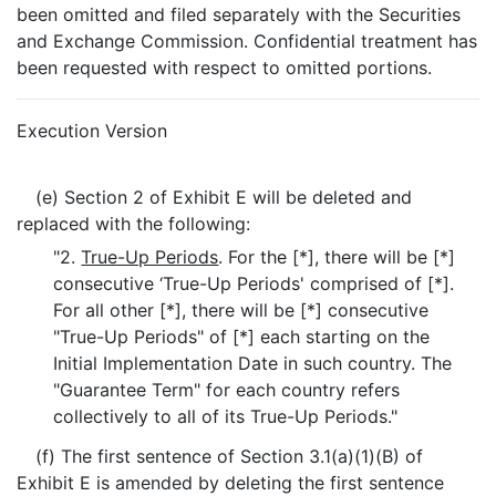
been omitted and filed separately with the Securities
and Exchange Commission. Confidential treatment has
been requested with respect to omitted portions.
Execution Version
(e) Section 2 of Exhibit E will be deleted and
replaced with the following:
"2.
True-Up Periods
. For the [*], there will be [*]
consecutive ‘True-Up Periods' comprised of [*].
For all other [*], there will be [*] consecutive
"True-Up Periods" of [*] each starting on the
Initial Implementation Date in such country. The
"Guarantee Term" for each country refers
collectively to all of its True-Up Periods."
(f) The first sentence of Section 3.1(a)(1)(B) of
Exhibit E is amended by deleting the first sentence