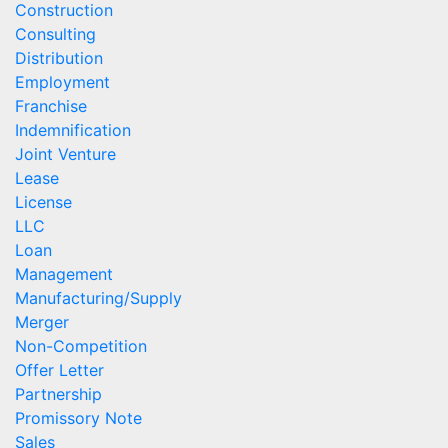
Construction
Consulting
Distribution
Employment
Franchise
Indemnification
Joint Venture
Lease
License
LLC
Loan
Management
Manufacturing/Supply
Merger
Non-Competition
Offer Letter
Partnership
Promissory Note
Sales