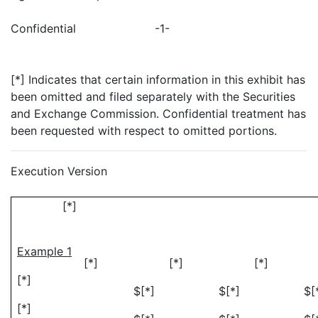
Confidential
-1-
[*] Indicates that certain information in this exhibit has
been omitted and filed separately with the Securities
and Exchange Commission. Confidential treatment has
been requested with respect to omitted portions.
Execution Version
[*]
Example 1
[*]
[*]
[*
[*]
$[*]
$[*]
$[
[*]