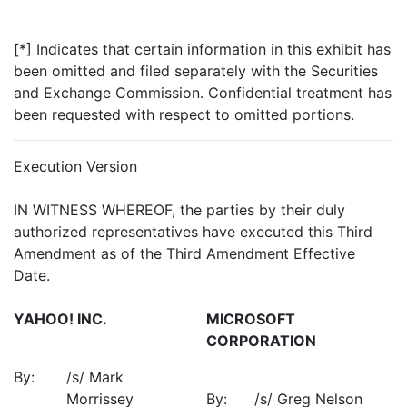
[*] Indicates that certain information in this exhibit has
been omitted and filed separately with the Securities
and Exchange Commission. Confidential treatment has
been requested with respect to omitted portions.
Execution Version
IN WITNESS WHEREOF, the parties by their duly
authorized representatives have executed this Third
Amendment as of the Third Amendment Effective
Date.
YAHOO! INC.
MICROSOFT
CORPORATION
By:
/s/ Mark
Morrissey
By:
/s/ Greg Nelson