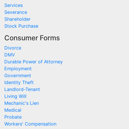
Services
Severance
Shareholder
Stock Purchase
Consumer Forms
Divorce
DMV
Durable Power of Attorney
Employment
Government
Identity Theft
Landlord-Tenant
Living Will
Mechanic's Lien
Medical
Probate
Workers' Compensation