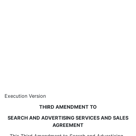
Execution Version
THIRD AMENDMENT TO
SEARCH AND ADVERTISING SERVICES AND SALES
AGREEMENT