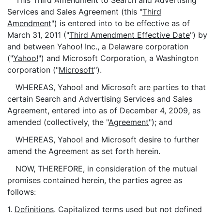
This Third Amendment to Search and Advertising
Services and Sales Agreement (this "
Third
Amendment
") is entered into to be effective as of
March 31, 2011 ("
Third Amendment Effective Date
") by
and between Yahoo! Inc., a Delaware corporation
("
Yahoo!
") and Microsoft Corporation, a Washington
corporation ("
Microsoft
").
WHEREAS, Yahoo! and Microsoft are parties to that
certain Search and Advertising Services and Sales
Agreement, entered into as of December 4, 2009, as
amended (collectively, the "
Agreement
"); and
WHEREAS, Yahoo! and Microsoft desire to further
amend the Agreement as set forth herein.
NOW, THEREFORE, in consideration of the mutual
promises contained herein, the parties agree as
follows:
1.
Definitions
. Capitalized terms used but not defined