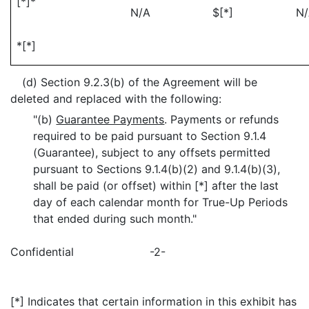
[*]*
N/A
$[*]
N
*[*]
(d) Section 9.2.3(b) of the Agreement will be
deleted and replaced with the following:
"(b)
Guarantee Payments
. Payments or refunds
required to be paid pursuant to Section 9.1.4
(Guarantee), subject to any offsets permitted
pursuant to Sections 9.1.4(b)(2) and 9.1.4(b)(3),
shall be paid (or offset) within [*] after the last
day of each calendar month for True-Up Periods
that ended during such month."
Confidential
-2-
[*] Indicates that certain information in this exhibit has