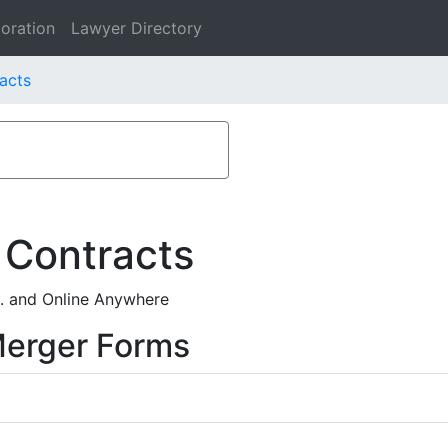
oration
Lawyer Directory
acts
 Contracts
. and Online Anywhere
Merger Forms