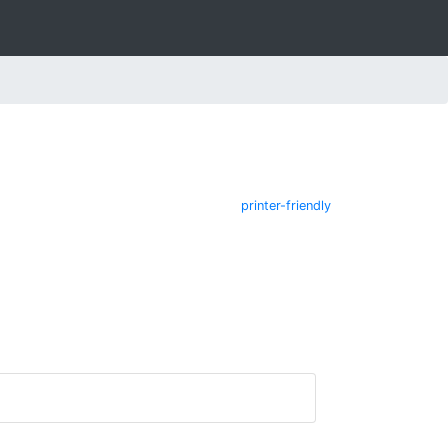
printer-friendly