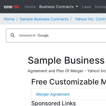
one
cle
Home
Business Contracts
Laws
Incorp
Home
Sample Business Contracts
Yahoo! Inc. Contr
Sample Business
Agreement and Plan Of Merger - Yahoo! Inc
Free Customizable 
Merger Agreement
Sponsored Links