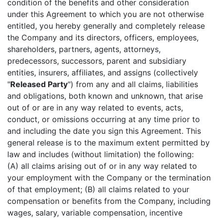
condition of the benefits and other consideration
under this Agreement to which you are not otherwise
entitled, you hereby generally and completely release
the Company and its directors, officers, employees,
shareholders, partners, agents, attorneys,
predecessors, successors, parent and subsidiary
entities, insurers, affiliates, and assigns (collectively
"
Released Party
") from any and all claims, liabilities
and obligations, both known and unknown, that arise
out of or are in any way related to events, acts,
conduct, or omissions occurring at any time prior to
and including the date you sign this Agreement. This
general release is to the maximum extent permitted by
law and includes (without limitation) the following:
(A) all claims arising out of or in any way related to
your employment with the Company or the termination
of that employment; (B) all claims related to your
compensation or benefits from the Company, including
wages, salary, variable compensation, incentive