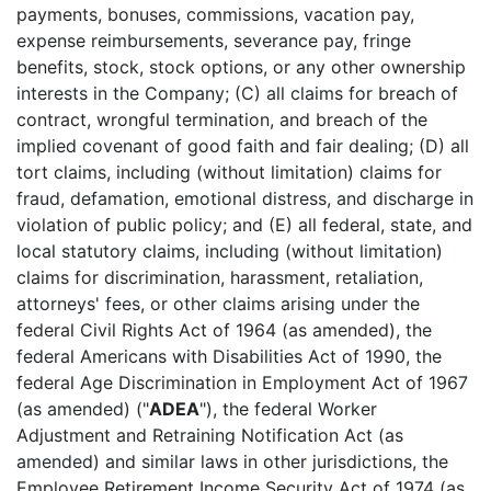
payments, bonuses, commissions, vacation pay,
expense reimbursements, severance pay, fringe
benefits, stock, stock options, or any other ownership
interests in the Company; (C) all claims for breach of
contract, wrongful termination, and breach of the
implied covenant of good faith and fair dealing; (D) all
tort claims, including (without limitation) claims for
fraud, defamation, emotional distress, and discharge in
violation of public policy; and (E) all federal, state, and
local statutory claims, including (without limitation)
claims for discrimination, harassment, retaliation,
attorneys' fees, or other claims arising under the
federal Civil Rights Act of 1964 (as amended), the
federal Americans with Disabilities Act of 1990, the
federal Age Discrimination in Employment Act of 1967
(as amended) ("
ADEA
"), the federal Worker
Adjustment and Retraining Notification Act (as
amended) and similar laws in other jurisdictions, the
Employee Retirement Income Security Act of 1974 (as