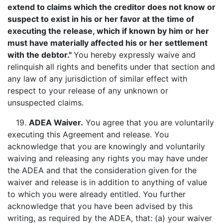
extend to claims which the creditor does not know or
suspect to exist in his or her favor at the time of
executing the release, which if known by him or her
must have materially affected his or her settlement
with the debtor."
You hereby expressly waive and
relinquish all rights and benefits under that section and
any law of any jurisdiction of similar effect with
respect to your release of any unknown or
unsuspected claims.
19.
ADEA Waiver
.
You agree that you are voluntarily
executing this Agreement and release. You
acknowledge that you are knowingly and voluntarily
waiving and releasing any rights you may have under
the ADEA and that the consideration given for the
waiver and release is in addition to anything of value
to which you were already entitled. You further
acknowledge that you have been advised by this
writing, as required by the ADEA, that: (a) your waiver