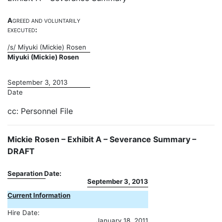
A
GREED
AND
VOLUNTARILY
:
EXECUTED
/s/ Miyuki (Mickie) Rosen
Miyuki (Mickie) Rosen
September 3, 2013
Date
cc: Personnel File
Mickie Rosen – Exhibit A – Severance Summary –
DRAFT
Separation Date:
September 3, 2013
Current Information
Hire Date:
January 18, 2011