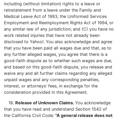
including (without limitation) rights to a leave or
reinstatement from a leave under the Family and
Medical Leave Act of 1993, the Uniformed Services
Employment and Reemployment Rights Act of 1994, or
any similar law of any jurisdiction; and (C) you have no
work related injuries that have not already been
disclosed to Yahoo!. You also acknowledge and agree
that you have been paid all wages due and that, as to
any further alleged wages, you agree that there is a
good-faith dispute as to whether such wages are due,
and based on this good-faith dispute, you release and
waive any and all further claims regarding any alleged
unpaid wages and any corresponding penalties,
interest, or attorneys' fees, in exchange for the
consideration provided in this Agreement.
18.
Release of Unknown Claims.
You acknowledge
that you have read and understand Section 1542 of
the California Civil Code:
"A general release does not