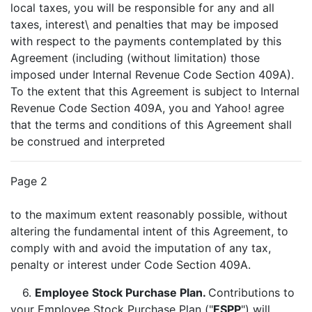
local taxes, you will be responsible for any and all
taxes, interest\ and penalties that may be imposed
with respect to the payments contemplated by this
Agreement (including (without limitation) those
imposed under Internal Revenue Code Section 409A).
To the extent that this Agreement is subject to Internal
Revenue Code Section 409A, you and Yahoo! agree
that the terms and conditions of this Agreement shall
be construed and interpreted
Page 2
to the maximum extent reasonably possible, without
altering the fundamental intent of this Agreement, to
comply with and avoid the imputation of any tax,
penalty or interest under Code Section 409A.
6.
Employee Stock Purchase Plan.
Contributions to
your Employee Stock Purchase Plan ("
ESPP
") will