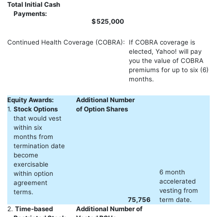
Total Initial Cash
Payments:
$
525,000
Continued Health Coverage (COBRA):
If COBRA coverage is
elected, Yahoo! will pay
you the value of COBRA
premiums for up to six (6)
months.
Equity Awards:
Additional Number
1.
Stock Options
of Option Shares
that would vest
within six
months from
termination date
become
exercisable
6 month
within option
accelerated
agreement
vesting from
terms.
75,756
term date.
2.
Time-based
Additional Number of