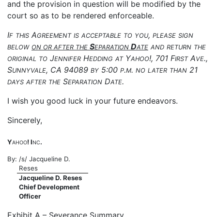
and the provision in question will be modified by the
court so as to be rendered enforceable.
I
A
,
F
THIS
GREEMENT
IS
ACCEPTABLE
TO
YOU
PLEASE
SIGN
S
D
BELOW
ON
OR
AFTER
THE
EPARATION
ATE
AND
RETURN
THE
J
H
Y
!, 701 F
A
.,
ORIGINAL
TO
ENNIFER
EDDING
AT
AHOO
IRST
VE
S
, CA 94089
5:00
.
.
21
UNNYVALE
BY
P
M
NO
LATER
THAN
S
D
.
DAYS
AFTER
THE
EPARATION
ATE
I wish you good luck in your future endeavors.
Sincerely,
Y
! I
.
AHOO
NC
By:
/s/ Jacqueline D.
Reses
Jacqueline D. Reses
Chief Development
Officer
Exhibit A – Severance Summary