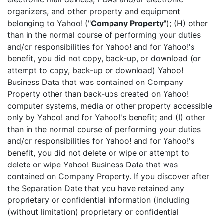
organizers, and other property and equipment
belonging to Yahoo! ("
Company Property
"); (H) other
than in the normal course of performing your duties
and/or responsibilities for Yahoo! and for Yahoo!'s
benefit, you did not copy, back-up, or download (or
attempt to copy, back-up or download) Yahoo!
Business Data that was contained on Company
Property other than back-ups created on Yahoo!
computer systems, media or other property accessible
only by Yahoo! and for Yahoo!'s benefit; and (I) other
than in the normal course of performing your duties
and/or responsibilities for Yahoo! and for Yahoo!'s
benefit, you did not delete or wipe or attempt to
delete or wipe Yahoo! Business Data that was
contained on Company Property. If you discover after
the Separation Date that you have retained any
proprietary or confidential information (including
(without limitation) proprietary or confidential