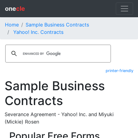
one
cle
Home
Sample Business Contracts
Yahoo! Inc. Contracts
printer-friendly
Sample Business
Contracts
Severance Agreement - Yahoo! Inc. and Miyuki
(Mickie) Rosen
Popular Free Forms