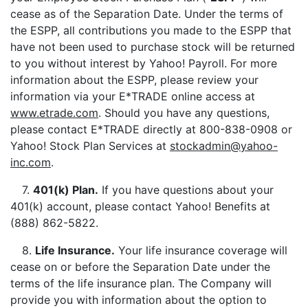
cease as of the Separation Date. Under the terms of
the ESPP, all contributions you made to the ESPP that
have not been used to purchase stock will be returned
to you without interest by Yahoo! Payroll. For more
information about the ESPP, please review your
information via your E*TRADE online access at
www.etrade.com
. Should you have any questions,
please contact E*TRADE directly at 800-838-0908 or
Yahoo! Stock Plan Services at
stockadmin@yahoo-
inc.com
.
7.
401(k) Plan
.
If you have questions about your
401(k) account, please contact Yahoo! Benefits at
(888) 862-5822.
8.
Life Insurance
.
Your life insurance coverage will
cease on or before the Separation Date under the
terms of the life insurance plan. The Company will
provide you with information about the option to