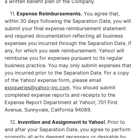
a written benefit plan of the Company.
11.
Expense Reimbursements.
You agree that,
within 30 days following the Separation Date, you will
submit your final expense reimbursement statement
and required documentation reflecting all business
expenses you incurred through the Separation Date, if
any, for which you seek reimbursement. Yahoo! will
reimburse you for expenses pursuant to its regular
business practice. You may only submit expenses that
you incurred prior to the Separation Date. For a copy
of the Yahoo! expense form, please email
expqueries@yahoo-inc.com
. You should submit
completed expense reports and receipts to the
Expense Report Department at Yahoo!, 701 First
Avenue, Sunnyvale, California 94089.
12.
Invention and Assignment to Yahoo!.
Prior to
and after your Separation Date, you agree to perform
promptly all acts deemed necessary or desirable by