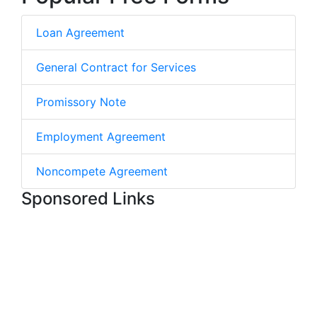
Loan Agreement
General Contract for Services
Promissory Note
Employment Agreement
Noncompete Agreement
Sponsored Links