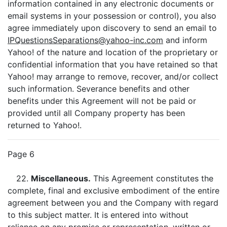
information contained in any electronic documents or
email systems in your possession or control), you also
agree immediately upon discovery to send an email to
IPQuestionsSeparations@yahoo-inc.com
and inform
Yahoo! of the nature and location of the proprietary or
confidential information that you have retained so that
Yahoo! may arrange to remove, recover, and/or collect
such information. Severance benefits and other
benefits under this Agreement will not be paid or
provided until all Company property has been
returned to Yahoo!.
Page 6
22.
Miscellaneous.
This Agreement constitutes the
complete, final and exclusive embodiment of the entire
agreement between you and the Company with regard
to this subject matter. It is entered into without