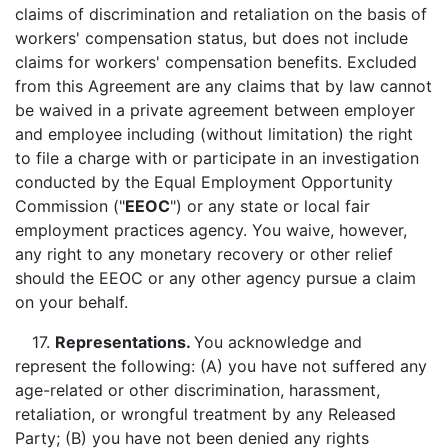
claims of discrimination and retaliation on the basis of
workers' compensation status, but does not include
claims for workers' compensation benefits. Excluded
from this Agreement are any claims that by law cannot
be waived in a private agreement between employer
and employee including (without limitation) the right
to file a charge with or participate in an investigation
conducted by the Equal Employment Opportunity
Commission ("
EEOC
") or any state or local fair
employment practices agency. You waive, however,
any right to any monetary recovery or other relief
should the EEOC or any other agency pursue a claim
on your behalf.
17.
Representations.
You acknowledge and
represent the following: (A) you have not suffered any
age-related or other discrimination, harassment,
retaliation, or wrongful treatment by any Released
Party; (B) you have not been denied any rights