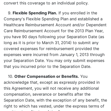
convert this coverage to an individual policy.
9.
Flexible Spending Plan
.
If you enrolled in the
Company's Flexible Spending Plan and established a
Healthcare Reimbursement Account and/or Dependent
Care Reimbursement Account for the 2013 Plan Year,
you have 90 days following your Separation Date (as
long as it is prior to March 31, 2014) to submit any
covered expenses for reimbursement provided the
expenses were incurred from January 1, 2013 through
your Separation Date. You may only submit expenses
that you incurred prior to the Separation Date.
10.
Other Compensation or Benefits.
You
acknowledge that, except as expressly provided in
this Agreement, you will not receive any additional
compensation, severance or benefits after the
Separation Date, with the exception of any benefit, the
right to which has vested, under the express terms of