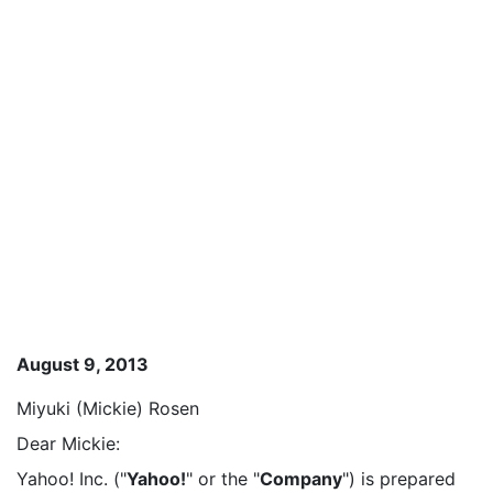
August 9, 2013
Miyuki (Mickie) Rosen
Dear Mickie:
Yahoo! Inc. ("
Yahoo!
" or the "
Company
") is prepared