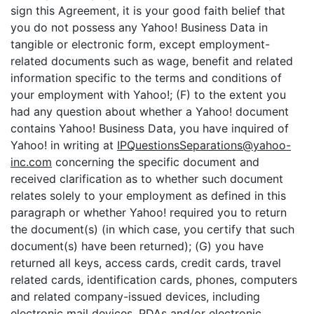
sign this Agreement, it is your good faith belief that
you do not possess any Yahoo! Business Data in
tangible or electronic form, except employment-
related documents such as wage, benefit and related
information specific to the terms and conditions of
your employment with Yahoo!; (F) to the extent you
had any question about whether a Yahoo! document
contains Yahoo! Business Data, you have inquired of
Yahoo! in writing at
IPQuestionsSeparations@yahoo-
inc.com
concerning the specific document and
received clarification as to whether such document
relates solely to your employment as defined in this
paragraph or whether Yahoo! required you to return
the document(s) (in which case, you certify that such
document(s) have been returned); (G) you have
returned all keys, access cards, credit cards, travel
related cards, identification cards, phones, computers
and related company-issued devices, including
electronic mail devices, PDAs and/or electronic