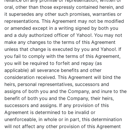
reliance on any promise or representation, written or
oral, other than those expressly contained herein, and
it supersedes any other such promises, warranties or
representations. This Agreement may not be modified
or amended except in a writing signed by both you
and a duly authorized officer of Yahoo!. You may not
make any changes to the terms of this Agreement
unless that change is executed by you and Yahoo!. If
you fail to comply with the terms of this Agreement,
you will be required to forfeit and repay (as
applicable) all severance benefits and other
consideration received. This Agreement will bind the
heirs, personal representatives, successors and
assigns of both you and the Company, and inure to the
benefit of both you and the Company, their heirs,
successors and assigns. If any provision of this
Agreement is determined to be invalid or
unenforceable, in whole or in part, this determination
will not affect any other provision of this Agreement