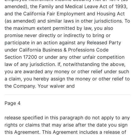
amended), the Family and Medical Leave Act of 1993,
and the California Fair Employment and Housing Act
(as amended) and similar laws in other jurisdictions. To
the maximum extent permitted by law, you also
promise never directly or indirectly to bring or
participate in an action against any Released Party
under California Business & Professions Code
Section 17200 or under any other unfair competition
law of any jurisdiction. If, notwithstanding the above,
you are awarded any money or other relief under such
a claim, you hereby assign the money or other relief to
the Company. Your waiver and
Page 4
release specified in this paragraph do not apply to any
rights or claims that may arise after the date you sign
this Agreement. This Agreement includes a release of