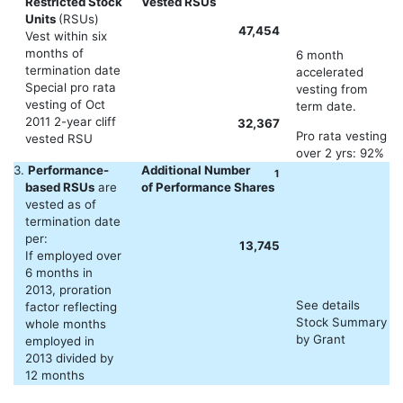
Restricted Stock
Vested RSUs
Units
(RSUs)
47,454
Vest within six
months of
6 month
termination date
accelerated
Special pro rata
vesting from
vesting of Oct
term date.
2011 2-year cliff
32,367
Pro rata vesting
vested RSU
over 2 yrs: 92%
3.
Performance-
Additional Number
1
based RSUs
are
of Performance Shares
vested as of
termination date
per:
13,745
If employed over
6 months in
2013, proration
See details
factor reflecting
Stock Summary
whole months
by Grant
employed in
2013 divided by
12 months