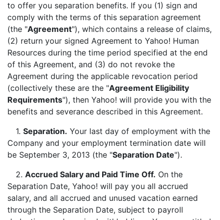
to offer you separation benefits. If you (1) sign and
comply with the terms of this separation agreement
(the "
Agreement
"), which contains a release of claims,
(2) return your signed Agreement to Yahoo! Human
Resources during the time period specified at the end
of this Agreement, and (3) do not revoke the
Agreement during the applicable revocation period
(collectively these are the "
Agreement Eligibility
Requirements
"), then Yahoo! will provide you with the
benefits and severance described in this Agreement.
1.
Separation.
Your last day of employment with the
Company and your employment termination date will
be September 3, 2013 (the "
Separation Date
").
2.
Accrued Salary and Paid Time Off.
On the
Separation Date, Yahoo! will pay you all accrued
salary, and all accrued and unused vacation earned
through the Separation Date, subject to payroll