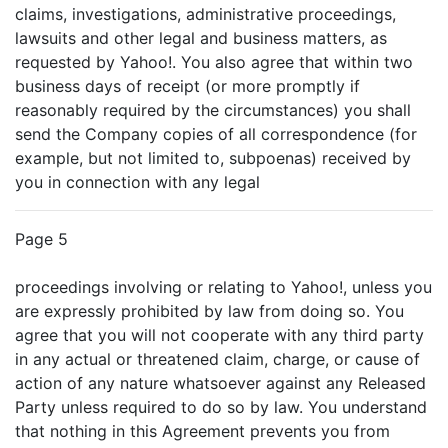
claims, investigations, administrative proceedings,
lawsuits and other legal and business matters, as
requested by Yahoo!. You also agree that within two
business days of receipt (or more promptly if
reasonably required by the circumstances) you shall
send the Company copies of all correspondence (for
example, but not limited to, subpoenas) received by
you in connection with any legal
Page 5
proceedings involving or relating to Yahoo!, unless you
are expressly prohibited by law from doing so. You
agree that you will not cooperate with any third party
in any actual or threatened claim, charge, or cause of
action of any nature whatsoever against any Released
Party unless required to do so by law. You understand
that nothing in this Agreement prevents you from