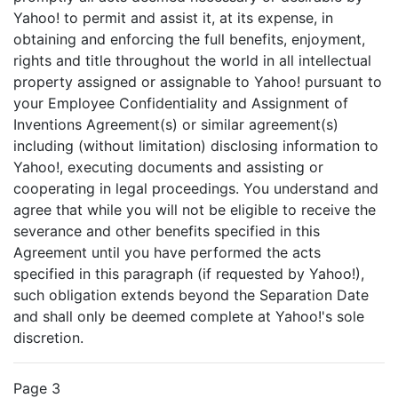
Yahoo! to permit and assist it, at its expense, in
obtaining and enforcing the full benefits, enjoyment,
rights and title throughout the world in all intellectual
property assigned or assignable to Yahoo! pursuant to
your Employee Confidentiality and Assignment of
Inventions Agreement(s) or similar agreement(s)
including (without limitation) disclosing information to
Yahoo!, executing documents and assisting or
cooperating in legal proceedings. You understand and
agree that while you will not be eligible to receive the
severance and other benefits specified in this
Agreement until you have performed the acts
specified in this paragraph (if requested by Yahoo!),
such obligation extends beyond the Separation Date
and shall only be deemed complete at Yahoo!'s sole
discretion.
Page 3