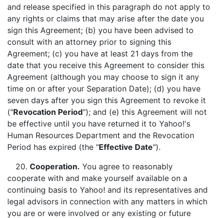
and release specified in this paragraph do not apply to
any rights or claims that may arise after the date you
sign this Agreement; (b) you have been advised to
consult with an attorney prior to signing this
Agreement; (c) you have at least 21 days from the
date that you receive this Agreement to consider this
Agreement (although you may choose to sign it any
time on or after your Separation Date); (d) you have
seven days after you sign this Agreement to revoke it
("
Revocation Period
"); and (e) this Agreement will not
be effective until you have returned it to Yahoo!'s
Human Resources Department and the Revocation
Period has expired (the "
Effective Date
").
20.
Cooperation.
You agree to reasonably
cooperate with and make yourself available on a
continuing basis to Yahoo! and its representatives and
legal advisors in connection with any matters in which
you are or were involved or any existing or future