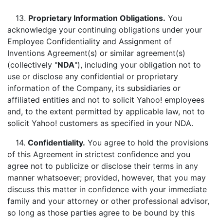
13.
Proprietary Information Obligations.
You
acknowledge your continuing obligations under your
Employee Confidentiality and Assignment of
Inventions Agreement(s) or similar agreement(s)
(collectively "
NDA
"), including your obligation not to
use or disclose any confidential or proprietary
information of the Company, its subsidiaries or
affiliated entities and not to solicit Yahoo! employees
and, to the extent permitted by applicable law, not to
solicit Yahoo! customers as specified in your NDA.
14.
Confidentiality.
You agree to hold the provisions
of this Agreement in strictest confidence and you
agree not to publicize or disclose their terms in any
manner whatsoever; provided, however, that you may
discuss this matter in confidence with your immediate
family and your attorney or other professional advisor,
so long as those parties agree to be bound by this