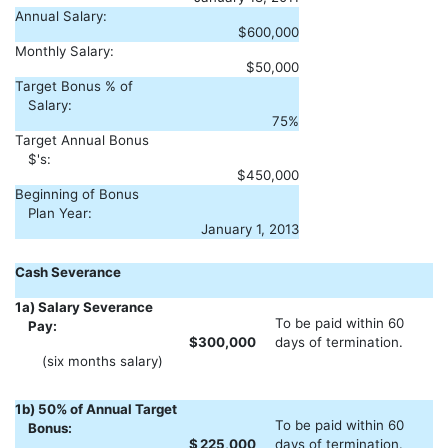
Annual Salary:
$600,000
Monthly Salary:
$50,000
Target Bonus % of
Salary:
75%
Target Annual Bonus
$'s:
$450,000
Beginning of Bonus
Plan Year:
January 1, 2013
Cash Severance
1a) Salary Severance
To be paid within 60
Pay:
$
300,000
days of termination.
(six months salary)
1b) 50% of Annual Target
To be paid within 60
Bonus:
$
225,000
days of termination.