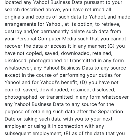
located any Yahoo! Business Data pursuant to your
search described above, you have returned all
originals and copies of such data to Yahoo!, and made
arrangements for Yahoo!, at its option, to retrieve,
destroy and/or permanently delete such data from
your Personal Computer Media such that you cannot
recover the data or access it in any manner; (C) you
have not copied, saved, downloaded, retained,
disclosed, photographed or transmitted in any form
whatsoever, any Yahoo! Business Data to any source
except in the course of performing your duties for
Yahoo! and for Yahoo!'s benefit; (D) you have not
copied, saved, downloaded, retained, disclosed,
photographed, or transmitted in any form whatsoever,
any Yahoo! Business Data to any source for the
purpose of retaining such data after the Separation
Date or taking such data with you to your next
employer or using it in connection with any
subsequent employment; (E) as of the date that you