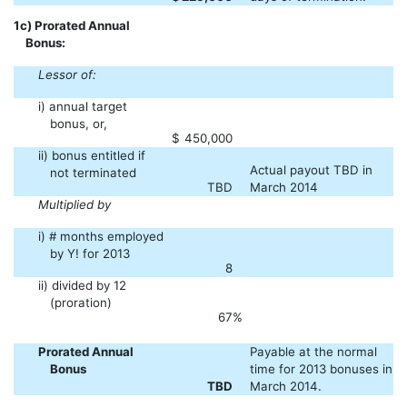
1c) Prorated Annual
Bonus:
Lessor of:
i) annual target
bonus, or,
$
450,000
ii) bonus entitled if
Actual payout TBD in
not terminated
TBD
March 2014
Multiplied by
i) # months employed
by Y! for 2013
8
ii) divided by 12
(proration)
67
%
Prorated Annual
Payable at the normal
Bonus
time for 2013 bonuses in
TBD
March 2014.