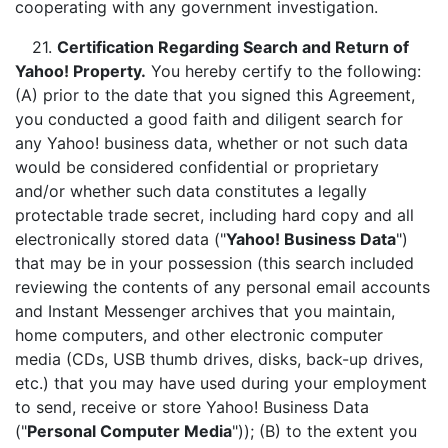
cooperating with any government investigation.
21.
Certification Regarding Search and Return of
Yahoo! Property.
You hereby certify to the following:
(A) prior to the date that you signed this Agreement,
you conducted a good faith and diligent search for
any Yahoo! business data, whether or not such data
would be considered confidential or proprietary
and/or whether such data constitutes a legally
protectable trade secret, including hard copy and all
electronically stored data ("
Yahoo! Business Data
")
that may be in your possession (this search included
reviewing the contents of any personal email accounts
and Instant Messenger archives that you maintain,
home computers, and other electronic computer
media (CDs, USB thumb drives, disks, back-up drives,
etc.) that you may have used during your employment
to send, receive or store Yahoo! Business Data
("
Personal Computer Media
")); (B) to the extent you