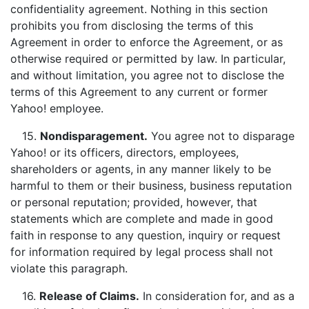
confidentiality agreement. Nothing in this section
prohibits you from disclosing the terms of this
Agreement in order to enforce the Agreement, or as
otherwise required or permitted by law. In particular,
and without limitation, you agree not to disclose the
terms of this Agreement to any current or former
Yahoo! employee.
15.
Nondisparagement.
You agree not to disparage
Yahoo! or its officers, directors, employees,
shareholders or agents, in any manner likely to be
harmful to them or their business, business reputation
or personal reputation; provided, however, that
statements which are complete and made in good
faith in response to any question, inquiry or request
for information required by legal process shall not
violate this paragraph.
16.
Release of Claims
.
In consideration for, and as a