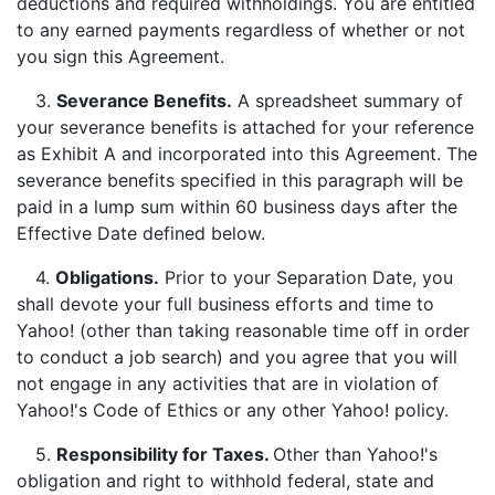
deductions and required withholdings. You are entitled
to any earned payments regardless of whether or not
you sign this Agreement.
3.
Severance Benefits.
A spreadsheet summary of
your severance benefits is attached for your reference
as Exhibit A and incorporated into this Agreement. The
severance benefits specified in this paragraph will be
paid in a lump sum within 60 business days after the
Effective Date defined below.
4.
Obligations.
Prior to your Separation Date, you
shall devote your full business efforts and time to
Yahoo! (other than taking reasonable time off in order
to conduct a job search) and you agree that you will
not engage in any activities that are in violation of
Yahoo!'s Code of Ethics or any other Yahoo! policy.
5.
Responsibility for Taxes.
Other than Yahoo!'s
obligation and right to withhold federal, state and