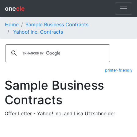
one
cle
Home
Sample Business Contracts
Yahoo! Inc. Contracts
printer-friendly
Sample Business
Contracts
Offer Letter - Yahoo! Inc. and Lisa Utzschneider