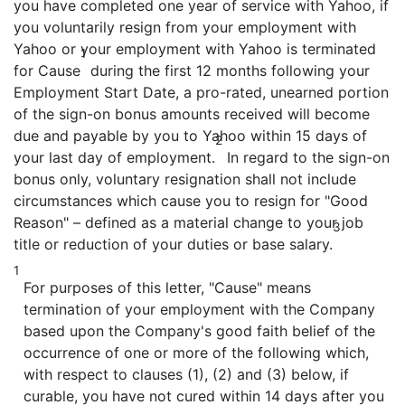
you have completed one year of service with Yahoo, if
you voluntarily resign from your employment with
Yahoo or your employment with Yahoo is terminated
1
for Cause
during the first 12 months following your
Employment Start Date, a pro-rated, unearned portion
of the sign-on bonus amounts received will become
due and payable by you to Yahoo within 15 days of
2
your last day of employment.
In regard to the sign-on
bonus only, voluntary resignation shall not include
circumstances which cause you to resign for "Good
Reason" – defined as a material change to your job
3
title or reduction of your duties or base salary.
1
For purposes of this letter, "Cause" means
termination of your employment with the Company
based upon the Company's good faith belief of the
occurrence of one or more of the following which,
with respect to clauses (1), (2) and (3) below, if
curable, you have not cured within 14 days after you