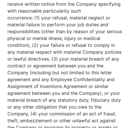
receive written notice from the Company specifying
with reasonable particularity such
occurrence: (1) your refusal, material neglect or
material failure to perform your job duties and
responsibilities (other than by reason of your serious
physical or mental illness, injury or medical
condition), (2) your failure or refusal to comply in
any material respect with material Company policies
or lawful directives, (3) your material breach of any
contract or agreement between you and the
Company (including but not limited to this letter
agreement and any Employee Confidentiality and
Assignment of Inventions Agreement or similar
agreement between you and the Company), or your
material breach of any statutory duty, fiduciary duty
or any other obligation that you owe to the
Company, (4) your commission of an act of fraud,
theft, embezzlement or other unlawful act against
the Company or involving its property or assets or