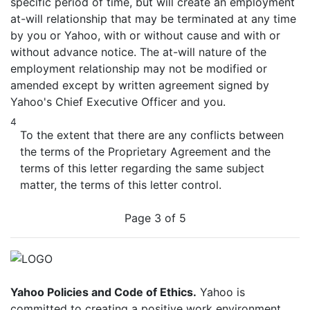
specific period of time, but will create an employment
at-will relationship that may be terminated at any time
by you or Yahoo, with or without cause and with or
without advance notice. The at-will nature of the
employment relationship may not be modified or
amended except by written agreement signed by
Yahoo's Chief Executive Officer and you.
4
To the extent that there are any conflicts between
the terms of the Proprietary Agreement and the
terms of this letter regarding the same subject
matter, the terms of this letter control.
Page 3 of 5
Yahoo Policies and Code of Ethics.
Yahoo is
committed to creating a positive work environment