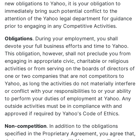
new obligations to Yahoo, it is your obligation to
immediately bring such potential conflict to the
attention of the Yahoo legal department for guidance
prior to engaging in any Competitive Activities.
Obligations
. During your employment, you shall
devote your full business efforts and time to Yahoo.
This obligation, however, shall not preclude you from
engaging in appropriate civic, charitable or religious
activities or from serving on the boards of directors of
one or two companies that are not competitors to
Yahoo, as long the activities do not materially interfere
or conflict with your responsibilities to or your ability
to perform your duties of employment at Yahoo. Any
outside activities must be in compliance with and
approved if required by Yahoo's Code of Ethics.
Non-competition
. In addition to the obligations
specified in the Proprietary Agreement, you agree that,