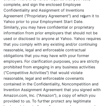
complete, and sign the enclosed Employee
Confidentiality and Assignment of Inventions
Agreement ("Proprietary Agreement") and return it to
4
Yahoo prior to your Employment Start Date.
Similarly
,
you may have confidential or proprietary
information from prior employers that should not be
used or disclosed to anyone at Yahoo. Yahoo requires
that you comply with any existing and/or continuing
reasonable, legal and enforceable contractual
obligations that you may have with your former
employers. For clarification purposes, you are strictly
prohibited from engaging in any business activities
("Competitive Activities") that would violate
reasonable, legal and enforceable covenants
contained in the Confidentiality, Noncompetition and
Invention Assignment Agreement that you signed with
Amazon.com, Inc. ("Amazon"), a copy of which you
provided to us. To further protect any legitimate