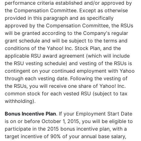
performance criteria established and/or approved by
the Compensation Committee. Except as otherwise
provided in this paragraph and as specifically
approved by the Compensation Committee, the RSUs
will be granted according to the Company's regular
grant schedule and will be subject to the terms and
conditions of the Yahoo! Inc. Stock Plan, and the
applicable RSU award agreement (which will include
the RSU vesting schedule) and vesting of the RSUs is
contingent on your continued employment with Yahoo
through each vesting date. Following the vesting of
the RSUs, you will receive one share of Yahoo! Inc.
common stock for each vested RSU (subject to tax
withholding).
Bonus Incentive Plan
. If your Employment Start Date
is on or before October 1, 2015, you will be eligible to
participate in the 2015 bonus incentive plan, with a
target incentive of 90% of your annual base salary,