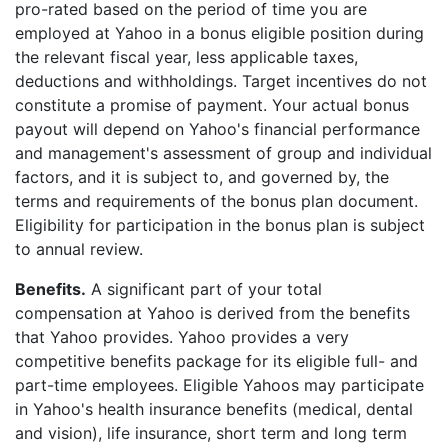
pro-rated based on the period of time you are
employed at Yahoo in a bonus eligible position during
the relevant fiscal year, less applicable taxes,
deductions and withholdings. Target incentives do not
constitute a promise of payment. Your actual bonus
payout will depend on Yahoo's financial performance
and management's assessment of group and individual
factors, and it is subject to, and governed by, the
terms and requirements of the bonus plan document.
Eligibility for participation in the bonus plan is subject
to annual review.
Benefits.
A significant part of your total
compensation at Yahoo is derived from the benefits
that Yahoo provides. Yahoo provides a very
competitive benefits package for its eligible full- and
part-time employees. Eligible Yahoos may participate
in Yahoo's health insurance benefits (medical, dental
and vision), life insurance, short term and long term