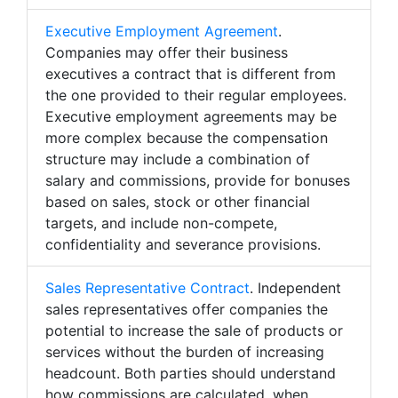
Executive Employment Agreement
.
Companies may offer their business
executives a contract that is different from
the one provided to their regular employees.
Executive employment agreements may be
more complex because the compensation
structure may include a combination of
salary and commissions, provide for bonuses
based on sales, stock or other financial
targets, and include non-compete,
confidentiality and severance provisions.
Sales Representative Contract
. Independent
sales representatives offer companies the
potential to increase the sale of products or
services without the burden of increasing
headcount. Both parties should understand
how commissions are calculated, when