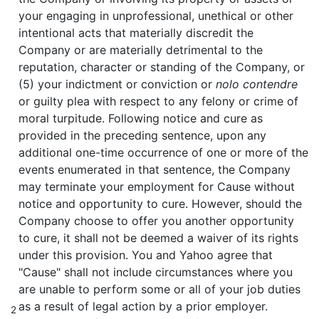
your engaging in unprofessional, unethical or other
intentional acts that materially discredit the
Company or are materially detrimental to the
reputation, character or standing of the Company, or
(5) your indictment or conviction or
nolo contendre
or guilty plea with respect to any felony or crime of
moral turpitude. Following notice and cure as
provided in the preceding sentence, upon any
additional one-time occurrence of one or more of the
events enumerated in that sentence, the Company
may terminate your employment for Cause without
notice and opportunity to cure. However, should the
Company choose to offer you another opportunity
to cure, it shall not be deemed a waiver of its rights
under this provision. You and Yahoo agree that
"Cause" shall not include circumstances where you
are unable to perform some or all of your job duties
as a result of legal action by a prior employer.
2