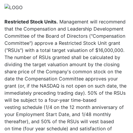
Restricted Stock Units.
Management will recommend
that the Compensation and Leadership Development
Committee of the Board of Directors ("Compensation
Committee") approve a Restricted Stock Unit grant
("RSUs") with a total target valuation of $16,000,000.
The number of RSUs granted shall be calculated by
dividing the target valuation amount by the closing
share price of the Company's common stock on the
date the Compensation Committee approves your
grant (or, if the NASDAQ is not open on such date, the
immediately preceding trading day). 50% of the RSUs
will be subject to a four-year time-based
vesting schedule (1/4 on the 12 month anniversary of
your Employment Start Date, and 1/48 monthly
thereafter), and 50% of the RSUs will vest based
on time (four year schedule) and satisfaction of