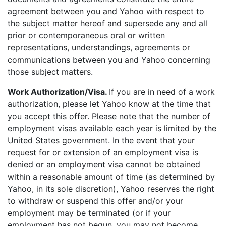
agreement between you and Yahoo with respect to
the subject matter hereof and supersede any and all
prior or contemporaneous oral or written
representations, understandings, agreements or
communications between you and Yahoo concerning
those subject matters.
Work Authorization/Visa.
If you are in need of a work
authorization, please let Yahoo know at the time that
you accept this offer. Please note that the number of
employment visas available each year is limited by the
United States government. In the event that your
request for or extension of an employment visa is
denied or an employment visa cannot be obtained
within a reasonable amount of time (as determined by
Yahoo, in its sole discretion), Yahoo reserves the right
to withdraw or suspend this offer and/or your
employment may be terminated (or if your
employment has not begun, you may not become