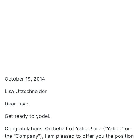
October 19, 2014
Lisa Utzschneider
Dear Lisa:
Get ready to yodel.
Congratulations! On behalf of Yahoo! Inc. ("Yahoo" or
the "Company"), I am pleased to offer you the position