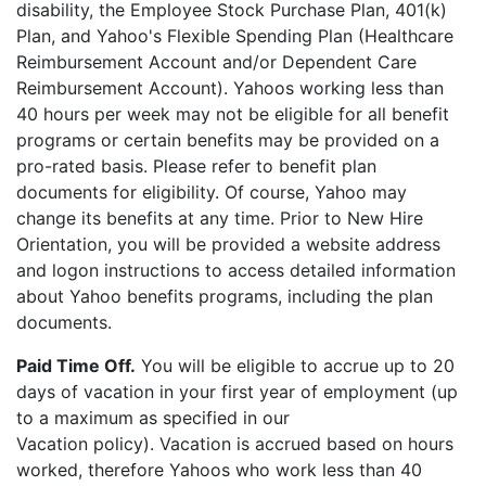
disability, the Employee Stock Purchase Plan, 401(k)
Plan, and Yahoo's Flexible Spending Plan (Healthcare
Reimbursement Account and/or Dependent Care
Reimbursement Account). Yahoos working less than
40 hours per week may not be eligible for all benefit
programs or certain benefits may be provided on a
pro-rated basis. Please refer to benefit plan
documents for eligibility. Of course, Yahoo may
change its benefits at any time. Prior to New Hire
Orientation, you will be provided a website address
and logon instructions to access detailed information
about Yahoo benefits programs, including the plan
documents.
Paid Time Off.
You will be eligible to accrue up to 20
days of vacation in your first year of employment (up
to a maximum as specified in our
Vacation policy). Vacation is accrued based on hours
worked, therefore Yahoos who work less than 40