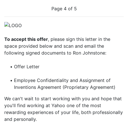
Page 4 of 5
To accept this offer
, please sign this letter in the
space provided below and scan and email the
following signed documents to Ron Johnstone:
•
Offer Letter
•
Employee Confidentiality and Assignment of
Inventions Agreement (Proprietary Agreement)
We can't wait to start working with you and hope that
you'll find working at Yahoo one of the most
rewarding experiences of your life, both professionally
and personally.