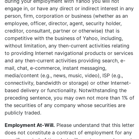
during your employment with Yahoo you will not
engage in, or have any direct or indirect interest in any
person, firm, corporation or business (whether as an
employee, officer, director, agent, security holder,
creditor, consultant, partner or otherwise) that is
competitive with the business of Yahoo, including,
without limitation, any then-current activities relating
to providing Internet navigational products or services
and any then-current activities providing search, e-
mail, chat, e-commerce, instant messaging,
media/content (e.g., news, music, video), ISP (e.g.,
connectivity, bandwidth or storage) or other Internet-
based delivery or functionality. Notwithstanding the
preceding sentence, you may own not more than 1% of
the securities of any company whose securities are
publicly traded.
Employment At-Will.
Please understand that this letter
does not constitute a contract of employment for any