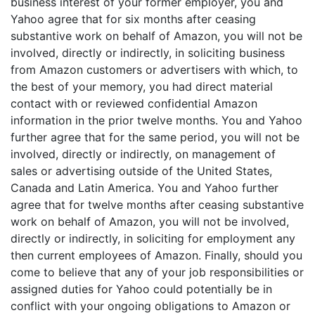
business interest of your former employer, you and
Yahoo agree that for six months after ceasing
substantive work on behalf of Amazon, you will not be
involved, directly or indirectly, in soliciting business
from Amazon customers or advertisers with which, to
the best of your memory, you had direct material
contact with or reviewed confidential Amazon
information in the prior twelve months. You and Yahoo
further agree that for the same period, you will not be
involved, directly or indirectly, on management of
sales or advertising outside of the United States,
Canada and Latin America. You and Yahoo further
agree that for twelve months after ceasing substantive
work on behalf of Amazon, you will not be involved,
directly or indirectly, in soliciting for employment any
then current employees of Amazon. Finally, should you
come to believe that any of your job responsibilities or
assigned duties for Yahoo could potentially be in
conflict with your ongoing obligations to Amazon or