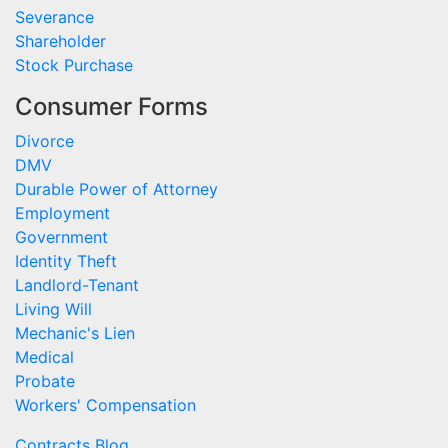
Severance
Shareholder
Stock Purchase
Consumer Forms
Divorce
DMV
Durable Power of Attorney
Employment
Government
Identity Theft
Landlord-Tenant
Living Will
Mechanic's Lien
Medical
Probate
Workers' Compensation
Contracts Blog