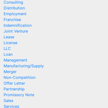
Consulting
Distribution
Employment
Franchise
Indemnification
Joint Venture
Lease
License
LLC
Loan
Management
Manufacturing/Supply
Merger
Non-Competition
Offer Letter
Partnership
Promissory Note
Sales
Services