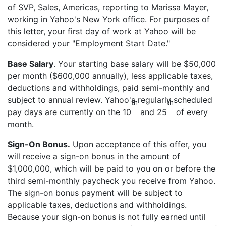
of SVP, Sales, Americas, reporting to Marissa Mayer,
working in Yahoo's New York office. For purposes of
this letter, your first day of work at Yahoo will be
considered your "Employment Start Date."
Base Salary
. Your starting base salary will be $50,000
per month ($600,000 annually), less applicable taxes,
deductions and withholdings, paid semi-monthly and
subject to annual review. Yahoo's regularly scheduled
th
th
pay days are currently on the 10
and 25
of every
month.
Sign-On Bonus.
Upon acceptance of this offer, you
will receive a sign-on bonus in the amount of
$1,000,000, which will be paid to you on or before the
third semi-monthly paycheck you receive from Yahoo.
The sign-on bonus payment will be subject to
applicable taxes, deductions and withholdings.
Because your sign-on bonus is not fully earned until