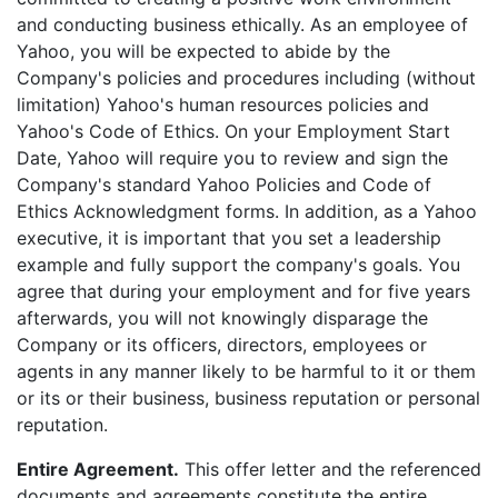
and conducting business ethically. As an employee of
Yahoo, you will be expected to abide by the
Company's policies and procedures including (without
limitation) Yahoo's human resources policies and
Yahoo's Code of Ethics. On your Employment Start
Date, Yahoo will require you to review and sign the
Company's standard Yahoo Policies and Code of
Ethics Acknowledgment forms. In addition, as a Yahoo
executive, it is important that you set a leadership
example and fully support the company's goals. You
agree that during your employment and for five years
afterwards, you will not knowingly disparage the
Company or its officers, directors, employees or
agents in any manner likely to be harmful to it or them
or its or their business, business reputation or personal
reputation.
Entire Agreement.
This offer letter and the referenced
documents and agreements constitute the entire