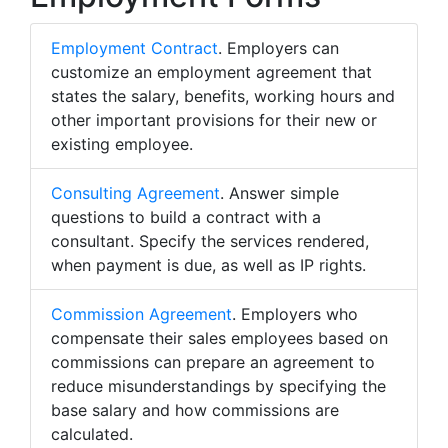
Employment Contract
. Employers can
customize an employment agreement that
states the salary, benefits, working hours and
other important provisions for their new or
existing employee.
Consulting Agreement
. Answer simple
questions to build a contract with a
consultant. Specify the services rendered,
when payment is due, as well as IP rights.
Commission Agreement
. Employers who
compensate their sales employees based on
commissions can prepare an agreement to
reduce misunderstandings by specifying the
base salary and how commissions are
calculated.