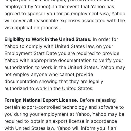
employed by Yahoo). In the event that Yahoo has
agreed to sponsor you for an employment visa, Yahoo
will cover all reasonable expenses associated with the
visa application process.
Eligibility to Work in the United States.
In order for
Yahoo to comply with United States law, on your
Employment Start Date you are required to provide
Yahoo with appropriate documentation to verify your
authorization to work in the United States. Yahoo may
not employ anyone who cannot provide
documentation showing that they are legally
authorized to work in the United States.
Foreign National Export License.
Before releasing
certain export-controlled technology and software to
you during your employment at Yahoo, Yahoo may be
required to obtain an export license in accordance
with United States law. Yahoo will inform you if an