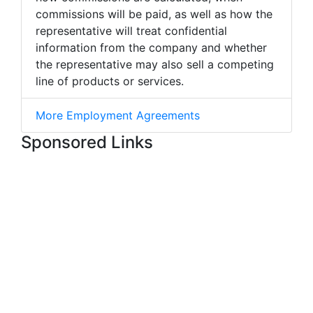
commissions will be paid, as well as how the
representative will treat confidential
information from the company and whether
the representative may also sell a competing
line of products or services.
More Employment Agreements
Sponsored Links