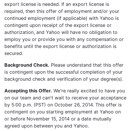
export license is needed. If an export license is
required, then this offer of employment and/or your
continued employment (if applicable) with Yahoo is
contingent upon receipt of the export license or
authorization, and Yahoo will have no obligation to
employ you or provide you with any compensation or
benefits until the export license or authorization is
secured.
Background Check.
Please understand that this offer
is contingent upon the successful completion of your
background check and verification of your degree(s).
Accepting this Offer.
We're really excited to have you
on our team and can't wait to receive your acceptance
by 5:00 p.m. (PST) on October 26, 2014. This offer is
contingent on you starting employment at Yahoo on
or before November 15, 2014 or a date mutually
agreed upon between you and Yahoo.