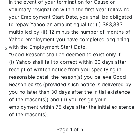
In the event of your termination for Cause or
voluntary resignation within the first year following
your Employment Start Date, you shall be obligated
to repay Yahoo an amount equal to: (i) $83,333
multiplied by (ii) 12 minus the number of months of
Yahoo employment you have completed beginning
with the Employment Start Date.
3
"Good Reason" shall be deemed to exist only if
(i) Yahoo shall fail to correct within 30 days after
receipt of written notice from you specifying in
reasonable detail the reason(s) you believe Good
Reason exists (provided such notice is delivered by
you no later than 30 days after the initial existence
of the reason(s)) and (ii) you resign your
employment within 75 days after the initial existence
of the reason(s).
Page 1 of 5