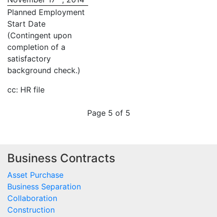
Planned Employment
Start Date
(Contingent upon
completion of a
satisfactory
background check.)
cc: HR file
Page 5 of 5
Business Contracts
Asset Purchase
Business Separation
Collaboration
Construction