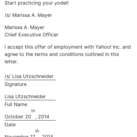
Start practicing your yodel!
/s/ Marissa A. Mayer
Marissa A. Mayer
Chief Executive Officer
I accept this offer of employment with Yahoo! Inc. and
agree to the terms and conditions outlined in this
letter.
/s/ Lisa Utzschneider
Signature
Lisa Utzschneider
Full Name
th
October 20
, 2014
Date
th
November 17
, 2014