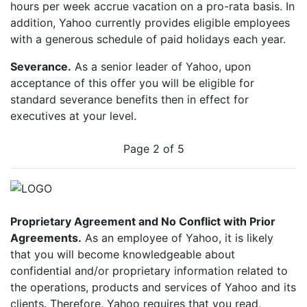
hours per week accrue vacation on a pro-rata basis. In
addition, Yahoo currently provides eligible employees
with a generous schedule of paid holidays each year.
Severance.
As a senior leader of Yahoo, upon
acceptance of this offer you will be eligible for
standard severance benefits then in effect for
executives at your level.
Page 2 of 5
Proprietary Agreement and No Conflict with Prior
Agreements.
As an employee of Yahoo, it is likely
that you will become knowledgeable about
confidential and/or proprietary information related to
the operations, products and services of Yahoo and its
clients. Therefore, Yahoo requires that you read,