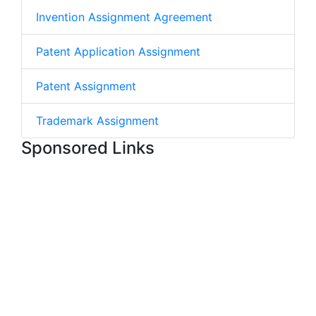
Invention Assignment Agreement
Patent Application Assignment
Patent Assignment
Trademark Assignment
Sponsored Links