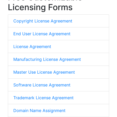
Licensing Forms
Copyright License Agreement
End User License Agreement
License Agreement
Manufacturing License Agreement
Master Use License Agreement
Software License Agreement
Trademark License Agreement
Domain Name Assignment