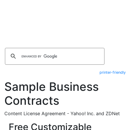
printer-friendly
Sample Business
Contracts
Content License Agreement - Yahoo! Inc. and ZDNet
Free Customizable