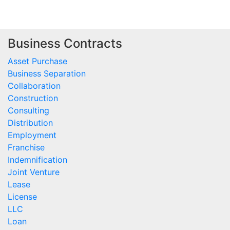
Business Contracts
Asset Purchase
Business Separation
Collaboration
Construction
Consulting
Distribution
Employment
Franchise
Indemnification
Joint Venture
Lease
License
LLC
Loan