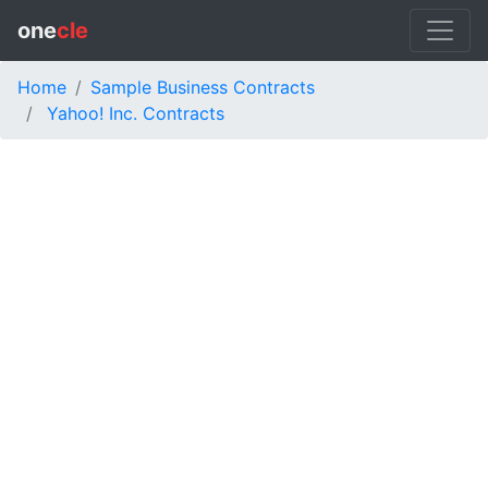
one
cle
Home
Sample Business Contracts
Yahoo! Inc. Contracts