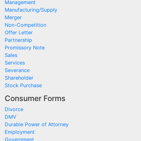
Management
Manufacturing/Supply
Merger
Non-Competition
Offer Letter
Partnership
Promissory Note
Sales
Services
Severance
Shareholder
Stock Purchase
Consumer Forms
Divorce
DMV
Durable Power of Attorney
Employment
Government