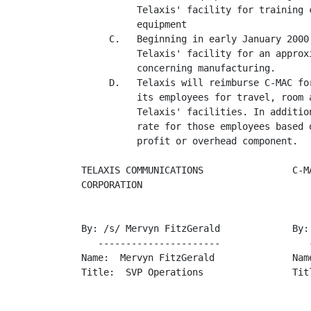
          Telaxis' facility for training 
          equipment

     C.   Beginning in early January 2000
          Telaxis' facility for an approx
          concerning manufacturing.

     D.   Telaxis will reimburse C-MAC fo
          its employees for travel, room 
          Telaxis' facilities. In additio
          rate for those employees based 
          profit or overhead component.

TELAXIS COMMUNICATIONS                C-MA
CORPORATION

By: /s/ Mervyn FitzGerald             By: 
   ----------------------                -
Name:  Mervyn FitzGerald              Name
Title:  SVP Operations                Titl