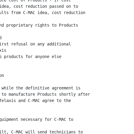
uce cost of Products - if cost

idea, cost reduction passed on to

ults from C-MAC idea, cost reduction

nd proprietary rights to Products



irst refusal on any additional

is

S products for anyone else

n

 while the definitive agreement is

 to manufacture Products shortly after

Telaxis and C-MAC agree to the

quipment necessary for C-MAC to

ilt, C-MAC will send technicians to
