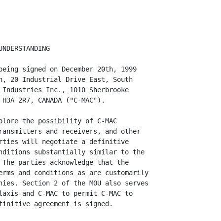
NDERSTANDING

being signed on December 20th, 1999

n, 20 Industrial Drive East, South

 Industries Inc., 1010 Sherbrooke

 H3A 2R7, CANADA ("C-MAC").

plore the possibility of C-MAC

ransmitters and receivers, and other

rties will negotiate a definitive

nditions substantially similar to the

 The parties acknowledge that the

erms and conditions as are customarily

nies. Section 2 of the MOU also serves

laxis and C-MAC to permit C-MAC to

finitive agreement is signed.
