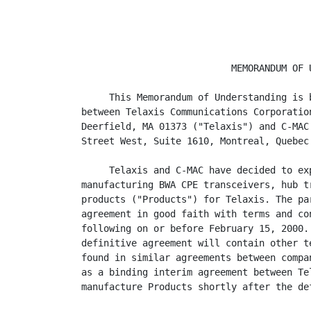
                           MEMORANDUM OF U
     This Memorandum of Understanding is 
between Telaxis Communications Corporatio
Deerfield, MA 01373 ("Telaxis") and C-MAC
Street West, Suite 1610, Montreal, Quebec
     Telaxis and C-MAC have decided to ex
manufacturing BWA CPE transceivers, hub t
products ("Products") for Telaxis. The pa
agreement in good faith with terms and co
following on or before February 15, 2000.
definitive agreement will contain other t
found in similar agreements between compa
as a binding interim agreement between Te
manufacture Products shortly after the de