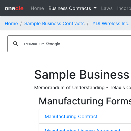
one
cle
Home
Business Contracts
Laws
Incorp
Home
Sample Business Contracts
YDI Wireless Inc.
Sample Business
Memorandum of Understanding - Telaxis Co
Manufacturing Form
Manufacturing Contract
Manufacturing License Agreement