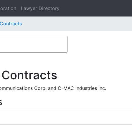
oration
Lawyer Directory
 Contracts
 Contracts
mmunications Corp. and C-MAC Industries Inc.
s