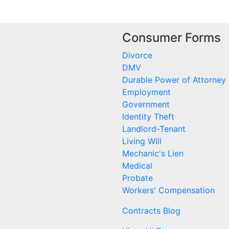
Consumer Forms
Divorce
DMV
Durable Power of Attorney
Employment
Government
Identity Theft
Landlord-Tenant
Living Will
Mechanic's Lien
Medical
Probate
Workers' Compensation
Contracts Blog