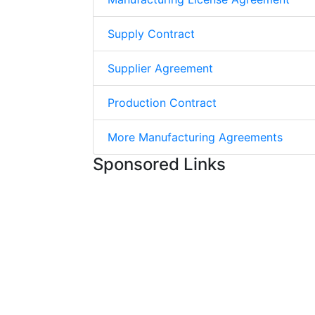
Supply Contract
Supplier Agreement
Production Contract
More Manufacturing Agreements
Sponsored Links