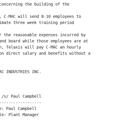
concerning the building of the

, C-MAC will send 8-10 employees to

imate three week training period

r the reasonable expenses incurred by

and board while those employees are at

n, Telaxis will pay C-MAC an hourly

on direct salary and benefits without a

C INDUSTRIES INC.

/s/ Paul Campbell

-----------------

: Paul Campbell

e: Plant Manager
