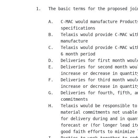
1.   The basic terms for the proposed join
     A.   C-MAC would manufacture Product
          specifications

     B.   Telaxis would provide C-MAC wit
          manufacture

     C.   Telaxis would provide C-MAC wit
          6 month period

     D.   Deliveries for first month would
     E.   Deliveries for second month wou
          increase or decrease in quantity
     F.   Deliveries for third month woul
          increase or decrease in quantity
     G.   Deliveries for fourth, fifth, a
          commitments

     H.   Telaxis would be responsible to
          material commitments not usable
          for delivery during and in quan
          forecast or (for longer lead it
          good faith efforts to minimize l