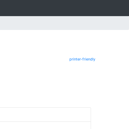
printer-friendly