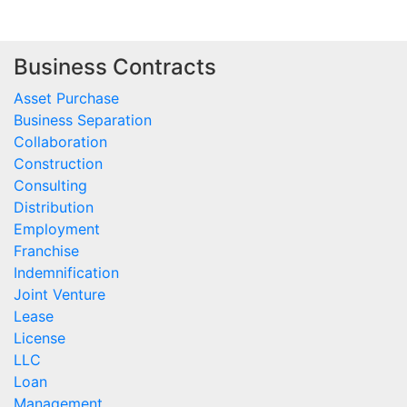
Business Contracts
Asset Purchase
Business Separation
Collaboration
Construction
Consulting
Distribution
Employment
Franchise
Indemnification
Joint Venture
Lease
License
LLC
Loan
Management