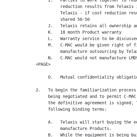
     I.   Parties to work together to red
          reduction results from Telaxis 
          Telaxis - if cost reduction res
          shared 50-50

     J.   Telaxis retains all ownership a
     K.   18 month Product warranty

     L.   Warranty service to be discussed
     M.   C-MAC would be given right of f
          manufacture outsourcing by Telax
     N.   C-MAC would not manufacture LMD
<PAGE>

     O.   Mutual confidentiality obligatio
2.   To begin the familiarization process
     being negotiated and to permit C-MAC
     the definitive agreement is signed, 
     following binding terms:

     A.   Telaxis will start buying the e
          manufacture Products.

     B.   While the equipment is being bu