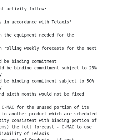
t activity follow:

s in accordance with Telaxis'

h the equipment needed for the

h rolling weekly forecasts for the next

 be binding commitment

ld be binding commitment subject to 25%



d be binding commitment subject to 50%



nd sixth months would not be fixed

 C-MAC for the unused portion of its

 in another product which are scheduled

tity consistent with binding portion of

ems) the full forecast - C-MAC to use

iability of Telaxis
