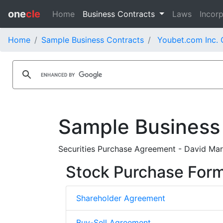
one
cle
Home
Business Contracts
Laws
Incorp
Home
Sample Business Contracts
Youbet.com Inc. 
Sample Business
Securities Purchase Agreement - David Mars
Stock Purchase For
Shareholder Agreement
Buy-Sell Agreement