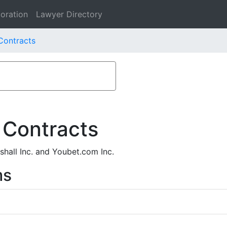
oration
Lawyer Directory
Contracts
 Contracts
hall Inc. and Youbet.com Inc.
ms