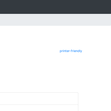
printer-friendly