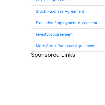
Stock Purchase Agreement
Executive Employment Agreement
Investors Agreement
More Stock Purchase Agreements
Sponsored Links