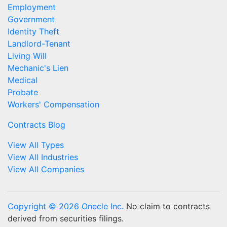
Employment
Government
Identity Theft
Landlord-Tenant
Living Will
Mechanic's Lien
Medical
Probate
Workers' Compensation
Contracts Blog
View All Types
View All Industries
View All Companies
Copyright © 2026 Onecle Inc.
No claim to contracts
derived from securities filings.