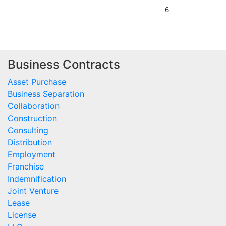
Business Contracts
Asset Purchase
Business Separation
Collaboration
Construction
Consulting
Distribution
Employment
Franchise
Indemnification
Joint Venture
Lease
License