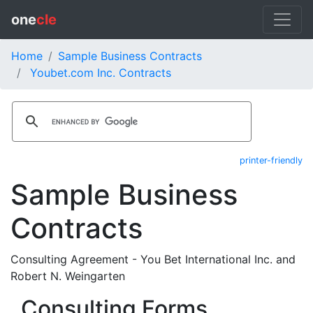
one
cle
Home
Sample Business Contracts
Youbet.com Inc. Contracts
printer-friendly
Sample Business
Contracts
Consulting Agreement - You Bet International Inc. and
Robert N. Weingarten
Consulting Forms