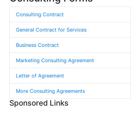
Consulting Contract
General Contract for Services
Business Contract
Marketing Consulting Agreement
Letter of Agreement
More Consulting Agreements
Sponsored Links