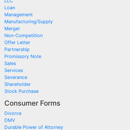
LLC
Loan
Management
Manufacturing/Supply
Merger
Non-Competition
Offer Letter
Partnership
Promissory Note
Sales
Services
Severance
Shareholder
Stock Purchase
Consumer Forms
Divorce
DMV
Durable Power of Attorney