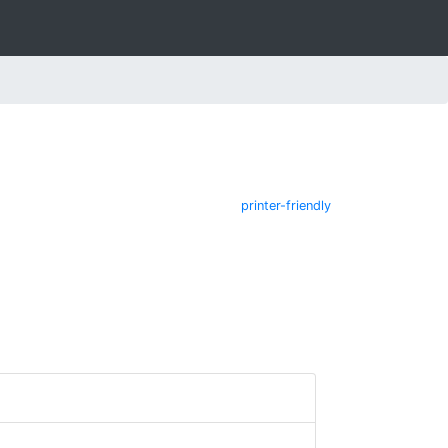
printer-friendly