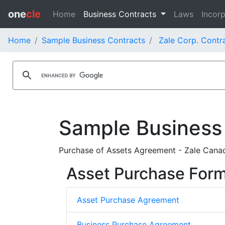
one
cle
Home
Business Contracts
Laws
Incorp
Home
Sample Business Contracts
Zale Corp. Contr
Sample Business
Purchase of Assets Agreement - Zale Canad
Asset Purchase For
Asset Purchase Agreement
Business Purchase Agreement