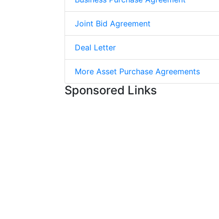
Joint Bid Agreement
Deal Letter
More Asset Purchase Agreements
Sponsored Links