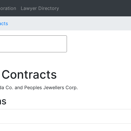
oration
Lawyer Directory
acts
 Contracts
a Co. and Peoples Jewellers Corp.
ms