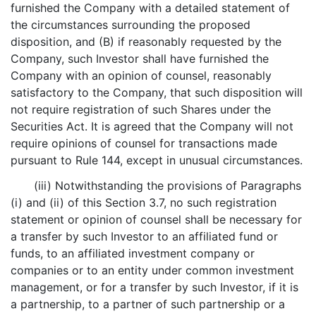
furnished the Company with a detailed statement of
the circumstances surrounding the proposed
disposition, and (B) if reasonably requested by the
Company, such Investor shall have furnished the
Company with an opinion of counsel, reasonably
satisfactory to the Company, that such disposition will
not require registration of such Shares under the
Securities Act. It is agreed that the Company will not
require opinions of counsel for transactions made
pursuant to Rule 144, except in unusual circumstances.
(iii) Notwithstanding the provisions of Paragraphs
(i) and (ii) of this Section 3.7, no such registration
statement or opinion of counsel shall be necessary for
a transfer by such Investor to an affiliated fund or
funds, to an affiliated investment company or
companies or to an entity under common investment
management, or for a transfer by such Investor, if it is
a partnership, to a partner of such partnership or a