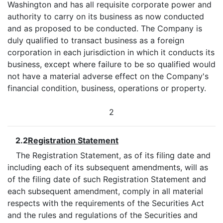
Washington and has all requisite corporate power and
authority to carry on its business as now conducted
and as proposed to be conducted. The Company is
duly qualified to transact business as a foreign
corporation in each jurisdiction in which it conducts its
business, except where failure to be so qualified would
not have a material adverse effect on the Company's
financial condition, business, operations or property.
2
2.2
Registration Statement
The Registration Statement, as of its filing date and
including each of its subsequent amendments, will as
of the filing date of such Registration Statement and
each subsequent amendment, comply in all material
respects with the requirements of the Securities Act
and the rules and regulations of the Securities and