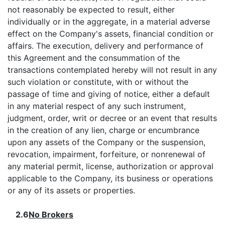
not reasonably be expected to result, either
individually or in the aggregate, in a material adverse
effect on the Company's assets, financial condition or
affairs. The execution, delivery and performance of
this Agreement and the consummation of the
transactions contemplated hereby will not result in any
such violation or constitute, with or without the
passage of time and giving of notice, either a default
in any material respect of any such instrument,
judgment, order, writ or decree or an event that results
in the creation of any lien, charge or encumbrance
upon any assets of the Company or the suspension,
revocation, impairment, forfeiture, or nonrenewal of
any material permit, license, authorization or approval
applicable to the Company, its business or operations
or any of its assets or properties.
2.6
No Brokers