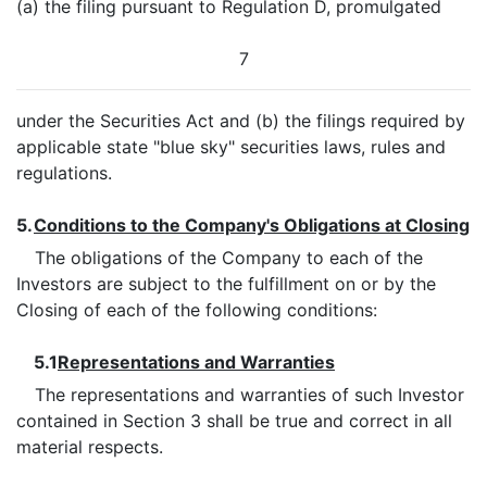
(a) the filing pursuant to Regulation D, promulgated
7
under the Securities Act and (b) the filings required by
applicable state "blue sky" securities laws, rules and
regulations.
5.
Conditions to the Company's Obligations at Closing
The obligations of the Company to each of the
Investors are subject to the fulfillment on or by the
Closing of each of the following conditions:
5.1
Representations and Warranties
The representations and warranties of such Investor
contained in Section 3 shall be true and correct in all
material respects.