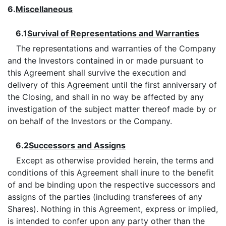
6.
Miscellaneous
6.1
Survival of Representations and Warranties
The representations and warranties of the Company
and the Investors contained in or made pursuant to
this Agreement shall survive the execution and
delivery of this Agreement until the first anniversary of
the Closing, and shall in no way be affected by any
investigation of the subject matter thereof made by or
on behalf of the Investors or the Company.
6.2
Successors and Assigns
Except as otherwise provided herein, the terms and
conditions of this Agreement shall inure to the benefit
of and be binding upon the respective successors and
assigns of the parties (including transferees of any
Shares). Nothing in this Agreement, express or implied,
is intended to confer upon any party other than the