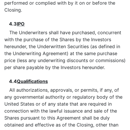
performed or complied with by it on or before the
Closing.
4.3
IPO
The Underwriters shall have purchased, concurrent
with the purchase of the Shares by the Investors
hereunder, the Underwritten Securities (as defined in
the Underwriting Agreement) at the same purchase
price (less any underwriting discounts or commissions)
per share payable by the Investors hereunder.
4.4
Qualifications
All authorizations, approvals, or permits, if any, of
any governmental authority or regulatory body of the
United States or of any state that are required in
connection with the lawful issuance and sale of the
Shares pursuant to this Agreement shall be duly
obtained and effective as of the Closing, other than