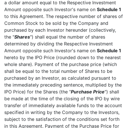
a dollar amount equal to the Respective Investment
Amount opposite such Investor's name on
Schedule 1
to this Agreement. The respective number of shares of
Common Stock to be sold by the Company and
purchased by each Investor hereunder (collectively,
the "
Shares
") shall equal the number of shares
determined by dividing the Respective Investment
Amount opposite such Investor's name on
Schedule 1
hereto by the IPO Price (rounded down to the nearest
whole share). Payment of the purchase price (which
shall be equal to the total number of Shares to be
purchased by an Investor, as calculated pursuant to
the immediately preceding sentence, multiplied by the
IPO Price) for the Shares (the "
Purchase Price
") shall
be made at the time of the closing of the IPO by wire
transfer of immediately available funds to the account
specified in writing by the Company to the Investors,
subject to the satisfaction of the conditions set forth
in this Agreement. Payment of the Purchase Price for