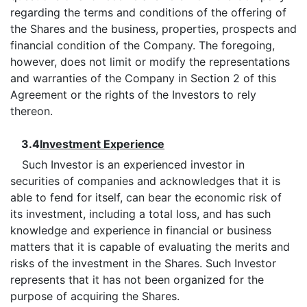
regarding the terms and conditions of the offering of
the Shares and the business, properties, prospects and
financial condition of the Company. The foregoing,
however, does not limit or modify the representations
and warranties of the Company in Section 2 of this
Agreement or the rights of the Investors to rely
thereon.
3.4
Investment Experience
Such Investor is an experienced investor in
securities of companies and acknowledges that it is
able to fend for itself, can bear the economic risk of
its investment, including a total loss, and has such
knowledge and experience in financial or business
matters that it is capable of evaluating the merits and
risks of the investment in the Shares. Such Investor
represents that it has not been organized for the
purpose of acquiring the Shares.