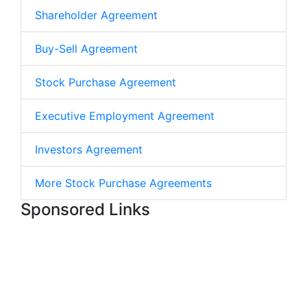
Shareholder Agreement
Buy-Sell Agreement
Stock Purchase Agreement
Executive Employment Agreement
Investors Agreement
More Stock Purchase Agreements
Sponsored Links