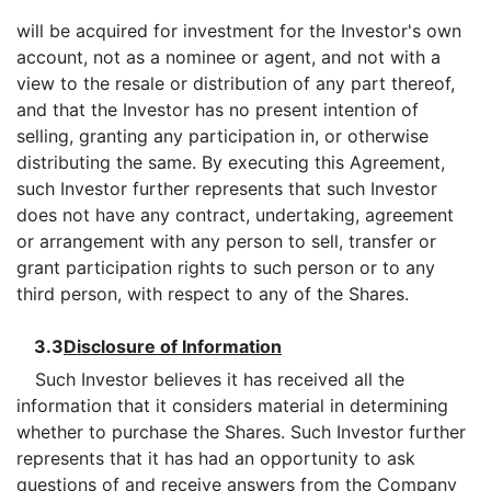
will be acquired for investment for the Investor's own
account, not as a nominee or agent, and not with a
view to the resale or distribution of any part thereof,
and that the Investor has no present intention of
selling, granting any participation in, or otherwise
distributing the same. By executing this Agreement,
such Investor further represents that such Investor
does not have any contract, undertaking, agreement
or arrangement with any person to sell, transfer or
grant participation rights to such person or to any
third person, with respect to any of the Shares.
3.3
Disclosure of Information
Such Investor believes it has received all the
information that it considers material in determining
whether to purchase the Shares. Such Investor further
represents that it has had an opportunity to ask
questions of and receive answers from the Company