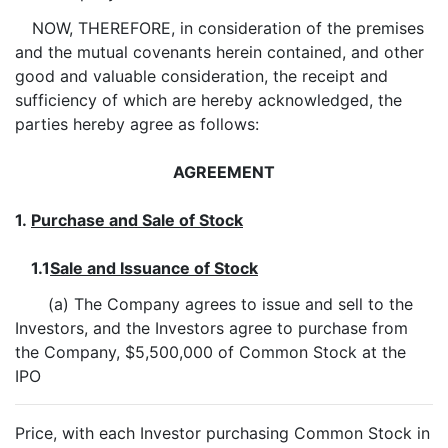
NOW, THEREFORE, in consideration of the premises
and the mutual covenants herein contained, and other
good and valuable consideration, the receipt and
sufficiency of which are hereby acknowledged, the
parties hereby agree as follows:
AGREEMENT
1.
Purchase and Sale of Stock
1.1
Sale and Issuance of Stock
(a) The Company agrees to issue and sell to the
Investors, and the Investors agree to purchase from
the Company, $5,500,000 of Common Stock at the
IPO
Price, with each Investor purchasing Common Stock in