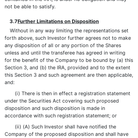
not be able to satisfy.
3.7
Further Limitations on Disposition
Without in any way limiting the representations set
forth above, such Investor further agrees not to make
any disposition of all or any portion of the Shares
unless and until the transferee has agreed in writing
for the benefit of the Company to be bound by (a) this
Section 3, and (b) the IRA, provided and to the extent
this Section 3 and such agreement are then applicable,
and:
(i) There is then in effect a registration statement
under the Securities Act covering such proposed
disposition and such disposition is made in
accordance with such registration statement; or
(ii) (A) Such Investor shall have notified the
Company of the proposed disposition and shall have