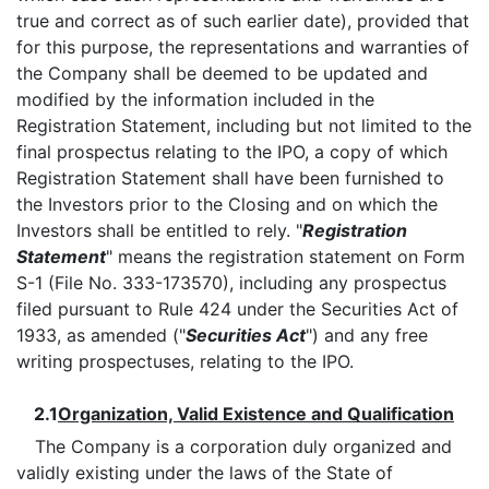
true and correct as of such earlier date), provided that
for this purpose, the representations and warranties of
the Company shall be deemed to be updated and
modified by the information included in the
Registration Statement, including but not limited to the
final prospectus relating to the IPO, a copy of which
Registration Statement shall have been furnished to
the Investors prior to the Closing and on which the
Investors shall be entitled to rely. "
Registration
Statement
" means the registration statement on Form
S-1 (File No. 333-173570), including any prospectus
filed pursuant to Rule 424 under the Securities Act of
1933, as amended ("
Securities Act
") and any free
writing prospectuses, relating to the IPO.
2.1
Organization, Valid Existence and Qualification
The Company is a corporation duly organized and
validly existing under the laws of the State of