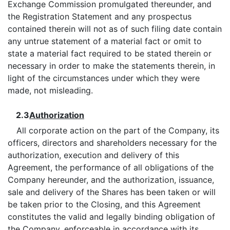
Exchange Commission promulgated thereunder, and
the Registration Statement and any prospectus
contained therein will not as of such filing date contain
any untrue statement of a material fact or omit to
state a material fact required to be stated therein or
necessary in order to make the statements therein, in
light of the circumstances under which they were
made, not misleading.
2.3
Authorization
All corporate action on the part of the Company, its
officers, directors and shareholders necessary for the
authorization, execution and delivery of this
Agreement, the performance of all obligations of the
Company hereunder, and the authorization, issuance,
sale and delivery of the Shares has been taken or will
be taken prior to the Closing, and this Agreement
constitutes the valid and legally binding obligation of
the Company, enforceable in accordance with its