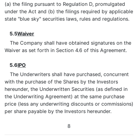
(a) the filing pursuant to Regulation D, promulgated
under the Act and (b) the filings required by applicable
state "blue sky" securities laws, rules and regulations.
5.5
Waiver
The Company shall have obtained signatures on the
Waiver as set forth in Section 4.6 of this Agreement.
5.6
IPO
The Underwriters shall have purchased, concurrent
with the purchase of the Shares by the Investors
hereunder, the Underwritten Securities (as defined in
the Underwriting Agreement) at the same purchase
price (less any underwriting discounts or commissions)
per share payable by the Investors hereunder.
8