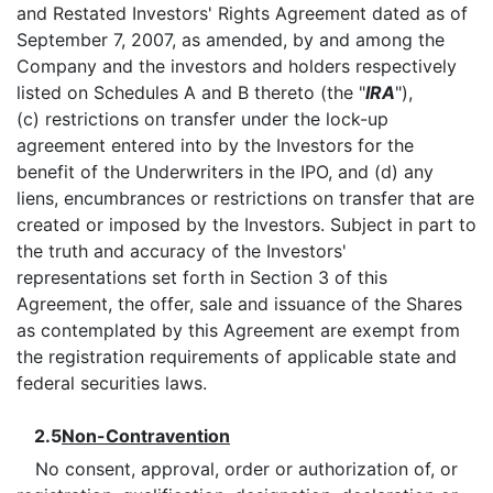
and Restated Investors' Rights Agreement dated as of
September 7, 2007, as amended, by and among the
Company and the investors and holders respectively
listed on Schedules A and B thereto (the "
IRA
"),
(c) restrictions on transfer under the lock-up
agreement entered into by the Investors for the
benefit of the Underwriters in the IPO, and (d) any
liens, encumbrances or restrictions on transfer that are
created or imposed by the Investors. Subject in part to
the truth and accuracy of the Investors'
representations set forth in Section 3 of this
Agreement, the offer, sale and issuance of the Shares
as contemplated by this Agreement are exempt from
the registration requirements of applicable state and
federal securities laws.
2.5
Non-Contravention
No consent, approval, order or authorization of, or