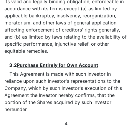
its valid and legally binding obligation, enforceable in
accordance with its terms except (a) as limited by
applicable bankruptcy, insolvency, reorganization,
moratorium, and other laws of general application
affecting enforcement of creditors' rights generally,
and (b) as limited by laws relating to the availability of
specific performance, injunctive relief, or other
equitable remedies.
3.2
Purchase Entirely for Own Account
This Agreement is made with such Investor in
reliance upon such Investor's representations to the
Company, which by such Investor's execution of this
Agreement the Investor hereby confirms, that the
portion of the Shares acquired by such Investor
hereunder
4