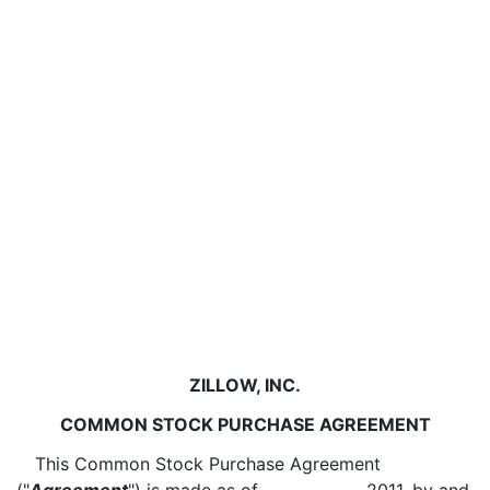
ZILLOW, INC.
COMMON STOCK PURCHASE AGREEMENT
This Common Stock Purchase Agreement