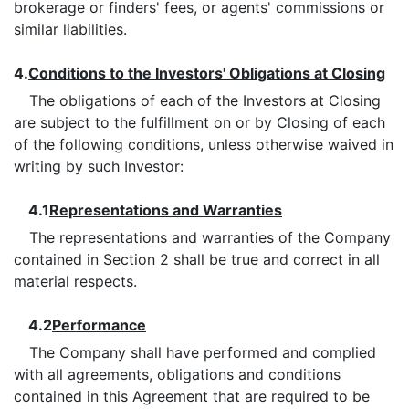
brokerage or finders' fees, or agents' commissions or
similar liabilities.
4.
Conditions to the Investors' Obligations at Closing
The obligations of each of the Investors at Closing
are subject to the fulfillment on or by Closing of each
of the following conditions, unless otherwise waived in
writing by such Investor:
4.1
Representations and Warranties
The representations and warranties of the Company
contained in Section 2 shall be true and correct in all
material respects.
4.2
Performance
The Company shall have performed and complied
with all agreements, obligations and conditions
contained in this Agreement that are required to be