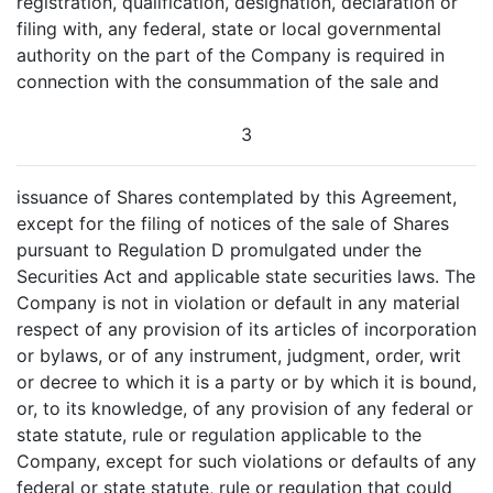
registration, qualification, designation, declaration or
filing with, any federal, state or local governmental
authority on the part of the Company is required in
connection with the consummation of the sale and
3
issuance of Shares contemplated by this Agreement,
except for the filing of notices of the sale of Shares
pursuant to Regulation D promulgated under the
Securities Act and applicable state securities laws. The
Company is not in violation or default in any material
respect of any provision of its articles of incorporation
or bylaws, or of any instrument, judgment, order, writ
or decree to which it is a party or by which it is bound,
or, to its knowledge, of any provision of any federal or
state statute, rule or regulation applicable to the
Company, except for such violations or defaults of any
federal or state statute, rule or regulation that could