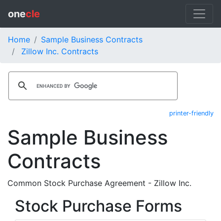
one
cle
Home
Sample Business Contracts
Zillow Inc. Contracts
printer-friendly
Sample Business
Contracts
Common Stock Purchase Agreement - Zillow Inc.
Stock Purchase Forms