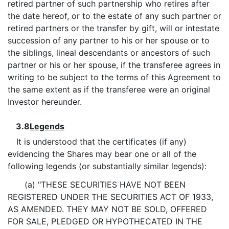
retired partner of such partnership who retires after
the date hereof, or to the estate of any such partner or
retired partners or the transfer by gift, will or intestate
succession of any partner to his or her spouse or to
the siblings, lineal descendants or ancestors of such
partner or his or her spouse, if the transferee agrees in
writing to be subject to the terms of this Agreement to
the same extent as if the transferee were an original
Investor hereunder.
3.8
Legends
It is understood that the certificates (if any)
evidencing the Shares may bear one or all of the
following legends (or substantially similar legends):
(a) "THESE SECURITIES HAVE NOT BEEN
REGISTERED UNDER THE SECURITIES ACT OF 1933,
AS AMENDED. THEY MAY NOT BE SOLD, OFFERED
FOR SALE, PLEDGED OR HYPOTHECATED IN THE