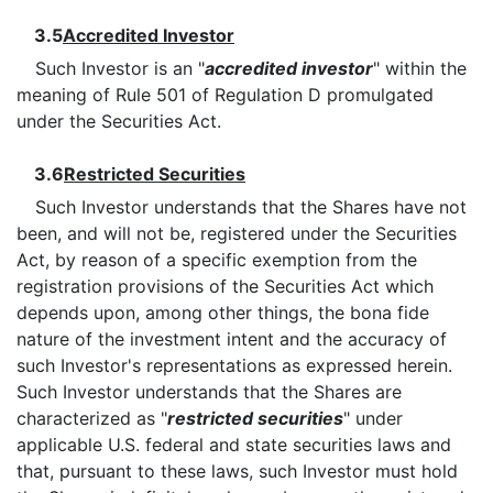
3.5
Accredited Investor
Such Investor is an "
accredited investor
" within the
meaning of Rule 501 of Regulation D promulgated
under the Securities Act.
3.6
Restricted Securities
Such Investor understands that the Shares have not
been, and will not be, registered under the Securities
Act, by reason of a specific exemption from the
registration provisions of the Securities Act which
depends upon, among other things, the bona fide
nature of the investment intent and the accuracy of
such Investor's representations as expressed herein.
Such Investor understands that the Shares are
characterized as "
restricted securities
" under
applicable U.S. federal and state securities laws and
that, pursuant to these laws, such Investor must hold