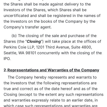
the Shares shall be made against delivery to the
Investors of the Shares, which Shares shall be
uncertificated and shall be registered in the names of
the Investors on the books of the Company by the
Company's transfer agent.
(b) The closing of the sale and purchase of the
Shares (the "
Closing
") will take place at the offices of
Perkins Coie LLP, 1201 Third Avenue, Suite 4800,
Seattle, WA 98101 concurrently with the closing of the
IPO.
2.
Representations and Warranties of the Company
The Company hereby represents and warrants to
the Investors that the following representations are
true and correct as of the date hereof and as of the
Closing (except to the extent any such representations
and warranties expressly relate to an earlier date, in
which case such representations and warranties are