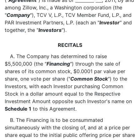
("
Agreement
") is made as of
, 2011, by and
among Zillow, Inc., a Washington corporation (the
"
Company
"), TCV V, L.P., TCV Member Fund, L.P., and
PAR Investment Partners, L.P. (each an "
Investor
" and
together, the "
Investors
").
RECITALS
A. The Company has determined to raise
$5,500,000 (the "
Financing
") through the sale of
shares of its common stock, $0.0001 par value per
share, one vote per share ("
Common Stock
") to the
Investors, with each Investor purchasing Common
Stock in a dollar amount equal to the Respective
Investment Amount opposite such Investor's name on
Schedule 1
to this Agreement.
B. The Financing is to be consummated
simultaneously with the closing of, and at a price per
share equal to the initial public offering price per share