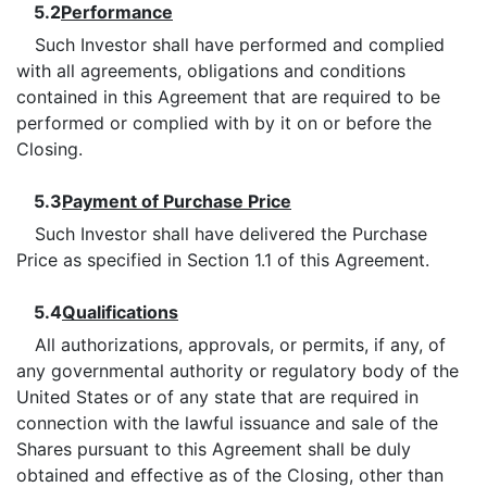
5.2
Performance
Such Investor shall have performed and complied
with all agreements, obligations and conditions
contained in this Agreement that are required to be
performed or complied with by it on or before the
Closing.
5.3
Payment of Purchase Price
Such Investor shall have delivered the Purchase
Price as specified in Section 1.1 of this Agreement.
5.4
Qualifications
All authorizations, approvals, or permits, if any, of
any governmental authority or regulatory body of the
United States or of any state that are required in
connection with the lawful issuance and sale of the
Shares pursuant to this Agreement shall be duly
obtained and effective as of the Closing, other than