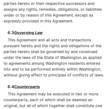
parties hereto or their respective successors and
assigns any rights, remedies, obligations, or liabilities
under or by reason of this Agreement, except as
expressly provided in this Agreement.
6.3
Governing Law
This Agreement and all acts and transactions
pursuant hereto and the rights and obligations of the
parties hereto shall be governed by and construed
under the laws of the State of Washington as applied
to agreements among Washington residents entered
into and to be performed entirely within Washington,
without giving effect to principles of conflicts of laws.
6.4
Counterparts
This Agreement may be executed in two or more
counterparts, each of which shall be deemed an
original, but all of which together shall constitute one