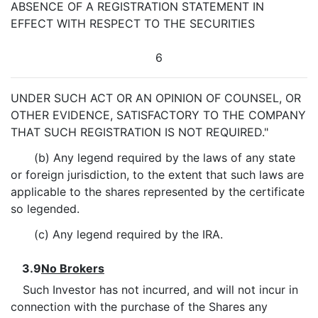
ABSENCE OF A REGISTRATION STATEMENT IN
EFFECT WITH RESPECT TO THE SECURITIES
6
UNDER SUCH ACT OR AN OPINION OF COUNSEL, OR
OTHER EVIDENCE, SATISFACTORY TO THE COMPANY
THAT SUCH REGISTRATION IS NOT REQUIRED."
(b) Any legend required by the laws of any state
or foreign jurisdiction, to the extent that such laws are
applicable to the shares represented by the certificate
so legended.
(c) Any legend required by the IRA.
3.9
No Brokers
Such Investor has not incurred, and will not incur in
connection with the purchase of the Shares any