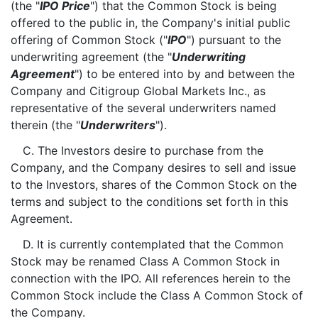
(the "
IPO Price
") that the Common Stock is being
offered to the public in, the Company's initial public
offering of Common Stock ("
IPO
") pursuant to the
underwriting agreement (the "
Underwriting
Agreement
") to be entered into by and between the
Company and Citigroup Global Markets Inc., as
representative of the several underwriters named
therein (the "
Underwriters
").
C. The Investors desire to purchase from the
Company, and the Company desires to sell and issue
to the Investors, shares of the Common Stock on the
terms and subject to the conditions set forth in this
Agreement.
D. It is currently contemplated that the Common
Stock may be renamed Class A Common Stock in
connection with the IPO. All references herein to the
Common Stock include the Class A Common Stock of
the Company.