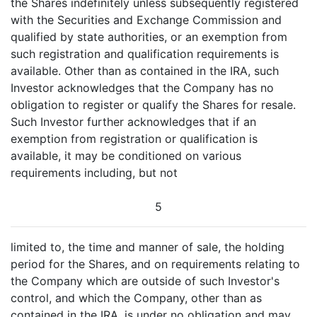
the Shares indefinitely unless subsequently registered
with the Securities and Exchange Commission and
qualified by state authorities, or an exemption from
such registration and qualification requirements is
available. Other than as contained in the IRA, such
Investor acknowledges that the Company has no
obligation to register or qualify the Shares for resale.
Such Investor further acknowledges that if an
exemption from registration or qualification is
available, it may be conditioned on various
requirements including, but not
5
limited to, the time and manner of sale, the holding
period for the Shares, and on requirements relating to
the Company which are outside of such Investor's
control, and which the Company, other than as
contained in the IRA, is under no obligation and may