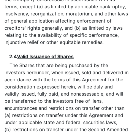
terms, except (a) as limited by applicable bankruptcy,
insolvency, reorganization, moratorium, and other laws
of general application affecting enforcement of
creditors' rights generally, and (b) as limited by laws
relating to the availability of specific performance,
injunctive relief or other equitable remedies.
2.4
Valid Issuance of Shares
The Shares that are being purchased by the
Investors hereunder, when issued, sold and delivered in
accordance with the terms of this Agreement for the
consideration expressed herein, will be duly and
validly issued, fully paid, and nonassessable, and will
be transferred to the Investors free of liens,
encumbrances and restrictions on transfer other than
(a) restrictions on transfer under this Agreement and
under applicable state and federal securities laws,
(b) restrictions on transfer under the Second Amended