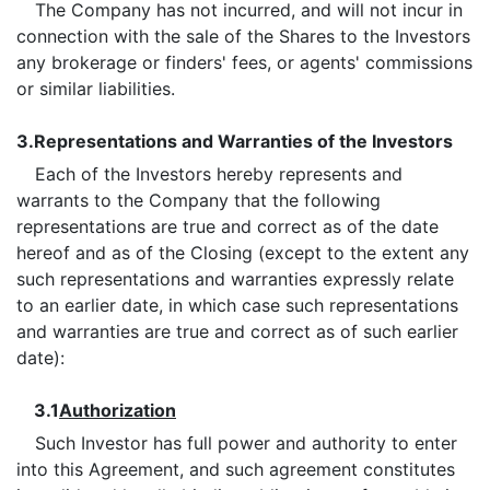
The Company has not incurred, and will not incur in
connection with the sale of the Shares to the Investors
any brokerage or finders' fees, or agents' commissions
or similar liabilities.
3.
Representations and Warranties of the Investors
Each of the Investors hereby represents and
warrants to the Company that the following
representations are true and correct as of the date
hereof and as of the Closing (except to the extent any
such representations and warranties expressly relate
to an earlier date, in which case such representations
and warranties are true and correct as of such earlier
date):
3.1
Authorization
Such Investor has full power and authority to enter
into this Agreement, and such agreement constitutes