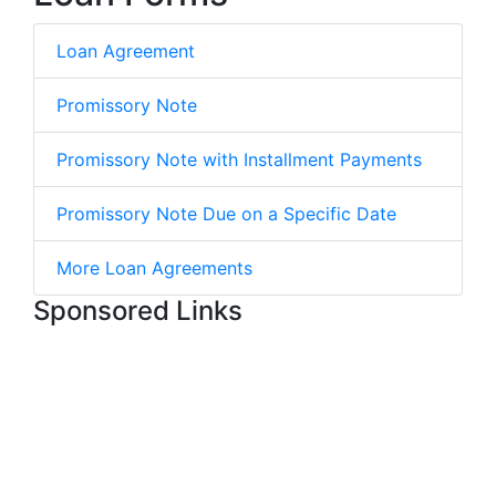
Loan Agreement
Promissory Note
Promissory Note with Installment Payments
Promissory Note Due on a Specific Date
More Loan Agreements
Sponsored Links