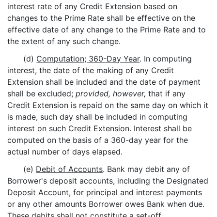
interest rate of any Credit Extension based on
changes to the Prime Rate shall be effective on the
effective date of any change to the Prime Rate and to
the extent of any such change.
(d)
Computation; 360-Day Year
. In computing
interest, the date of the making of any Credit
Extension shall be included and the date of payment
shall be excluded;
provided, however,
that if any
Credit Extension is repaid on the same day on which it
is made, such day shall be included in computing
interest on such Credit Extension. Interest shall be
computed on the basis of a 360-day year for the
actual number of days elapsed.
(e)
Debit of Accounts
. Bank may debit any of
Borrower's deposit accounts, including the Designated
Deposit Account, for principal and interest payments
or any other amounts Borrower owes Bank when due.
These debits shall not constitute a set-off.