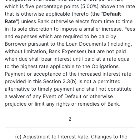
which is five percentage points (5.00%) above the rate
that is otherwise applicable thereto (the "
Default
Rate
") unless Bank otherwise elects from time to time
in its sole discretion to impose a smaller increase. Fees
and expenses which are required to be paid by
Borrower pursuant to the Loan Documents (including,
without limitation, Bank Expenses) but are not paid
when due shall bear interest until paid at a rate equal
to the highest rate applicable to the Obligations.
Payment or acceptance of the increased interest rate
provided in this Section 2.3(b) is not a permitted
alternative to timely payment and shall not constitute
a waiver of any Event of Default or otherwise
prejudice or limit any rights or remedies of Bank.
2
(c)
Adjustment to Interest Rate
. Changes to the