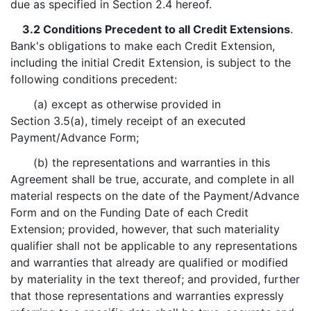
due as specified in Section 2.4 hereof.
3.2 Conditions Precedent to all Credit Extensions
.
Bank's obligations to make each Credit Extension,
including the initial Credit Extension, is subject to the
following conditions precedent:
(a) except as otherwise provided in
Section 3.5(a), timely receipt of an executed
Payment/Advance Form;
(b) the representations and warranties in this
Agreement shall be true, accurate, and complete in all
material respects on the date of the Payment/Advance
Form and on the Funding Date of each Credit
Extension; provided, however, that such materiality
qualifier shall not be applicable to any representations
and warranties that already are qualified or modified
by materiality in the text thereof; and provided, further
that those representations and warranties expressly