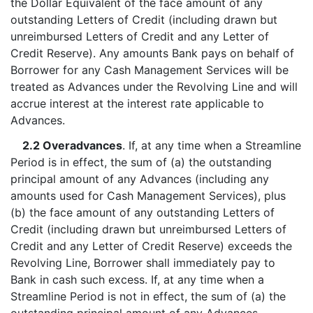
the Dollar Equivalent of the face amount of any
outstanding Letters of Credit (including drawn but
unreimbursed Letters of Credit and any Letter of
Credit Reserve). Any amounts Bank pays on behalf of
Borrower for any Cash Management Services will be
treated as Advances under the Revolving Line and will
accrue interest at the interest rate applicable to
Advances.
2.2 Overadvances
. If, at any time when a Streamline
Period is in effect, the sum of (a) the outstanding
principal amount of any Advances (including any
amounts used for Cash Management Services), plus
(b) the face amount of any outstanding Letters of
Credit (including drawn but unreimbursed Letters of
Credit and any Letter of Credit Reserve) exceeds the
Revolving Line, Borrower shall immediately pay to
Bank in cash such excess. If, at any time when a
Streamline Period is not in effect, the sum of (a) the