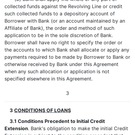
collected funds against the Revolving Line or credit
such collected funds to a depository account of
Borrower with Bank (or an account maintained by an
Affiliate of Bank), the order and method of such
application to be in the sole discretion of Bank.
Borrower shall have no right to specify the order or
the accounts to which Bank shall allocate or apply any
payments required to be made by Borrower to Bank or
otherwise received by Bank under this Agreement
when any such allocation or application is not
specified elsewhere in this Agreement.
3
3
CONDITIONS OF LOANS
3.1 Conditions Precedent to Initial Credit
Extension
. Bank's obligation to make the initial Credit