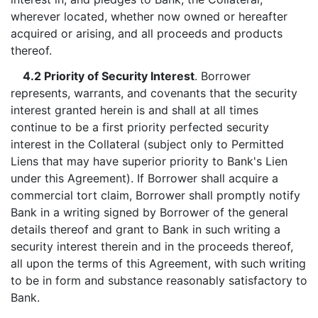
wherever located, whether now owned or hereafter
acquired or arising, and all proceeds and products
thereof.
4.2 Priority of Security Interest
. Borrower
represents, warrants, and covenants that the security
interest granted herein is and shall at all times
continue to be a first priority perfected security
interest in the Collateral (subject only to Permitted
Liens that may have superior priority to Bank's Lien
under this Agreement). If Borrower shall acquire a
commercial tort claim, Borrower shall promptly notify
Bank in a writing signed by Borrower of the general
details thereof and grant to Bank in such writing a
security interest therein and in the proceeds thereof,
all upon the terms of this Agreement, with such writing
to be in form and substance reasonably satisfactory to
Bank.