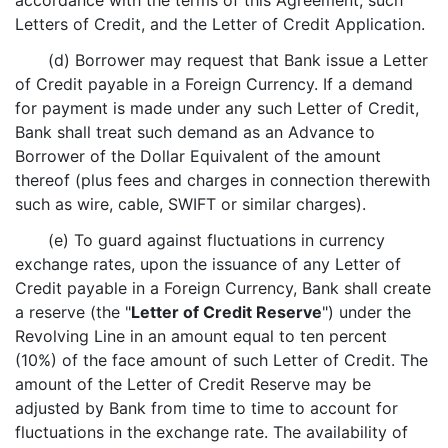
accordance with the terms of this Agreement, such
Letters of Credit, and the Letter of Credit Application.
(d) Borrower may request that Bank issue a Letter
of Credit payable in a Foreign Currency. If a demand
for payment is made under any such Letter of Credit,
Bank shall treat such demand as an Advance to
Borrower of the Dollar Equivalent of the amount
thereof (plus fees and charges in connection therewith
such as wire, cable, SWIFT or similar charges).
(e) To guard against fluctuations in currency
exchange rates, upon the issuance of any Letter of
Credit payable in a Foreign Currency, Bank shall create
a reserve (the "
Letter of Credit Reserve
") under the
Revolving Line in an amount equal to ten percent
(10%) of the face amount of such Letter of Credit. The
amount of the Letter of Credit Reserve may be
adjusted by Bank from time to time to account for
fluctuations in the exchange rate. The availability of