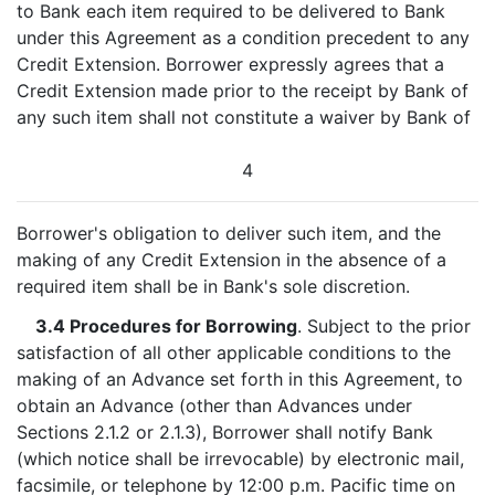
to Bank each item required to be delivered to Bank
under this Agreement as a condition precedent to any
Credit Extension. Borrower expressly agrees that a
Credit Extension made prior to the receipt by Bank of
any such item shall not constitute a waiver by Bank of
4
Borrower's obligation to deliver such item, and the
making of any Credit Extension in the absence of a
required item shall be in Bank's sole discretion.
3.4 Procedures for Borrowing
. Subject to the prior
satisfaction of all other applicable conditions to the
making of an Advance set forth in this Agreement, to
obtain an Advance (other than Advances under
Sections 2.1.2 or 2.1.3), Borrower shall notify Bank
(which notice shall be irrevocable) by electronic mail,
facsimile, or telephone by 12:00 p.m. Pacific time on