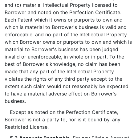
and (c) material Intellectual Property licensed to
Borrower and noted on the Perfection Certificate.
Each Patent which it owns or purports to own and
which is material to Borrower's business is valid and
enforceable, and no part of the Intellectual Property
which Borrower owns or purports to own and which is
material to Borrower's business has been judged
invalid or unenforceable, in whole or in part. To the
best of Borrower's knowledge, no claim has been
made that any part of the Intellectual Property
violates the rights of any third party except to the
extent such claim would not reasonably be expected
to have a material adverse effect on Borrower's
business.
Except as noted on the Perfection Certificate,
Borrower is not a party to, nor is it bound by, any
Restricted License.