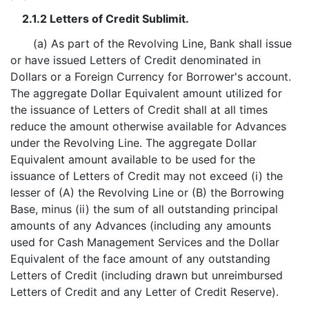
2.1.2 Letters of Credit Sublimit.
(a) As part of the Revolving Line, Bank shall issue
or have issued Letters of Credit denominated in
Dollars or a Foreign Currency for Borrower's account.
The aggregate Dollar Equivalent amount utilized for
the issuance of Letters of Credit shall at all times
reduce the amount otherwise available for Advances
under the Revolving Line. The aggregate Dollar
Equivalent amount available to be used for the
issuance of Letters of Credit may not exceed (i) the
lesser of (A) the Revolving Line or (B) the Borrowing
Base, minus (ii) the sum of all outstanding principal
amounts of any Advances (including any amounts
used for Cash Management Services and the Dollar
Equivalent of the face amount of any outstanding
Letters of Credit (including drawn but unreimbursed
Letters of Credit and any Letter of Credit Reserve).