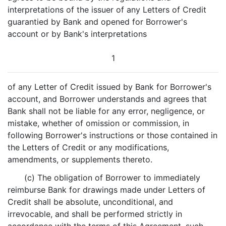
interpretations of the issuer of any Letters of Credit
guarantied by Bank and opened for Borrower's
account or by Bank's interpretations
1
of any Letter of Credit issued by Bank for Borrower's
account, and Borrower understands and agrees that
Bank shall not be liable for any error, negligence, or
mistake, whether of omission or commission, in
following Borrower's instructions or those contained in
the Letters of Credit or any modifications,
amendments, or supplements thereto.
(c) The obligation of Borrower to immediately
reimburse Bank for drawings made under Letters of
Credit shall be absolute, unconditional, and
irrevocable, and shall be performed strictly in