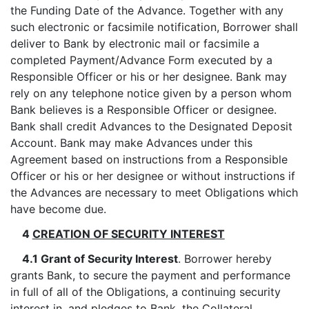
the Funding Date of the Advance. Together with any
such electronic or facsimile notification, Borrower shall
deliver to Bank by electronic mail or facsimile a
completed Payment/Advance Form executed by a
Responsible Officer or his or her designee. Bank may
rely on any telephone notice given by a person whom
Bank believes is a Responsible Officer or designee.
Bank shall credit Advances to the Designated Deposit
Account. Bank may make Advances under this
Agreement based on instructions from a Responsible
Officer or his or her designee or without instructions if
the Advances are necessary to meet Obligations which
have become due.
4
CREATION OF SECURITY INTEREST
4.1 Grant of Security Interest
. Borrower hereby
grants Bank, to secure the payment and performance
in full of all of the Obligations, a continuing security
interest in, and pledges to Bank, the Collateral,