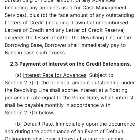
outstanding principal amount of any Advances
(including any amounts used for Cash Management
Services), plus (b) the face amount of any outstanding
Letters of Credit (including drawn but unreimbursed
Letters of Credit and any Letter of Credit Reserve)
exceeds the lesser of either the Revolving Line or the
Borrowing Base, Borrower shall immediately pay to
Bank in cash such excess.
2.3 Payment of Interest on the Credit Extensions.
(a)
Interest Rate for Advances
. Subject to
Section 2.3(b), the principal amount outstanding under
the Revolving Line shall accrue interest at a floating
per annum rate equal to the Prime Rate, which interest
shall be payable monthly in accordance with
Section 2.3(f) below.
(b)
Default Rate
. Immediately upon the occurrence
and during the continuance of an Event of Default,
Obligations shall bear interest at a rate per annum