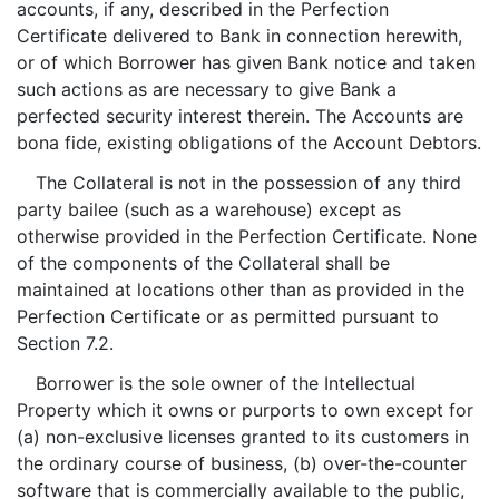
accounts, if any, described in the Perfection
Certificate delivered to Bank in connection herewith,
or of which Borrower has given Bank notice and taken
such actions as are necessary to give Bank a
perfected security interest therein. The Accounts are
bona fide, existing obligations of the Account Debtors.
The Collateral is not in the possession of any third
party bailee (such as a warehouse) except as
otherwise provided in the Perfection Certificate. None
of the components of the Collateral shall be
maintained at locations other than as provided in the
Perfection Certificate or as permitted pursuant to
Section 7.2.
Borrower is the sole owner of the Intellectual
Property which it owns or purports to own except for
(a) non-exclusive licenses granted to its customers in
the ordinary course of business, (b) over-the-counter
software that is commercially available to the public,