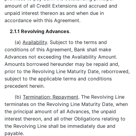
amount of all Credit Extensions and accrued and
unpaid interest thereon as and when due in
accordance with this Agreement.
2.1.1 Revolving Advances
.
(a)
Availability
. Subject to the terms and
conditions of this Agreement, Bank shall make
Advances not exceeding the Availability Amount.
Amounts borrowed hereunder may be repaid and,
prior to the Revolving Line Maturity Date, reborrowed,
subject to the applicable terms and conditions
precedent herein.
(b)
Termination; Repayment
. The Revolving Line
terminates on the Revolving Line Maturity Date, when
the principal amount of all Advances, the unpaid
interest thereon, and all other Obligations relating to
the Revolving Line shall be immediately due and
payable.