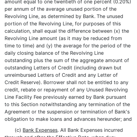
amount equal to one twentieth of one percent (0.20%)
per annum of the average unused portion of the
Revolving Line, as determined by Bank.
The unused
portion of the Revolving Line, for purposes of this
calculation, shall equal the difference between (x) the
Revolving Line amount (as it may be reduced from
time to time) and (y) the average for the period of the
daily closing balance of the Revolving Line
outstanding plus the sum of the aggregate amount of
outstanding Letters of Credit (including drawn but
unreimbursed Letters of Credit and any Letter of
Credit Reserve). Borrower shall not be entitled to any
credit, rebate or repayment of any Unused Revolving
Line Facility Fee previously earned by Bank pursuant
to this Section notwithstanding any termination of the
Agreement or the suspension or termination of Bank's
obligation to make loans and advances hereunder; and
(c)
Bank Expenses
. All Bank Expenses incurred