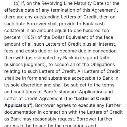
(b) If, on the Revolving Line Maturity Date (or the
effective date of any termination of this Agreement),
there are any outstanding Letters of Credit, then on
such date Borrower shall provide to Bank cash
collateral in an amount equal to one hundred ten
percent (110%) of the Dollar Equivalent of the face
amount of all such Letters of Credit plus all interest,
fees, and costs due or to become due in connection
therewith (as estimated by Bank in its good faith
business judgment), to secure all of the Obligations
relating to such Letters of Credit. All Letters of Credit
shall be in form and substance acceptable to Bank in
its sole discretion and shall be subject to the terms
and conditions of Bank's standard Application and
Letter of Credit Agreement (the "
Letter of Credit
Application
"). Borrower agrees to execute any further
documentation in connection with the Letters of Credit
as Bank may reasonably request. Borrower further
agrees to be bound by the regulations and