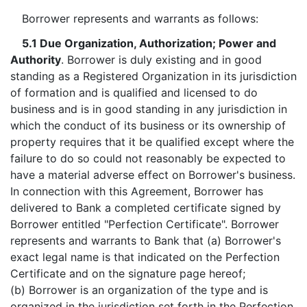
Borrower represents and warrants as follows:
5.1 Due Organization, Authorization; Power and
Authority
. Borrower is duly existing and in good
standing as a Registered Organization in its jurisdiction
of formation and is qualified and licensed to do
business and is in good standing in any jurisdiction in
which the conduct of its business or its ownership of
property requires that it be qualified except where the
failure to do so could not reasonably be expected to
have a material adverse effect on Borrower's business.
In connection with this Agreement, Borrower has
delivered to Bank a completed certificate signed by
Borrower entitled "Perfection Certificate". Borrower
represents and warrants to Bank that (a) Borrower's
exact legal name is that indicated on the Perfection
Certificate and on the signature page hereof;
(b) Borrower is an organization of the type and is
organized in the jurisdiction set forth in the Perfection