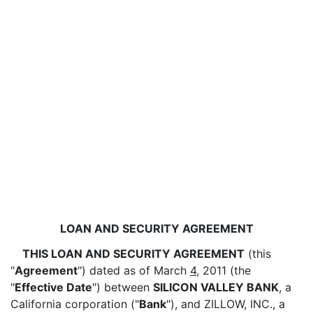
LOAN AND SECURITY AGREEMENT
THIS LOAN AND SECURITY AGREEMENT
(this
"
Agreement
") dated as of March
4
, 2011 (the
"
Effective Date
") between
SILICON VALLEY BANK
, a
California corporation ("
Bank
"), and ZILLOW, INC., a