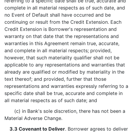
referring to a specific date shall be true, accurate and
complete in all material respects as of such date, and
no Event of Default shall have occurred and be
continuing or result from the Credit Extension. Each
Credit Extension is Borrower's representation and
warranty on that date that the representations and
warranties in this Agreement remain true, accurate,
and complete in all material respects; provided,
however, that such materiality qualifier shall not be
applicable to any representations and warranties that
already are qualified or modified by materiality in the
text thereof; and provided, further that those
representations and warranties expressly referring to a
specific date shall be true, accurate and complete in
all material respects as of such date; and
(c) in Bank's sole discretion, there has not been a
Material Adverse Change.
3.3 Covenant to Deliver
. Borrower agrees to deliver