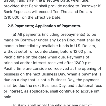
through and after the Effective Date, when due;
provided that Bank shall provide notice to Borrower if
Bank Expenses will exceed Ten Thousand Dollars
($10,000) on the Effective Date.
2.5 Payments; Application of Payments.
(a) All payments (including prepayments) to be
made by Borrower under any Loan Document shall be
made in immediately available funds in U.S. Dollars,
without setoff or counterclaim, before 12:00 p.m.
Pacific time on the date when due. Payments of
principal and/or interest received after 12:00 p.m.
Pacific time are considered received at the opening of
business on the next Business Day. When a payment is
due on a day that is not a Business Day, the payment
shall be due the next Business Day, and additional fees
or interest, as applicable, shall continue to accrue until
paid.
(b) Bank shall apply the whole or any part of