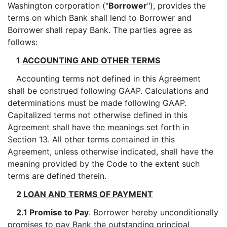
Washington corporation ("
Borrower
"), provides the
terms on which Bank shall lend to Borrower and
Borrower shall repay Bank. The parties agree as
follows:
1
ACCOUNTING AND OTHER TERMS
Accounting terms not defined in this Agreement
shall be construed following GAAP. Calculations and
determinations must be made following GAAP.
Capitalized terms not otherwise defined in this
Agreement shall have the meanings set forth in
Section 13. All other terms contained in this
Agreement, unless otherwise indicated, shall have the
meaning provided by the Code to the extent such
terms are defined therein.
2
LOAN AND TERMS OF PAYMENT
2.1 Promise to Pay
. Borrower hereby unconditionally
promises to pay Bank the outstanding principal