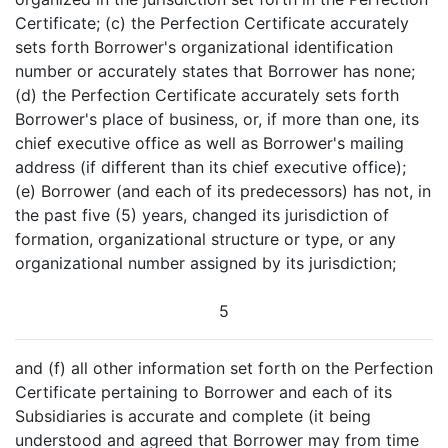
Certificate; (c) the Perfection Certificate accurately
sets forth Borrower's organizational identification
number or accurately states that Borrower has none;
(d) the Perfection Certificate accurately sets forth
Borrower's place of business, or, if more than one, its
chief executive office as well as Borrower's mailing
address (if different than its chief executive office);
(e) Borrower (and each of its predecessors) has not, in
the past five (5) years, changed its jurisdiction of
formation, organizational structure or type, or any
organizational number assigned by its jurisdiction;
5
and (f) all other information set forth on the Perfection
Certificate pertaining to Borrower and each of its
Subsidiaries is accurate and complete (it being
understood and agreed that Borrower may from time