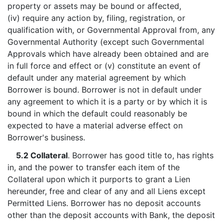
property or assets may be bound or affected,
(iv) require any action by, filing, registration, or
qualification with, or Governmental Approval from, any
Governmental Authority (except such Governmental
Approvals which have already been obtained and are
in full force and effect or (v) constitute an event of
default under any material agreement by which
Borrower is bound. Borrower is not in default under
any agreement to which it is a party or by which it is
bound in which the default could reasonably be
expected to have a material adverse effect on
Borrower's business.
5.2 Collateral
. Borrower has good title to, has rights
in, and the power to transfer each item of the
Collateral upon which it purports to grant a Lien
hereunder, free and clear of any and all Liens except
Permitted Liens. Borrower has no deposit accounts
other than the deposit accounts with Bank, the deposit