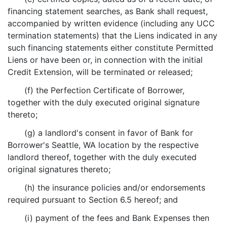
financing statement searches, as Bank shall request,
accompanied by written evidence (including any UCC
termination statements) that the Liens indicated in any
such financing statements either constitute Permitted
Liens or have been or, in connection with the initial
Credit Extension, will be terminated or released;
(f) the Perfection Certificate of Borrower,
together with the duly executed original signature
thereto;
(g) a landlord's consent in favor of Bank for
Borrower's Seattle, WA location by the respective
landlord thereof, together with the duly executed
original signatures thereto;
(h) the insurance policies and/or endorsements
required pursuant to Section 6.5 hereof; and
(i) payment of the fees and Bank Expenses then