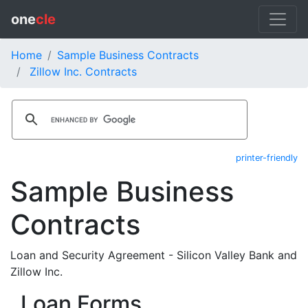
one
cle
Home
Sample Business Contracts
Zillow Inc. Contracts
printer-friendly
Sample Business
Contracts
Loan and Security Agreement - Silicon Valley Bank and
Zillow Inc.
Loan Forms