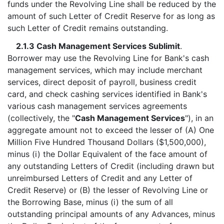
funds under the Revolving Line shall be reduced by the
amount of such Letter of Credit Reserve for as long as
such Letter of Credit remains outstanding.
2.1.3 Cash Management Services Sublimit
.
Borrower may use the Revolving Line for Bank's cash
management services, which may include merchant
services, direct deposit of payroll, business credit
card, and check cashing services identified in Bank's
various cash management services agreements
(collectively, the "
Cash Management Services
"), in an
aggregate amount not to exceed the lesser of (A) One
Million Five Hundred Thousand Dollars ($1,500,000),
minus (i) the Dollar Equivalent of the face amount of
any outstanding Letters of Credit (including drawn but
unreimbursed Letters of Credit and any Letter of
Credit Reserve) or (B) the lesser of Revolving Line or
the Borrowing Base, minus (i) the sum of all
outstanding principal amounts of any Advances, minus