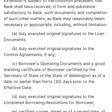
Extension is subject to the condition precedent that
Bank shall have received, in form and substance
satisfactory to Bank, such documents, and completion
of such other matters, as Bank may reasonably deem
necessary or appropriate, including, without limitation:
(a) duly executed original signatures to the Loan
Documents;
(b) duly executed original signatures to the
Control Agreements, if any;
(c) Borrower's Operating Documents and a good
standing certificate of Borrower certified by the
Secretary of State of the State of Washington as of a
date no earlier than thirty (30) days prior to the
Effective Date;
(d) duly executed original signatures to the
completed Borrowing Resolutions for Borrower;
(e) certified copies, dated as of a recent date, of