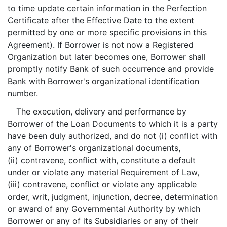
to time update certain information in the Perfection
Certificate after the Effective Date to the extent
permitted by one or more specific provisions in this
Agreement). If Borrower is not now a Registered
Organization but later becomes one, Borrower shall
promptly notify Bank of such occurrence and provide
Bank with Borrower's organizational identification
number.
The execution, delivery and performance by
Borrower of the Loan Documents to which it is a party
have been duly authorized, and do not (i) conflict with
any of Borrower's organizational documents,
(ii) contravene, conflict with, constitute a default
under or violate any material Requirement of Law,
(iii) contravene, conflict or violate any applicable
order, writ, judgment, injunction, decree, determination
or award of any Governmental Authority by which
Borrower or any of its Subsidiaries or any of their