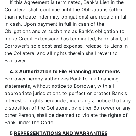
If this Agreement is terminated, Bank's Lien in the
Collateral shall continue until the Obligations (other
than inchoate indemnity obligations) are repaid in full
in cash. Upon payment in full in cash of the
Obligations and at such time as Bank's obligation to
make Credit Extensions has terminated, Bank shall, at
Borrower's sole cost and expense, release its Liens in
the Collateral and all rights therein shall revert to
Borrower.
4.3 Authorization to File Financing Statements
.
Borrower hereby authorizes Bank to file financing
statements, without notice to Borrower, with all
appropriate jurisdictions to perfect or protect Bank's
interest or rights hereunder, including a notice that any
disposition of the Collateral, by either Borrower or any
other Person, shall be deemed to violate the rights of
Bank under the Code.
5
REPRESENTATIONS AND WARRANTIES