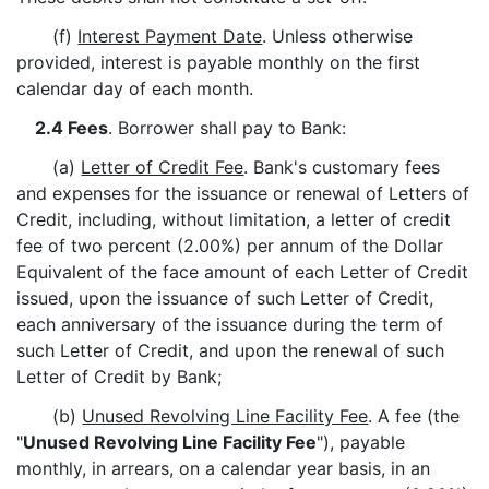
(f)
Interest Payment Date
. Unless otherwise
provided, interest is payable monthly on the first
calendar day of each month.
2.4 Fees
. Borrower shall pay to Bank:
(a)
Letter of Credit Fee
. Bank's customary fees
and expenses for the issuance or renewal of Letters of
Credit, including, without limitation, a letter of credit
fee of two percent (2.00%) per annum of the Dollar
Equivalent of the face amount of each Letter of Credit
issued, upon the issuance of such Letter of Credit,
each anniversary of the issuance during the term of
such Letter of Credit, and upon the renewal of such
Letter of Credit by Bank;
(b)
Unused Revolving Line Facility Fee
. A fee (the
"
Unused Revolving Line Facility Fee
"), payable
monthly, in arrears, on a calendar year basis, in an