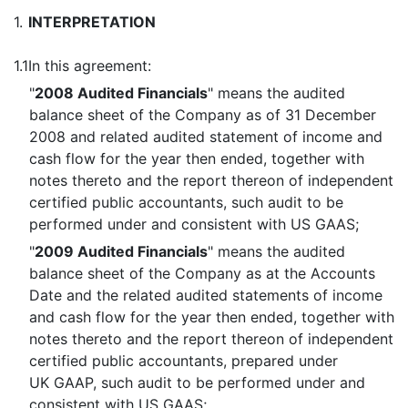
1.
INTERPRETATION
1.1
In this agreement:
"
2008 Audited Financials
" means the audited
balance sheet of the Company as of 31 December
2008 and related audited statement of income and
cash flow for the year then ended, together with
notes thereto and the report thereon of independent
certified public accountants, such audit to be
performed under and consistent with US GAAS;
"
2009 Audited Financials
" means the audited
balance sheet of the Company as at the Accounts
Date and the related audited statements of income
and cash flow for the year then ended, together with
notes thereto and the report thereon of independent
certified public accountants, prepared under
UK GAAP, such audit to be performed under and
consistent with US GAAS;