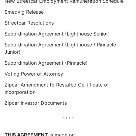
New Streetcar Employment Remuneration Schedule
Smedvig Release
Streetcar Resolutions
Subordination Agreement (Lighthouse Senior)
Subordination Agreement (Lighthouse / Pinnacle
Junior)
Subordination Agreement (Pinnacle)
Voting Power of Attorney
Zipcar Amendment to Restated Certificate of
Incorporation
Zipcar Investor Documents
- iii -
THIS AGREEMENT
is made on