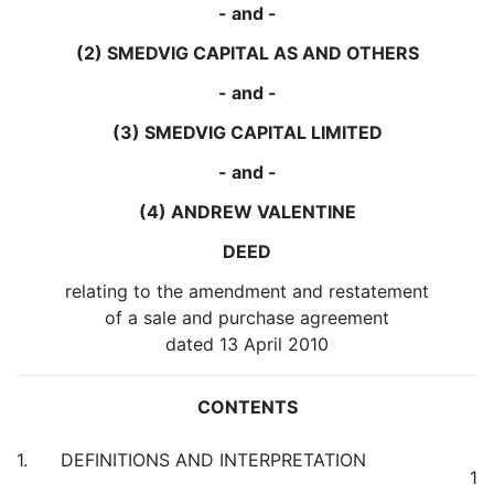
- and -
(2) SMEDVIG CAPITAL AS AND OTHERS
- and -
(3) SMEDVIG CAPITAL LIMITED
- and -
(4) ANDREW VALENTINE
DEED
relating to the amendment and restatement
of a sale and purchase agreement
dated 13 April 2010
CONTENTS
1. DEFINITIONS AND INTERPRETATION
1