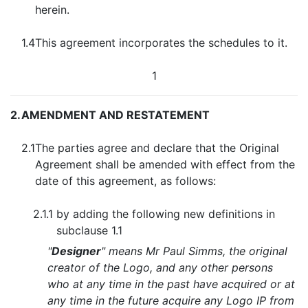
herein.
1.4
This agreement incorporates the schedules to it.
1
2.
AMENDMENT AND RESTATEMENT
2.1
The parties agree and declare that the Original
Agreement shall be amended with effect from the
date of this agreement, as follows:
2.1.1
by adding the following new definitions in
subclause 1.1
"
Designer
" means Mr Paul Simms, the original
creator of the Logo, and any other persons
who at any time in the past have acquired or at
any time in the future acquire any Logo IP from