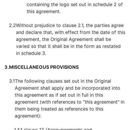
containing the logo set out in schedule 2 of
this agreement.
2.2
Without prejudice to clause 2.1, the parties agree
and declare that, with effect from the date of this
agreement, the Original Agreement shall be
varied so that it shall be in the form as restated
in schedule 3.
3.
MISCELLANEOUS PROVISIONS
3.1
The following clauses set out in the Original
Agreement shall apply and be incorporated into
this agreement as if set out in full in this
agreement (with references to "this agreement" in
them being treated as references to this
agreement):
1.4.1
clause 17
(Announcements and