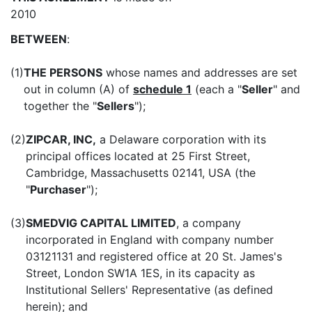
2010
BETWEEN
:
(1)
THE PERSONS
whose names and addresses are set
out in column (A) of
schedule 1
(each a "
Seller
" and
together the "
Sellers
");
(2)
ZIPCAR, INC,
a Delaware corporation with its
principal offices located at 25 First Street,
Cambridge, Massachusetts 02141, USA (the
"
Purchaser
");
(3)
SMEDVIG CAPITAL LIMITED
, a company
incorporated in England with company number
03121131 and registered office at 20 St. James's
Street, London SW1A 1ES, in its capacity as
Institutional Sellers' Representative (as defined
herein); and