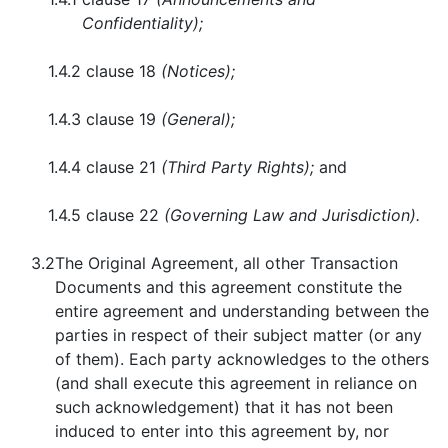
Confidentiality);
1.4.2
clause 18
(Notices);
1.4.3
clause 19
(General);
1.4.4
clause 21
(Third Party Rights);
and
1.4.5
clause 22
(Governing Law and Jurisdiction).
3.2
The Original Agreement, all other Transaction
Documents and this agreement constitute the
entire agreement and understanding between the
parties in respect of their subject matter (or any
of them). Each party acknowledges to the others
(and shall execute this agreement in reliance on
such acknowledgement) that it has not been
induced to enter into this agreement by, nor