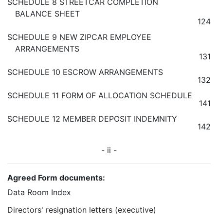
SCHEDULE 8 STREETCAR COMPLETION
BALANCE SHEET
124
SCHEDULE 9 NEW ZIPCAR EMPLOYEE
ARRANGEMENTS
131
SCHEDULE 10 ESCROW ARRANGEMENTS
132
SCHEDULE 11 FORM OF ALLOCATION SCHEDULE
141
SCHEDULE 12 MEMBER DEPOSIT INDEMNITY
142
- ii -
Agreed Form documents:
Data Room Index
Directors' resignation letters (executive)