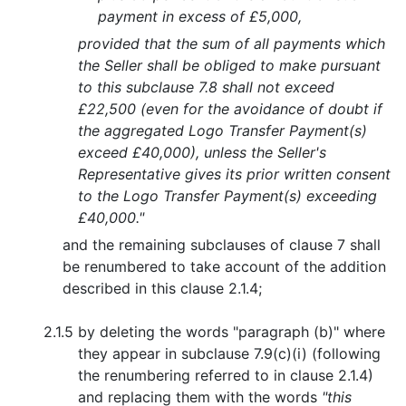
payment in excess of £5,000,
provided that the sum of all payments which
the Seller shall be obliged to make pursuant
to this subclause 7.8 shall not exceed
£22,500 (even for the avoidance of doubt if
the aggregated Logo Transfer Payment(s)
exceed £40,000), unless the Seller's
Representative gives its prior written consent
to the Logo Transfer Payment(s) exceeding
£40,000."
and the remaining subclauses of clause 7 shall
be renumbered to take account of the addition
described in this clause 2.1.4;
2.1.5
by deleting the words "paragraph (b)" where
they appear in subclause 7.9(c)(i) (following
the renumbering referred to in clause 2.1.4)
and replacing them with the words
"this