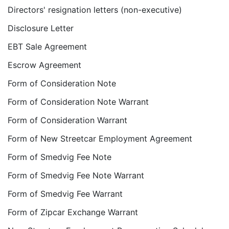
Directors' resignation letters (non-executive)
Disclosure Letter
EBT Sale Agreement
Escrow Agreement
Form of Consideration Note
Form of Consideration Note Warrant
Form of Consideration Warrant
Form of New Streetcar Employment Agreement
Form of Smedvig Fee Note
Form of Smedvig Fee Note Warrant
Form of Smedvig Fee Warrant
Form of Zipcar Exchange Warrant