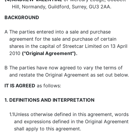
Hill, Normandy, Guildford, Surrey, GU3 2AA.
BACKGROUND
A
The parties entered into a sale and purchase
agreement for the sale and purchase of certain
shares in the capital of Streetcar Limited on 13 April
2010
("Original Agreement").
B
The parties have now agreed to vary the terms of
and restate the Original Agreement as set out below.
IT IS AGREED
as follows:
1.
DEFINITIONS AND INTERPRETATION
1.1
Unless otherwise defined in this agreement, words
and expressions defined in the Original Agreement
shall apply to this agreement.