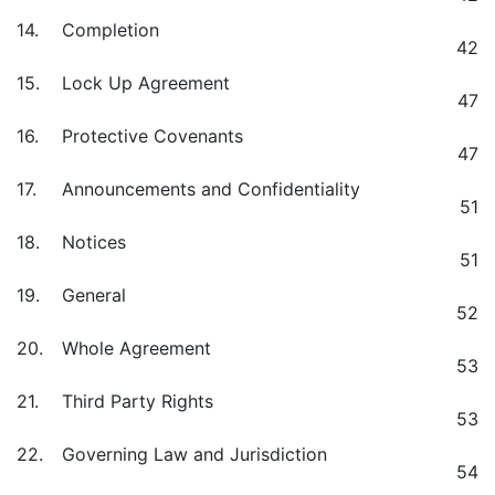
14.
Completion
42
15.
Lock Up Agreement
47
16.
Protective Covenants
47
17.
Announcements and Confidentiality
51
18.
Notices
51
19.
General
52
20.
Whole Agreement
53
21.
Third Party Rights
53
22.
Governing Law and Jurisdiction
54