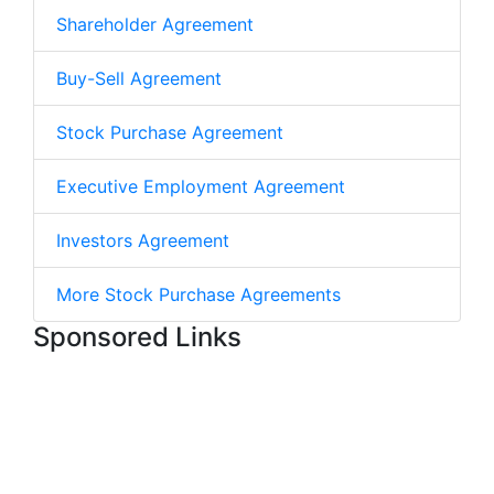
Shareholder Agreement
Buy-Sell Agreement
Stock Purchase Agreement
Executive Employment Agreement
Investors Agreement
More Stock Purchase Agreements
Sponsored Links