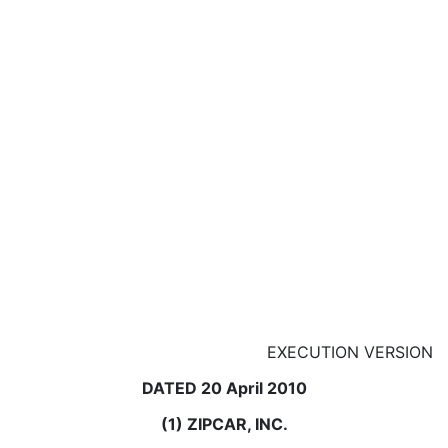
EXECUTION VERSION
DATED 20 April 2010
(1) ZIPCAR, INC.