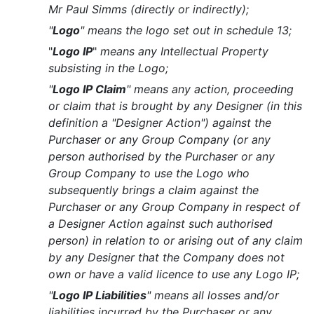
Mr Paul Simms (directly or indirectly);
"
Logo
" means the logo set out in schedule 13;
"
Logo IP
"
means any Intellectual Property
subsisting in the Logo;
"
Logo IP Claim
" means any action, proceeding
or claim that is brought by any Designer (in this
definition a "Designer Action") against the
Purchaser or any Group Company (or any
person authorised by the Purchaser or any
Group Company to use the Logo who
subsequently brings a claim against the
Purchaser or any Group Company in respect of
a Designer Action against such authorised
person) in relation to or arising out of any claim
by any Designer that the Company does not
own or have a valid licence to use any Logo IP;
"
Logo IP Liabilities
" means all losses and/or
liabilities incurred by the Purchaser or any