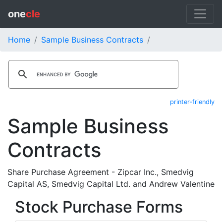
one
cle
Home
Sample Business Contracts
printer-friendly
Sample Business
Contracts
Share Purchase Agreement - Zipcar Inc., Smedvig
Capital AS, Smedvig Capital Ltd. and Andrew Valentine
Stock Purchase Forms