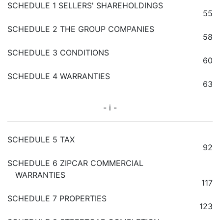
SCHEDULE 1 SELLERS' SHAREHOLDINGS
55
SCHEDULE 2 THE GROUP COMPANIES
58
SCHEDULE 3 CONDITIONS
60
SCHEDULE 4 WARRANTIES
63
- i -
SCHEDULE 5 TAX
92
SCHEDULE 6 ZIPCAR COMMERCIAL
WARRANTIES
117
SCHEDULE 7 PROPERTIES
123