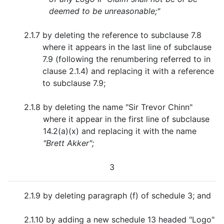
deemed to be unreasonable;"
2.1.7
by deleting the reference to subclause 7.8
where it appears in the last line of subclause
7.9 (following the renumbering referred to in
clause 2.1.4) and replacing it with a reference
to subclause 7.9;
2.1.8
by deleting the name "Sir Trevor Chinn"
where it appear in the first line of subclause
14.2(a)(x) and replacing it with the name
"Brett Akker";
3
2.1.9
by deleting paragraph (f) of schedule 3; and
2.1.10
by adding a new schedule 13 headed "Logo"