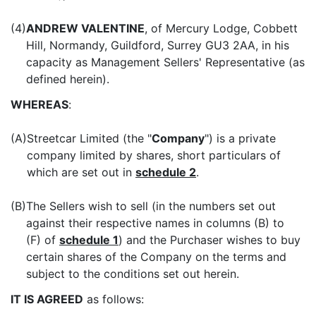
(4)
ANDREW VALENTINE
, of Mercury Lodge, Cobbett
Hill, Normandy, Guildford, Surrey GU3 2AA, in his
capacity as Management Sellers' Representative (as
defined herein).
WHEREAS
:
(A)
Streetcar Limited (the "
Company
") is a private
company limited by shares, short particulars of
which are set out in
schedule 2
.
(B)
The Sellers wish to sell (in the numbers set out
against their respective names in columns (B) to
(F) of
schedule 1
) and the Purchaser wishes to buy
certain shares of the Company on the terms and
subject to the conditions set out herein.
IT IS AGREED
as follows: