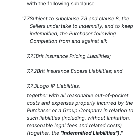
with the following subclause:
"
7.7
Subject to subclause 7.9 and clause 8, the
Sellers undertake to indemnify, and to keep
indemnified, the Purchaser following
Completion from and against all:
7.7.1
Brit Insurance Pricing Liabilities;
7.7.2
Brit Insurance Excess Liabilities; and
7.7.3
Logo IP Liabilities,
together with all reasonable out-of-pocket
costs and expenses properly incurred by the
Purchaser or a Group Company in relation to
such liabilities (including, without limitation,
reasonable legal fees and related costs)
(together, the
"Indemnified Liabilities")."