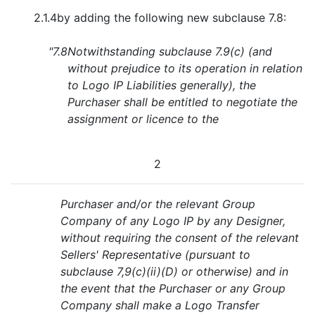
2.1.4
by adding the following new subclause 7.8:
"7.8
Notwithstanding subclause 7.9(c) (and
without prejudice to its operation in relation
to Logo IP Liabilities generally), the
Purchaser shall be entitled to negotiate the
assignment or licence to the
2
Purchaser and/or the relevant Group
Company of any Logo IP by any Designer,
without requiring the consent of the relevant
Sellers' Representative (pursuant to
subclause 7,9(c)(ii)(D) or otherwise) and in
the event that the Purchaser or any Group
Company shall make a Logo Transfer