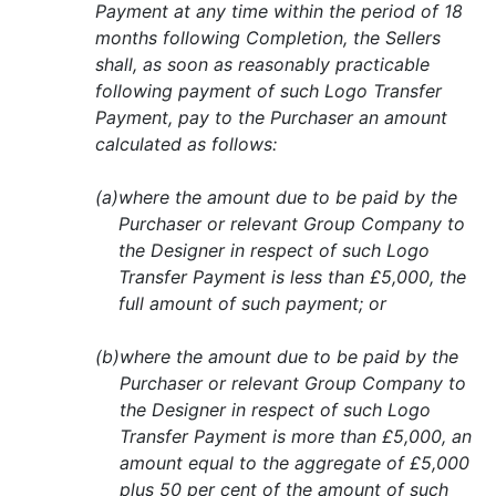
Payment at any time within the period of 18
months following Completion, the Sellers
shall, as soon as reasonably practicable
following payment of such Logo Transfer
Payment, pay to the Purchaser an amount
calculated as follows:
(a)
where the amount due to be paid by the
Purchaser or relevant Group Company to
the Designer in respect of such Logo
Transfer Payment is less than £5,000, the
full amount of such payment; or
(b)
where the amount due to be paid by the
Purchaser or relevant Group Company to
the Designer in respect of such Logo
Transfer Payment is more than £5,000, an
amount equal to the aggregate of £5,000
plus 50 per cent of the amount of such