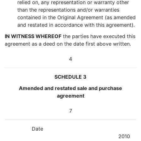
relied on, any representation or warranty other
than the representations and/or warranties
contained in the Original Agreement (as amended
and restated in accordance with this agreement).
IN WITNESS WHEREOF
the parties have executed this
agreement as a deed on the date first above written.
4
SCHEDULE 3
Amended and restated sale and purchase
agreement
7
Date
2010