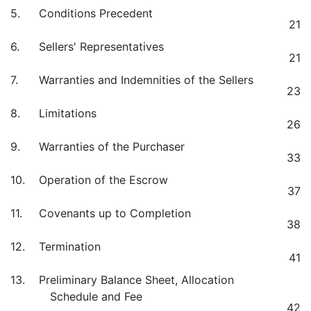
5.
Conditions Precedent
21
6.
Sellers' Representatives
21
7.
Warranties and Indemnities of the Sellers
23
8.
Limitations
26
9.
Warranties of the Purchaser
33
10.
Operation of the Escrow
37
11.
Covenants up to Completion
38
12.
Termination
41
13.
Preliminary Balance Sheet, Allocation
Schedule and Fee
42