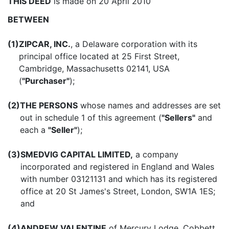
THIS DEED
is made on 20 April 2010
BETWEEN
(1)
ZIPCAR, INC.
, a Delaware corporation with its
principal office located at 25 First Street,
Cambridge, Massachusetts 02141, USA
(
"Purchaser"
);
(2)
THE PERSONS
whose names and addresses are set
out in schedule 1 of this agreement (
"Sellers"
and
each a
"Seller"
);
(3)
SMEDVIG CAPITAL LIMITED,
a company
incorporated and registered in England and Wales
with number 03121131 and which has its registered
office at 20 St James's Street, London, SW1A 1ES;
and
(4)
ANDREW VALENTINE
of Mercury Lodge, Cobbett