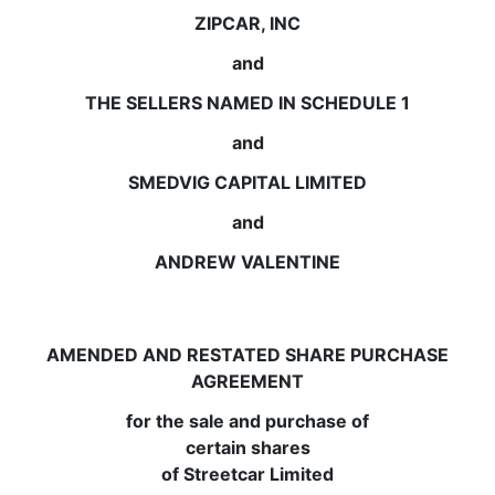
ZIPCAR, INC
and
THE SELLERS NAMED IN SCHEDULE 1
and
SMEDVIG CAPITAL LIMITED
and
ANDREW VALENTINE
AMENDED AND RESTATED SHARE PURCHASE
AGREEMENT
for the sale and purchase of
certain shares
of Streetcar Limited