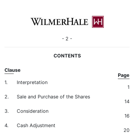
- 2 -
CONTENTS
Clause
Page
1.
Interpretation
1
2.
Sale and Purchase of the Shares
14
3.
Consideration
16
4.
Cash Adjustment
20