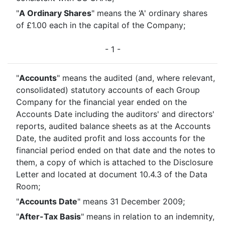
"
A Ordinary Shares
" means the ‘A' ordinary shares
of £1.00 each in the capital of the Company;
- 1 -
"
Accounts
" means the audited (and, where relevant,
consolidated) statutory accounts of each Group
Company for the financial year ended on the
Accounts Date including the auditors' and directors'
reports, audited balance sheets as at the Accounts
Date, the audited profit and loss accounts for the
financial period ended on that date and the notes to
them, a copy of which is attached to the Disclosure
Letter and located at document 10.4.3 of the Data
Room;
"
Accounts Date
" means 31 December 2009;
"
After-Tax Basis
" means in relation to an indemnity,