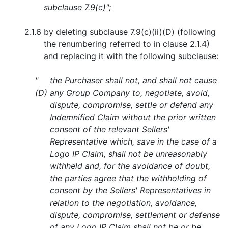
subclause 7.9(c)";
2.1.6
by deleting subclause 7.9(c)(ii)(D) (following
the renumbering referred to in clause 2.1.4)
and replacing it with the following subclause:
"
the Purchaser shall not, and shall not cause
(D)
any Group Company to, negotiate, avoid,
dispute, compromise, settle or defend any
Indemnified Claim without the prior written
consent of the relevant Sellers'
Representative which, save in the case of a
Logo IP Claim, shall not be unreasonably
withheld and, for the avoidance of doubt,
the parties agree that the withholding of
consent by the Sellers' Representatives in
relation to the negotiation, avoidance,
dispute, compromise, settlement or defense
of any Logo IP Claim shall not be or be