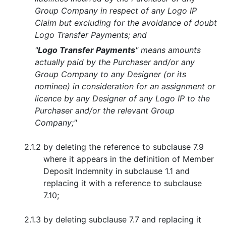
Group Company in respect of any Logo IP
Claim but excluding for the avoidance of doubt
Logo Transfer Payments; and
"
Logo Transfer Payments
" means amounts
actually paid by the Purchaser and/or any
Group Company to any Designer (or its
nominee) in consideration for an assignment or
licence by any Designer of any Logo IP to the
Purchaser and/or the relevant Group
Company;"
2.1.2
by deleting the reference to subclause 7.9
where it appears in the definition of Member
Deposit Indemnity in subclause 1.1 and
replacing it with a reference to subclause
7.10;
2.1.3
by deleting subclause 7.7 and replacing it