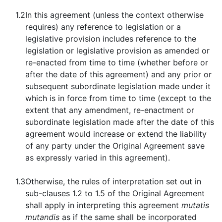
1.2
In this agreement (unless the context otherwise
requires) any reference to legislation or a
legislative provision includes reference to the
legislation or legislative provision as amended or
re-enacted from time to time (whether before or
after the date of this agreement) and any prior or
subsequent subordinate legislation made under it
which is in force from time to time (except to the
extent that any amendment, re-enactment or
subordinate legislation made after the date of this
agreement would increase or extend the liability
of any party under the Original Agreement save
as expressly varied in this agreement).
1.3
Otherwise, the rules of interpretation set out in
sub-clauses 1.2 to 1.5 of the Original Agreement
shall apply in interpreting this agreement
mutatis
mutandis
as if the same shall be incorporated