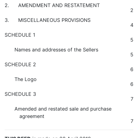
2. AMENDMENT AND RESTATEMENT
2
3. MISCELLANEOUS PROVISIONS
4
SCHEDULE 1
5
Names and addresses of the Sellers
5
SCHEDULE 2
6
The Logo
6
SCHEDULE 3
7
Amended and restated sale and purchase
agreement
7