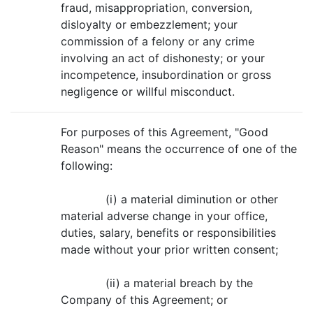
fraud, misappropriation, conversion,
disloyalty or embezzlement; your
commission of a felony or any crime
involving an act of dishonesty; or your
incompetence, insubordination or gross
negligence or willful misconduct.
For purposes of this Agreement, "Good
Reason" means the occurrence of one of the
following:
(i) a material diminution or other
material adverse change in your office,
duties, salary, benefits or responsibilities
made without your prior written consent;
(ii) a material breach by the
Company of this Agreement; or