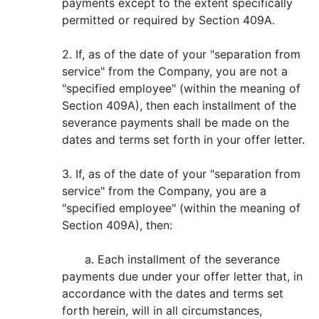
payments except to the extent specifically
permitted or required by Section 409A.
2. If, as of the date of your "separation from
service" from the Company, you are not a
"specified employee" (within the meaning of
Section 409A), then each installment of the
severance payments shall be made on the
dates and terms set forth in your offer letter.
3. If, as of the date of your "separation from
service" from the Company, you are a
"specified employee" (within the meaning of
Section 409A), then:
a. Each installment of the severance
payments due under your offer letter that, in
accordance with the dates and terms set
forth herein, will in all circumstances,