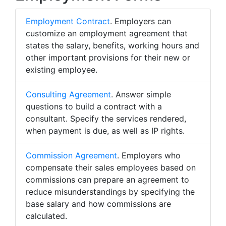
Employment Contract
. Employers can
customize an employment agreement that
states the salary, benefits, working hours and
other important provisions for their new or
existing employee.
Consulting Agreement
. Answer simple
questions to build a contract with a
consultant. Specify the services rendered,
when payment is due, as well as IP rights.
Commission Agreement
. Employers who
compensate their sales employees based on
commissions can prepare an agreement to
reduce misunderstandings by specifying the
base salary and how commissions are
calculated.