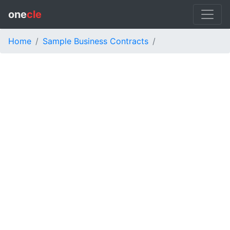
one
cle
Home
Sample Business Contracts