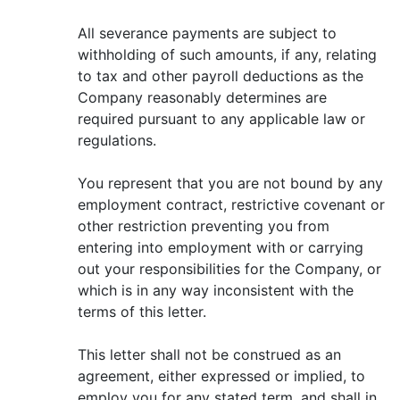
All severance payments are subject to
withholding of such amounts, if any, relating
to tax and other payroll deductions as the
Company reasonably determines are
required pursuant to any applicable law or
regulations.
You represent that you are not bound by any
employment contract, restrictive covenant or
other restriction preventing you from
entering into employment with or carrying
out your responsibilities for the Company, or
which is in any way inconsistent with the
terms of this letter.
This letter shall not be construed as an
agreement, either expressed or implied, to
employ you for any stated term, and shall in