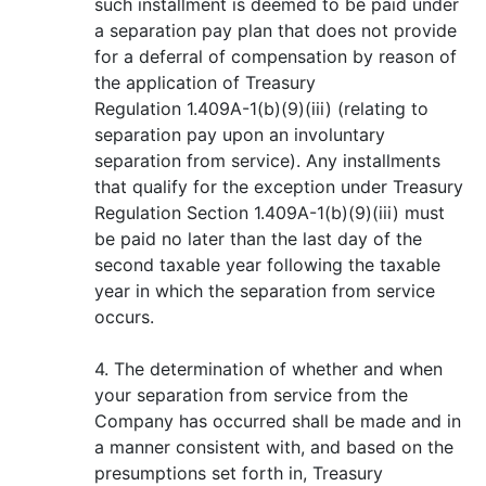
such installment is deemed to be paid under
a separation pay plan that does not provide
for a deferral of compensation by reason of
the application of Treasury
Regulation 1.409A-1(b)(9)(iii) (relating to
separation pay upon an involuntary
separation from service). Any installments
that qualify for the exception under Treasury
Regulation Section 1.409A-1(b)(9)(iii) must
be paid no later than the last day of the
second taxable year following the taxable
year in which the separation from service
occurs.
4. The determination of whether and when
your separation from service from the
Company has occurred shall be made and in
a manner consistent with, and based on the
presumptions set forth in, Treasury