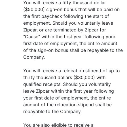
You will receive a fifty thousand dollar
($50,000) sign-on bonus that will be paid on
the first paycheck following the start of
employment. Should you voluntarily leave
Zipcar, or are terminated by Zipcar for
"Cause" within the first year following your
first date of employment, the entire amount
of the sign-on bonus shall be repayable to the
Company.
You will receive a relocation stipend of up to
thirty thousand dollars ($30,000) with
qualified receipts. Should you voluntarily
leave Zipcar within the first year following
your first date of employment, the entire
amount of the relocation stipend shall be
repayable to the Company.
You are also eligible to receive a