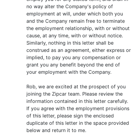
no way alter the Company's policy of
employment at will, under which both you
and the Company remain free to terminate
the employment relationship, with or without
cause, at any time, with or without notice.
Similarly, nothing in this letter shall be
construed as an agreement, either express or
implied, to pay you any compensation or
grant you any benefit beyond the end of
your employment with the Company.
Rob, we are excited at the prospect of you
joining the Zipcar team. Please review the
information contained in this letter carefully.
If you agree with the employment provisions
of this letter, please sign the enclosed
duplicate of this letter in the space provided
below and return it to me.