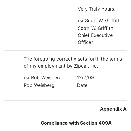
Very Truly Yours,
/s/ Scott W. Griffith
Scott W. Griffith
Chief Executive
Officer
The foregoing correctly sets forth the terms
of my employment by Zipcar, Inc.
/s/ Rob Weisberg
12/7/09
Rob Weisberg
Date
Appendix A
Compliance with Section 409A