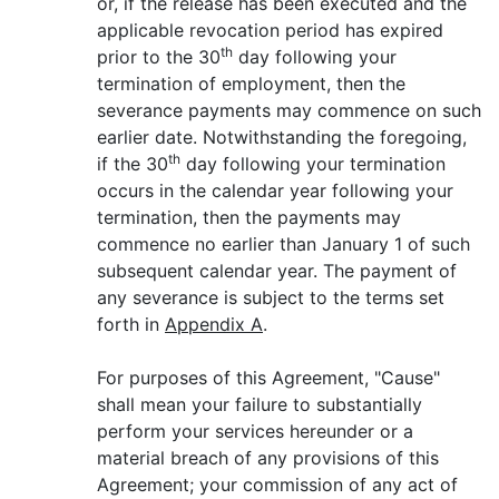
or, if the release has been executed and the
applicable revocation period has expired
th
prior to the 30
day following your
termination of employment, then the
severance payments may commence on such
earlier date. Notwithstanding the foregoing,
th
if the 30
day following your termination
occurs in the calendar year following your
termination, then the payments may
commence no earlier than January 1 of such
subsequent calendar year. The payment of
any severance is subject to the terms set
forth in
Appendix A
.
For purposes of this Agreement, "Cause"
shall mean your failure to substantially
perform your services hereunder or a
material breach of any provisions of this
Agreement; your commission of any act of