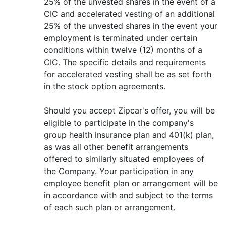
25% of the unvested shares in the event of a
CIC and accelerated vesting of an additional
25% of the unvested shares in the event your
employment is terminated under certain
conditions within twelve (12) months of a
CIC. The specific details and requirements
for accelerated vesting shall be as set forth
in the stock option agreements.
Should you accept Zipcar's offer, you will be
eligible to participate in the company's
group health insurance plan and 401(k) plan,
as was all other benefit arrangements
offered to similarly situated employees of
the Company. Your participation in any
employee benefit plan or arrangement will be
in accordance with and subject to the terms
of each such plan or arrangement.