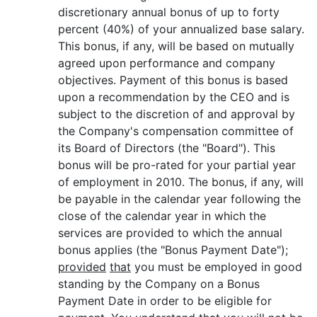
discretionary annual bonus of up to forty
percent (40%) of your annualized base salary.
This bonus, if any, will be based on mutually
agreed upon performance and company
objectives. Payment of this bonus is based
upon a recommendation by the CEO and is
subject to the discretion of and approval by
the Company's compensation committee of
its Board of Directors (the "Board"). This
bonus will be pro-rated for your partial year
of employment in 2010. The bonus, if any, will
be payable in the calendar year following the
close of the calendar year in which the
services are provided to which the annual
bonus applies (the "Bonus Payment Date");
provided
that
you must be employed in good
standing by the Company on a Bonus
Payment Date in order to be eligible for