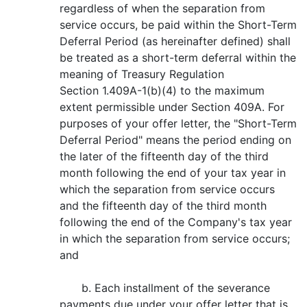
regardless of when the separation from
service occurs, be paid within the Short-Term
Deferral Period (as hereinafter defined) shall
be treated as a short-term deferral within the
meaning of Treasury Regulation
Section 1.409A-1(b)(4) to the maximum
extent permissible under Section 409A. For
purposes of your offer letter, the "Short-Term
Deferral Period" means the period ending on
the later of the fifteenth day of the third
month following the end of your tax year in
which the separation from service occurs
and the fifteenth day of the third month
following the end of the Company's tax year
in which the separation from service occurs;
and
b. Each installment of the severance
payments due under your offer letter that is