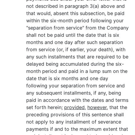
not described in paragraph 3(a) above and
that would, absent this subsection, be paid
within the six-month period following your
"separation from service" from the Company
shall not be paid until the date that is six
months and one day after such separation
from service (or, if earlier, your death), with
any such installments that are required to be
delayed being accumulated during the six-
month period and paid in a lump sum on the
date that is six months and one day
following your separation from service and
any subsequent installments, if any, being
paid in accordance with the dates and terms
set forth herein;
provided
,
however
, that the
preceding provisions of this sentence shall
not apply to any installment of severance
payments if and to the maximum extent that