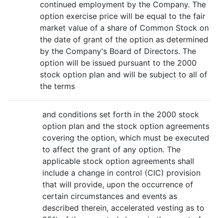
continued employment by the Company. The
option exercise price will be equal to the fair
market value of a share of Common Stock on
the date of grant of the option as determined
by the Company's Board of Directors. The
option will be issued pursuant to the 2000
stock option plan and will be subject to all of
the terms
and conditions set forth in the 2000 stock
option plan and the stock option agreements
covering the option, which must be executed
to affect the grant of any option. The
applicable stock option agreements shall
include a change in control (CIC) provision
that will provide, upon the occurrence of
certain circumstances and events as
described therein, accelerated vesting as to