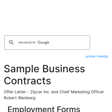
printer-friendly
Sample Business
Contracts
Offer Letter - Zipcar Inc. and Chief Marketing Officer
Robert Weisberg
Employment Forms