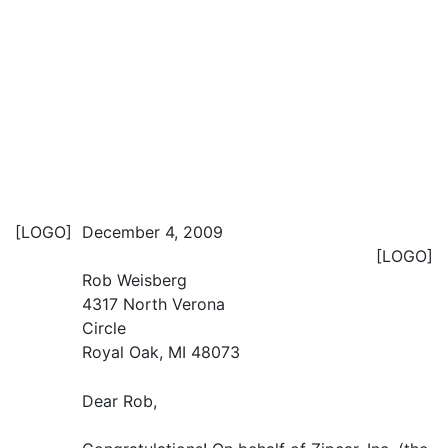
[LOGO]
December 4, 2009
[LOGO]
Rob Weisberg
4317 North Verona
Circle
Royal Oak, MI 48073
Dear Rob,