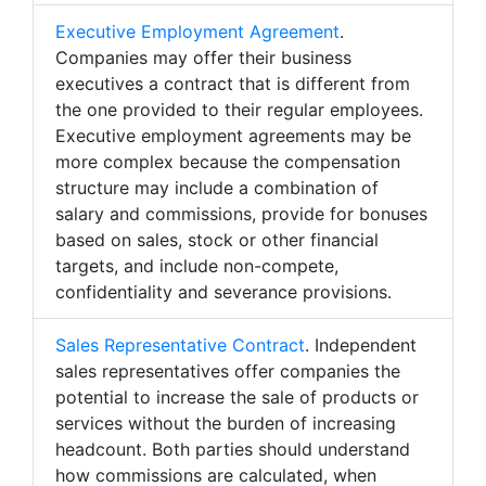
Executive Employment Agreement
.
Companies may offer their business
executives a contract that is different from
the one provided to their regular employees.
Executive employment agreements may be
more complex because the compensation
structure may include a combination of
salary and commissions, provide for bonuses
based on sales, stock or other financial
targets, and include non-compete,
confidentiality and severance provisions.
Sales Representative Contract
. Independent
sales representatives offer companies the
potential to increase the sale of products or
services without the burden of increasing
headcount. Both parties should understand
how commissions are calculated, when