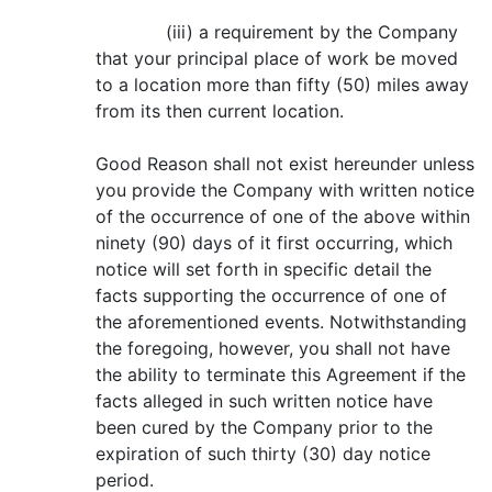
(iii) a requirement by the Company
that your principal place of work be moved
to a location more than fifty (50) miles away
from its then current location.
Good Reason shall not exist hereunder unless
you provide the Company with written notice
of the occurrence of one of the above within
ninety (90) days of it first occurring, which
notice will set forth in specific detail the
facts supporting the occurrence of one of
the aforementioned events. Notwithstanding
the foregoing, however, you shall not have
the ability to terminate this Agreement if the
facts alleged in such written notice have
been cured by the Company prior to the
expiration of such thirty (30) day notice
period.