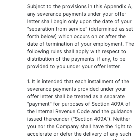
Subject to the provisions in this Appendix A,
any severance payments under your offer
letter shall begin only upon the date of your
"separation from service" (determined as set
forth below) which occurs on or after the
date of termination of your employment. The
following rules shall apply with respect to
distribution of the payments, if any, to be
provided to you under your offer letter.
1. It is intended that each installment of the
severance payments provided under your
offer letter shall be treated as a separate
"payment" for purposes of Section 409A of
the Internal Revenue Code and the guidance
issued thereunder ("Section 409A"). Neither
you nor the Company shall have the right to
accelerate or defer the delivery of any such