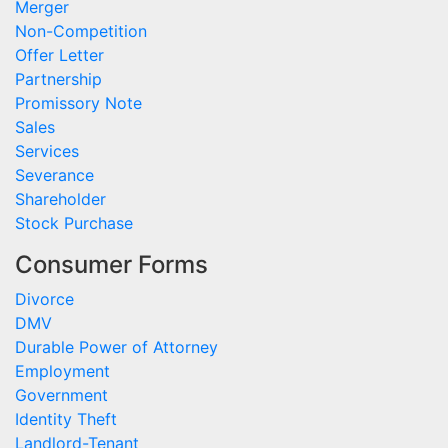
Merger
Non-Competition
Offer Letter
Partnership
Promissory Note
Sales
Services
Severance
Shareholder
Stock Purchase
Consumer Forms
Divorce
DMV
Durable Power of Attorney
Employment
Government
Identity Theft
Landlord-Tenant