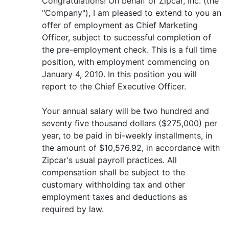
Congratulations! On behalf of Zipcar, Inc. (the
"Company"), I am pleased to extend to you an
offer of employment as Chief Marketing
Officer, subject to successful completion of
the pre-employment check. This is a full time
position, with employment commencing on
January 4, 2010. In this position you will
report to the Chief Executive Officer.
Your annual salary will be two hundred and
seventy five thousand dollars ($275,000) per
year, to be paid in bi-weekly installments, in
the amount of $10,576.92, in accordance with
Zipcar's usual payroll practices. All
compensation shall be subject to the
customary withholding tax and other
employment taxes and deductions as
required by law.