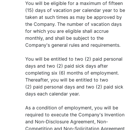
You will be eligible for a maximum of fifteen
(15) days of vacation per calendar year to be
taken at such times as may be approved by
the Company. The number of vacation days
for which you are eligible shall accrue
monthly, and shall be subject to the
Company's general rules and requirements.
You will be entitled to two (2) paid personal
days and two (2) paid sick days after
completing six (6) months of employment.
Thereafter, you will be entitled to two
(2) paid personal days and two (2) paid sick
days each calendar year.
As a condition of employment, you will be
required to execute the Company's Invention
and Non-Disclosure Agreement, Non-
Competition and Non-Solicitation Agreement