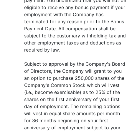
payment. You understand that you will not be
eligible to receive any bonus payment if your
employment with the Company has
terminated for any reason prior to the Bonus
Payment Date. All compensation shall be
subject to the customary withholding tax and
other employment taxes and deductions as
required by law.
Subject to approval by the Company's Board
of Directors, the Company will grant to you
an option to purchase 250,000 shares of the
Company's Common Stock which will vest
(i.e., become exercisable) as to 25% of the
shares on the first anniversary of your first
day of employment. The remaining options
will vest in equal share amounts per month
for 36 months beginning on your first
anniversary of employment subject to your