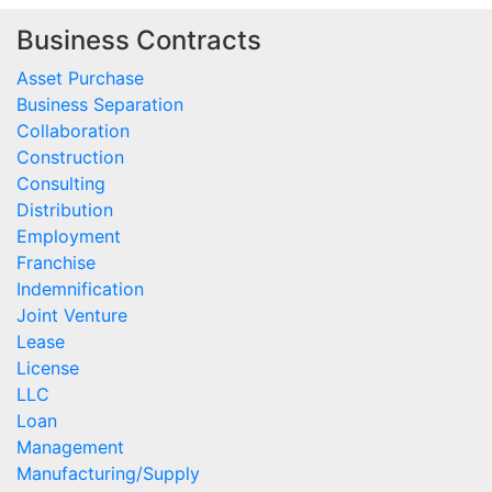
Business Contracts
Asset Purchase
Business Separation
Collaboration
Construction
Consulting
Distribution
Employment
Franchise
Indemnification
Joint Venture
Lease
License
LLC
Loan
Management
Manufacturing/Supply