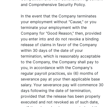
and Comprehensive Security Policy.
In the event that the Company terminates
your employment without "Cause," or you
terminate your employment with the
Company for "Good Reason," then, provided
you enter into and do not revoke a binding
release of claims in favor of the Company
within 30 days of the date of your
termination, which is reasonably acceptable
to the Company, the Company shall pay to
you, in accordance with the Company's
regular payroll practices, six (6) months of
severance pay at your then applicable base
salary. Your severance pay will commence 30
days following the date of termination,
provided that the release has been properly
executed and not revoked as of such date,