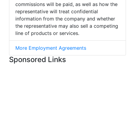
commissions will be paid, as well as how the
representative will treat confidential
information from the company and whether
the representative may also sell a competing
line of products or services.
More Employment Agreements
Sponsored Links