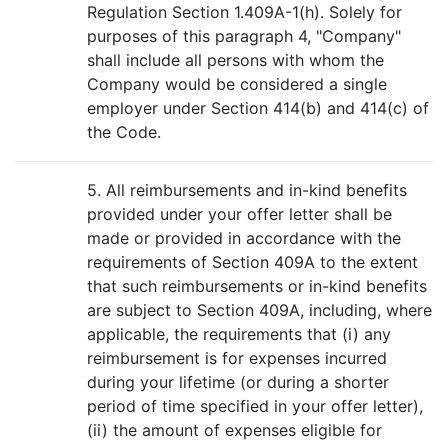
Regulation Section 1.409A-1(h). Solely for
purposes of this paragraph 4, "Company"
shall include all persons with whom the
Company would be considered a single
employer under Section 414(b) and 414(c) of
the Code.
5. All reimbursements and in-kind benefits
provided under your offer letter shall be
made or provided in accordance with the
requirements of Section 409A to the extent
that such reimbursements or in-kind benefits
are subject to Section 409A, including, where
applicable, the requirements that (i) any
reimbursement is for expenses incurred
during your lifetime (or during a shorter
period of time specified in your offer letter),
(ii) the amount of expenses eligible for