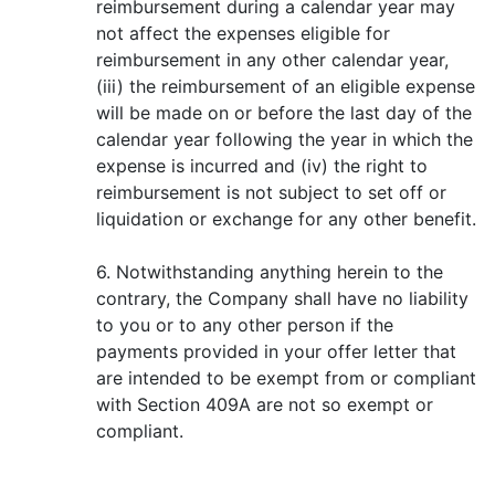
reimbursement during a calendar year may
not affect the expenses eligible for
reimbursement in any other calendar year,
(iii) the reimbursement of an eligible expense
will be made on or before the last day of the
calendar year following the year in which the
expense is incurred and (iv) the right to
reimbursement is not subject to set off or
liquidation or exchange for any other benefit.
6. Notwithstanding anything herein to the
contrary, the Company shall have no liability
to you or to any other person if the
payments provided in your offer letter that
are intended to be exempt from or compliant
with Section 409A are not so exempt or
compliant.