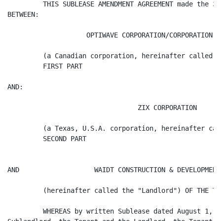
         THIS SUBLEASE AMENDMENT AGREEMENT made the 30
BETWEEN:

                    OPTIWAVE CORPORATION/CORPORATION OP
         (a Canadian corporation, hereinafter called t
         FIRST PART

AND:

                                 ZIX CORPORATION

         (a Texas, U.S.A. corporation, hereinafter cal
         SECOND PART

AND                   WAIDT CONSTRUCTION & DEVELOPMENTS
         (hereinafter called the "Landlord") OF THE TH
         WHEREAS by written Sublease dated August 1, 2