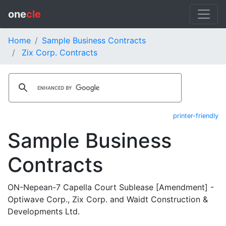
one
cle
Home
Sample Business Contracts
Zix Corp. Contracts
printer-friendly
Sample Business
Contracts
ON-Nepean-7 Capella Court Sublease [Amendment] -
Optiwave Corp., Zix Corp. and Waidt Construction &
Developments Ltd.