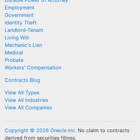
Durable Power of Attorney
Employment
Government
Identity Theft
Landlord-Tenant
Living Will
Mechanic's Lien
Medical
Probate
Workers' Compensation
Contracts Blog
View All Types
View All Industries
View All Companies
Copyright © 2026 Onecle Inc.
No claim to contracts
derived from securities filings.