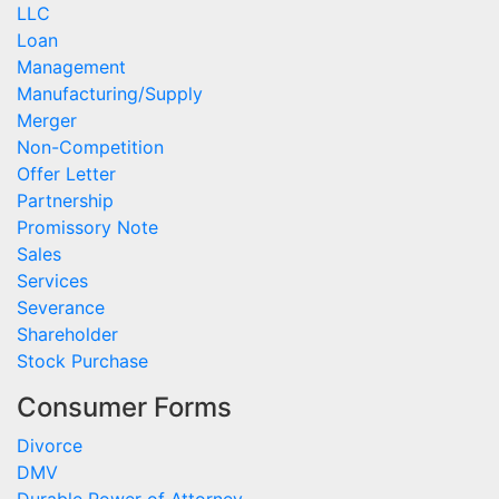
LLC
Loan
Management
Manufacturing/Supply
Merger
Non-Competition
Offer Letter
Partnership
Promissory Note
Sales
Services
Severance
Shareholder
Stock Purchase
Consumer Forms
Divorce
DMV