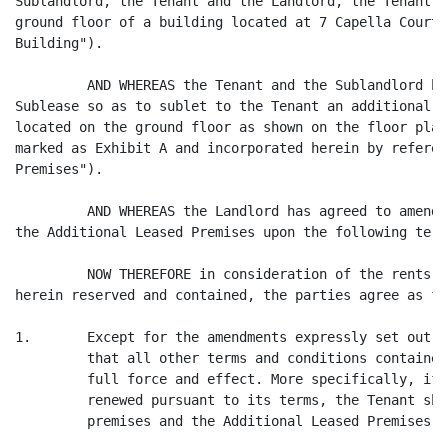
Sublandlord, the Tenant and the Landlord, the Tenant s
ground floor of a building located at 7 Capella Court,
Building").

         AND WHEREAS the Tenant and the Sublandlord ha
Sublease so as to sublet to the Tenant an additional p
located on the ground floor as shown on the floor plan
marked as Exhibit A and incorporated herein by referen
Premises").

         AND WHEREAS the Landlord has agreed to amend 
the Additional Leased Premises upon the following term
         NOW THEREFORE in consideration of the rents, 
herein reserved and contained, the parties agree as fol
1.       Except for the amendments expressly set out h
         that all other terms and conditions contained
         full force and effect. More specifically, if 
         renewed pursuant to its terms, the Tenant sha
         premises and the Additional Leased Premises b