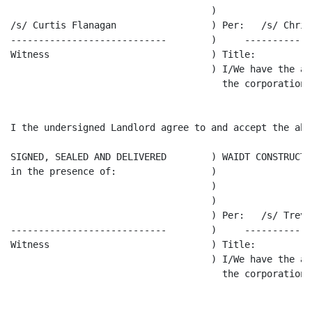
                                    )

/s/ Curtis Flanagan                 ) Per:   /s/ Chris 
----------------------------        )     ------------
Witness                             ) Title:

                                    ) I/We have the au
                                      the corporation.

I the undersigned Landlord agree to and accept the abo
SIGNED, SEALED AND DELIVERED        ) WAIDT CONSTRUCTI
in the presence of:                 )

                                    )

                                    )

                                    ) Per:   /s/ Trevo
----------------------------        )     ------------
Witness                             ) Title:

                                    ) I/We have the au
                                      the corporation.
