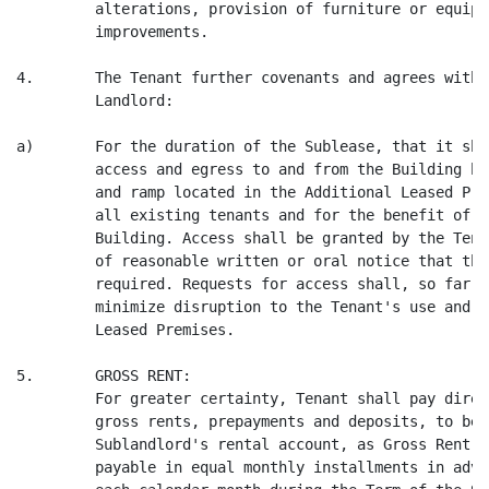
         alterations, provision of furniture or equipm
         improvements.

4.       The Tenant further covenants and agrees with 
         Landlord:

a)       For the duration of the Sublease, that it sha
         access and egress to and from the Building by
         and ramp located in the Additional Leased Pre
         all existing tenants and for the benefit of a
         Building. Access shall be granted by the Tena
         of reasonable written or oral notice that the
         required. Requests for access shall, so far a
         minimize disruption to the Tenant's use and e
         Leased Premises.

5.       GROSS RENT:

         For greater certainty, Tenant shall pay direc
         gross rents, prepayments and deposits, to be 
         Sublandlord's rental account, as Gross Rent f
         payable in equal monthly installments in adva