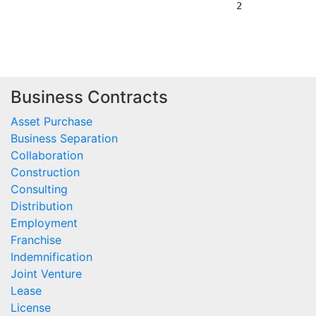
                                        2

Business Contracts
Asset Purchase
Business Separation
Collaboration
Construction
Consulting
Distribution
Employment
Franchise
Indemnification
Joint Venture
Lease
License