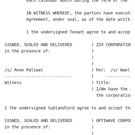
         each calendar month during the Term of the Sub
         IN WITNESS WHEREOF, the parties have executed
         Agreement, under seal, as of the date written 
         I the undersigned Tenant agree to and accept 
SIGNED, SEALED AND DELIVERED        ) ZIX CORPORATION

in the presence of:                 )

                                    )

                                    )

/s/ Anne Paliwal                    ) Per:  /s/ Wael Mo
----------------------------        )     ------------
Witness                             ) Title:

                                    ) I/We have the au
                                      the corporation.

I the undersigned Sublandlord agree to and accept the 
SIGNED, SEALED AND DELIVERED        ) OPTIWAVE CORPORA
in the presence of:                 )

                                    )
