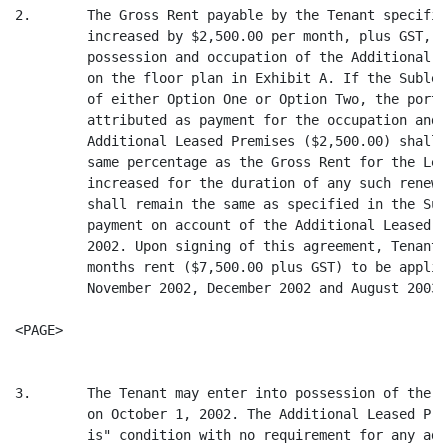
2.       The Gross Rent payable by the Tenant specifie
         increased by $2,500.00 per month, plus GST, a
         possession and occupation of the Additional L
         on the floor plan in Exhibit A. If the Sublea
         of either Option One or Option Two, the porti
         attributed as payment for the occupation and 
         Additional Leased Premises ($2,500.00) shall 
         same percentage as the Gross Rent for the Lea
         increased for the duration of any such renewa
         shall remain the same as specified in the Sub
         payment on account of the Additional Leased P
         2002. Upon signing of this agreement, Tenant 
         months rent ($7,500.00 plus GST) to be applie
         November 2002, December 2002 and August 2003.

<PAGE>

3.       The Tenant may enter into possession of the A
         on October 1, 2002. The Additional Leased Pre
         is" condition with no requirement for any add