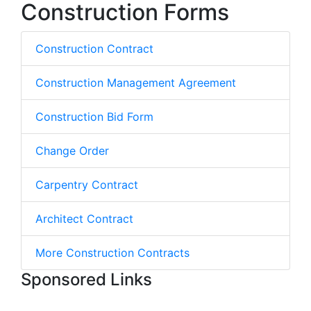
Construction Forms
Construction Contract
Construction Management Agreement
Construction Bid Form
Change Order
Carpentry Contract
Architect Contract
More Construction Contracts
Sponsored Links