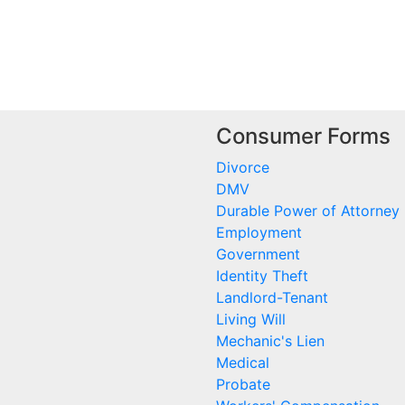
Consumer Forms
Divorce
DMV
Durable Power of Attorney
Employment
Government
Identity Theft
Landlord-Tenant
Living Will
Mechanic's Lien
Medical
Probate