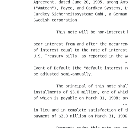
Agreement, dated June 20, 1995, among Amt
("Amtech"), Payee, and Cardkey Systems, L
Cardkey Sicherheitssysteme GmbH, a German
Swedish corporation.

          This note will be non-interest 
                                         
bear interest from and after the occurren
of interest equal to the rate of interest
U.S. Treasury bills, as reported in the W
                                        -
Event of Default (the "default interest r
be adjusted semi-annually.

          The principal of this note shal
installments of $3.0 million, one of whic
of which is payable on March 31, 1998; pr
                                       --
in lieu and in complete satisfaction of t
payment of $2.0 million on March 31, 1996.