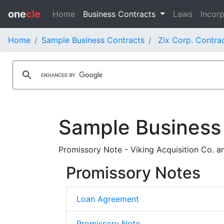
one
cle
Home
Business Contracts
Laws
Incorp
Home
Sample Business Contracts
Zix Corp. Contra
Sample Business
Promissory Note - Viking Acquisition Co. 
Promissory Notes
Loan Agreement
Promissory Note