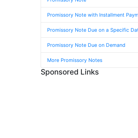
Promissory Note with Installment Pay
Promissory Note Due on a Specific Da
Promissory Note Due on Demand
More Promissory Notes
Sponsored Links