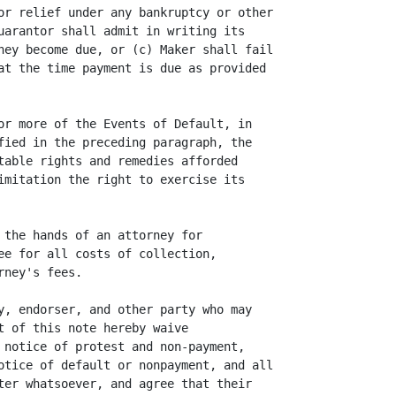
or relief under any bankruptcy or other

uarantor shall admit in writing its

hey become due, or (c) Maker shall fail

at the time payment is due as provided

or more of the Events of Default, in

fied in the preceding paragraph, the

table rights and remedies afforded

imitation the right to exercise its

 the hands of an attorney for

ee for all costs of collection,

ney's fees.

y, endorser, and other party who may

t of this note hereby waive

 notice of protest and non-payment,

otice of default or nonpayment, and all

ter whatsoever, and agree that their
