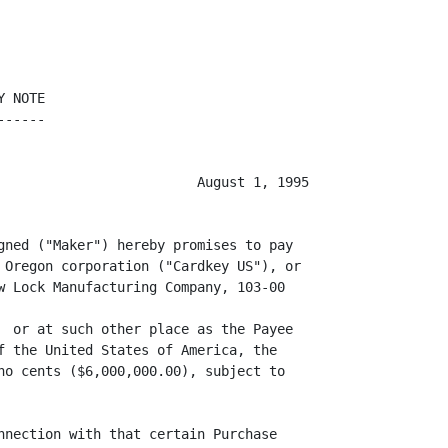
 NOTE

-----

                         August 1, 1995

gned ("Maker") hereby promises to pay

 Oregon corporation ("Cardkey US"), or

w Lock Manufacturing Company, 103-00

                                   

  or at such other place as the Payee

f the United States of America, the

no cents ($6,000,000.00), subject to

nnection with that certain Purchase
