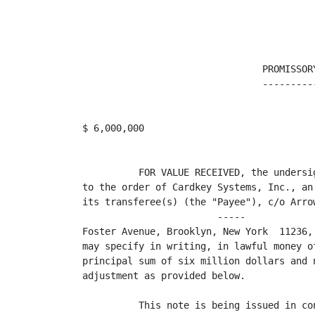
                                PROMISSORY
                                ----------
$ 6,000,000                              
          FOR VALUE RECEIVED, the undersi
to the order of Cardkey Systems, Inc., an
its transferee(s) (the "Payee"), c/o Arro
                        -----            
Foster Avenue, Brooklyn, New York  11236,
may specify in writing, in lawful money o
principal sum of six million dollars and 
adjustment as provided below.

          This note is being issued in co