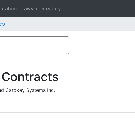
oration
Lawyer Directory
cts
 Contracts
and Cardkey Systems Inc.