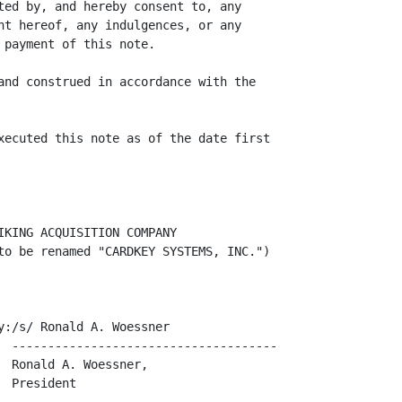
ted by, and hereby consent to, any

nt hereof, any indulgences, or any

payment of this note.

and construed in accordance with the

xecuted this note as of the date first

KING ACQUISITION COMPANY

to be renamed "CARDKEY SYSTEMS, INC.")

:/s/ Ronald A. Woessner

  -------------------------------------

 Ronald A. Woessner,

 President
