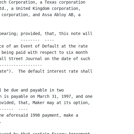
ech Corporation, a Texas corporation

td., a United Kingdom corporation,

 corporation, and Assa Abloy AB, a

bearing; provided, that, this note will

         --------  ----               

ce of an Event of Default at the rate

 being paid with respect to six month

all Street Journal on the date of such

------------------                   

ate").  The default interest rate shall

l be due and payable in two

h is payable on March 31, 1997, and one

ovided, that, Maker may at its option,

------  ----                         

he aforesaid 1998 payment, make a


