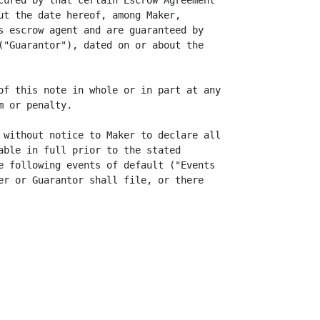
cured by that certain Escrow Agreement

ut the date hereof, among Maker,

s escrow agent and are guaranteed by

("Guarantor"), dated on or about the

of this note in whole or in part at any

 or penalty.

 without notice to Maker to declare all

able in full prior to the stated

e following events of default ("Events

er or Guarantor shall file, or there
