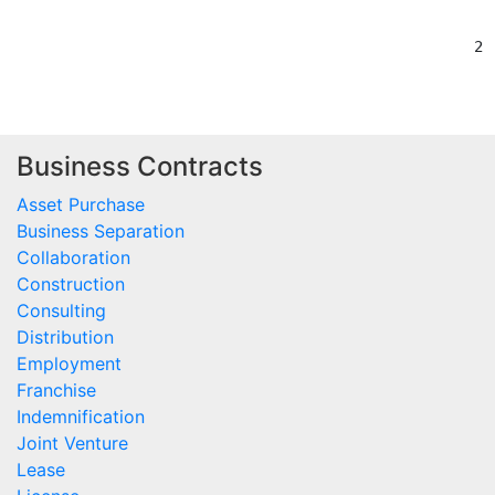
Business Contracts
Asset Purchase
Business Separation
Collaboration
Construction
Consulting
Distribution
Employment
Franchise
Indemnification
Joint Venture
Lease