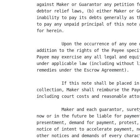
against Maker or Guarantor any petition f
debtor relief laws, (b) either Maker or G
inability to pay its debts generally as t
to pay any unpaid principal of this note 
for herein.

          Upon the occurrence of any one 
addition to the rights of the Payee speci
Payee may exercise any all legal and equi
under applicable law (including without l
remedies under the Escrow Agreement).

          If this note shall be placed in
collection, Maker shall reimburse the Pay
including court costs and reasonable attor
          Maker and each guarantor, suret
now or in the future be liable for paymen
presentment, demand for payment, protest,
notice of intent to accelerate payment, n
other notices and demands of every charac