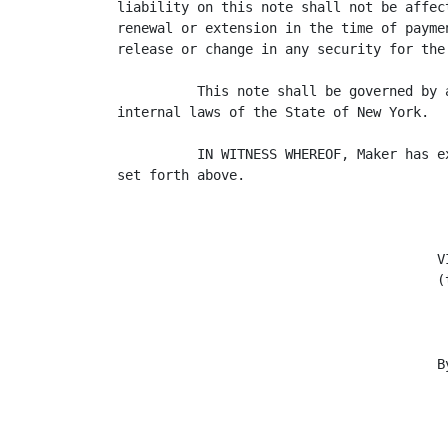
liability on this note shall not be affec
renewal or extension in the time of payme
release or change in any security for the 
          This note shall be governed by 
internal laws of the State of New York.

          IN WITNESS WHEREOF, Maker has e
set forth above.

                                        VI
                                        (
                                        By
                                         
                                          
                                          