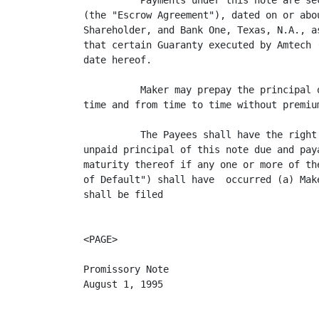
          Payments under this note are se
(the "Escrow Agreement"), dated on or abo
Shareholder, and Bank One, Texas, N.A., a
that certain Guaranty executed by Amtech 
date hereof.

          Maker may prepay the principal 
time and from time to time without premium
          The Payees shall have the right
unpaid principal of this note due and pay
maturity thereof if any one or more of th
of Default") shall have  occurred (a) Mak
shall be filed

<PAGE>

Promissory Note

August 1, 1995
