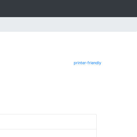
printer-friendly