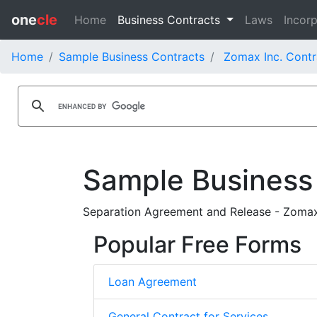
one
cle
Home
Business Contracts
Laws
Incorp
Home
Sample Business Contracts
Zomax Inc. Contr
Sample Business
Separation Agreement and Release - Zomax
Popular Free Forms
Loan Agreement
General Contract for Services