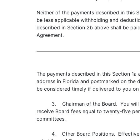
Neither of the payments described in this S
be less applicable withholding and deducti
described in Section 2b above shall be paid 
Agreement.
The payments described in this Section 1a a
address in Florida and postmarked on the d
be considered timely if delivered to you on
3.
Chairman of the Board
. You will
receive Board fees equal to twenty-five per
committees.
4.
Other Board Positions
. Effective