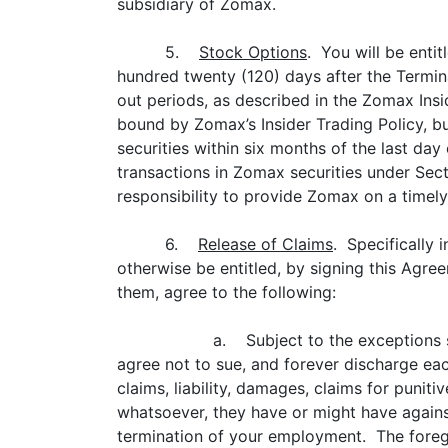
subsidiary of Zomax.
5.
Stock Options
. You will be enti
hundred twenty (120) days after the Termina
out periods, as described in the Zomax Insi
bound by Zomax’s Insider Trading Policy, b
securities within six months of the last da
transactions in Zomax securities under Sect
responsibility to provide Zomax on a timely
6.
Release of Claims
. Specifically
otherwise be entitled, by signing this Agr
them, agree to the following:
a. Subject to the exceptions s
agree not to sue, and forever discharge eac
claims, liability, damages, claims for puni
whatsoever, they have or might have against
termination of your employment. The foreg