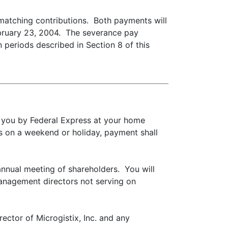
 matching contributions. Both payments will
ebruary 23, 2004. The severance pay
n periods described in Section 8 of this
to you by Federal Express at your home
s on a weekend or holiday, payment shall
annual meeting of shareholders. You will
management directors not serving on
rector of Microgistix, Inc. and any