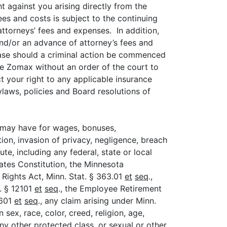
 against you arising directly from the
ees and costs is subject to the continuing
ttorneys’ fees and expenses. In addition,
nd/or an advance of attorney’s fees and
 case should a criminal action be commenced
ire Zomax without an order of the court to
t your right to any applicable insurance
laws, policies and Board resolutions of
u may have for wages, bonuses,
on, invasion of privacy, negligence, breach
e, including any federal, state or local
tates Constitution, the Minnesota
Rights Act, Minn. Stat. § 363.01
et
seq
.,
C. § 12101
et
seq
., the Employee Retirement
2601
et
seq
., any claim arising under Minn.
 sex, race, color, creed, religion, age,
 any other protected class, or sexual or other