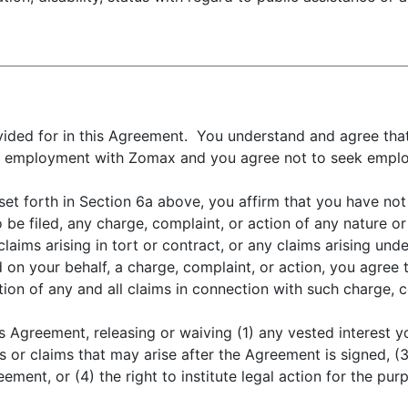
ovided for in this Agreement. You understand and agree tha
m to employment with Zomax and you agree not to seek emp
et forth in Section 6a above, you affirm that you have not 
o be filed, any charge, complaint, or action of any nature o
laims arising in tort or contract, or any claims arising under
led on your behalf, a charge, complaint, or action, you agre
ion of any and all claims in connection with such charge, c
s Agreement, releasing or waiving (1) any vested interest 
s or claims that may arise after the Agreement is signed,
ement, or (4) the right to institute legal action for the pur