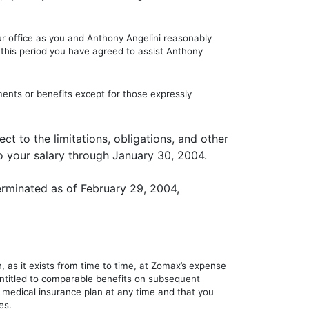
ur office as you and Anthony Angelini reasonably
g this period you have agreed to assist Anthony
nts or benefits except for those expressly
ct to the limitations, obligations, and other
o your salary through January 30, 2004.
rminated as of February 29, 2004,
, as it exists from time to time, at Zomax’s expense
 entitled to comparable benefits on subsequent
medical insurance plan at any time and that you
es.