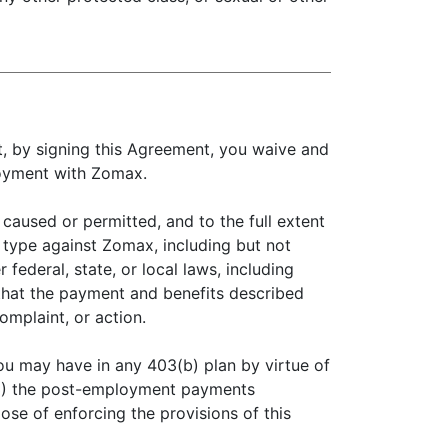
t, by signing this Agreement, you waive and
loyment with Zomax.
caused or permitted, and to the full extent
r type against Zomax, including but not
 federal, state, or local laws, including
e that the payment and benefits described
omplaint, or action.
you may have in any 403(b) plan by virtue of
 (3) the post-employment payments
pose of enforcing the provisions of this