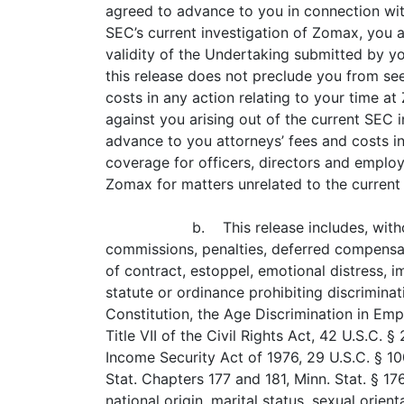
agreed to advance to you in connection with
SEC’s current investigation of Zomax, you a
validity of the Undertaking submitted by y
this release does not preclude you from se
costs in any action relating to your time 
against you arising out of the current SEC 
advance to you attorneys’ fees and costs in
coverage for officers, directors and employ
Zomax for matters unrelated to the current
b. This release includes, with
commissions, penalties, deferred compensat
of contract, estoppel, emotional distress, 
statute or ordinance prohibiting discriminat
Constitution, the Age Discrimination in Em
Title VII of the Civil Rights Act, 42 U.S.C. 
Income Security Act of 1976, 29 U.S.C. § 1
Stat. Chapters 177 and 181, Minn. Stat. § 176
national origin, marital status, sexual orien