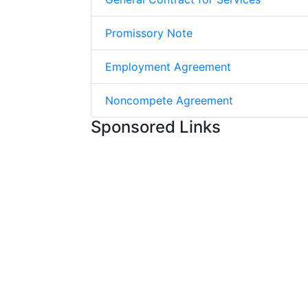
Promissory Note
Employment Agreement
Noncompete Agreement
Sponsored Links