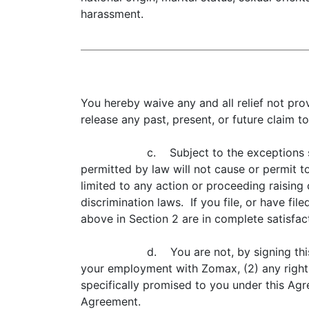
harassment.
You hereby waive any and all relief not pr
release any past, present, or future clai
c. Subject to the exceptions s
permitted by law will not cause or permit t
limited to any action or proceeding raising c
discrimination laws. If you file, or have fi
above in Section 2 are in complete satisfact
d. You are not, by signing thi
your employment with Zomax, (2) any right
specifically promised to you under this Agre
Agreement.