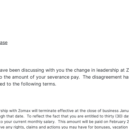
ease
ve been discussing with you the change in leadership at Z
the amount of your severance pay. The disagreement has 
d to the following terms.
with Zomax will terminate effective at the close of business Januar
gh that date. To reflect the fact that you are entitled to thirty (30) day
 your current monthly salary. This amount will be paid on February 23
 any rights, claims and actions you may have for bonuses, vacation pa