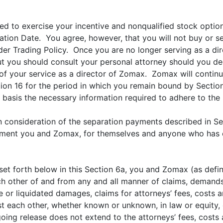
tled to exercise your incentive and nonqualified stock option
tion Date. You agree, however, that you will not buy or se
der Trading Policy. Once you are no longer serving as a di
ut you should consult your personal attorney should you 
y of your service as a director of Zomax. Zomax will continu
ion 16 for the period in which you remain bound by Section
 basis the necessary information required to adhere to the
 in consideration of the separation payments described in S
eement you and Zomax, for themselves and anyone who has or
et forth below in this Section 6a, you and Zomax (as defi
h other of and from any and all manner of claims, demands,
tive or liquidated damages, claims for attorneys’ fees, cost
 each other, whether known or unknown, in law or equity, co
oing release does not extend to the attorneys’ fees, cost