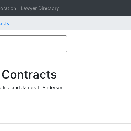
oration
Lawyer Directory
acts
 Contracts
 Inc. and James T. Anderson