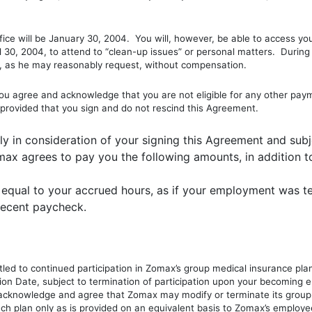
ice will be January 30, 2004. You will, however, be able to access yo
il 30, 2004, to attend to “clean-up issues” or personal matters. Durin
on, as he may reasonably request, without compensation.
agree and acknowledge that you are not eligible for any other payme
 provided that you sign and do not rescind this Agreement.
lly in consideration of your signing this Agreement and subje
max agrees to pay you the following amounts, in addition t
equal to your accrued hours, as if your employment was te
 recent paycheck.
tled to continued participation in Zomax’s group medical insurance plan
tion Date, subject to termination of participation upon your becoming
cknowledge and agree that Zomax may modify or terminate its group 
such plan only as is provided on an equivalent basis to Zomax’s employe