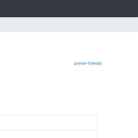
printer-friendly