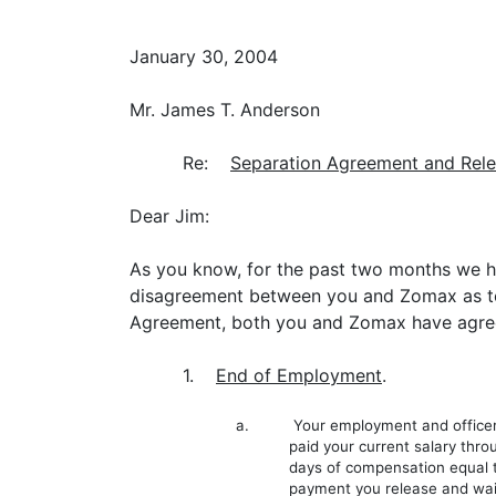
January 30, 2004
Mr. James T. Anderson
Re:
Separation Agreement and Rel
Dear Jim:
As you know, for the past two months we ha
disagreement between you and Zomax as to 
Agreement, both you and Zomax have agree
1.
End of Employment
.
a. Your employment and officership 
paid your current salary throu
days of compensation equal to
payment you release and waive