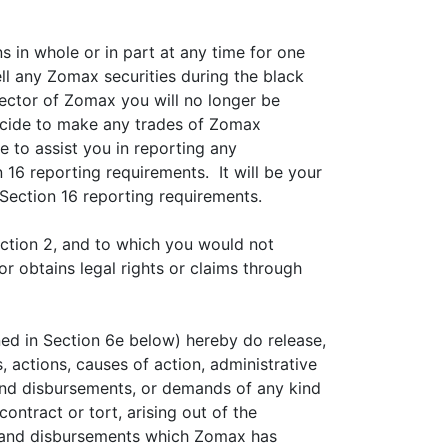
s in whole or in part at any time for one
ll any Zomax securities during the black
rector of Zomax you will no longer be
decide to make any trades of Zomax
e to assist you in reporting any
 16 reporting requirements. It will be your
 Section 16 reporting requirements.
ection 2, and to which you would not
 obtains legal rights or claims through
ned in Section 6e below) hereby do release,
 actions, causes of action, administrative
s and disbursements, or demands of any kind
ntract or tort, arising out of the
s and disbursements which Zomax has