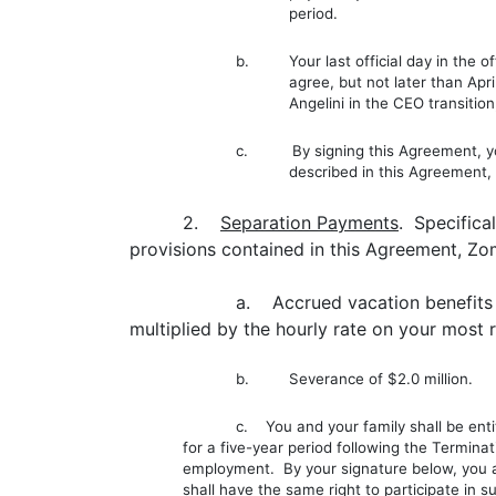
period.
b. Your last official day in the off
agree, but not later than Apr
Angelini in the CEO transiti
c. By signing this Agreement, you 
described in this Agreement,
2.
Separation Payments
. Specifica
provisions contained in this Agreement, Zo
a. Accrued vacation benefits 
multiplied by the hourly rate on your most
b. Severance of $2.0 million.
c. You and your family shall be enti
for a five-year period following the Termina
employment. By your signature below, you a
shall have the same right to participate in 