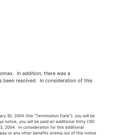
omax. In addition, there was a
been resolved. In consideration of this
y 30, 2004 (the “Termination Date”); you will be
s notice, you will be paid an additional thirty (30)
, 2004. In consideration for this additional
y or any other benefits arising out of this notice