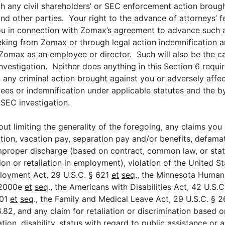
 any civil shareholders’ or SEC enforcement action brought
nd other parties. Your right to the advance of attorneys’ f
ou in connection with Zomax’s agreement to advance such a
eking from Zomax or through legal action indemnification a
at Zomax as an employee or director. Such will also be the
investigation. Neither does anything in this Section 6 requ
 any criminal action brought against you or adversely affec
ees or indemnification under applicable statutes and the by
 SEC investigation.
out limiting the generality of the foregoing, any claims yo
ion, vacation pay, separation pay and/or benefits, defamati
improper discharge (based on contract, common law, or statut
ion or retaliation in employment), violation of the United S
ployment Act, 29 U.S.C. § 621
et
seq
., the Minnesota Human 
§ 2000e
et
seq
., the Americans with Disabilities Act, 42 U.S.
001
et
seq
., the Family and Medical Leave Act, 29 U.S.C. § 
.82, and any claim for retaliation or discrimination based on
tation, disability, status with regard to public assistance or