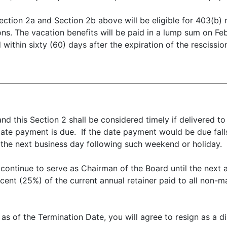
ection 2a and Section 2b above will be eligible for 403(b)
ons. The vacation benefits will be paid in a lump sum on F
within sixty (60) days after the expiration of the rescissio
nd this Section 2 shall be considered timely if delivered 
ate payment is due. If the date payment would be due fall
 the next business day following such weekend or holiday.
 continue to serve as Chairman of the Board until the next 
cent (25%) of the current annual retainer paid to all non-
 as of the Termination Date, you will agree to resign as a di