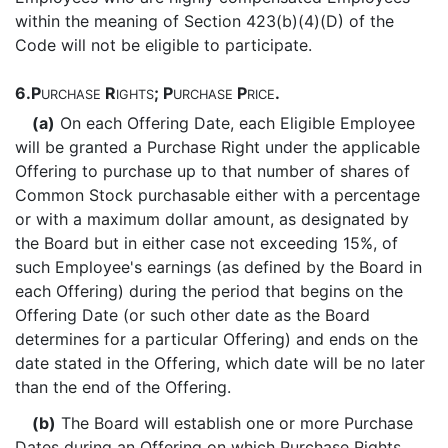
within the meaning of Section 423(b)(4)(D) of the
Code will not be eligible to participate.
6.
P
R
; P
P
.
URCHASE
IGHTS
URCHASE
RICE
(a)
On each Offering Date, each Eligible Employee
will be granted a Purchase Right under the applicable
Offering to purchase up to that number of shares of
Common Stock purchasable either with a percentage
or with a maximum dollar amount, as designated by
the Board but in either case not exceeding 15%, of
such Employee's earnings (as defined by the Board in
each Offering) during the period that begins on the
Offering Date (or such other date as the Board
determines for a particular Offering) and ends on the
date stated in the Offering, which date will be no later
than the end of the Offering.
(b)
The Board will establish one or more Purchase
Dates during an Offering on which Purchase Rights