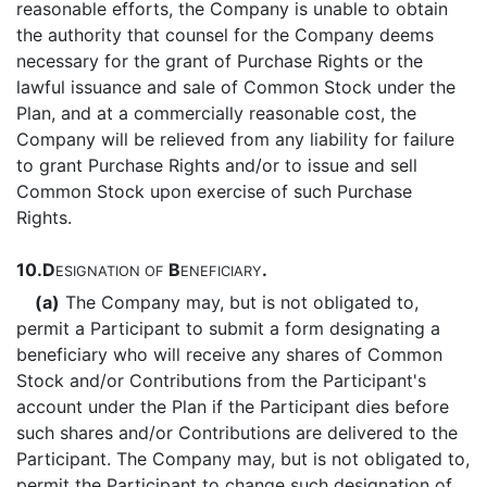
reasonable efforts, the Company is unable to obtain
the authority that counsel for the Company deems
necessary for the grant of Purchase Rights or the
lawful issuance and sale of Common Stock under the
Plan, and at a commercially reasonable cost, the
Company will be relieved from any liability for failure
to grant Purchase Rights and/or to issue and sell
Common Stock upon exercise of such Purchase
Rights.
10.
D
B
.
ESIGNATION
OF
ENEFICIARY
(a)
The Company may, but is not obligated to,
permit a Participant to submit a form designating a
beneficiary who will receive any shares of Common
Stock and/or Contributions from the Participant's
account under the Plan if the Participant dies before
such shares and/or Contributions are delivered to the
Participant. The Company may, but is not obligated to,
permit the Participant to change such designation of