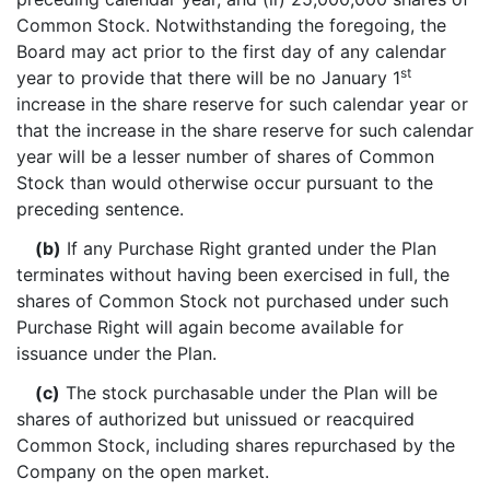
Common Stock. Notwithstanding the foregoing, the
Board may act prior to the first day of any calendar
st
year to provide that there will be no January 1
increase in the share reserve for such calendar year or
that the increase in the share reserve for such calendar
year will be a lesser number of shares of Common
Stock than would otherwise occur pursuant to the
preceding sentence.
(b)
If any Purchase Right granted under the Plan
terminates without having been exercised in full, the
shares of Common Stock not purchased under such
Purchase Right will again become available for
issuance under the Plan.
(c)
The stock purchasable under the Plan will be
shares of authorized but unissued or reacquired
Common Stock, including shares repurchased by the
Company on the open market.