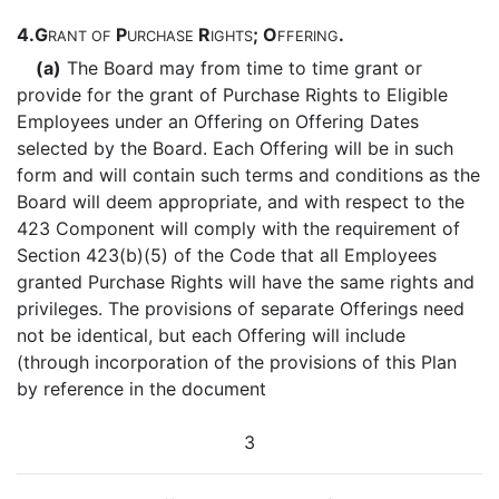
4.
G
P
R
; O
.
RANT
OF
URCHASE
IGHTS
FFERING
(a)
The Board may from time to time grant or
provide for the grant of Purchase Rights to Eligible
Employees under an Offering on Offering Dates
selected by the Board. Each Offering will be in such
form and will contain such terms and conditions as the
Board will deem appropriate, and with respect to the
423 Component will comply with the requirement of
Section 423(b)(5) of the Code that all Employees
granted Purchase Rights will have the same rights and
privileges. The provisions of separate Offerings need
not be identical, but each Offering will include
(through incorporation of the provisions of this Plan
by reference in the document
3