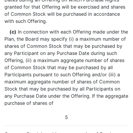
granted for that Offering will be exercised and shares
of Common Stock will be purchased in accordance
with such Offering.
(c)
In connection with each Offering made under the
Plan, the Board may specify (i) a maximum number of
shares of Common Stock that may be purchased by
any Participant on any Purchase Date during such
Offering, (ii) a maximum aggregate number of shares
of Common Stock that may be purchased by all
Participants pursuant to such Offering and/or (iii) a
maximum aggregate number of shares of Common
Stock that may be purchased by all Participants on
any Purchase Date under the Offering. If the aggregate
purchase of shares of
5