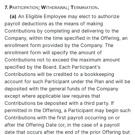
7.
P
; W
; T
.
ARTICIPATION
ITHDRAWAL
ERMINATION
(a)
An Eligible Employee may elect to authorize
payroll deductions as the means of making
Contributions by completing and delivering to the
Company, within the time specified in the Offering, an
enrollment form provided by the Company. The
enrollment form will specify the amount of
Contributions not to exceed the maximum amount
specified by the Board. Each Participant's
Contributions will be credited to a bookkeeping
account for such Participant under the Plan and will be
deposited with the general funds of the Company
except where applicable law requires that
Contributions be deposited with a third party. If
permitted in the Offering, a Participant may begin such
Contributions with the first payroll occurring on or
after the Offering Date (or, in the case of a payroll
date that occurs after the end of the prior Offering but