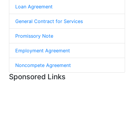
Loan Agreement
General Contract for Services
Promissory Note
Employment Agreement
Noncompete Agreement
Sponsored Links