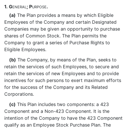
1.
G
; P
.
ENERAL
URPOSE
(a)
The Plan provides a means by which Eligible
Employees of the Company and certain Designated
Companies may be given an opportunity to purchase
shares of Common Stock. The Plan permits the
Company to grant a series of Purchase Rights to
Eligible Employees.
(b)
The Company, by means of the Plan, seeks to
retain the services of such Employees, to secure and
retain the services of new Employees and to provide
incentives for such persons to exert maximum efforts
for the success of the Company and its Related
Corporations.
(c)
This Plan includes two components: a 423
Component and a Non-423 Component. It is the
intention of the Company to have the 423 Component
qualify as an Employee Stock Purchase Plan. The