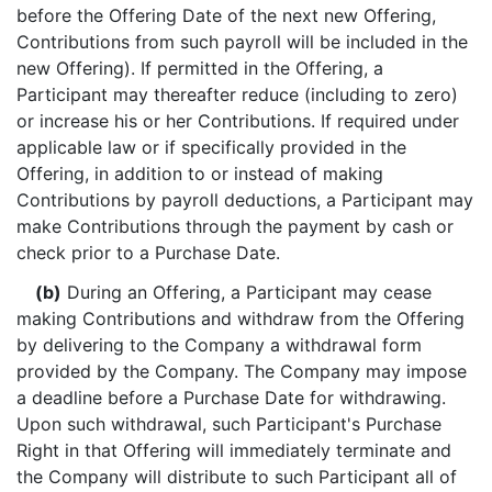
before the Offering Date of the next new Offering,
Contributions from such payroll will be included in the
new Offering). If permitted in the Offering, a
Participant may thereafter reduce (including to zero)
or increase his or her Contributions. If required under
applicable law or if specifically provided in the
Offering, in addition to or instead of making
Contributions by payroll deductions, a Participant may
make Contributions through the payment by cash or
check prior to a Purchase Date.
(b)
During an Offering, a Participant may cease
making Contributions and withdraw from the Offering
by delivering to the Company a withdrawal form
provided by the Company. The Company may impose
a deadline before a Purchase Date for withdrawing.
Upon such withdrawal, such Participant's Purchase
Right in that Offering will immediately terminate and
the Company will distribute to such Participant all of