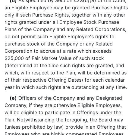
(d)
As specified by Section 423(b)(8) of the Code,
an Eligible Employee may be granted Purchase Rights
only if such Purchase Rights, together with any other
rights granted under all Employee Stock Purchase
Plans of the Company and any Related Corporations,
do not permit such Eligible Employee's rights to
purchase stock of the Company or any Related
Corporation to accrue at a rate which exceeds
$25,000 of Fair Market Value of such stock
(determined at the time such rights are granted, and
which, with respect to the Plan, will be determined as
of their respective Offering Dates) for each calendar
year in which such rights are outstanding at any time.
(e)
Officers of the Company and any Designated
Company, if they are otherwise Eligible Employees,
will be eligible to participate in Offerings under the
Plan. Notwithstanding the foregoing, the Board may
(unless prohibited by law) provide in an Offering that
Employees who are highly compensated Employees