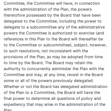
Committee, the Committee will have, in connection
with the administration of the Plan, the powers
theretofore possessed by the Board that have been
delegated to the Committee, including the power to
delegate to a subcommittee any of the administrative
powers the Committee is authorized to exercise (and
references in this Plan to the Board will thereafter be
to the Committee or subcommittee), subject, however,
to such resolutions, not inconsistent with the
provisions of the Plan, as may be adopted from time
to time by the Board. The Board may retain the
authority to concurrently administer the Plan with the
Committee and may, at any time, revest in the Board
some or all of the powers previously delegated.
Whether or not the Board has delegated administration
of the Plan to a Committee, the Board will have the
final power to determine all questions of policy and
expediency that may arise in the administration of the
Plan.