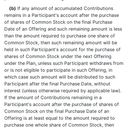
(b)
If any amount of accumulated Contributions
remains in a Participant's account after the purchase
of shares of Common Stock on the final Purchase
Date of an Offering and such remaining amount is less
than the amount required to purchase one share of
Common Stock, then such remaining amount will be
held in such Participant's account for the purchase of
shares of Common Stock under the next Offering
under the Plan, unless such Participant withdraws from
or is not eligible to participate in such Offering, in
which case such amount will be distributed to such
Participant after the final Purchase Date, without
interest (unless otherwise required by applicable law).
If the amount of Contributions remaining in a
Participant's account after the purchase of shares of
Common Stock on the final Purchase Date of an
Offering is at least equal to the amount required to
purchase one whole share of Common Stock, then