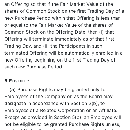
an Offering so that if the Fair Market Value of the
shares of Common Stock on the first Trading Day of a
new Purchase Period within that Offering is less than
or equal to the Fair Market Value of the shares of
Common Stock on the Offering Date, then (i) that
Offering will terminate immediately as of that first
Trading Day, and (ii) the Participants in such
terminated Offering will be automatically enrolled in a
new Offering beginning on the first Trading Day of
such new Purchase Period.
5.
E
.
LIGIBILITY
(a)
Purchase Rights may be granted only to
Employees of the Company or, as the Board may
designate in accordance with Section 2(b), to
Employees of a Related Corporation or an Affiliate.
Except as provided in Section 5(b), an Employee will
not be eligible to be granted Purchase Rights unless,