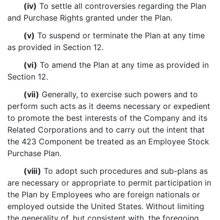
(iv)
To settle all controversies regarding the Plan
and Purchase Rights granted under the Plan.
(v)
To suspend or terminate the Plan at any time
as provided in Section 12.
(vi)
To amend the Plan at any time as provided in
Section 12.
(vii)
Generally, to exercise such powers and to
perform such acts as it deems necessary or expedient
to promote the best interests of the Company and its
Related Corporations and to carry out the intent that
the 423 Component be treated as an Employee Stock
Purchase Plan.
(viii)
To adopt such procedures and sub-plans as
are necessary or appropriate to permit participation in
the Plan by Employees who are foreign nationals or
employed outside the United States. Without limiting
the generality of, but consistent with, the foregoing,