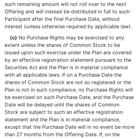
such remaining amount will not roll over to the next
Offering and will instead be distributed in full to such
Participant after the final Purchase Date, without
interest (unless otherwise required by applicable law).
(c)
No Purchase Rights may be exercised to any
extent unless the shares of Common Stock to be
issued upon such exercise under the Plan are covered
by an effective registration statement pursuant to the
Securities Act and the Plan is in material compliance
with all applicable laws. If on a Purchase Date the
shares of Common Stock are not so registered or the
Plan is not in such compliance, no Purchase Rights will
be exercised on such Purchase Date, and the Purchase
Date will be delayed until the shares of Common
Stock are subject to such an effective registration
statement and the Plan is in material compliance,
except that the Purchase Date will in no event be more
than 27 months from the Offering Date. If, on the