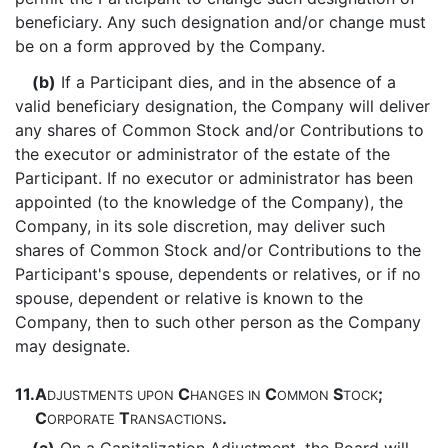
beneficiary. Any such designation and/or change must
be on a form approved by the Company.
(b)
If a Participant dies, and in the absence of a
valid beneficiary designation, the Company will deliver
any shares of Common Stock and/or Contributions to
the executor or administrator of the estate of the
Participant. If no executor or administrator has been
appointed (to the knowledge of the Company), the
Company, in its sole discretion, may deliver such
shares of Common Stock and/or Contributions to the
Participant's spouse, dependents or relatives, or if no
spouse, dependent or relative is known to the
Company, then to such other person as the Company
may designate.
11.
A
C
C
S
;
DJUSTMENTS
UPON
HANGES
IN
OMMON
TOCK
C
T
.
ORPORATE
RANSACTIONS