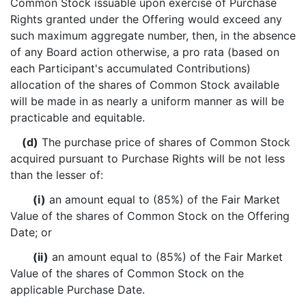
Common Stock issuable upon exercise of Purchase
Rights granted under the Offering would exceed any
such maximum aggregate number, then, in the absence
of any Board action otherwise, a pro rata (based on
each Participant's accumulated Contributions)
allocation of the shares of Common Stock available
will be made in as nearly a uniform manner as will be
practicable and equitable.
(d)
The purchase price of shares of Common Stock
acquired pursuant to Purchase Rights will be not less
than the lesser of:
(i)
an amount equal to (85%) of the Fair Market
Value of the shares of Common Stock on the Offering
Date; or
(ii)
an amount equal to (85%) of the Fair Market
Value of the shares of Common Stock on the
applicable Purchase Date.