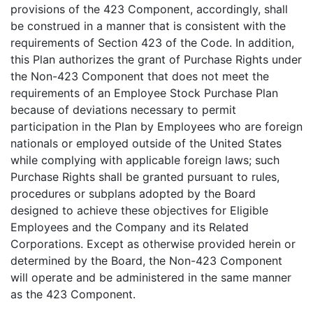
provisions of the 423 Component, accordingly, shall
be construed in a manner that is consistent with the
requirements of Section 423 of the Code. In addition,
this Plan authorizes the grant of Purchase Rights under
the Non-423 Component that does not meet the
requirements of an Employee Stock Purchase Plan
because of deviations necessary to permit
participation in the Plan by Employees who are foreign
nationals or employed outside of the United States
while complying with applicable foreign laws; such
Purchase Rights shall be granted pursuant to rules,
procedures or subplans adopted by the Board
designed to achieve these objectives for Eligible
Employees and the Company and its Related
Corporations. Except as otherwise provided herein or
determined by the Board, the Non-423 Component
will operate and be administered in the same manner
as the 423 Component.