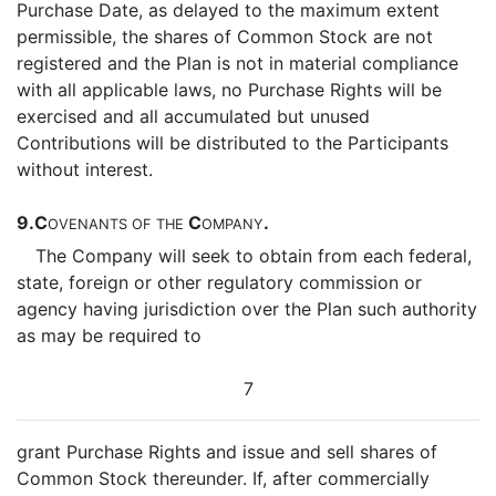
Purchase Date, as delayed to the maximum extent
permissible, the shares of Common Stock are not
registered and the Plan is not in material compliance
with all applicable laws, no Purchase Rights will be
exercised and all accumulated but unused
Contributions will be distributed to the Participants
without interest.
9.
C
C
.
OVENANTS
OF
THE
OMPANY
The Company will seek to obtain from each federal,
state, foreign or other regulatory commission or
agency having jurisdiction over the Plan such authority
as may be required to
7
grant Purchase Rights and issue and sell shares of
Common Stock thereunder. If, after commercially