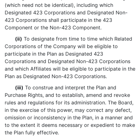
(which need not be identical), including which
Designated 423 Corporations and Designated Non-
423 Corporations shall participate in the 423
Component or the Non-423 Component.
(ii)
To designate from time to time which Related
Corporations of the Company will be eligible to
participate in the Plan as Designated 423
Corporations and Designated Non-423 Corporations
and which Affiliates will be eligible to participate in the
Plan as Designated Non-423 Corporations.
(iii)
To construe and interpret the Plan and
Purchase Rights, and to establish, amend and revoke
rules and regulations for its administration. The Board,
in the exercise of this power, may correct any defect,
omission or inconsistency in the Plan, in a manner and
to the extent it deems necessary or expedient to make
the Plan fully effective.