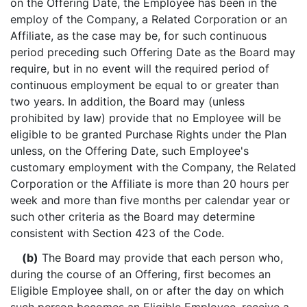
on the Offering Date, the Employee has been in the
employ of the Company, a Related Corporation or an
Affiliate, as the case may be, for such continuous
period preceding such Offering Date as the Board may
require, but in no event will the required period of
continuous employment be equal to or greater than
two years. In addition, the Board may (unless
prohibited by law) provide that no Employee will be
eligible to be granted Purchase Rights under the Plan
unless, on the Offering Date, such Employee's
customary employment with the Company, the Related
Corporation or the Affiliate is more than 20 hours per
week and more than five months per calendar year or
such other criteria as the Board may determine
consistent with Section 423 of the Code.
(b)
The Board may provide that each person who,
during the course of an Offering, first becomes an
Eligible Employee shall, on or after the day on which