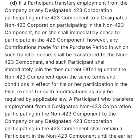
(d)
If a Participant transfers employment from the
Company or any Designated 423 Corporation
participating in the 423 Component to a Designated
Non-423 Corporation participating in the Non-423
Component, he or she shall immediately cease to
participate in the 423 Component; however, any
Contributions made for the Purchase Period in which
such transfer occurs shall be transferred to the Non-
423 Component, and such Participant shall
immediately join the then current Offering under the
Non-423 Component upon the same terms and
conditions in effect for his or her participation in the
Plan, except for such modifications as may be
required by applicable law. A Participant who transfers
employment from a Designated Non-423 Corporation
participating in the Non-423 Component to the
Company or any Designated 423 Corporation
participating in the 423 Component shall remain a
Participant in the Non-423 Component until the earlier