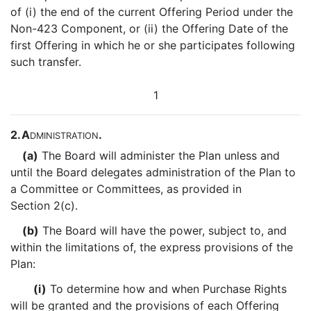
of (i) the end of the current Offering Period under the
Non-423 Component, or (ii) the Offering Date of the
first Offering in which he or she participates following
such transfer.
1
2.
A
.
DMINISTRATION
(a)
The Board will administer the Plan unless and
until the Board delegates administration of the Plan to
a Committee or Committees, as provided in
Section 2(c).
(b)
The Board will have the power, subject to, and
within the limitations of, the express provisions of the
Plan:
(i)
To determine how and when Purchase Rights
will be granted and the provisions of each Offering