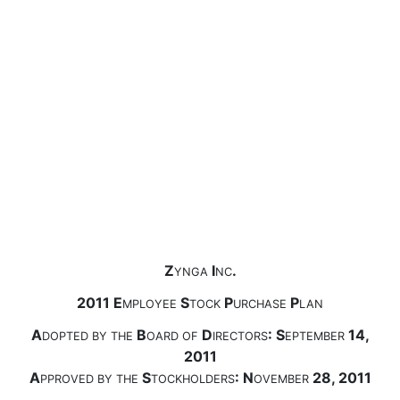
Z
I
.
YNGA
NC
2011 E
S
P
P
MPLOYEE
TOCK
URCHASE
LAN
A
B
D
: S
14,
DOPTED
BY
THE
OARD
OF
IRECTORS
EPTEMBER
2011
A
S
: N
28, 2011
PPROVED
BY
THE
TOCKHOLDERS
OVEMBER