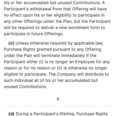
his or her accumulated but unused Contributions. A
Participant's withdrawal from that Offering will have
no effect upon his or her eligibility to participate in
any other Offerings under the Plan, but the Participant
will be required to deliver a new enrollment form to
participate in future Offerings.
(c)
Unless otherwise required by applicable law,
Purchase Rights granted pursuant to any Offering
under the Plan will terminate immediately if the
Participant either (i) is no longer an Employee for any
reason or for no reason or (ii) is otherwise no longer
eligible to participate. The Company will distribute to
such individual all of his or her accumulated but
unused Contributions.
6
(d)
During a Participant's lifetime, Purchase Rights