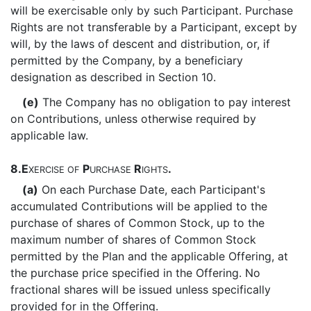
will be exercisable only by such Participant. Purchase
Rights are not transferable by a Participant, except by
will, by the laws of descent and distribution, or, if
permitted by the Company, by a beneficiary
designation as described in Section 10.
(e)
The Company has no obligation to pay interest
on Contributions, unless otherwise required by
applicable law.
8.
E
P
R
.
XERCISE
OF
URCHASE
IGHTS
(a)
On each Purchase Date, each Participant's
accumulated Contributions will be applied to the
purchase of shares of Common Stock, up to the
maximum number of shares of Common Stock
permitted by the Plan and the applicable Offering, at
the purchase price specified in the Offering. No
fractional shares will be issued unless specifically
provided for in the Offering.