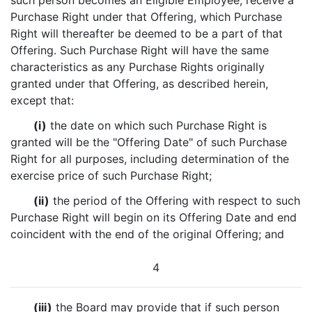
such person becomes an Eligible Employee, receive a
Purchase Right under that Offering, which Purchase
Right will thereafter be deemed to be a part of that
Offering. Such Purchase Right will have the same
characteristics as any Purchase Rights originally
granted under that Offering, as described herein,
except that:
(i)
the date on which such Purchase Right is
granted will be the "Offering Date" of such Purchase
Right for all purposes, including determination of the
exercise price of such Purchase Right;
(ii)
the period of the Offering with respect to such
Purchase Right will begin on its Offering Date and end
coincident with the end of the original Offering; and
4
(iii)
the Board may provide that if such person