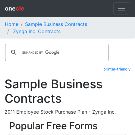
one
cle
Home
Sample Business Contracts
Zynga Inc. Contracts
printer-friendly
Sample Business
Contracts
2011 Employee Stock Purchase Plan - Zynga Inc.
Popular Free Forms