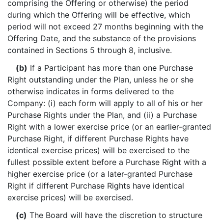
comprising the Offering or otherwise) the period
during which the Offering will be effective, which
period will not exceed 27 months beginning with the
Offering Date, and the substance of the provisions
contained in Sections 5 through 8, inclusive.
(b)
If a Participant has more than one Purchase
Right outstanding under the Plan, unless he or she
otherwise indicates in forms delivered to the
Company: (i) each form will apply to all of his or her
Purchase Rights under the Plan, and (ii) a Purchase
Right with a lower exercise price (or an earlier-granted
Purchase Right, if different Purchase Rights have
identical exercise prices) will be exercised to the
fullest possible extent before a Purchase Right with a
higher exercise price (or a later-granted Purchase
Right if different Purchase Rights have identical
exercise prices) will be exercised.
(c)
The Board will have the discretion to structure