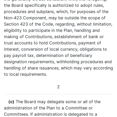
the Board specifically is authorized to adopt rules,
procedures and subplans, which, for purposes of the
Non-423 Component, may be outside the scope of
Section 423 of the Code, regarding, without limitation,
eligibility to participate in the Plan, handling and
making of Contributions, establishment of bank or
trust accounts to hold Contributions, payment of
interest, conversion of local currency, obligations to
pay payroll tax, determination of beneficiary
designation requirements, withholding procedures and
handling of share issuances, which may vary according
to local requirements.
2
(c)
The Board may delegate some or all of the
administration of the Plan to a Committee or
Committees. If administration is delegated to a