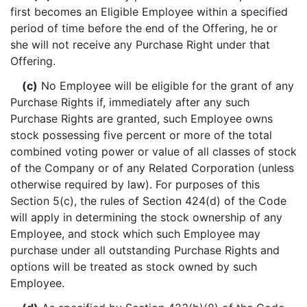
first becomes an Eligible Employee within a specified
period of time before the end of the Offering, he or
she will not receive any Purchase Right under that
Offering.
(c)
No Employee will be eligible for the grant of any
Purchase Rights if, immediately after any such
Purchase Rights are granted, such Employee owns
stock possessing five percent or more of the total
combined voting power or value of all classes of stock
of the Company or of any Related Corporation (unless
otherwise required by law). For purposes of this
Section 5(c), the rules of Section 424(d) of the Code
will apply in determining the stock ownership of any
Employee, and stock which such Employee may
purchase under all outstanding Purchase Rights and
options will be treated as stock owned by such
Employee.