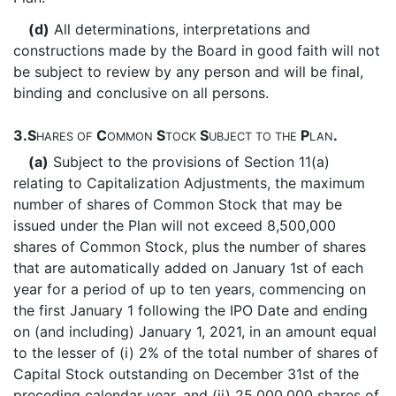
(d)
All determinations, interpretations and
constructions made by the Board in good faith will not
be subject to review by any person and will be final,
binding and conclusive on all persons.
3.
S
C
S
S
P
.
HARES
OF
OMMON
TOCK
UBJECT
TO
THE
LAN
(a)
Subject to the provisions of Section 11(a)
relating to Capitalization Adjustments, the maximum
number of shares of Common Stock that may be
issued under the Plan will not exceed 8,500,000
shares of Common Stock, plus the number of shares
that are automatically added on January 1st of each
year for a period of up to ten years, commencing on
the first January 1 following the IPO Date and ending
on (and including) January 1, 2021, in an amount equal
to the lesser of (i) 2% of the total number of shares of
Capital Stock outstanding on December 31st of the
preceding calendar year, and (ii) 25,000,000 shares of