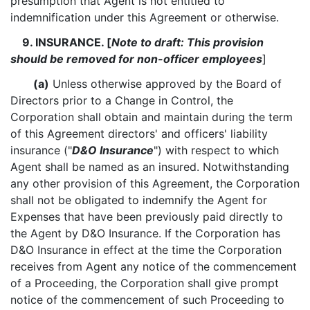
presumption that Agent is not entitled to
indemnification under this Agreement or otherwise.
9. INSURANCE. [
Note to draft: This provision
should be removed for non-officer employees
]
(a)
Unless otherwise approved by the Board of
Directors prior to a Change in Control, the
Corporation shall obtain and maintain during the term
of this Agreement directors' and officers' liability
insurance ("
D&O Insurance
") with respect to which
Agent shall be named as an insured. Notwithstanding
any other provision of this Agreement, the Corporation
shall not be obligated to indemnify the Agent for
Expenses that have been previously paid directly to
the Agent by D&O Insurance. If the Corporation has
D&O Insurance in effect at the time the Corporation
receives from Agent any notice of the commencement
of a Proceeding, the Corporation shall give prompt
notice of the commencement of such Proceeding to