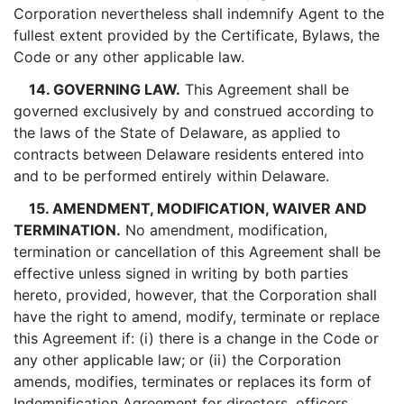
Corporation nevertheless shall indemnify Agent to the
fullest extent provided by the Certificate, Bylaws, the
Code or any other applicable law.
14. GOVERNING LAW.
This Agreement shall be
governed exclusively by and construed according to
the laws of the State of Delaware, as applied to
contracts between Delaware residents entered into
and to be performed entirely within Delaware.
15. AMENDMENT, MODIFICATION, WAIVER AND
TERMINATION.
No amendment, modification,
termination or cancellation of this Agreement shall be
effective unless signed in writing by both parties
hereto, provided, however, that the Corporation shall
have the right to amend, modify, terminate or replace
this Agreement if: (i) there is a change in the Code or
any other applicable law; or (ii) the Corporation
amends, modifies, terminates or replaces its form of
Indemnification Agreement for directors, officers,