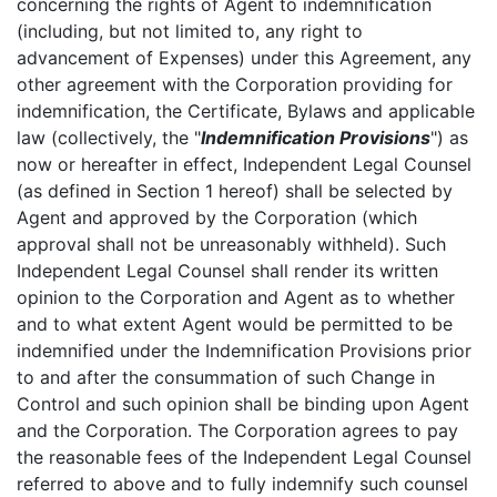
concerning the rights of Agent to indemnification
(including, but not limited to, any right to
advancement of Expenses) under this Agreement, any
other agreement with the Corporation providing for
indemnification, the Certificate, Bylaws and applicable
law (collectively, the "
Indemnification Provisions
") as
now or hereafter in effect, Independent Legal Counsel
(as defined in Section 1 hereof) shall be selected by
Agent and approved by the Corporation (which
approval shall not be unreasonably withheld). Such
Independent Legal Counsel shall render its written
opinion to the Corporation and Agent as to whether
and to what extent Agent would be permitted to be
indemnified under the Indemnification Provisions prior
to and after the consummation of such Change in
Control and such opinion shall be binding upon Agent
and the Corporation. The Corporation agrees to pay
the reasonable fees of the Independent Legal Counsel
referred to above and to fully indemnify such counsel