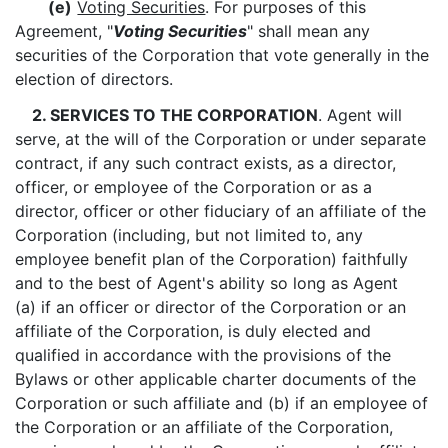
(e)
Voting Securities
. For purposes of this
Agreement, "
Voting Securities
" shall mean any
securities of the Corporation that vote generally in the
election of directors.
2. SERVICES TO THE CORPORATION
. Agent will
serve, at the will of the Corporation or under separate
contract, if any such contract exists, as a director,
officer, or employee of the Corporation or as a
director, officer or other fiduciary of an affiliate of the
Corporation (including, but not limited to, any
employee benefit plan of the Corporation) faithfully
and to the best of Agent's ability so long as Agent
(a) if an officer or director of the Corporation or an
affiliate of the Corporation, is duly elected and
qualified in accordance with the provisions of the
Bylaws or other applicable charter documents of the
Corporation or such affiliate and (b) if an employee of
the Corporation or an affiliate of the Corporation,