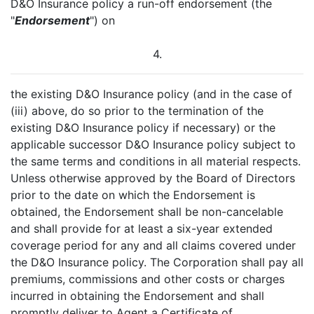
D&O Insurance policy a run-off endorsement (the
"
Endorsement
") on
4.
the existing D&O Insurance policy (and in the case of
(iii) above, do so prior to the termination of the
existing D&O Insurance policy if necessary) or the
applicable successor D&O Insurance policy subject to
the same terms and conditions in all material respects.
Unless otherwise approved by the Board of Directors
prior to the date on which the Endorsement is
obtained, the Endorsement shall be non-cancelable
and shall provide for at least a six-year extended
coverage period for any and all claims covered under
the D&O Insurance policy. The Corporation shall pay all
premiums, commissions and other costs or charges
incurred in obtaining the Endorsement and shall
promptly deliver to Agent a Certificate of