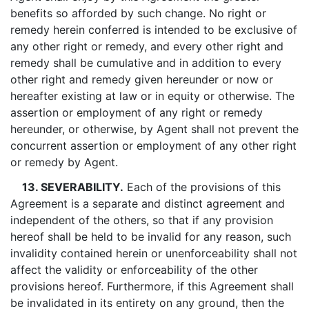
benefits so afforded by such change. No right or
remedy herein conferred is intended to be exclusive of
any other right or remedy, and every other right and
remedy shall be cumulative and in addition to every
other right and remedy given hereunder or now or
hereafter existing at law or in equity or otherwise. The
assertion or employment of any right or remedy
hereunder, or otherwise, by Agent shall not prevent the
concurrent assertion or employment of any other right
or remedy by Agent.
13. SEVERABILITY.
Each of the provisions of this
Agreement is a separate and distinct agreement and
independent of the others, so that if any provision
hereof shall be held to be invalid for any reason, such
invalidity contained herein or unenforceability shall not
affect the validity or enforceability of the other
provisions hereof. Furthermore, if this Agreement shall
be invalidated in its entirety on any ground, then the