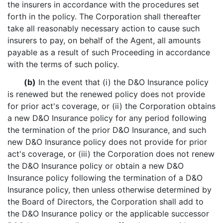
the insurers in accordance with the procedures set
forth in the policy. The Corporation shall thereafter
take all reasonably necessary action to cause such
insurers to pay, on behalf of the Agent, all amounts
payable as a result of such Proceeding in accordance
with the terms of such policy.
(b)
In the event that (i) the D&O Insurance policy
is renewed but the renewed policy does not provide
for prior act's coverage, or (ii) the Corporation obtains
a new D&O Insurance policy for any period following
the termination of the prior D&O Insurance, and such
new D&O Insurance policy does not provide for prior
act's coverage, or (iii) the Corporation does not renew
the D&O Insurance policy or obtain a new D&O
Insurance policy following the termination of a D&O
Insurance policy, then unless otherwise determined by
the Board of Directors, the Corporation shall add to
the D&O Insurance policy or the applicable successor