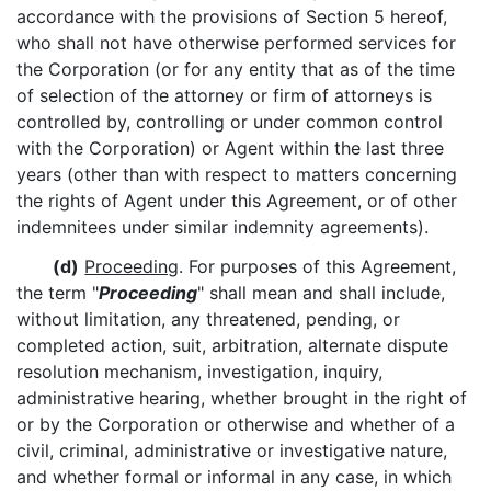
accordance with the provisions of Section 5 hereof,
who shall not have otherwise performed services for
the Corporation (or for any entity that as of the time
of selection of the attorney or firm of attorneys is
controlled by, controlling or under common control
with the Corporation) or Agent within the last three
years (other than with respect to matters concerning
the rights of Agent under this Agreement, or of other
indemnitees under similar indemnity agreements).
(d)
Proceeding
. For purposes of this Agreement,
the term "
Proceeding
" shall mean and shall include,
without limitation, any threatened, pending, or
completed action, suit, arbitration, alternate dispute
resolution mechanism, investigation, inquiry,
administrative hearing, whether brought in the right of
or by the Corporation or otherwise and whether of a
civil, criminal, administrative or investigative nature,
and whether formal or informal in any case, in which