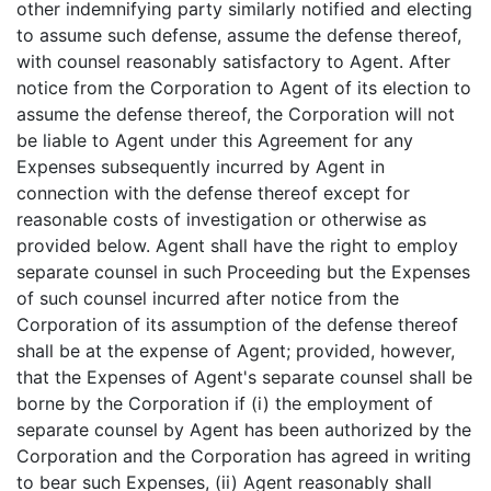
other indemnifying party similarly notified and electing
to assume such defense, assume the defense thereof,
with counsel reasonably satisfactory to Agent. After
notice from the Corporation to Agent of its election to
assume the defense thereof, the Corporation will not
be liable to Agent under this Agreement for any
Expenses subsequently incurred by Agent in
connection with the defense thereof except for
reasonable costs of investigation or otherwise as
provided below. Agent shall have the right to employ
separate counsel in such Proceeding but the Expenses
of such counsel incurred after notice from the
Corporation of its assumption of the defense thereof
shall be at the expense of Agent; provided, however,
that the Expenses of Agent's separate counsel shall be
borne by the Corporation if (i) the employment of
separate counsel by Agent has been authorized by the
Corporation and the Corporation has agreed in writing
to bear such Expenses, (ii) Agent reasonably shall