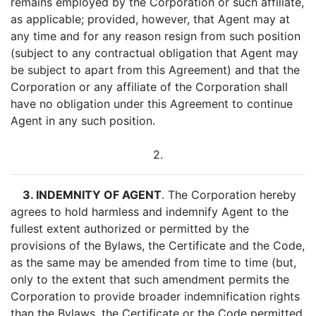
remains employed by the Corporation or such affiliate,
as applicable; provided, however, that Agent may at
any time and for any reason resign from such position
(subject to any contractual obligation that Agent may
be subject to apart from this Agreement) and that the
Corporation or any affiliate of the Corporation shall
have no obligation under this Agreement to continue
Agent in any such position.
2.
3. INDEMNITY OF AGENT
. The Corporation hereby
agrees to hold harmless and indemnify Agent to the
fullest extent authorized or permitted by the
provisions of the Bylaws, the Certificate and the Code,
as the same may be amended from time to time (but,
only to the extent that such amendment permits the
Corporation to provide broader indemnification rights
than the Bylaws, the Certificate or the Code permitted