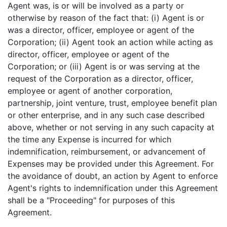
Agent was, is or will be involved as a party or
otherwise by reason of the fact that: (i) Agent is or
was a director, officer, employee or agent of the
Corporation; (ii) Agent took an action while acting as
director, officer, employee or agent of the
Corporation; or (iii) Agent is or was serving at the
request of the Corporation as a director, officer,
employee or agent of another corporation,
partnership, joint venture, trust, employee benefit plan
or other enterprise, and in any such case described
above, whether or not serving in any such capacity at
the time any Expense is incurred for which
indemnification, reimbursement, or advancement of
Expenses may be provided under this Agreement. For
the avoidance of doubt, an action by Agent to enforce
Agent's rights to indemnification under this Agreement
shall be a "Proceeding" for purposes of this
Agreement.