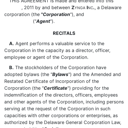
THIS AGREEMENT is made and entered into this
, 2011 by and between
Z
I
.
, a Delaware
YNGA
NC
corporation (the
"
Corporation
"), and
("
Agent
").
RECITALS
A.
Agent performs a valuable service to the
Corporation in the capacity as a director, officer,
employee or agent of the Corporation.
B.
The stockholders of the Corporation have
adopted bylaws (the "
Bylaws
") and the Amended and
Restated Certificate of Incorporation of the
Corporation (the "
Certificate
") providing for the
indemnification of the directors, officers, employees
and other agents of the Corporation, including persons
serving at the request of the Corporation in such
capacities with other corporations or enterprises, as
authorized by the Delaware General Corporation Law,