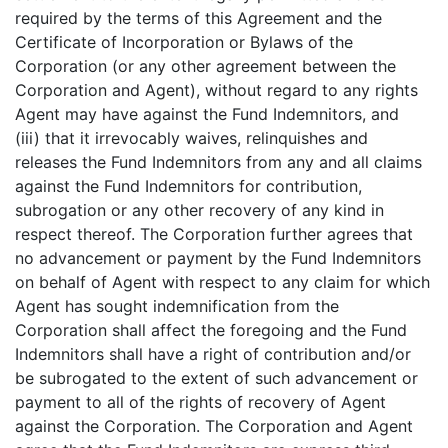
required by the terms of this Agreement and the
Certificate of Incorporation or Bylaws of the
Corporation (or any other agreement between the
Corporation and Agent), without regard to any rights
Agent may have against the Fund Indemnitors, and
(iii) that it irrevocably waives, relinquishes and
releases the Fund Indemnitors from any and all claims
against the Fund Indemnitors for contribution,
subrogation or any other recovery of any kind in
respect thereof. The Corporation further agrees that
no advancement or payment by the Fund Indemnitors
on behalf of Agent with respect to any claim for which
Agent has sought indemnification from the
Corporation shall affect the foregoing and the Fund
Indemnitors shall have a right of contribution and/or
be subrogated to the extent of such advancement or
payment to all of the rights of recovery of Agent
against the Corporation. The Corporation and Agent