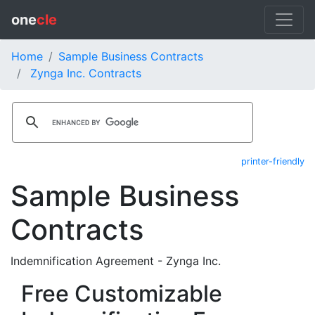
one
cle
Home
Sample Business Contracts
Zynga Inc. Contracts
printer-friendly
Sample Business
Contracts
Indemnification Agreement - Zynga Inc.
Free Customizable