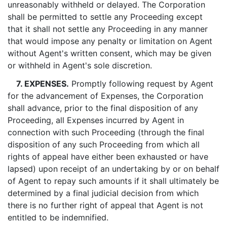
unreasonably withheld or delayed. The Corporation
shall be permitted to settle any Proceeding except
that it shall not settle any Proceeding in any manner
that would impose any penalty or limitation on Agent
without Agent's written consent, which may be given
or withheld in Agent's sole discretion.
7. EXPENSES.
Promptly following request by Agent
for the advancement of Expenses, the Corporation
shall advance, prior to the final disposition of any
Proceeding, all Expenses incurred by Agent in
connection with such Proceeding (through the final
disposition of any such Proceeding from which all
rights of appeal have either been exhausted or have
lapsed) upon receipt of an undertaking by or on behalf
of Agent to repay such amounts if it shall ultimately be
determined by a final judicial decision from which
there is no further right of appeal that Agent is not
entitled to be indemnified.