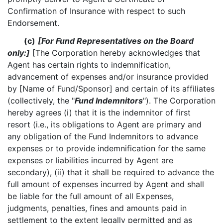
Confirmation of Insurance with respect to such
Endorsement.
(c)
[For Fund Representatives on the Board
only:]
[The Corporation hereby acknowledges that
Agent has certain rights to indemnification,
advancement of expenses and/or insurance provided
by [Name of Fund/Sponsor] and certain of its affiliates
(collectively, the "
Fund Indemnitors
"). The Corporation
hereby agrees (i) that it is the indemnitor of first
resort (i.e., its obligations to Agent are primary and
any obligation of the Fund Indemnitors to advance
expenses or to provide indemnification for the same
expenses or liabilities incurred by Agent are
secondary), (ii) that it shall be required to advance the
full amount of expenses incurred by Agent and shall
be liable for the full amount of all Expenses,
judgments, penalties, fines and amounts paid in
settlement to the extent legally permitted and as