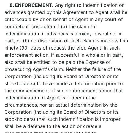
8. ENFORCEMENT.
Any right to indemnification or
advances granted by this Agreement to Agent shall be
enforceable by or on behalf of Agent in any court of
competent jurisdiction if (a) the claim for
indemnification or advances is denied, in whole or in
part, or (b) no disposition of such claim is made within
ninety (90) days of request therefor. Agent, in such
enforcement action, if successful in whole or in part,
also shall be entitled to be paid the Expense of
prosecuting Agent's claim. Neither the failure of the
Corporation (including its Board of Directors or its
stockholders) to have made a determination prior to
the commencement of such enforcement action that
indemnification of Agent is proper in the
circumstances, nor an actual determination by the
Corporation (including its Board of Directors or its
stockholders) that such indemnification is improper
shall be a defense to the action or create a