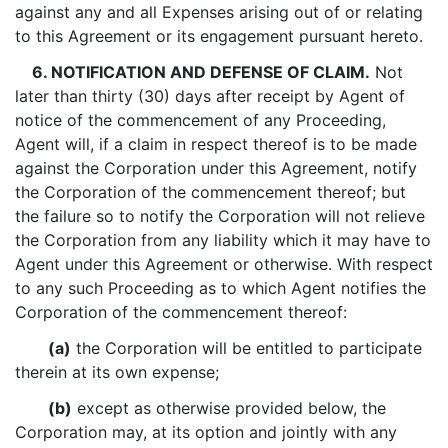
against any and all Expenses arising out of or relating
to this Agreement or its engagement pursuant hereto.
6. NOTIFICATION AND DEFENSE OF CLAIM.
Not
later than thirty (30) days after receipt by Agent of
notice of the commencement of any Proceeding,
Agent will, if a claim in respect thereof is to be made
against the Corporation under this Agreement, notify
the Corporation of the commencement thereof; but
the failure so to notify the Corporation will not relieve
the Corporation from any liability which it may have to
Agent under this Agreement or otherwise. With respect
to any such Proceeding as to which Agent notifies the
Corporation of the commencement thereof:
(a)
the Corporation will be entitled to participate
therein at its own expense;
(b)
except as otherwise provided below, the
Corporation may, at its option and jointly with any