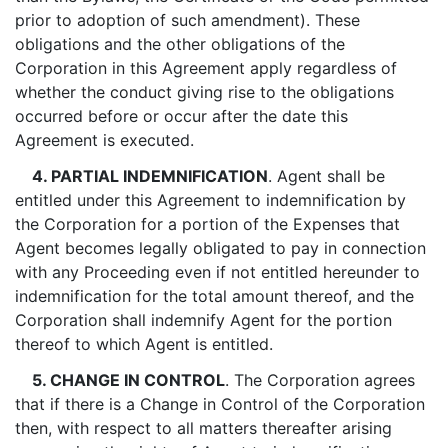
prior to adoption of such amendment). These
obligations and the other obligations of the
Corporation in this Agreement apply regardless of
whether the conduct giving rise to the obligations
occurred before or occur after the date this
Agreement is executed.
4. PARTIAL INDEMNIFICATION
. Agent shall be
entitled under this Agreement to indemnification by
the Corporation for a portion of the Expenses that
Agent becomes legally obligated to pay in connection
with any Proceeding even if not entitled hereunder to
indemnification for the total amount thereof, and the
Corporation shall indemnify Agent for the portion
thereof to which Agent is entitled.
5. CHANGE IN CONTROL
. The Corporation agrees
that if there is a Change in Control of the Corporation
then, with respect to all matters thereafter arising