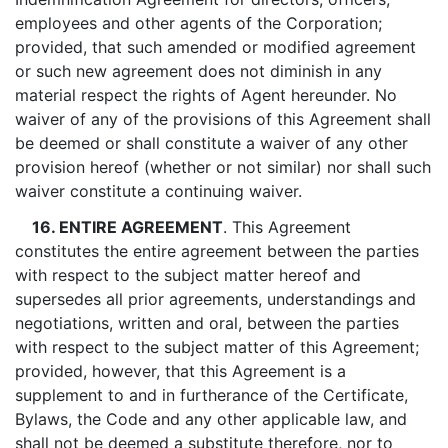
employees and other agents of the Corporation;
provided, that such amended or modified agreement
or such new agreement does not diminish in any
material respect the rights of Agent hereunder. No
waiver of any of the provisions of this Agreement shall
be deemed or shall constitute a waiver of any other
provision hereof (whether or not similar) nor shall such
waiver constitute a continuing waiver.
16. ENTIRE AGREEMENT
. This Agreement
constitutes the entire agreement between the parties
with respect to the subject matter hereof and
supersedes all prior agreements, understandings and
negotiations, written and oral, between the parties
with respect to the subject matter of this Agreement;
provided, however, that this Agreement is a
supplement to and in furtherance of the Certificate,
Bylaws, the Code and any other applicable law, and
shall not be deemed a substitute therefore, nor to