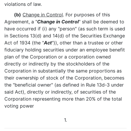
violations of law.
(b)
Change in Control
. For purposes of this
Agreement, a "
Change in Control
" shall be deemed to
have occurred if (i) any "person" (as such term is used
in Sections 13(d) and 14(d) of the Securities Exchange
Act of 1934 (the "
Act
")), other than a trustee or other
fiduciary holding securities under an employee benefit
plan of the Corporation or a corporation owned
directly or indirectly by the stockholders of the
Corporation in substantially the same proportions as
their ownership of stock of the Corporation, becomes
the "beneficial owner" (as defined in Rule 13d-3 under
said Act), directly or indirectly, of securities of the
Corporation representing more than 20% of the total
voting power
1.