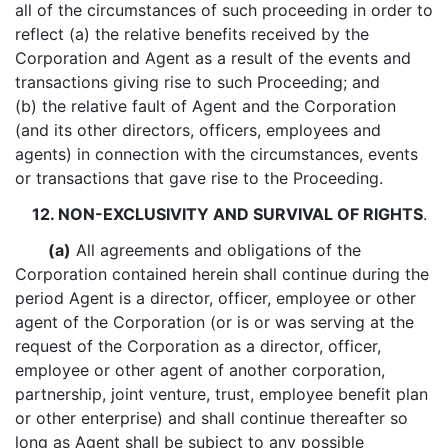
all of the circumstances of such proceeding in order to
reflect (a) the relative benefits received by the
Corporation and Agent as a result of the events and
transactions giving rise to such Proceeding; and
(b) the relative fault of Agent and the Corporation
(and its other directors, officers, employees and
agents) in connection with the circumstances, events
or transactions that gave rise to the Proceeding.
12. NON-EXCLUSIVITY AND SURVIVAL OF RIGHTS
.
(a)
All agreements and obligations of the
Corporation contained herein shall continue during the
period Agent is a director, officer, employee or other
agent of the Corporation (or is or was serving at the
request of the Corporation as a director, officer,
employee or other agent of another corporation,
partnership, joint venture, trust, employee benefit plan
or other enterprise) and shall continue thereafter so
long as Agent shall be subject to any possible