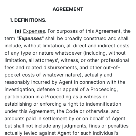
AGREEMENT
1. DEFINITIONS
.
(a)
Expenses
. For purposes of this Agreement, the
term "
Expenses
" shall be broadly construed and shall
include, without limitation, all direct and indirect costs
of any type or nature whatsoever (including, without
limitation, all attorneys', witness, or other professional
fees and related disbursements, and other out-of-
pocket costs of whatever nature), actually and
reasonably incurred by Agent in connection with the
investigation, defense or appeal of a Proceeding,
participation in a Proceeding as a witness or
establishing or enforcing a right to indemnification
under this Agreement, the Code or otherwise, and
amounts paid in settlement by or on behalf of Agent,
but shall not include any judgments, fines or penalties
actually levied against Agent for such individual's