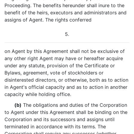
Proceeding. The benefits hereunder shall inure to the
benefit of the heirs, executors and administrators and
assigns of Agent. The rights conferred
5.
on Agent by this Agreement shall not be exclusive of
any other right Agent may have or hereafter acquire
under any statute, provision of the Certificate or
Bylaws, agreement, vote of stockholders or
disinterested directors, or otherwise, both as to action
in Agent's official capacity and as to action in another
capacity while holding office.
(b)
The obligations and duties of the Corporation
to Agent under this Agreement shall be binding on the
Corporation and its successors and assigns until
terminated in accordance with its terms. The
Corporation shall require any successor (whether