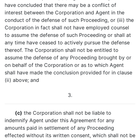
have concluded that there may be a conflict of
interest between the Corporation and Agent in the
conduct of the defense of such Proceeding, or (iii) the
Corporation in fact shall not have employed counsel
to assume the defense of such Proceeding or shall at
any time have ceased to actively pursue the defense
thereof. The Corporation shall not be entitled to
assume the defense of any Proceeding brought by or
on behalf of the Corporation or as to which Agent
shall have made the conclusion provided for in clause
(ii) above; and
3.
(c)
the Corporation shall not be liable to
indemnify Agent under this Agreement for any
amounts paid in settlement of any Proceeding
effected without its written consent, which shall not be