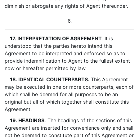
diminish or abrogate any rights of Agent thereunder.
6.
17. INTERPRETATION OF AGREEMENT
. It is
understood that the parties hereto intend this
Agreement to be interpreted and enforced so as to
provide indemnification to Agent to the fullest extent
now or hereafter permitted by law.
18. IDENTICAL COUNTERPARTS.
This Agreement
may be executed in one or more counterparts, each of
which shall be deemed for all purposes to be an
original but all of which together shall constitute this
Agreement.
19. HEADINGS.
The headings of the sections of this
Agreement are inserted for convenience only and shall
not be deemed to constitute part of this Agreement or