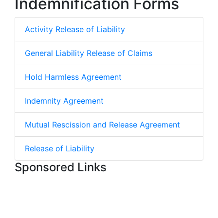
Indemnification Forms
Activity Release of Liability
General Liability Release of Claims
Hold Harmless Agreement
Indemnity Agreement
Mutual Rescission and Release Agreement
Release of Liability
Sponsored Links