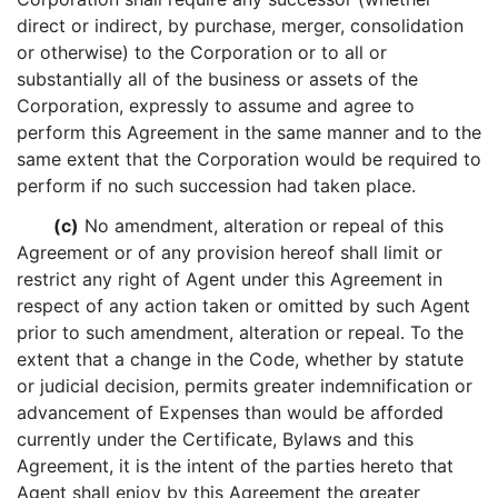
direct or indirect, by purchase, merger, consolidation
or otherwise) to the Corporation or to all or
substantially all of the business or assets of the
Corporation, expressly to assume and agree to
perform this Agreement in the same manner and to the
same extent that the Corporation would be required to
perform if no such succession had taken place.
(c)
No amendment, alteration or repeal of this
Agreement or of any provision hereof shall limit or
restrict any right of Agent under this Agreement in
respect of any action taken or omitted by such Agent
prior to such amendment, alteration or repeal. To the
extent that a change in the Code, whether by statute
or judicial decision, permits greater indemnification or
advancement of Expenses than would be afforded
currently under the Certificate, Bylaws and this
Agreement, it is the intent of the parties hereto that
Agent shall enjoy by this Agreement the greater