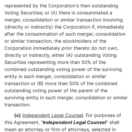
represented by the Corporation's then outstanding
Voting Securities; or (ii) there is consummated a
merger, consolidation or similar transaction involving
(directly or indirectly) the Corporation if, immediately
after the consummation of such merger, consolidation
or similar transaction, the stockholders of the
Corporation immediately prior thereto do not own,
directly or indirectly, either (A) outstanding Voting
Securities representing more than 50% of the
combined outstanding voting power of the surviving
entity in such merger, consolidation or similar
transaction or (B) more than 50% of the combined
outstanding voting power of the parent of the
surviving entity in such merger, consolidation or similar
transaction.
(c)
Independent Legal Counsel
. For purposes of
this Agreement, "
Independent Legal Counsel
" shall
mean an attorney or firm of attorneys, selected in