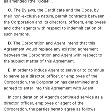
as amended (the "
Code
").
C.
The Bylaws, the Certificate and the Code, by
their non-exclusive nature, permit contracts between
the Corporation and its directors, officers, employees
and other agents with respect to indemnification of
such persons.
D.
The Corporation and Agent intend that this
Agreement would replace any existing agreement
between the Corporation and Agent with respect to
the subject matter of this Agreement.
E.
In order to induce Agent to serve or to continue
to serve as a director, officer, or employee of the
Corporation, the Corporation has determined and
agreed to enter into this Agreement with Agent.
In consideration of Agent's continued service as a
director, officer, employee or agent of the
Corporation, the parties hereto agree as follows: