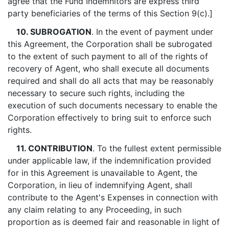
agree that the Fund Indemnitors are express third
party beneficiaries of the terms of this Section 9(c).]
10. SUBROGATION
. In the event of payment under
this Agreement, the Corporation shall be subrogated
to the extent of such payment to all of the rights of
recovery of Agent, who shall execute all documents
required and shall do all acts that may be reasonably
necessary to secure such rights, including the
execution of such documents necessary to enable the
Corporation effectively to bring suit to enforce such
rights.
11. CONTRIBUTION
. To the fullest extent permissible
under applicable law, if the indemnification provided
for in this Agreement is unavailable to Agent, the
Corporation, in lieu of indemnifying Agent, shall
contribute to the Agent's Expenses in connection with
any claim relating to any Proceeding, in such
proportion as is deemed fair and reasonable in light of