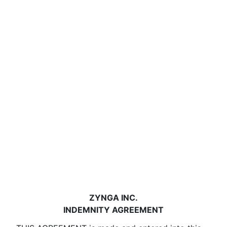
ZYNGA INC.
INDEMNITY AGREEMENT