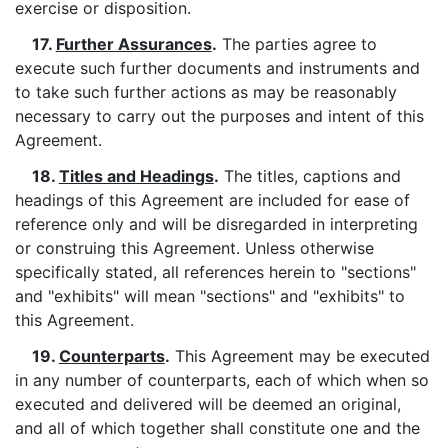
exercise or disposition.
17.
Further Assurances
.
The parties agree to
execute such further documents and instruments and
to take such further actions as may be reasonably
necessary to carry out the purposes and intent of this
Agreement.
18.
Titles and Headings
.
The titles, captions and
headings of this Agreement are included for ease of
reference only and will be disregarded in interpreting
or construing this Agreement. Unless otherwise
specifically stated, all references herein to "sections"
and "exhibits" will mean "sections" and "exhibits" to
this Agreement.
19.
Counterparts
.
This Agreement may be executed
in any number of counterparts, each of which when so
executed and delivered will be deemed an original,
and all of which together shall constitute one and the