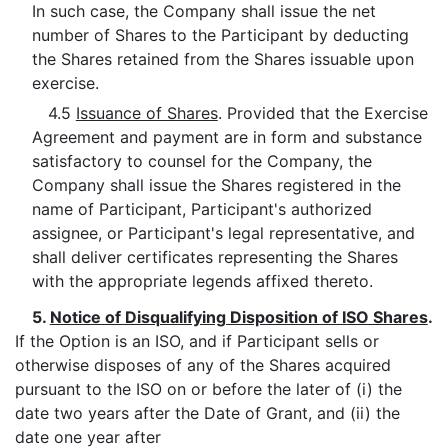
In such case, the Company shall issue the net
number of Shares to the Participant by deducting
the Shares retained from the Shares issuable upon
exercise.
4.5
Issuance of Shares
. Provided that the Exercise
Agreement and payment are in form and substance
satisfactory to counsel for the Company, the
Company shall issue the Shares registered in the
name of Participant, Participant's authorized
assignee, or Participant's legal representative, and
shall deliver certificates representing the Shares
with the appropriate legends affixed thereto.
5.
Notice of Disqualifying Disposition of ISO Shares
.
If the Option is an ISO, and if Participant sells or
otherwise disposes of any of the Shares acquired
pursuant to the ISO on or before the later of (i) the
date two years after the Date of Grant, and (ii) the
date one year after