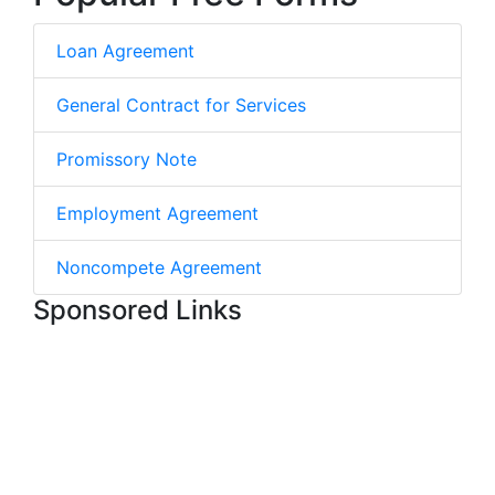
Loan Agreement
General Contract for Services
Promissory Note
Employment Agreement
Noncompete Agreement
Sponsored Links