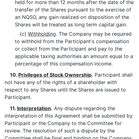
held for more than 12 months after the date of the
transfer of the Shares pursuant to the exercise of
an NQSO, any gain realized on disposition of the
Shares will be treated as long term capital gain.
(c)
Withholding
. The Company may be required
to withhold from the Participant's compensation
or collect from the Participant and pay to the
applicable taxing authorities an amount equal to a
percentage of this compensation income.
10.
Privileges of Stock Ownership
.
Participant shall
not have any of the rights of a shareholder with
respect to any Shares until the Shares are issued to
Participant.
11.
Interpretation
.
Any dispute regarding the
interpretation of this Agreement shall be submitted by
Participant or the Company to the Committee for
review. The resolution of such a dispute by the
Committee shall be final and binding on the Company