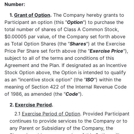
Number:
1.
Grant of Option
.
The Company hereby grants to
Participant an option (this "
Option
") to purchase the
total number of shares of Class A Common Stock,
$0.00005 par value, of the Company set forth above
as Total Option Shares (the "
Shares
") at the Exercise
Price Per Share set forth above (the "
Exercise Price
"),
subject to all of the terms and conditions of this
Agreement and the Plan. If designated as an Incentive
Stock Option above, the Option is intended to qualify
as an "incentive stock option" (the "
ISO
") within the
meaning of Section 422 of the Internal Revenue Code
of 1986, as amended (the "
Code
").
2.
Exercise Period
.
2.1
Exercise Period of Option
. Provided Participant
continues to provide services to the Company or to
any Parent or Subsidiary of the Company, the