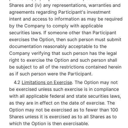
Shares and (iv) any representations, warranties and
agreements regarding Participant's investment
intent and access to information as may be required
by the Company to comply with applicable
securities laws. If someone other than Participant
exercises the Option, then such person must submit
documentation reasonably acceptable to the
Company verifying that such person has the legal
right to exercise the Option and such person shall
be subject to all of the restrictions contained herein
as if such person were the Participant.
4.2
Limitations on Exercise
. The Option may not
be exercised unless such exercise is in compliance
with all applicable federal and state securities laws,
as they are in effect on the date of exercise. The
Option may not be exercised as to fewer than 100
Shares unless it is exercised as to all Shares as to
which the Option is then exercisable.