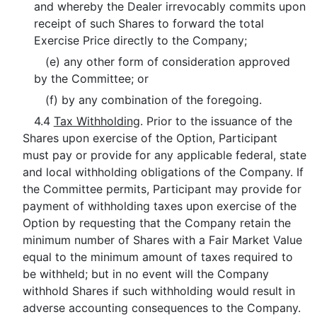
and whereby the Dealer irrevocably commits upon
receipt of such Shares to forward the total
Exercise Price directly to the Company;
(e) any other form of consideration approved
by the Committee; or
(f) by any combination of the foregoing.
4.4
Tax Withholding
. Prior to the issuance of the
Shares upon exercise of the Option, Participant
must pay or provide for any applicable federal, state
and local withholding obligations of the Company. If
the Committee permits, Participant may provide for
payment of withholding taxes upon exercise of the
Option by requesting that the Company retain the
minimum number of Shares with a Fair Market Value
equal to the minimum amount of taxes required to
be withheld; but in no event will the Company
withhold Shares if such withholding would result in
adverse accounting consequences to the Company.