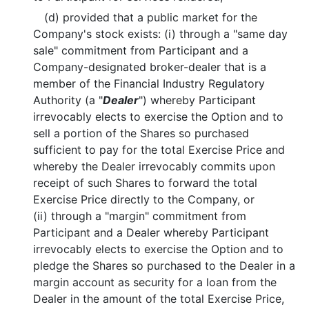
(d) provided that a public market for the
Company's stock exists: (i) through a "same day
sale" commitment from Participant and a
Company-designated broker-dealer that is a
member of the Financial Industry Regulatory
Authority (a "
Dealer
") whereby Participant
irrevocably elects to exercise the Option and to
sell a portion of the Shares so purchased
sufficient to pay for the total Exercise Price and
whereby the Dealer irrevocably commits upon
receipt of such Shares to forward the total
Exercise Price directly to the Company, or
(ii) through a "margin" commitment from
Participant and a Dealer whereby Participant
irrevocably elects to exercise the Option and to
pledge the Shares so purchased to the Dealer in a
margin account as security for a loan from the
Dealer in the amount of the total Exercise Price,