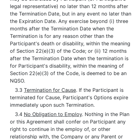
legal representative) no later than 12 months after
the Termination Date, but in any event no later than
the Expiration Date. Any exercise beyond (i) three
months after the Termination Date when the
Termination is for any reason other than the
Participant's death or disability, within the meaning
of Section 22(e)(3) of the Code; or (ii) 12 months
after the Termination Date when the termination is
for Participant's disability, within the meaning of
Section 22(e)(3) of the Code, is deemed to be an
NQSO.
3.3
Termination for Cause
. If the Participant is
terminated for Cause, Participant's Options expire
immediately upon such Termination.
3.4
No Obligation to Employ
. Nothing in the Plan
or this Agreement shall confer on Participant any
right to continue in the employ of, or other
relationship with, the Company or any Parent or