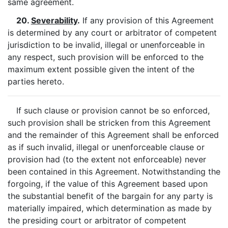
same agreement.
20.
Severability
.
If any provision of this Agreement
is determined by any court or arbitrator of competent
jurisdiction to be invalid, illegal or unenforceable in
any respect, such provision will be enforced to the
maximum extent possible given the intent of the
parties hereto.
If such clause or provision cannot be so enforced,
such provision shall be stricken from this Agreement
and the remainder of this Agreement shall be enforced
as if such invalid, illegal or unenforceable clause or
provision had (to the extent not enforceable) never
been contained in this Agreement. Notwithstanding the
forgoing, if the value of this Agreement based upon
the substantial benefit of the bargain for any party is
materially impaired, which determination as made by
the presiding court or arbitrator of competent