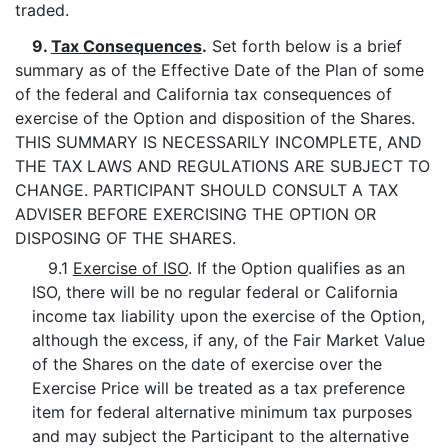
traded.
9.
Tax Consequences
.
Set forth below is a brief
summary as of the Effective Date of the Plan of some
of the federal and California tax consequences of
exercise of the Option and disposition of the Shares.
THIS SUMMARY IS NECESSARILY INCOMPLETE, AND
THE TAX LAWS AND REGULATIONS ARE SUBJECT TO
CHANGE. PARTICIPANT SHOULD CONSULT A TAX
ADVISER BEFORE EXERCISING THE OPTION OR
DISPOSING OF THE SHARES.
9.1
Exercise of ISO
. If the Option qualifies as an
ISO, there will be no regular federal or California
income tax liability upon the exercise of the Option,
although the excess, if any, of the Fair Market Value
of the Shares on the date of exercise over the
Exercise Price will be treated as a tax preference
item for federal alternative minimum tax purposes
and may subject the Participant to the alternative