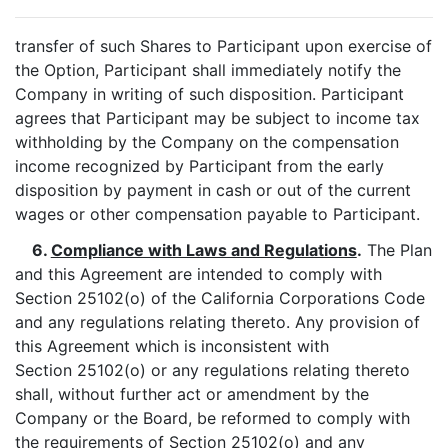
transfer of such Shares to Participant upon exercise of
the Option, Participant shall immediately notify the
Company in writing of such disposition. Participant
agrees that Participant may be subject to income tax
withholding by the Company on the compensation
income recognized by Participant from the early
disposition by payment in cash or out of the current
wages or other compensation payable to Participant.
6.
Compliance with Laws and Regulations
.
The Plan
and this Agreement are intended to comply with
Section 25102(o) of the California Corporations Code
and any regulations relating thereto. Any provision of
this Agreement which is inconsistent with
Section 25102(o) or any regulations relating thereto
shall, without further act or amendment by the
Company or the Board, be reformed to comply with
the requirements of Section 25102(o) and any