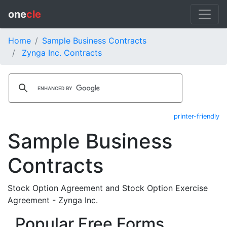
one
cle
Home
Sample Business Contracts
Zynga Inc. Contracts
printer-friendly
Sample Business
Contracts
Stock Option Agreement and Stock Option Exercise
Agreement - Zynga Inc.
Popular Free Forms