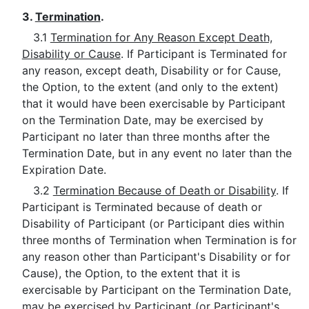
3.
Termination
.
3.1
Termination for Any Reason Except Death,
Disability or Cause
. If Participant is Terminated for
any reason, except death, Disability or for Cause,
the Option, to the extent (and only to the extent)
that it would have been exercisable by Participant
on the Termination Date, may be exercised by
Participant no later than three months after the
Termination Date, but in any event no later than the
Expiration Date.
3.2
Termination Because of Death or Disability
. If
Participant is Terminated because of death or
Disability of Participant (or Participant dies within
three months of Termination when Termination is for
any reason other than Participant's Disability or for
Cause), the Option, to the extent that it is
exercisable by Participant on the Termination Date,
may be exercised by Participant (or Participant's