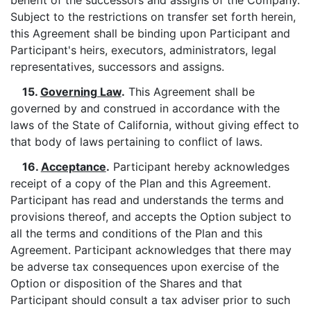
benefit of the successors and assigns of the Company.
Subject to the restrictions on transfer set forth herein,
this Agreement shall be binding upon Participant and
Participant's heirs, executors, administrators, legal
representatives, successors and assigns.
15.
Governing Law
.
This Agreement shall be
governed by and construed in accordance with the
laws of the State of California, without giving effect to
that body of laws pertaining to conflict of laws.
16.
Acceptance
.
Participant hereby acknowledges
receipt of a copy of the Plan and this Agreement.
Participant has read and understands the terms and
provisions thereof, and accepts the Option subject to
all the terms and conditions of the Plan and this
Agreement. Participant acknowledges that there may
be adverse tax consequences upon exercise of the
Option or disposition of the Shares and that
Participant should consult a tax adviser prior to such