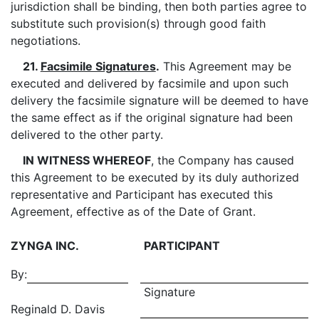
jurisdiction shall be binding, then both parties agree to
substitute such provision(s) through good faith
negotiations.
21.
Facsimile Signatures
.
This Agreement may be
executed and delivered by facsimile and upon such
delivery the facsimile signature will be deemed to have
the same effect as if the original signature had been
delivered to the other party.
IN WITNESS WHEREOF
, the Company has caused
this Agreement to be executed by its duly authorized
representative and Participant has executed this
Agreement, effective as of the Date of Grant.
ZYNGA INC.
PARTICIPANT
By:
Signature
Reginald D. Davis