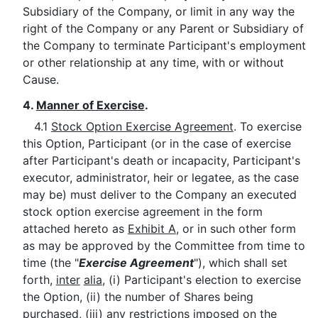
Subsidiary of the Company, or limit in any way the
right of the Company or any Parent or Subsidiary of
the Company to terminate Participant's employment
or other relationship at any time, with or without
Cause.
4.
Manner of Exercise
.
4.1
Stock Option Exercise Agreement
. To exercise
this Option, Participant (or in the case of exercise
after Participant's death or incapacity, Participant's
executor, administrator, heir or legatee, as the case
may be) must deliver to the Company an executed
stock option exercise agreement in the form
attached hereto as
Exhibit A
, or in such other form
as may be approved by the Committee from time to
time (the "
Exercise Agreement
"), which shall set
forth,
inter
alia
, (i) Participant's election to exercise
the Option, (ii) the number of Shares being
purchased, (iii) any restrictions imposed on the