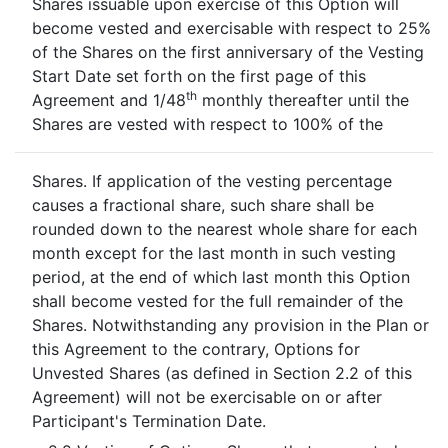
Shares issuable upon exercise of this Option will
become vested and exercisable with respect to 25%
of the Shares on the first anniversary of the Vesting
Start Date set forth on the first page of this
th
Agreement and 1/48
monthly thereafter until the
Shares are vested with respect to 100% of the
Shares. If application of the vesting percentage
causes a fractional share, such share shall be
rounded down to the nearest whole share for each
month except for the last month in such vesting
period, at the end of which last month this Option
shall become vested for the full remainder of the
Shares. Notwithstanding any provision in the Plan or
this Agreement to the contrary, Options for
Unvested Shares (as defined in Section 2.2 of this
Agreement) will not be exercisable on or after
Participant's Termination Date.