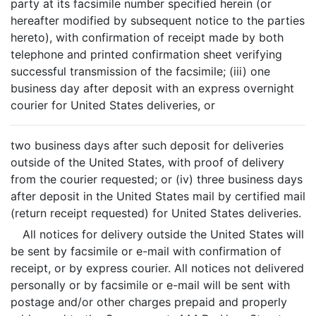
party at its facsimile number specified herein (or
hereafter modified by subsequent notice to the parties
hereto), with confirmation of receipt made by both
telephone and printed confirmation sheet verifying
successful transmission of the facsimile; (iii) one
business day after deposit with an express overnight
courier for United States deliveries, or
two business days after such deposit for deliveries
outside of the United States, with proof of delivery
from the courier requested; or (iv) three business days
after deposit in the United States mail by certified mail
(return receipt requested) for United States deliveries.
All notices for delivery outside the United States will
be sent by facsimile or e-mail with confirmation of
receipt, or by express courier. All notices not delivered
personally or by facsimile or e-mail will be sent with
postage and/or other charges prepaid and properly