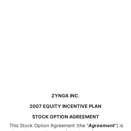
ZYNGA INC.
2007 EQUITY INCENTIVE PLAN
STOCK OPTION AGREEMENT
This Stock Option Agreement (the "
Agreement
") is