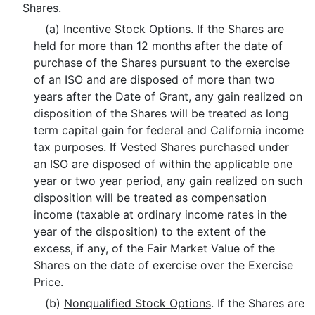
Shares.
(a)
Incentive Stock Options
. If the Shares are
held for more than 12 months after the date of
purchase of the Shares pursuant to the exercise
of an ISO and are disposed of more than two
years after the Date of Grant, any gain realized on
disposition of the Shares will be treated as long
term capital gain for federal and California income
tax purposes. If Vested Shares purchased under
an ISO are disposed of within the applicable one
year or two year period, any gain realized on such
disposition will be treated as compensation
income (taxable at ordinary income rates in the
year of the disposition) to the extent of the
excess, if any, of the Fair Market Value of the
Shares on the date of exercise over the Exercise
Price.
(b)
Nonqualified Stock Options
. If the Shares are