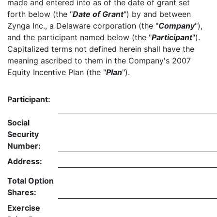
made and entered into as of the date of grant set
forth below (the "
Date of Grant
") by and between
Zynga Inc., a Delaware corporation (the "
Company
"),
and the participant named below (the "
Participant
").
Capitalized terms not defined herein shall have the
meaning ascribed to them in the Company's 2007
Equity Incentive Plan (the "
Plan
").
Participant:
Social
Security
Number:
Address:
Total Option
Shares:
Exercise