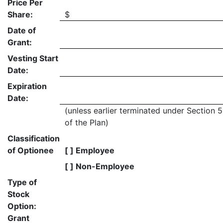
Price Per
Share:
$
Date of
Grant:
Vesting Start
Date:
Expiration
Date:
(unless earlier terminated under Section 5
of the Plan)
Classification
of Optionee
[ ] Employee
[ ] Non-Employee
Type of
Stock
Option:
Grant