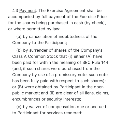
4.3
Payment
. The Exercise Agreement shall be
accompanied by full payment of the Exercise Price
for the shares being purchased in cash (by check),
or where permitted by law:
(a) by cancellation of indebtedness of the
Company to the Participant;
(b) by surrender of shares of the Company's
Class A Common Stock that (i) either (A) have
been paid for within the meaning of SEC Rule 144
(and, if such shares were purchased from the
Company by use of a promissory note, such note
has been fully paid with respect to such shares);
or (B) were obtained by Participant in the open
public market; and (ii) are clear of all liens, claims,
encumbrances or security interests;
(c) by waiver of compensation due or accrued
to Participant for services rendered;