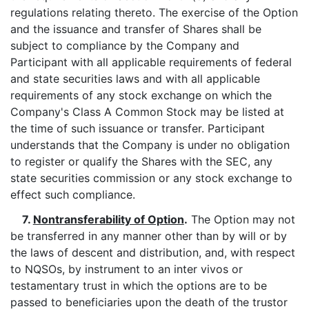
regulations relating thereto. The exercise of the Option
and the issuance and transfer of Shares shall be
subject to compliance by the Company and
Participant with all applicable requirements of federal
and state securities laws and with all applicable
requirements of any stock exchange on which the
Company's Class A Common Stock may be listed at
the time of such issuance or transfer. Participant
understands that the Company is under no obligation
to register or qualify the Shares with the SEC, any
state securities commission or any stock exchange to
effect such compliance.
7.
Nontransferability of Option
.
The Option may not
be transferred in any manner other than by will or by
the laws of descent and distribution, and, with respect
to NQSOs, by instrument to an inter vivos or
testamentary trust in which the options are to be
passed to beneficiaries upon the death of the trustor