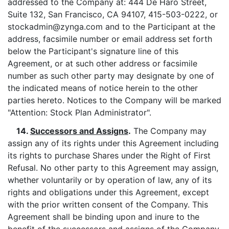
addressed to the Company at: 444 De Haro Street,
Suite 132, San Francisco, CA 94107, 415-503-0222, or
stockadmin@zynga.com and to the Participant at the
address, facsimile number or email address set forth
below the Participant's signature line of this
Agreement, or at such other address or facsimile
number as such other party may designate by one of
the indicated means of notice herein to the other
parties hereto. Notices to the Company will be marked
"Attention: Stock Plan Administrator".
14.
Successors and Assigns
.
The Company may
assign any of its rights under this Agreement including
its rights to purchase Shares under the Right of First
Refusal. No other party to this Agreement may assign,
whether voluntarily or by operation of law, any of its
rights and obligations under this Agreement, except
with the prior written consent of the Company. This
Agreement shall be binding upon and inure to the