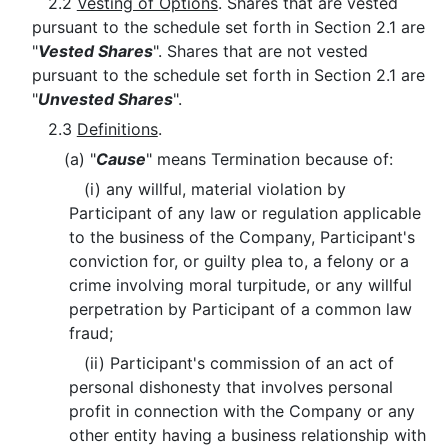
2.2
Vesting of Options
. Shares that are vested
pursuant to the schedule set forth in Section 2.1 are
"
Vested Shares
". Shares that are not vested
pursuant to the schedule set forth in Section 2.1 are
"
Unvested Shares
".
2.3
Definitions
.
(a) "
Cause
" means Termination because of:
(i) any willful, material violation by
Participant of any law or regulation applicable
to the business of the Company, Participant's
conviction for, or guilty plea to, a felony or a
crime involving moral turpitude, or any willful
perpetration by Participant of a common law
fraud;
(ii) Participant's commission of an act of
personal dishonesty that involves personal
profit in connection with the Company or any
other entity having a business relationship with