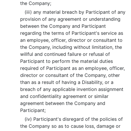
the Company;
(iii) any material breach by Participant of any
provision of any agreement or understanding
between the Company and Participant
regarding the terms of Participant's service as
an employee, officer, director or consultant to
the Company, including without limitation, the
willful and continued failure or refusal of
Participant to perform the material duties
required of Participant as an employee, officer,
director or consultant of the Company, other
than as a result of having a Disability, or a
breach of any applicable invention assignment
and confidentiality agreement or similar
agreement between the Company and
Participant;
(iv) Participant's disregard of the policies of
the Company so as to cause loss, damage or