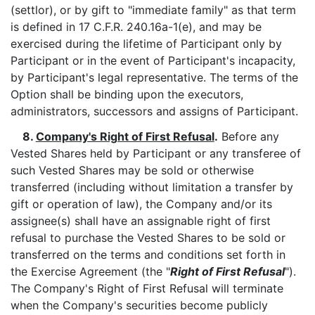
(settlor), or by gift to "immediate family" as that term
is defined in 17 C.F.R. 240.16a-1(e), and may be
exercised during the lifetime of Participant only by
Participant or in the event of Participant's incapacity,
by Participant's legal representative. The terms of the
Option shall be binding upon the executors,
administrators, successors and assigns of Participant.
8.
Company's Right of First Refusal
.
Before any
Vested Shares held by Participant or any transferee of
such Vested Shares may be sold or otherwise
transferred (including without limitation a transfer by
gift or operation of law), the Company and/or its
assignee(s) shall have an assignable right of first
refusal to purchase the Vested Shares to be sold or
transferred on the terms and conditions set forth in
the Exercise Agreement (the "
Right of First Refusal
").
The Company's Right of First Refusal will terminate
when the Company's securities become publicly