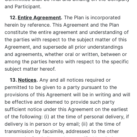
and Participant.
12.
Entire Agreement
.
The Plan is incorporated
herein by reference. This Agreement and the Plan
constitute the entire agreement and understanding of
the parties with respect to the subject matter of this
Agreement, and supersede all prior understandings
and agreements, whether oral or written, between or
among the parties hereto with respect to the specific
subject matter hereof.
13.
Notices
.
Any and all notices required or
permitted to be given to a party pursuant to the
provisions of this Agreement will be in writing and will
be effective and deemed to provide such party
sufficient notice under this Agreement on the earliest
of the following: (i) at the time of personal delivery, if
delivery is in person or by email; (ii) at the time of
transmission by facsimile, addressed to the other