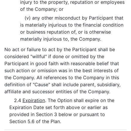
injury to the property, reputation or employees
of the Company; or
(v) any other misconduct by Participant that
is materially injurious to the financial condition
or business reputation of, or is otherwise
materially injurious to, the Company.
No act or failure to act by the Participant shall be
considered "willful" if done or omitted by the
Participant in good faith with reasonable belief that
such action or omission was in the best interests of
the Company. All references to the Company in this
definition of "Cause" shall include parent, subsidiary,
affiliate and successor entities of the Company.
2.4
Expiration
. The Option shall expire on the
Expiration Date set forth above or earlier as
provided in Section 3 below or pursuant to
Section 5.6 of the Plan.