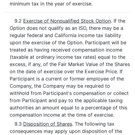
minimum tax in the year of exercise.
9.2
Exercise of Nonqualified Stock Option
. If the
Option does not qualify as an ISO, there may be a
regular federal and California income tax liability
upon the exercise of the Option. Participant will be
treated as having received compensation income
(taxable at ordinary income tax rates) equal to the
excess, if any, of the Fair Market Value of the Shares
on the date of exercise over the Exercise Price. If
Participant is a current or former employee of the
Company, the Company may be required to
withhold from Participant's compensation or collect
from Participant and pay to the applicable taxing
authorities an amount equal to a percentage of this
compensation income at the time of exercise.
9.3
Disposition of Shares
. The following tax
consequences may apply upon disposition of the